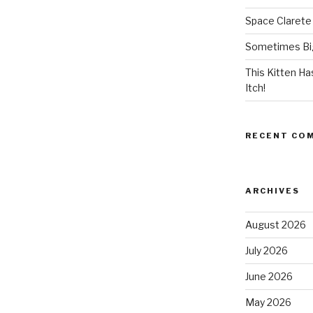
Space Clarete
Sometimes Big
This Kitten H
Itch!
RECENT CO
ARCHIVES
August 2026
July 2026
June 2026
May 2026