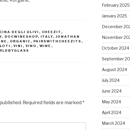
amic #organic
February 2025
January 2025
December 20
CINA DEGLI ULIVI
,
CHEEZIT
,
Y
,
DOCWINESHOP
,
ITALY
,
JONATHAN
November 20
INE
,
ORGANIC
,
PAIRSWITHCHEEZITS
,
LOTI
,
VINI
,
VINO
,
WINE
,
October 2024
RLDBYGLASS
September 2
August 2024
July 2024
June 2024
May 2024
 published.
Required fields are marked
*
April 2024
March 2024