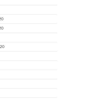
20
20
020