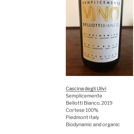
Cascina degli Ulivi
Semplicemente
Bellotti Bianco, 2019
Cortese 100%
Piedmont Italy
Biodynamic and organic