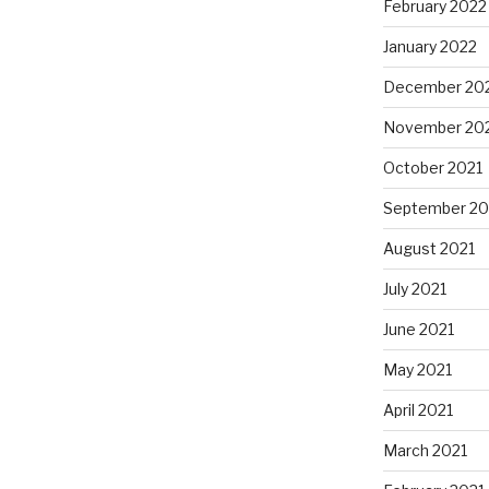
February 2022
January 2022
December 20
November 20
October 2021
September 20
August 2021
July 2021
June 2021
May 2021
April 2021
March 2021