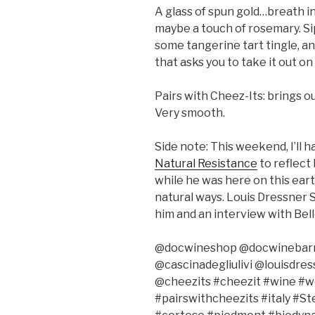
A glass of spun gold…breath i
maybe a touch of rosemary. Si
some tangerine tart tingle, and 
that asks you to take it out on
Pairs with Cheez-Its: brings 
Very smooth.
Side note: This weekend, I’ll h
Natural Resistance
to reflect 
while he was here on this ear
natural ways. Louis Dressner S
him and an interview with Bell
@docwineshop @docwinebarny 
@cascinadegliulivi @louisdre
@cheezits #cheezit #wine #
#pairswithcheezits #italy #S