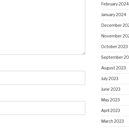
February 2024
January 2024
December 20
November 20
October 2023
September 20
August 2023
July 2023
June 2023
May 2023
April 2023
March 2023