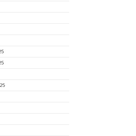
25
25
025