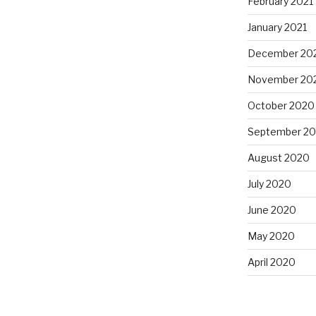
February 2021
January 2021
December 20
November 20
October 2020
September 2
August 2020
July 2020
June 2020
May 2020
April 2020