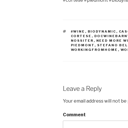
#cortese #piedmont #biodyn
TAGS
#WINE
,
BIODYNAMIC
,
CAS
CORTESE
,
DOCWINEBARN
NOSSITER
,
NEED MORE W
PIEDMONT
,
STEFANO BEL
WORKINGFROMHOME
,
WO
Leave a Reply
Your email address will not be
Comment