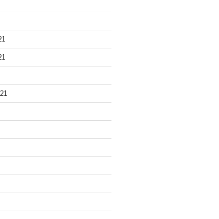
21
21
21