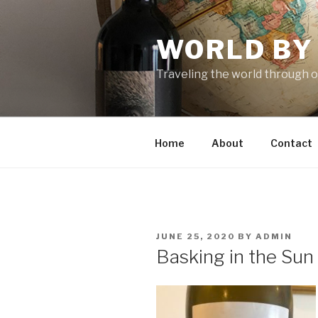
Skip
to
WORLD BY
content
Traveling the world through o
Home
About
Contact
POSTED
JUNE 25, 2020
BY
ADMIN
ON
Basking in the Sun