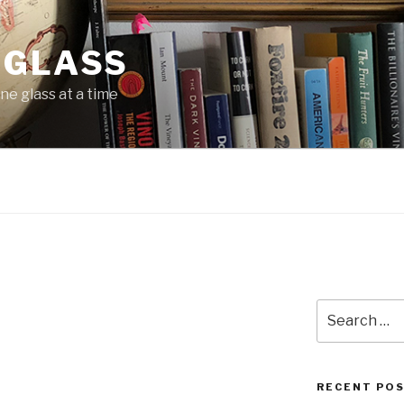
 GLASS
ne glass at a time
Search
for:
RECENT PO