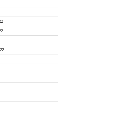
22
22
22