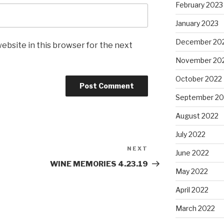
February 2023
January 2023
December 20
ebsite in this browser for the next
November 20
October 2022
September 20
August 2022
July 2022
NEXT
Next
June 2022
Post
WINE MEMORIES 4.23.19
May 2022
April 2022
March 2022