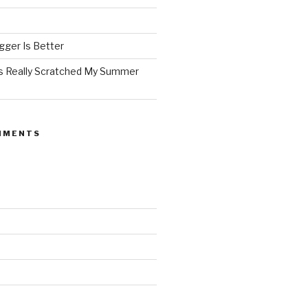
ger Is Better
as Really Scratched My Summer
MMENTS