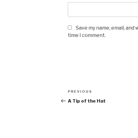
Save my name, email, and w
time I comment.
Post
PREVIOUS
Previous
navigation
Post
A Tip of the Hat