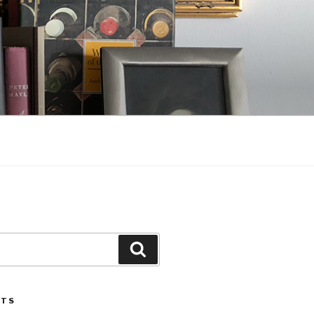
Search
STS