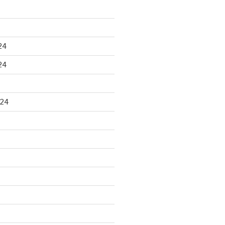
24
24
024