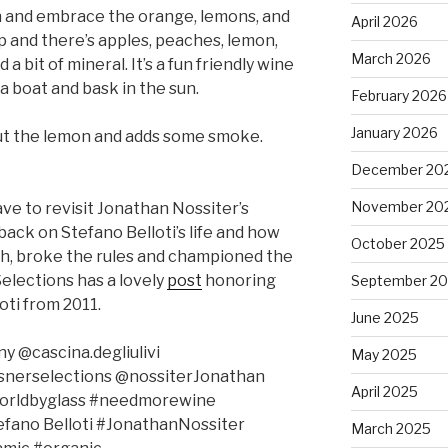
n and embrace the orange, lemons, and
April 2026
p and there’s apples, peaches, lemon,
March 2026
a bit of mineral. It’s a fun friendly wine
 a boat and bask in the sun.
February 2026
January 2026
out the lemon and adds some smoke.
December 20
November 20
ave to revisit Jonathan Nossiter’s
back on Stefano Belloti’s life and how
October 2025
th, broke the rules and championed the
elections has a lovely
post
honoring
September 2
oti from 2011.
June 2025
@cascina.degliulivi
May 2025
ssnerselections @nossiterJonathan
April 2025
worldbyglass #needmorewine
tefano Belloti #JonathanNossiter
March 2025