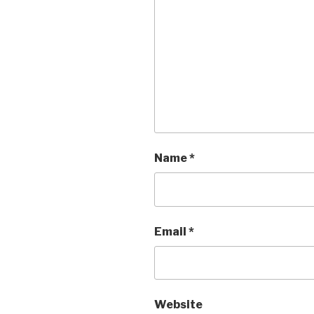
Name
*
Email
*
Website