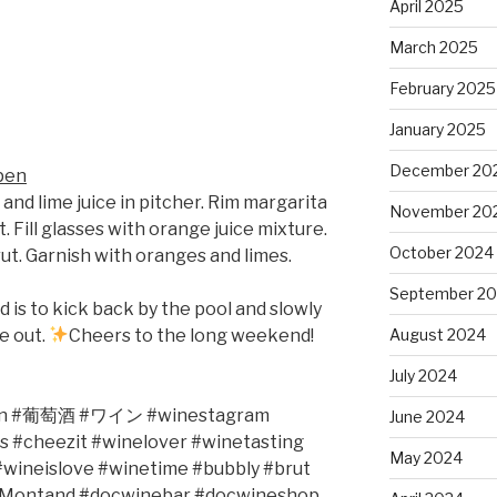
April 2025
March 2025
February 2025
January 2025
December 20
pen
 and lime juice in pitcher. Rim margarita
November 20
t. Fill glasses with orange juice mixture.
October 2024
t. Garnish with oranges and limes.
September 2
d is to kick back by the pool and slowly
me out.
Cheers to the long weekend!
August 2024
July 2024
n #
葡萄酒
#
ワイン
#winestagram
June 2024
s #cheezit #winelover #winetasting
May 2024
wineislove #winetime #bubbly #brut
sMontand #docwinebar #docwineshop