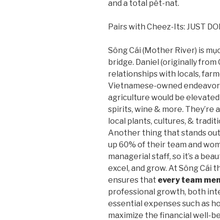
and a total pét-nat.
Pairs with Cheez-Its: JUST D
Sông Cái (Mother River) is mụch 
bridge. Daniel (originally from
relationships with locals, far
Vietnamese-owned endeavor of
agriculture would be elevated
spirits, wine & more. They’re 
local plants, cultures, & tradi
Another thing that stands ou
up 60% of their team and wom
managerial staff, so it’s a bea
excel, and grow. At Sông Cái t
ensures that
every team me
professional growth, both inte
essential expenses such as hous
maximize the financial well-b