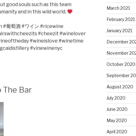
bout good souls such as this team
March 2021
manity and in this wild world.
February 2021
n #
葡萄酒
#
ワイン
#ricewine
January 2021
irswithcheezits #cheezit #winelover
ineoftheday #wineislove #winetime
December 20
caidistillery #vinewinenyc
November 20
October 2020
September 2
August 2020
o The Bar
July 2020
June 2020
May 2020
April 2020