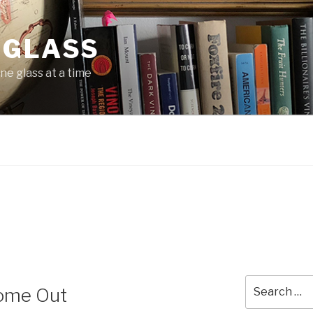
 GLASS
ne glass at a time
Search
Come Out
for: