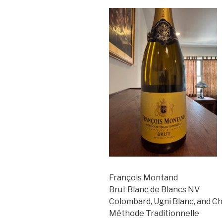
François Montand
Brut Blanc de Blancs NV
Colombard, Ugni Blanc, and C
Méthode Traditionnelle