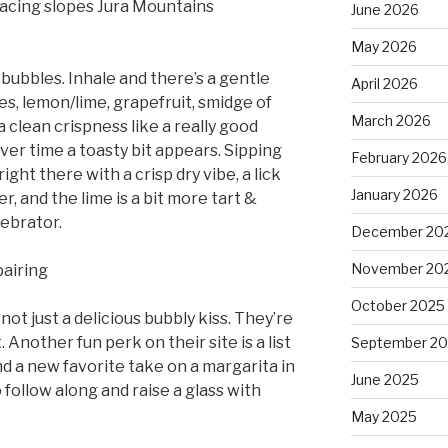
facing slopes Jura Mountains
June 2026
May 2026
 bubbles. Inhale and there’s a gentle
April 2026
es, lemon/lime, grapefruit, smidge of
March 2026
a clean crispness like a really good
ver time a toasty bit appears. Sipping
February 2026
ight there with a crisp dry vibe, a lick
January 2026
r, and the lime is a bit more tart &
lebrator.
December 20
November 20
pairing
October 2025
ot just a delicious bubbly kiss. They’re
 Another fun perk on their site is a list
September 2
und a new favorite take on a margarita in
June 2025
follow along and raise a glass with
May 2025