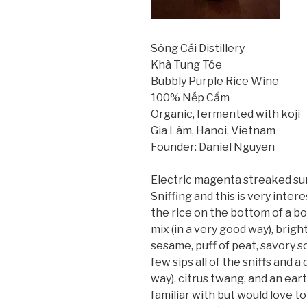
Sông Cái Distillery
Khà Tung Tóe
Bubbly Purple Rice Wine
100% Nếp Cẩm
Organic, fermented with koji
Gia Lâm, Hanoi, Vietnam
Founder: Daniel Nguyen
Electric magenta streaked sun
Sniffing and this is very inter
the rice on the bottom of a b
mix (in a very good way), brig
sesame, puff of peat, savory so
few sips all of the sniffs and a
way), citrus twang, and an ear
familiar with but would love to 