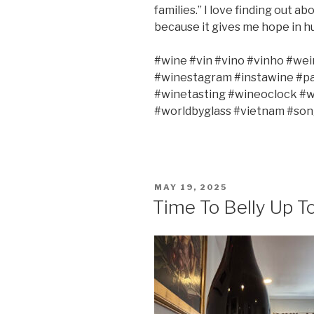
families.” I love finding out a
because it gives me hope in hu
#wine #vin #vino #vinho #wei
#winestagram #instawine #pa
#winetasting #wineoclock #w
#worldbyglass #vietnam #song
POSTED
MAY 19, 2025
ON
Time To Belly Up T