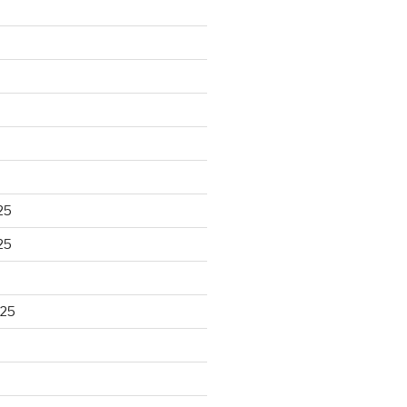
25
25
025