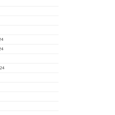
24
24
024