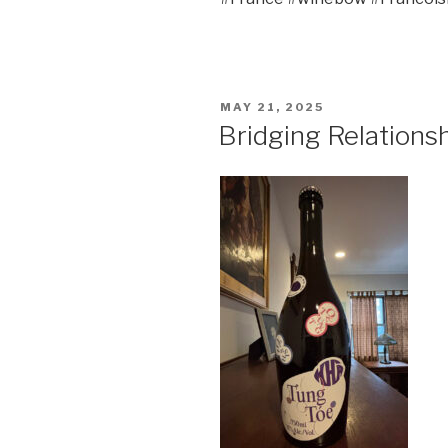
POSTED
MAY 21, 2025
ON
Bridging Relations