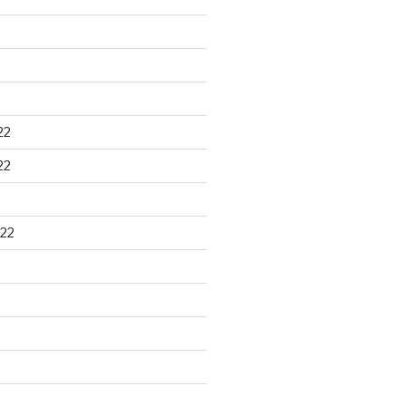
22
22
22