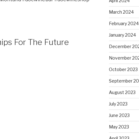
April 2024
March 2024
February 2024
January 2024
hips For The Future
December 20
November 20
October 2023
September 20
August 2023
July 2023
June 2023
May 2023
April 2023