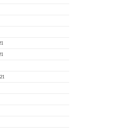
21
21
21