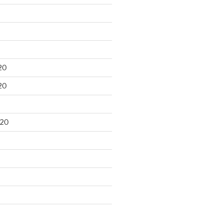
20
20
020