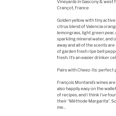
Vineyards in Gascony & west 
Crançot, France
Golden yellow with tiny active
citrus blend of Valencia orang
lemongrass, light green pear, 
sparkling mineral water, and o
away and all of the scents are r
of garden fresh ripe bell peppe
fresh. It’s an easier drinker ce
Pairs with Cheez-Its: perfect 
François Montand’s wines are n
also happily easy on the wallet.
of recipes, and I think I’ve fo
their “Méthode Margarita”. So 
me…