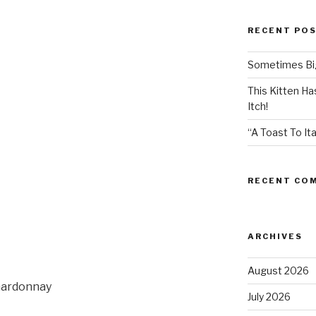
RECENT PO
Sometimes Big
This Kitten H
Itch!
“A Toast To Ita
RECENT CO
ARCHIVES
August 2026
hardonnay
July 2026