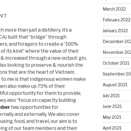
March 2022
ON’T
February 2022
more than just a distillery, it’s a
January 2022
 CA) built that “bridge” through
December 20
mers, and foragers to create a “100%
 its kind” where the value of their
November 20
 & increased through a new output: gin,
October 2021
also looking to preserve & nourish the
tions that are the heart of Vietnam.
September 20
t to me is that Indigenous women make
August 2021
en also make up 75% of their
utiful opportunity for them to provide,
July 2021
hey also “focus on capacity building
June 2021
mber
has opportunities for
rnally and externally. We also cover
May 2021
ing, food, and travel, our aim is to
April 2021
eing of our team members and their