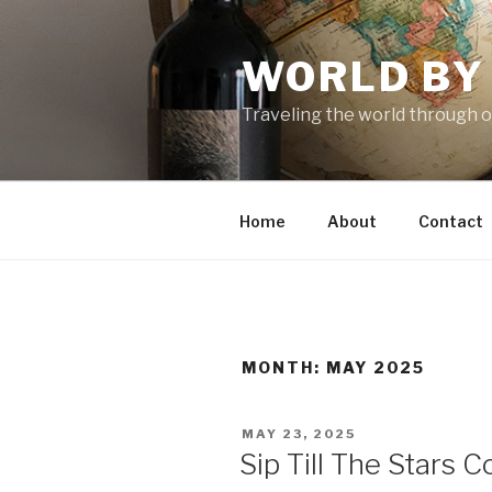
Skip
to
WORLD BY
content
Traveling the world through o
Home
About
Contact
MONTH: MAY 2025
POSTED
MAY 23, 2025
ON
Sip Till The Stars 