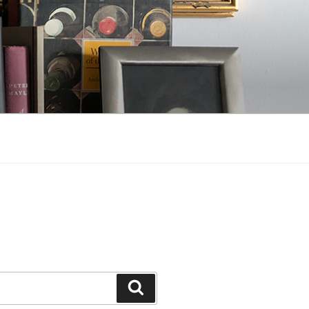
Search