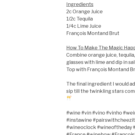
Ingredients
2c Orange Juice
1/2c Tequila
1/4c Lime Juice
François Montand Brut
How To Make The Magic Hap
Combine orange juice, tequila,
glasses with lime and dip in sal
Top with François Montand Bru
The final ingredient I would ad
sip till the twinkling stars co
#wine #vin #vino #vinho #wei
#instawine #pairswithcheezit
#wineoclock #wineoftheday #
#France #winebow #Francoi