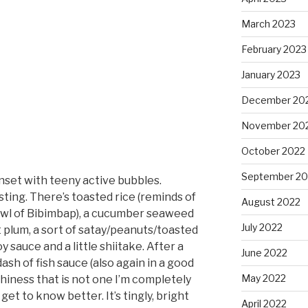
March 2023
February 2023
January 2023
December 20
November 20
October 2022
September 20
set with teeny active bubbles.
esting. There’s toasted rice (reminds of
August 2022
owl of Bibimbap), a cucumber seaweed
July 2022
ht plum, a sort of satay/peanuts/toasted
y sauce and a little shiitake. After a
June 2022
 dash of fish sauce (also again in a good
May 2022
thiness that is not one I’m completely
get to know better. It’s tingly, bright
April 2022