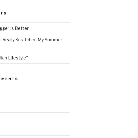
STS
ger Is Better
as Really Scratched My Summer
lian Lifestyle”
MMENTS