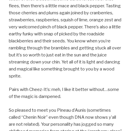
flees, then there’s a little mace and black pepper. Tasting
those cherries and plums again joined by cranberries,
strawberries, raspberries, squish of lime, orange zest and
very welcomed pinch of black pepper. There’s also a little
earthy funky with snap of picked by the roadside
blackberries and their seeds. You know when you’re
rambling through the brambles and getting stuck all over
but it’s so worth to just eat in the sun and the juice
streaming down your chin. Yet all of it is light and dancing
and magical like something brought to you by a wood
sprite.
Pairs with Cheez-It’s: meh, I like it better without…some
of the magic is dampened.
So pleased to meet you Pineau d’Aunis (sometimes
called “Chenin Noir” even though DNA now shows y’all
are not related). Your personality has jogged so many