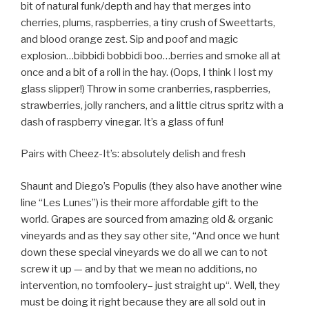
bit of natural funk/depth and hay that merges into
cherries, plums, raspberries, a tiny crush of Sweettarts,
and blood orange zest. Sip and poof and magic
explosion…bibbidi bobbidi boo…berries and smoke all at
once and a bit of a roll in the hay. (Oops, I think I lost my
glass slipper!) Throw in some cranberries, raspberries,
strawberries, jolly ranchers, and a little citrus spritz with a
dash of raspberry vinegar. It’s a glass of fun!
Pairs with Cheez-It’s: absolutely delish and fresh
Shaunt and Diego’s Populis (they also have another wine
line “Les Lunes”) is their more affordable gift to the
world. Grapes are sourced from amazing old & organic
vineyards and as they say other site, “And once we hunt
down these special vineyards we do all we can to not
screw it up — and by that we mean no additions, no
intervention, no tomfoolery– just straight up“. Well, they
must be doing it right because they are all sold out in