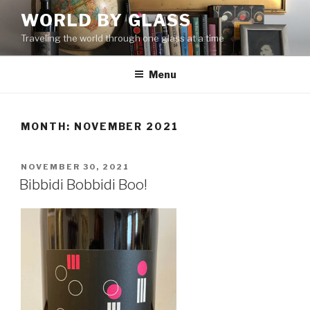
Skip
WORLD BY GLASS
to
Traveling the world through one glass at a time
content
Menu
MONTH: NOVEMBER 2021
POSTED
NOVEMBER 30, 2021
ON
Bibbidi Bobbidi Boo!