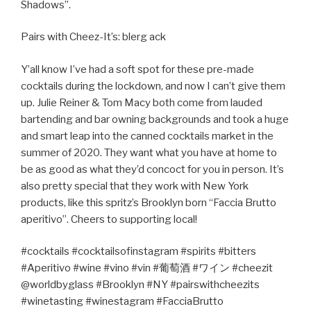
Shadows”.
Pairs with Cheez-It’s: blerg ack
Y’all know I’ve had a soft spot for these pre-made
cocktails during the lockdown, and now I can’t give them
up. Julie Reiner & Tom Macy both come from lauded
bartending and bar owning backgrounds and took a huge
and smart leap into the canned cocktails market in the
summer of 2020. They want what you have at home to
be as good as what they’d concoct for you in person. It’s
also pretty special that they work with New York
products, like this spritz’s Brooklyn born “Faccia Brutto
aperitivo”. Cheers to supporting local!
#cocktails #cocktailsofinstagram #spirits #bitters
#Aperitivo #wine #vino #vin #
葡萄酒
#
ワイン
#cheezit
@worldbyglass #Brooklyn #NY #pairswithcheezits
#winetasting #winestagram #FacciaBrutto