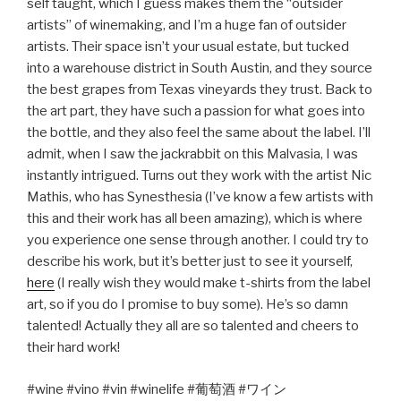
self taught, which I guess makes them the “outsider
artists” of winemaking, and I’m a huge fan of outsider
artists. Their space isn’t your usual estate, but tucked
into a warehouse district in South Austin, and they source
the best grapes from Texas vineyards they trust. Back to
the art part, they have such a passion for what goes into
the bottle, and they also feel the same about the label. I’ll
admit, when I saw the jackrabbit on this Malvasia, I was
instantly intrigued. Turns out they work with the artist Nic
Mathis, who has Synesthesia (I’ve know a few artists with
this and their work has all been amazing), which is where
you experience one sense through another. I could try to
describe his work, but it’s better just to see it yourself,
here
(I really wish they would make t-shirts from the label
art, so if you do I promise to buy some). He’s so damn
talented! Actually they all are so talented and cheers to
their hard work!
#wine #vino #vin #winelife #
葡萄酒
#
ワイン