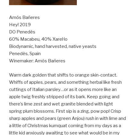
Amós Bañeres
Hey! 2019
DO Penedès
60% Macabeu, 40% Xarel·lo
Biodynamic, hand harvested, native yeasts
Penedès, Spain
Winemaker: Amós Bañeres
Warm dark golden that shifts to orange skin-contact.
Whiffs of apples, pears, and something herbal like fresh
cuttings of Italian parsley…or as it opens more like an
apple twig freshly stripped of its bark. Keep going and
there’s lime zest and wet granite blended with light
spring plum blossoms. First sip is a zing, pow pop! Crisp
sharp apples and pears (green Anjou) rush in with lime and
a little of Christmas kumquat coming from my days as a
little kid anxiously awaiting to see what would be in my