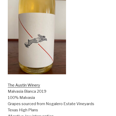
The Austin Winery
Malvasia Bianca 2019
100% Malvasia
Grapes sourced from Nogalero Estate Vineyards
Texas High Plans