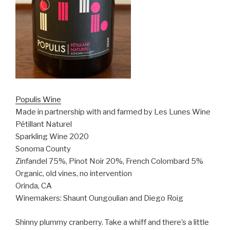
Populis Wine
Made in partnership with and farmed by Les Lunes Wine
Pétillant Naturel
Sparkling Wine 2020
Sonoma County
Zinfandel 75%, Pinot Noir 20%, French Colombard 5%
Organic, old vines, no intervention
Orinda, CA
Winemakers: Shaunt Oungoulian and Diego Roig
Shinny plummy cranberry. Take a whiff and there’s a little