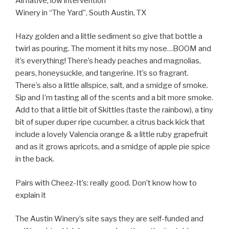
All native, low intervention
Winery in “The Yard”, South Austin, TX
Hazy golden and a little sediment so give that bottle a
twirl as pouring. The moment it hits my nose…BOOM and
it’s everything! There’s heady peaches and magnolias,
pears, honeysuckle, and tangerine. It’s so fragrant.
There’s also a little allspice, salt, and a smidge of smoke.
Sip and I’m tasting all of the scents and a bit more smoke.
Add to that a little bit of Skittles (taste the rainbow), a tiny
bit of super duper ripe cucumber, a citrus back kick that
include a lovely Valencia orange & a little ruby grapefruit
and as it grows apricots, and a smidge of apple pie spice
in the back.
Pairs with Cheez-It’s: really good. Don’t know how to
explain it
The Austin Winery’s site says they are self-funded and