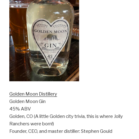
Golden Moon Distillery
Golden Moon Gin
45% ABV
Golden, CO (A little Golden city trivia, this is where Jolly
Ranchers were born!)
Founder, CEO, and master distiller: Stephen Gould