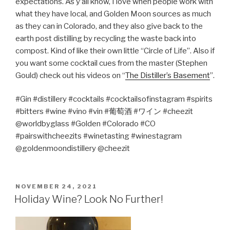
expectations. As y’all know, I love when people work with
what they have local, and Golden Moon sources as much
as they can in Colorado, and they also give back to the
earth post distilling by recycling the waste back into
compost. Kind of like their own little “Circle of Life”. Also if
you want some cocktail cues from the master (Stephen
Gould) check out his videos on “
The Distiller’s Basement
”.
#Gin #distillery #cocktails #cocktailsofinstagram #spirits
#bitters #wine #vino #vin #
葡萄酒
#
ワイン
#cheezit
@worldbyglass #Golden #Colorado #CO
#pairswithcheezits #winetasting #winestagram
@goldenmoondistillery @cheezit
POSTED
NOVEMBER 24, 2021
ON
Holiday Wine? Look No Further!