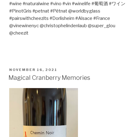
#wine #naturalwine #vino #vin #winelife #
葡萄酒
#
ワイン
#PinotGris #petnat #Pétnat @worldbyglass
#pairswithcheezits #Dorlisheim #Alsace #France
@vinewinenyc @christophelindenlaub @super_glou
@cheezit
POSTED
NOVEMBER 16, 2021
ON
Magical Cranberry Memories