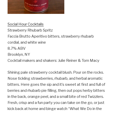
Social Hour Cocktails
Strawberry Rhubarb Spritz
Faccia Brutto
Aperitivo bitters, strawberry rhubarb
cordial, and white wine
8.7% ABV
Brooklyn, NY
Cocktail makers and shakers: Julie Reiner & Tom Macy
Shining pale strawberry cocktail blush. Pour on the rocks.
Nose tickling strawberries, rhubarb, and herbal aromatic
bitters. Here goes the sip and it’s sweet at first and full of
berries and rhubarb pie filling, then out pops herby bitters
in the back, orange peel, and a small bite of red Twizzlers.
Fresh, crisp and a fun party you can take on the go, or just
kick back at home and binge watch “What We Do in the