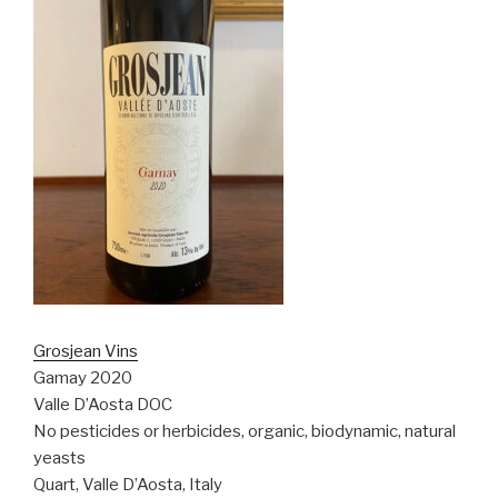
Grosjean Vins
Gamay 2020
Valle D’Aosta DOC
No pesticides or herbicides, organic, biodynamic, natural
yeasts
Quart, Valle D’Aosta, Italy