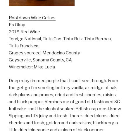
Rootdown Wine Cellars
Es Okay
2019 Red Wine
Touriga National, Tinta Cao, Tinta Ruiz, Tinta Barroca,
Tinta Francisca
Grapes sourced: Mendocino County
Geyserville, Sonoma County, CA
Winemaker: Mike Lucia
Deep ruby rimmed purple that I can’t see through. From
the get go I’m smelling buttery vanilla, a smidge of oak,
dark plums and prunes, dried and fresh cherries, raisins,
and black pepper. Reminds me of good old fashioned SC
fruitcake…not the alcohol soaked British crap most know.
Sipping and it’s juicy and fresh. There’s dried plums, dried
cherries and fresh, golden and dark raisins, blackberry, a
little dried pineapple and a pinch of black pepper.