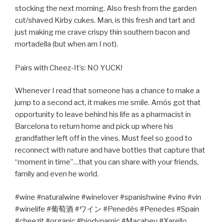
stocking the next morning. Also fresh from the garden
cut/shaved Kirby cukes. Man, is this fresh and tart and
just making me crave crispy thin southern bacon and
mortadella (but when am I not).
Pairs with Cheez-It’s: NO YUCK!
Whenever I read that someone has a chance to make a
jump to a second act, it makes me smile. Amós got that
opportunity to leave behind his life as a pharmacist in
Barcelona to return home and pick up where his
grandfather left off in the vines. Must feel so good to
reconnect with nature and have bottles that capture that
“moment in time”…that you can share with your friends,
family and even he world.
#wine #naturalwine #winelover #spanishwine #vino #vin
#winelife #
葡萄酒
#
ワイン
#Penedès #Penedes #Spain
#cheezit #organic #biodynamic #Macabeu #Xarello