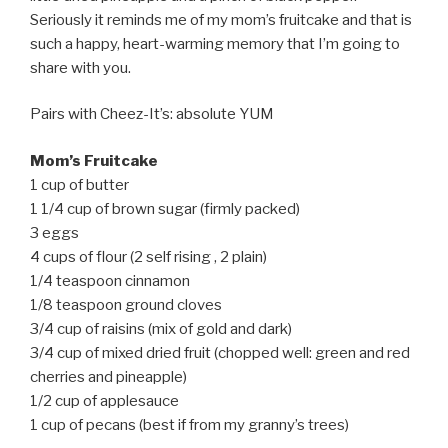
Seriously it reminds me of my mom’s fruitcake and that is
such a happy, heart-warming memory that I’m going to
share with you.
Pairs with Cheez-It’s: absolute YUM
Mom’s Fruitcake
1 cup of butter
1 1/4 cup of brown sugar (firmly packed)
3 eggs
4 cups of flour (2 self rising , 2 plain)
1/4 teaspoon cinnamon
1/8 teaspoon ground cloves
3/4 cup of raisins (mix of gold and dark)
3/4 cup of mixed dried fruit (chopped well: green and red
cherries and pineapple)
1/2 cup of applesauce
1 cup of pecans (best if from my granny’s trees)