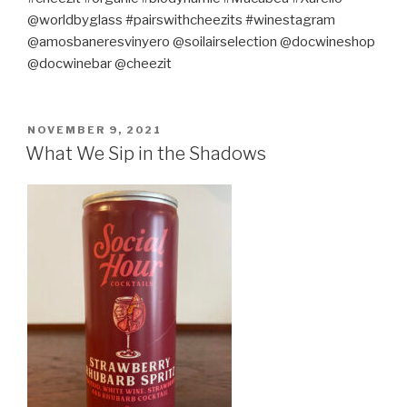
@worldbyglass #pairswithcheezits #winestagram
@amosbaneresvinyero @soilairselection @docwineshop
@docwinebar @cheezit
POSTED
NOVEMBER 9, 2021
ON
What We Sip in the Shadows