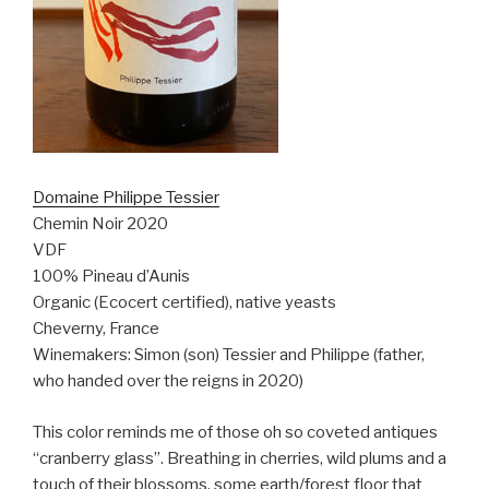
Domaine Philippe Tessier
Chemin Noir 2020
VDF
100% Pineau d’Aunis
Organic (Ecocert certified), native yeasts
Cheverny, France
Winemakers: Simon (son) Tessier and Philippe (father,
who handed over the reigns in 2020)
This color reminds me of those oh so coveted antiques
“cranberry glass”. Breathing in cherries, wild plums and a
touch of their blossoms, some earth/forest floor that