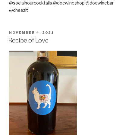
@socialhourcocktails @docwineshop @docwinebar
@cheezit
POSTED
NOVEMBER 4, 2021
ON
Recipe of Love