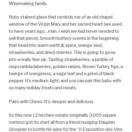
Winemaking family
Ruby stained glass that reminds me of an old chapel
window of the Virgin Mary and her sacred heart (we used
to have years ago…man, I wish we had never needed to
sell that piece). Smooth buttery scents in the beginning
that head into warm earth & spice, orange zest,
strawberries, and dried cherries. This is going to grow
into a really fine sip. Tasting strawberries, a jumble of
raspcranblackberries, golden raisins, Brown Turkey figs, a
twinge of oranginess, a sage leaf and a grind of black
pepper. It’s medium-light, and you can pair this baby with
so many holiday treats and meats.
Pairs with Cheez-It’s: deeper and delicious
So this now 12 hectare estate (originally 3,000 square
meters) got its start all from a friend nudging Dauphin
Grosjean to bottle his wine for the “II Exposition des Vins