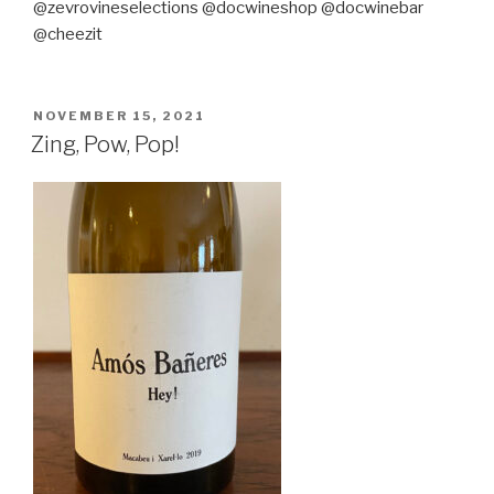
@zevrovineselections @docwineshop @docwinebar
@cheezit
POSTED
NOVEMBER 15, 2021
ON
Zing, Pow, Pop!