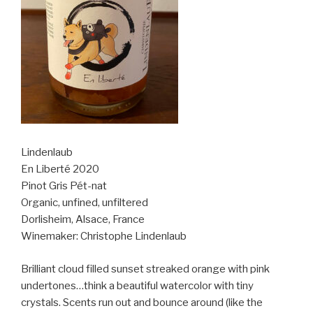
Lindenlaub
En Liberté 2020
Pinot Gris Pét-nat
Organic, unfined, unfiltered
Dorlisheim, Alsace, France
Winemaker: Christophe Lindenlaub
Brilliant cloud filled sunset streaked orange with pink
undertones…think a beautiful watercolor with tiny
crystals. Scents run out and bounce around (like the