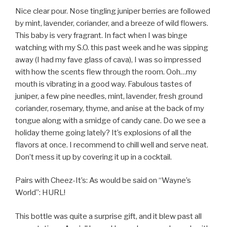
Nice clear pour. Nose tingling juniper berries are followed
by mint, lavender, coriander, and a breeze of wild flowers.
This baby is very fragrant. In fact when I was binge
watching with my S.O. this past week and he was sipping
away (I had my fave glass of cava), I was so impressed
with how the scents flew through the room. Ooh…my
mouth is vibrating in a good way. Fabulous tastes of
juniper, a few pine needles, mint, lavender, fresh ground
coriander, rosemary, thyme, and anise at the back of my
tongue along with a smidge of candy cane. Do we see a
holiday theme going lately? It’s explosions of all the
flavors at once. I recommend to chill well and serve neat.
Don’t mess it up by covering it up in a cocktail.
Pairs with Cheez-It’s: As would be said on “Wayne’s
World”:
HURL!
This bottle was quite a surprise gift, and it blew past all