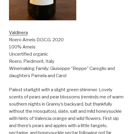
Valdinera
Roero Arneis D.O.C.G. 2020
100% Arneis
Uncertified organic
Roero, Piedmont, Italy
Winemaking Family: Giuseppe “Beppe” Careglio and
daughters Pamela and Carol
Palest starlight with a slight green shimmer. Lovely
scents of pears and pear blossoms (reminds me of warm
southern nights in Granny’s backyard, but thankfully
without the mosquitos), slate, salt and mild honeysuckle
with hints of Valencia orange and wild flowers. First sip
and there’s pears and apples with a little tangelo,
nectarine, and honeysuckle nectar following not far