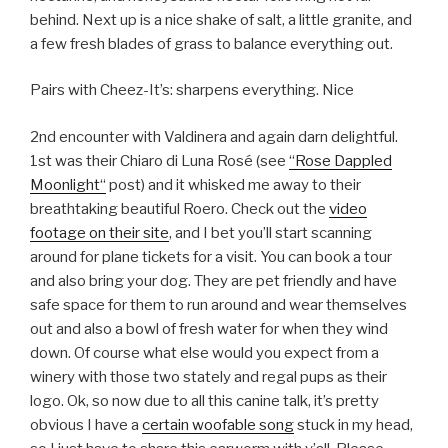
behind. Next up is a nice shake of salt, a little granite, and
a few fresh blades of grass to balance everything out.
Pairs with Cheez-It’s: sharpens everything. Nice
2nd encounter with Valdinera and again darn delightful.
1st was their Chiaro di Luna Rosé (see
“Rose Dappled
Moonlight“
post) and it whisked me away to their
breathtaking beautiful Roero. Check out the
video
footage on their site
, and I bet you’ll start scanning
around for plane tickets for a visit. You can book a tour
and also bring your dog. They are pet friendly and have
safe space for them to run around and wear themselves
out and also a bowl of fresh water for when they wind
down. Of course what else would you expect from a
winery with those two stately and regal pups as their
logo. Ok, so now due to all this canine talk, it’s pretty
obvious I have a
certain woofable song
stuck in my head,