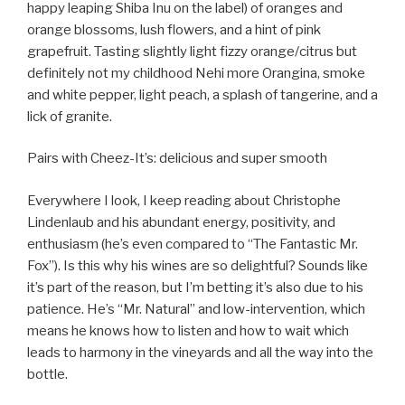
happy leaping Shiba Inu on the label) of oranges and
orange blossoms, lush flowers, and a hint of pink
grapefruit. Tasting slightly light fizzy orange/citrus but
definitely not my childhood Nehi more Orangina, smoke
and white pepper, light peach, a splash of tangerine, and a
lick of granite.
Pairs with Cheez-It’s: delicious and super smooth
Everywhere I look, I keep reading about Christophe
Lindenlaub and his abundant energy, positivity, and
enthusiasm (he’s even compared to “The Fantastic Mr.
Fox”). Is this why his wines are so delightful? Sounds like
it’s part of the reason, but I’m betting it’s also due to his
patience. He’s “Mr. Natural” and low-intervention, which
means he knows how to listen and how to wait which
leads to harmony in the vineyards and all the way into the
bottle.