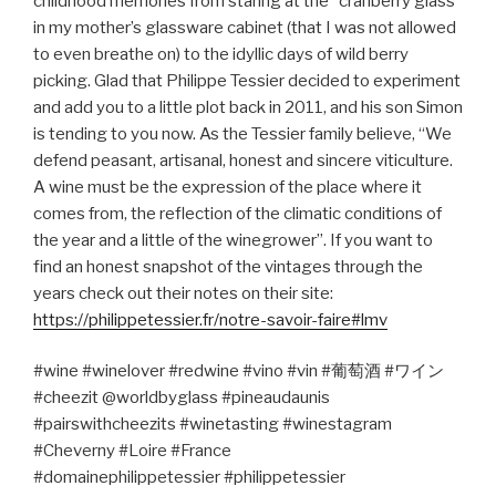
childhood memories from staring at the “cranberry glass”
in my mother’s glassware cabinet (that I was not allowed
to even breathe on) to the idyllic days of wild berry
picking. Glad that Philippe Tessier decided to experiment
and add you to a little plot back in 2011, and his son Simon
is tending to you now. As the Tessier family believe, “We
defend peasant, artisanal, honest and sincere viticulture.
A wine must be the expression of the place where it
comes from, the reflection of the climatic conditions of
the year and a little of the winegrower”. If you want to
find an honest snapshot of the vintages through the
years check out their notes on their site:
https://philippetessier.fr/notre-savoir-faire#lmv
#wine #winelover #redwine #vino #vin #
葡萄酒
#
ワイン
#cheezit @worldbyglass #pineaudaunis
#pairswithcheezits #winetasting #winestagram
#Cheverny #Loire #France
#domainephilippetessier #philippetessier