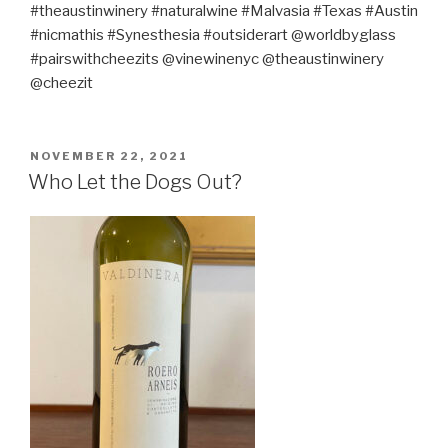
#theaustinwinery #naturalwine #Malvasia #Texas #Austin
#nicmathis #Synesthesia #outsiderart @worldbyglass
#pairswithcheezits @vinewinenyc @theaustinwinery
@cheezit
POSTED
NOVEMBER 22, 2021
ON
Who Let the Dogs Out?