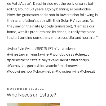
du Val d’Aoste”. Dauphin also got the early organic ball
rolling around 50 years ago by banning all pesticides.
Now the grandsons and a son-in-law are also following in
their grandfather’s path with their Solar PV system. As
they say on their site (google translated), “Perhaps our
home, with its products and its riches, is really the place
to start building something more beautiful and healthier.”
#wine #vin #vino #
葡萄酒
#
ワイン
#redwine
#winestagram #instawine @worldbyglass #cheezit
#pairswithcheezits #Italy #ValleDAosta #italianalps
#Gamay #organic #biodynamic #madrosewine
@docwineshop @docwinebar @grosjean.vins @cheezit
POSTED
NOVEMBER 23, 2021
ON
Who Needs an Estate?