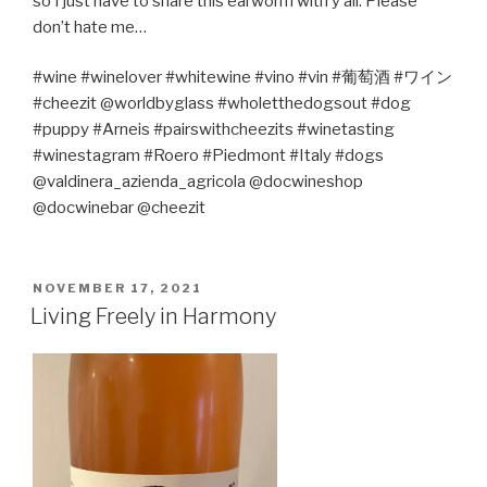
so I just have to share this earworm with y’all. Please
don’t hate me…
#wine #winelover #whitewine #vino #vin #
葡萄酒
#
ワイン
#cheezit @worldbyglass #wholetthedogsout #dog
#puppy #Arneis #pairswithcheezits #winetasting
#winestagram #Roero #Piedmont #Italy #dogs
@valdinera_azienda_agricola @docwineshop
@docwinebar @cheezit
POSTED
NOVEMBER 17, 2021
ON
Living Freely in Harmony