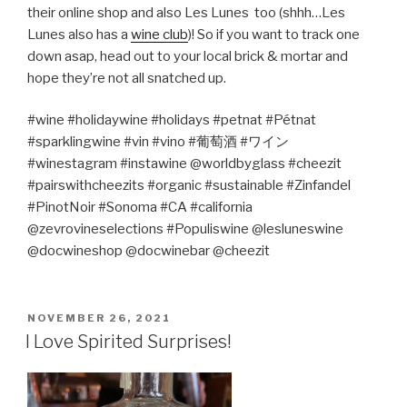
their online shop and also Les Lunes
too (shhh…Les
Lunes also has a
wine club
)! So if you want to track one
down asap, head out to your local brick & mortar and
hope they’re not all snatched up.
#wine #holidaywine #holidays #petnat #Pétnat
#sparklingwine #vin #vino #
葡萄酒
#
ワイン
#winestagram #instawine @worldbyglass #cheezit
#pairswithcheezits #organic #sustainable #Zinfandel
#PinotNoir #Sonoma #CA #california
@zevrovineselections #Populiswine @lesluneswine
@docwineshop @docwinebar @cheezit
POSTED
NOVEMBER 26, 2021
ON
I Love Spirited Surprises!