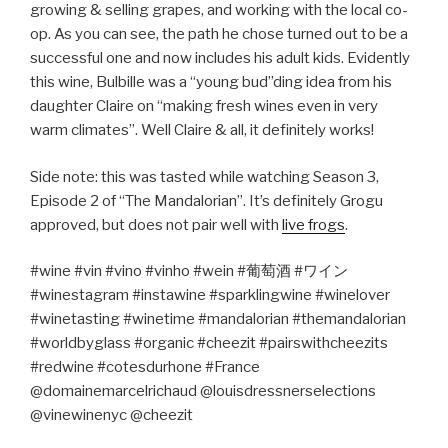
growing & selling grapes, and working with the local co-
op. As you can see, the path he chose turned out to be a
successful one and now includes his adult kids. Evidently
this wine, Bulbille was a “young bud”ding idea from his
daughter Claire on “making fresh wines even in very
warm climates”. Well Claire & all, it definitely works!
Side note: this was tasted while watching Season 3,
Episode 2 of “The Mandalorian”. It’s definitely Grogu
approved, but does not pair well with
live frogs
.
#wine #vin #vino #vinho #wein #
葡萄酒
#
ワイン
#winestagram #instawine #sparklingwine #winelover
#winetasting #winetime #mandalorian #themandalorian
#worldbyglass #organic #cheezit #pairswithcheezits
#redwine #cotesdurhone #France
@domainemarcelrichaud @louisdressnerselections
@vinewinenyc @cheezit