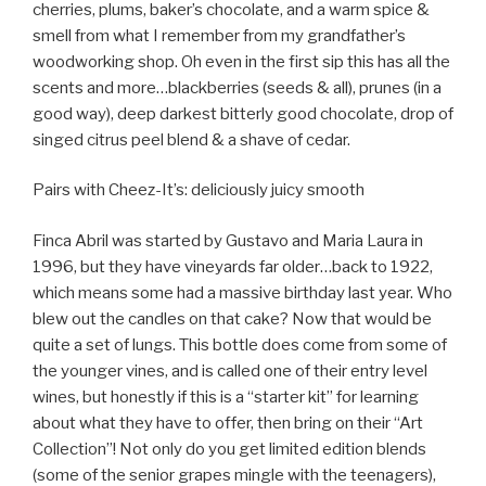
cherries, plums, baker’s chocolate, and a warm spice &
smell from what I remember from my grandfather’s
woodworking shop. Oh even in the first sip this has all the
scents and more…blackberries (seeds & all), prunes (in a
good way), deep darkest bitterly good chocolate, drop of
singed citrus peel blend & a shave of cedar.
Pairs with Cheez-It’s: deliciously juicy smooth
Finca Abril was started by Gustavo and Maria Laura in
1996, but they have vineyards far older…back to 1922,
which means some had a massive birthday last year. Who
blew out the candles on that cake? Now that would be
quite a set of lungs. This bottle does come from some of
the younger vines, and is called one of their entry level
wines, but honestly if this is a “starter kit” for learning
about what they have to offer, then bring on their “Art
Collection”! Not only do you get limited edition blends
(some of the senior grapes mingle with the teenagers),