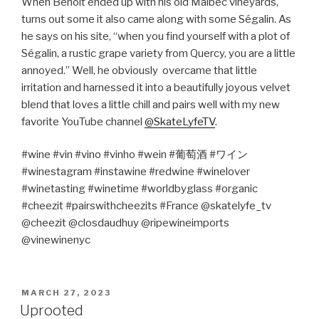
When Benoit ended up with his old Malbec vineyards,
turns out some it also came along with some Ségalin. As
he says on his site, “when you find yourself with a plot of
Ségalin, a rustic grape variety from Quercy, you are a little
annoyed.” Well, he obviously
overcame that little
irritation and harnessed it into a beautifully joyous velvet
blend that loves a little chill and pairs well with my new
favorite YouTube channel
@SkateLyfeTV
.
#wine #vin #vino #vinho #wein #
葡萄酒
#
ワイン
#winestagram #instawine #redwine #winelover
#winetasting #winetime #worldbyglass #organic
#cheezit #pairswithcheezits #France @skatelyfe_tv
@cheezit @closdaudhuy @ripewineimports
@vinewinenyc
POSTED
MARCH 27, 2023
ON
Uprooted