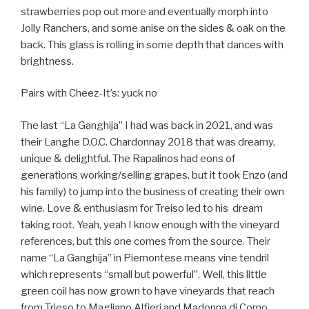
strawberries pop out more and eventually morph into
Jolly Ranchers, and some anise on the sides & oak on the
back. This glass is rolling in some depth that dances with
brightness.
Pairs with Cheez-It’s: yuck no
The last “La Ganghija” I had was back in 2021, and was
their Langhe D.O.C. Chardonnay 2018 that was dreamy,
unique & delightful. The Rapalinos had eons of
generations working/selling grapes, but it took Enzo (and
his family) to jump into the business of creating their own
wine. Love & enthusiasm for Treiso led to his
dream
taking root. Yeah, yeah I know enough with the vineyard
references, but this one comes from the source. Their
name “La Ganghija” in Piemontese means vine tendril
which represents “small but powerful”. Well, this little
green coil has now grown to have vineyards that reach
from Trieso to Magliano Alfieri and Madonna di Como