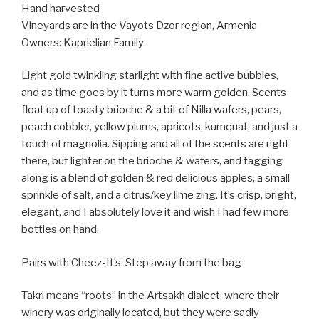
Hand harvested
Vineyards are in the Vayots Dzor region, Armenia
Owners: Kaprielian Family
Light gold twinkling starlight with fine active bubbles,
and as time goes by it turns more warm golden. Scents
float up of toasty brioche & a bit of Nilla wafers, pears,
peach cobbler, yellow plums, apricots, kumquat, and just a
touch of magnolia. Sipping and all of the scents are right
there, but lighter on the brioche & wafers, and tagging
along is a blend of golden & red delicious apples, a small
sprinkle of salt, and a citrus/key lime zing. It’s crisp, bright,
elegant, and I absolutely love it and wish I had few more
bottles on hand.
Pairs with Cheez-It’s: Step away from the bag
Takri means “roots” in the Artsakh dialect, where their
winery was originally located, but they were sadly