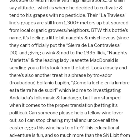
was able to return home with high aspirations…or shall I
say altitude…which is where he decided to cultivate &
tend to his grapes with no pesticide. Their “La Traviesa”
line’s grapes are still from 1,300+ meters up but sourced
from local organic growers/neighbors. BTW this bottle’s
name, it’s feeling a little bit naughty & mischievous (since
they can’t officially put the “Sierra de La Contraviesa”
DO), and giving a wink & nod to the 1935 flick, “Naughty
Marietta” & the leading lady Jeanette MacDonald is
sending you a flirty look from the label. Look closely and
there’s also another treat in a phrase by trovador
(troubadour) Epifanio Lupión, “¡Como la leche en la lumbre
esta tierra ha de subir!” which led me to investigating
Andalucía’s folk music & fandango, but I am stumped
when it comes to the proper translation (betting it’s
political). Can someone please help a fellow wine lover
out, so I can stop chasing my tail and uncover all the
easter eggs this wine has to offer? This educational
adventure is fun, and so much more than the
SNL bit
from