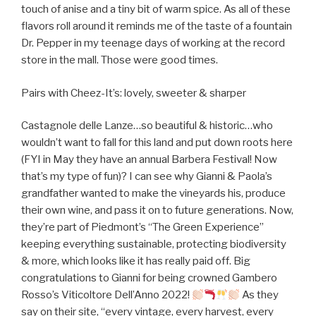
touch of anise and a tiny bit of warm spice. As all of these
flavors roll around it reminds me of the taste of a fountain
Dr. Pepper in my teenage days of working at the record
store in the mall. Those were good times.
Pairs with Cheez-It’s: lovely, sweeter & sharper
Castagnole delle Lanze…so beautiful & historic…who
wouldn’t want to fall for this land and put down roots here
(FYI in May they have an annual Barbera Festival! Now
that’s my type of fun)? I can see why Gianni & Paola’s
grandfather wanted to make the vineyards his, produce
their own wine, and pass it on to future generations. Now,
they’re part of Piedmont’s “The Green Experience”
keeping everything sustainable, protecting biodiversity
& more, which looks like it has really paid off. Big
congratulations to Gianni for being crowned Gambero
Rosso’s Viticoltore Dell’Anno 2022!
As they
say on their site, “every vintage, every harvest, every