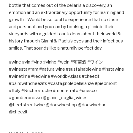
bottle that comes out of the cellar is a discovery, an
emotion and an extraordinary opportunity for learning and
growth”. Would be so cool to experience that up close
and personal, and you can by booking a picnic in their
vineyards with a guided tour to learn about their world &
history through Gianni & Paola’s eyes and their infectious
smiles. That sounds like a naturally perfect day.
#wine #vin #vino #vinho #wein #
葡萄酒
#
ワイン
#winestagram #naturalwine #sustainablewine #instawine
#winetime #redwine #worldbyglass #cheezit
#pairswithcheezits #castagnoledellelanze #piedmont
#Italy #Ruché #ruche #monferrato #unesco
#gamberorosso @gianni_doglia_wines
@fleetstreetwine @docwineshop @docwinebar
@cheezit