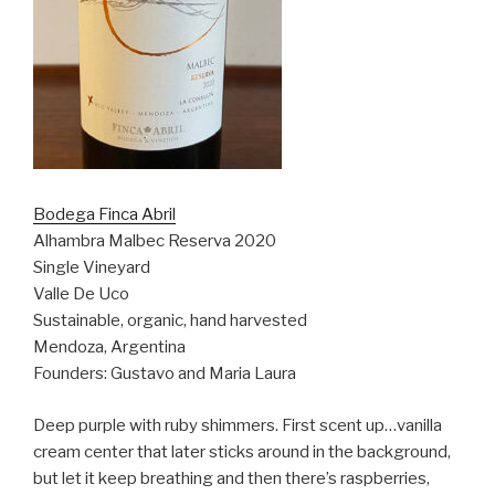
Bodega Finca Abril
Alhambra Malbec Reserva 2020
Single Vineyard
Valle De Uco
Sustainable, organic, hand harvested
Mendoza, Argentina
Founders: Gustavo and Maria Laura
Deep purple with ruby shimmers. First scent up…vanilla
cream center that later sticks around in the background,
but let it keep breathing and then there’s raspberries,