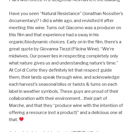
Have you seen “Natural Resistance” (Jonathan Nossiter’s
documentary)? I did a while ago, and revisited it after
meeting this wine. Turns out Giacomo was a producer on
this film and that experience had a sway in his
organic/biodynamic choices. Early on in the film, there’s a
great quote by Giovanna Tiezzi (Pācina Wine), “We’re
midwives. Our power lies in respecting completely only
what nature gives us and understanding nature’s time.”
At Col di Corte they definitely let that respect guide
them, their lands speak through wine, and acknowledge
each harvest’s seasonal bliss or twists & turns on each
label in weather symbols. These guys are proud of their
collaboration with their environment…their part of
Marche, and that they “produce wine with the intention of
offering a resource (not a product)” and a delicious one at
that.