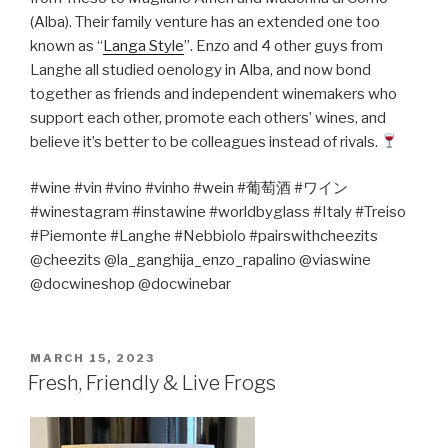
(Alba). Their family venture has an extended one too
known as “
Langa Style
”. Enzo and 4 other guys from
Langhe all studied oenology in Alba, and now bond
together as friends and independent winemakers who
support each other, promote each others’ wines, and
believe it’s better to be colleagues instead of rivals.
#wine #vin #vino #vinho #wein #
葡萄酒
#
ワイン
#winestagram #instawine #worldbyglass #Italy #Treiso
#Piemonte #Langhe #Nebbiolo #pairswithcheezits
@cheezits @la_ganghija_enzo_rapalino @viaswine
@docwineshop @docwinebar
POSTED
MARCH 15, 2023
ON
Fresh, Friendly & Live Frogs