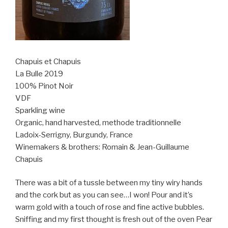
Chapuis et Chapuis
La Bulle 2019
100% Pinot Noir
VDF
Sparkling wine
Organic, hand harvested, methode traditionnelle
Ladoix-Serrigny, Burgundy, France
Winemakers & brothers: Romain & Jean-Guillaume
Chapuis
There was a bit of a tussle between my tiny wiry hands
and the cork but as you can see…I won! Pour and it’s
warm gold with a touch of rose and fine active bubbles.
Sniffing and my first thought is fresh out of the oven Pear