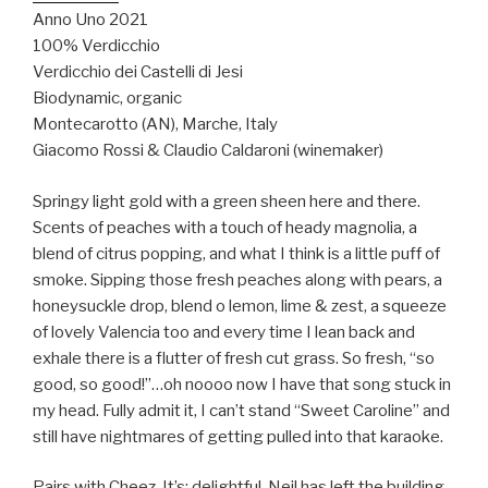
Anno Uno 2021
100% Verdicchio
Verdicchio dei Castelli di Jesi
Biodynamic, organic
Montecarotto (AN), Marche, Italy
Giacomo Rossi & Claudio Caldaroni (winemaker)
Springy light gold with a green sheen here and there.
Scents of peaches with a touch of heady magnolia, a
blend of citrus popping, and what I think is a little puff of
smoke. Sipping those fresh peaches along with pears, a
honeysuckle drop, blend o lemon, lime & zest, a squeeze
of lovely Valencia too and every time I lean back and
exhale there is a flutter of fresh cut grass. So fresh, “so
good, so good!”…oh noooo now I have that song stuck in
my head. Fully admit it, I can’t stand “Sweet Caroline” and
still have nightmares of getting pulled into that karaoke.
Pairs with Cheez-It’s: delightful. Neil has left the building