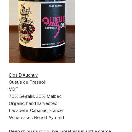
Clos D’Audhuy
Queue de Pressoir
VDF
70% Ségalin, 30% Malbec
Organic, hand harvested
Lacapelle-Cabanac, France
Winemaker: Benoit Aymard
Deep shining ruby purple. Breathing in a little creme