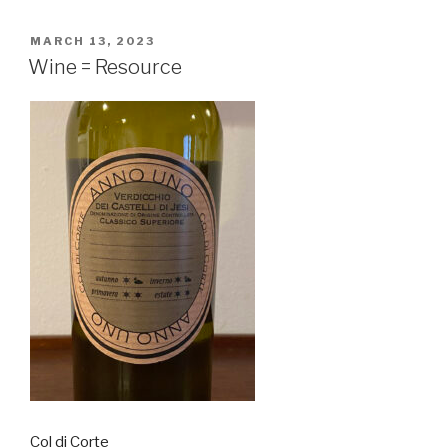
POSTED
MARCH 13, 2023
ON
Wine = Resource
Col di Corte