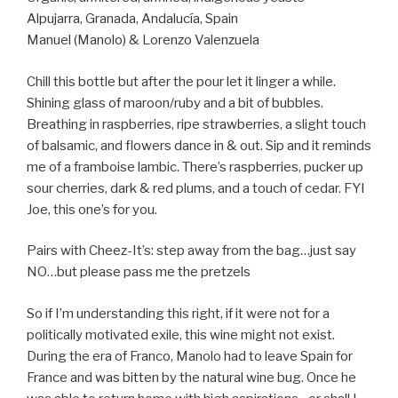
Alpujarra, Granada, Andalucía, Spain
Manuel (Manolo) & Lorenzo Valenzuela
Chill this bottle but after the pour let it linger a while.
Shining glass of maroon/ruby and a bit of bubbles.
Breathing in raspberries, ripe strawberries, a slight touch
of balsamic, and flowers dance in & out. Sip and it reminds
me of a framboise lambic. There’s raspberries, pucker up
sour cherries, dark & red plums, and a touch of cedar. FYI
Joe, this one’s for you.
Pairs with Cheez-It’s: step away from the bag…just say
NO…but please pass me the pretzels
So if I’m understanding this right, if it were not for a
politically motivated exile, this wine might not exist.
During the era of Franco, Manolo had to leave Spain for
France and was bitten by the natural wine bug. Once he