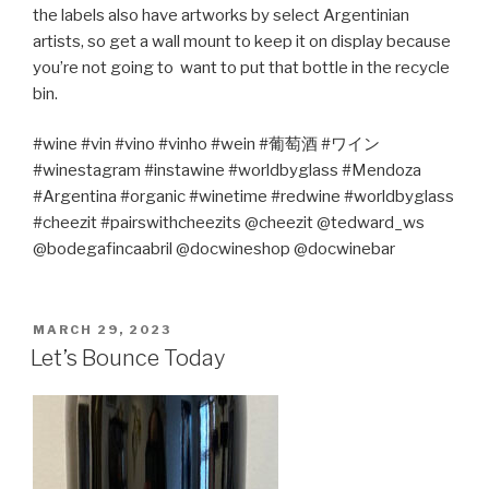
the labels also have artworks by select Argentinian
artists, so get a wall mount to keep it on display because
you’re not going to
want to put that bottle in the recycle
bin.
#wine #vin #vino #vinho #wein #
葡萄酒
#
ワイン
#winestagram #instawine #worldbyglass #Mendoza
#
Argentina
#organic #winetime #redwine #worldbyglass
#cheezit #pairswithcheezits @cheezit @tedward_ws
@bodegafincaabril @docwineshop @docwinebar
POSTED
MARCH 29, 2023
ON
Let’s Bounce Today