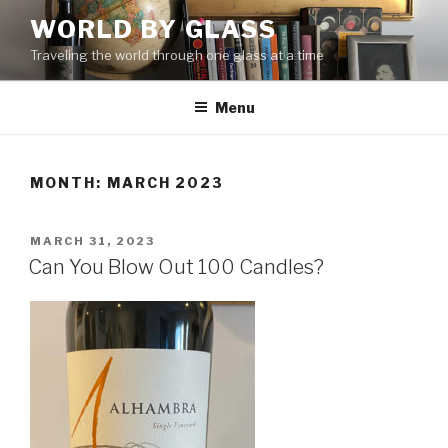
Skip
WORLD BY GLASS
to
Traveling the world through one glass at a time
content
Menu
MONTH: MARCH 2023
POSTED
MARCH 31, 2023
ON
Can You Blow Out 100 Candles?