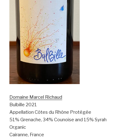
Domaine Marcel Richaud
Bulbille 2021
Appellation Côtes du Rhône Protégée
51% Grenache, 34% Counoise and 15% Syrah
Organic
Cairanne, France