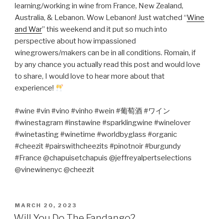
learning/working in wine from France, New Zealand,
Australia, & Lebanon. Wow Lebanon! Just watched “
Wine
and War
” this weekend and it put so much into
perspective about how impassioned
winegrowers/makers can be in all conditions. Romain, if
by any chance you actually read this post and would love
to share, I would love to hear more about that
experience!
#wine #vin #vino #vinho #wein #
葡萄酒
#
ワイン
#winestagram #instawine #sparklingwine #winelover
#winetasting #winetime #worldbyglass #organic
#cheezit #pairswithcheezits #pinotnoir #burgundy
#France @chapuisetchapuis @jeffreyalpertselections
@vinewinenyc @cheezit
POSTED
MARCH 20, 2023
ON
Will You Do The Fandango?