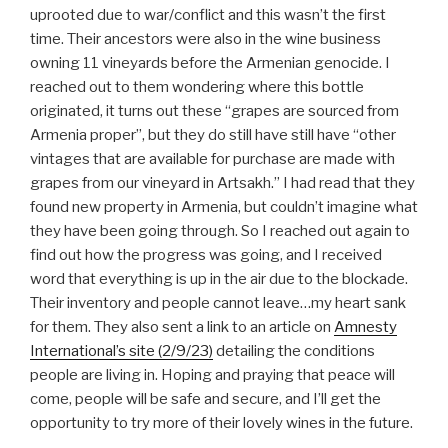
uprooted due to war/conflict and this wasn’t the first
time. Their ancestors were also in the wine business
owning 11 vineyards before the Armenian genocide. I
reached out to them wondering where this bottle
originated, it turns out these “grapes are sourced from
Armenia proper”, but they do still have still have “other
vintages that are available for purchase are made with
grapes from our vineyard in Artsakh.” I had read that they
found new property in Armenia, but couldn’t imagine what
they have been going through. So I reached out again to
find out how the progress was going, and I received
word that everything is up in the air due to the blockade.
Their inventory and people cannot leave…my heart sank
for them. They also sent a link to an article on
Amnesty
International’s site (2/9/23)
detailing the conditions
people are living in. Hoping and praying that peace will
come, people will be safe and secure, and I’ll get the
opportunity to try more of their lovely wines in the future.