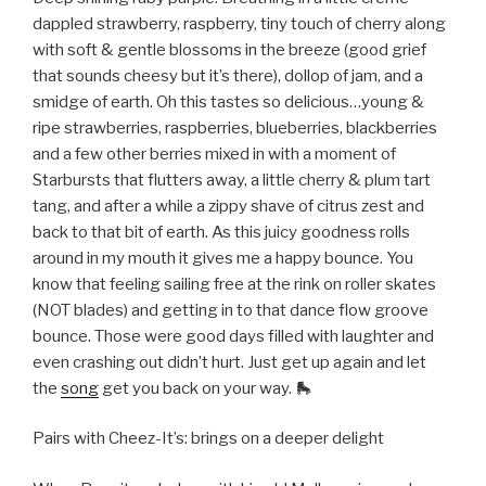
dappled strawberry, raspberry, tiny touch of cherry along
with soft & gentle blossoms in the breeze (good grief
that sounds cheesy but it’s there), dollop of jam, and a
smidge of earth. Oh this tastes so delicious…young &
ripe strawberries, raspberries, blueberries, blackberries
and a few other berries mixed in with a moment of
Starbursts that flutters away, a little cherry & plum tart
tang, and after a while a zippy shave of citrus zest and
back to that bit of earth. As this juicy goodness rolls
around in my mouth it gives me a happy bounce. You
know that feeling sailing free at the rink on roller skates
(NOT blades) and getting in to that dance flow groove
bounce. Those were good days filled with laughter and
even crashing out didn’t hurt. Just get up again and let
the
song
get you back on your way. 🛼
Pairs with Cheez-It’s: brings on a deeper delight