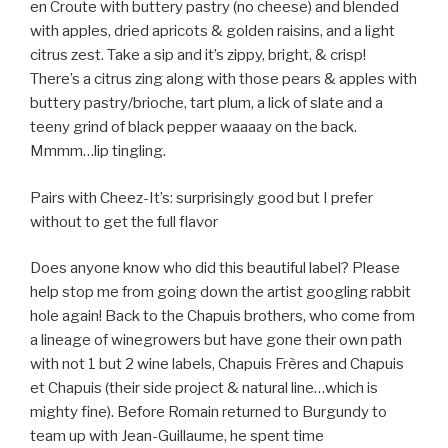
en Croute with buttery pastry (no cheese) and blended
with apples, dried apricots & golden raisins, and a light
citrus zest. Take a sip and it’s zippy, bright, & crisp!
There’s a citrus zing along with those pears & apples with
buttery pastry/brioche, tart plum, a lick of slate and a
teeny grind of black pepper waaaay on the back.
Mmmm…lip tingling.
Pairs with Cheez-It’s: surprisingly good but I prefer
without to get the full flavor
Does anyone know who did this beautiful label? Please
help stop me from going down the artist googling rabbit
hole again! Back to the Chapuis brothers, who come from
a lineage of winegrowers but have gone their own path
with not 1 but 2 wine labels, Chapuis Frères and Chapuis
et Chapuis (their side project & natural line…which is
mighty fine). Before Romain returned to Burgundy to
team up with Jean-Guillaume, he spent time