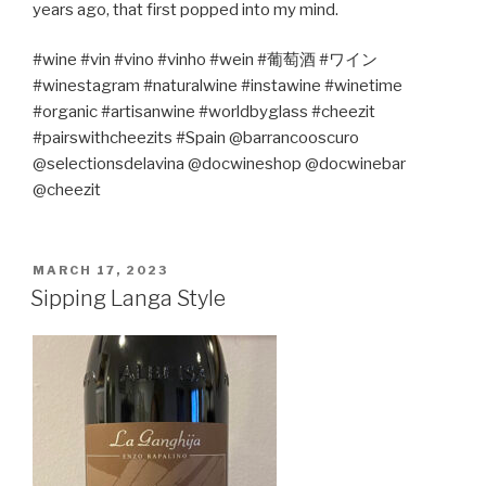
years ago, that first popped into my mind.
#wine #vin #vino #vinho #wein #
葡萄酒
#
ワイン
#winestagram #naturalwine #instawine #winetime
#organic #artisanwine #worldbyglass #cheezit
#pairswithcheezits #Spain @barrancooscuro
@selectionsdelavina @docwineshop @docwinebar
@cheezit
POSTED
MARCH 17, 2023
ON
Sipping Langa Style