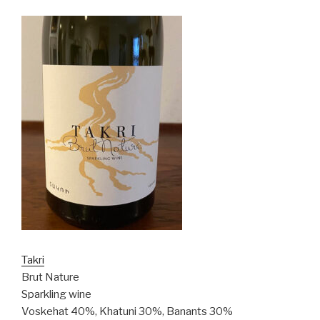
Takri
Brut Nature
Sparkling wine
Voskehat 40%, Khatuni 30%, Banants 30%