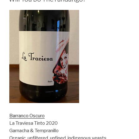
Barranco Oscuro
La Traviesa Tinto 2020
Garnacha & Tempranillo
Organic, unfiltered, unfined, indigenous yeasts