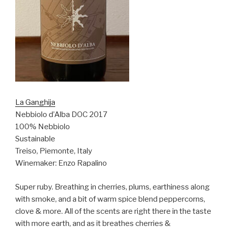
La Ganghija
Nebbiolo d’Alba DOC 2017
100% Nebbiolo
Sustainable
Treiso, Piemonte, Italy
Winemaker: Enzo Rapalino
Super ruby. Breathing in cherries, plums, earthiness along
with smoke, and a bit of warm spice blend peppercorns,
clove & more. All of the scents are right there in the taste
with more earth, and as it breathes cherries &