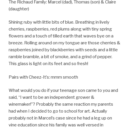
The Richaud Family: Marcel (dad), Thomas (son) & Claire
(daughter)
Shining ruby with little bits of blue. Breathing in lively
cherries, raspberries, red plums along with tiny spring
flowers and a touch of tilled earth that waves bye on a
breeze. Rolling around on my tongue are those cherries &
raspberries joined by blackberries with seeds and a little
ramble bramble, a bit of smoke, and a grind of pepper.
This glass is light on its feet and so fresh!
Pairs with Cheez-It’s: mmm smooth
What would you do if your teenage son came to you and
said, “I want to be an independent grower &
winemaker!”? Probably the same reaction my parents
had when I decided to go to school for art. Actually
probably not in Marcel’s case since he had a leg up on
vine education since his family was well versed in