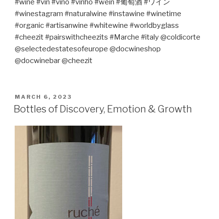
#wine #vin #vino #vinho #wein #
葡萄酒
#
ワイン
#winestagram #naturalwine #instawine #winetime
#organic
#artisanwine
#
white
wine #worldbyglass
#cheezit #pairswithcheezits #Marche #italy @coldicorte
@selectedestatesofeurope @docwineshop
@docwinebar @cheezit
POSTED
MARCH 6, 2023
ON
Bottles of Discovery, Emotion & Growth