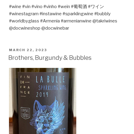
#wine #vin #vino #vinho #wein #
葡萄酒
#
ワイン
#winestagram #instawine #sparklingwine #bubbly
#worldbyglass #Armenia #armenianwine @takriwines
@docwineshop @docwinebar
POSTED
MARCH 22, 2023
ON
Brothers, Burgundy & Bubbles