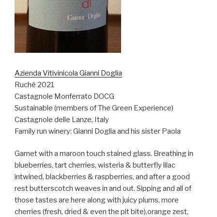
Azienda Vitivinicola Gianni Doglia
Ruché 2021
Castagnole Monferrato DOCG
Sustainable (members of The Green Experience)
Castagnole delle Lanze, Italy
Family run winery: Gianni Doglia and his sister Paola
Garnet with a maroon touch stained glass. Breathing in
blueberries, tart cherries, wisteria & butterfly lilac
intwined, blackberries & raspberries, and after a good
rest butterscotch weaves in and out. Sipping and all of
those tastes are here along with juicy plums, more
cherries (fresh, dried & even the pit bite),orange zest,