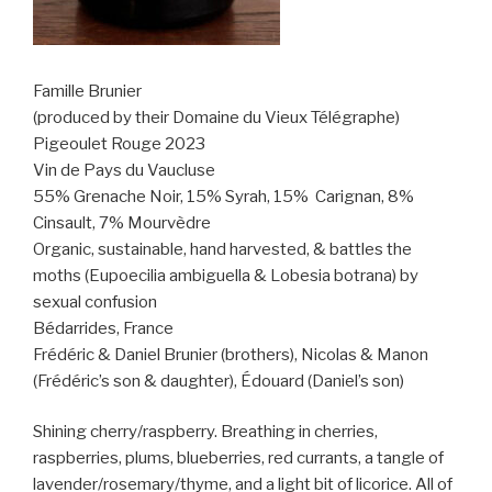
Famille Brunier
(produced by their Domaine du Vieux Télégraphe)
Pigeoulet Rouge 2023
Vin de Pays du Vaucluse
55% Grenache Noir, 15% Syrah, 15%
Carignan, 8%
Cinsault, 7% Mourvèdre
Organic, sustainable, hand harvested, & battles the
moths (Eupoecilia ambiguella & Lobesia botrana) by
sexual confusion
Bédarrides, France
Frédéric & Daniel Brunier (brothers), Nicolas & Manon
(Frédéric’s son & daughter), Édouard (Daniel’s son)
Shining cherry/raspberry. Breathing in cherries,
raspberries, plums, blueberries, red currants, a tangle of
lavender/rosemary/thyme, and a light bit of licorice. All of