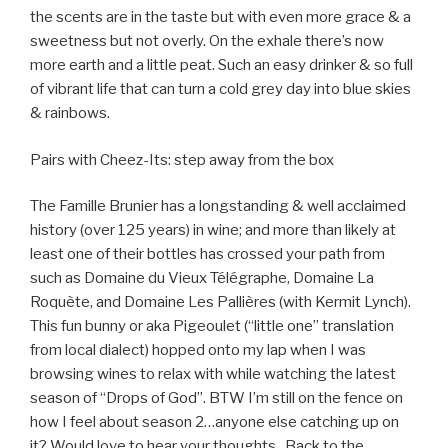
the scents are in the taste but with even more grace & a
sweetness but not overly. On the exhale there’s now
more earth and a little peat. Such an easy drinker & so full
of vibrant life that can turn a cold grey day into blue skies
& rainbows.
Pairs with Cheez-Its: step away from the box
The Famille Brunier has a longstanding & well acclaimed
history (over 125 years) in wine; and more than likely at
least one of their bottles has crossed your path from
such as Domaine du Vieux Télégraphe, Domaine La
Roquète, and Domaine Les Pallières (with Kermit Lynch).
This fun bunny or aka Pigeoulet (“little one” translation
from local dialect) hopped onto my lap when I was
browsing wines to relax with while watching the latest
season of “Drops of God”. BTW I’m still on the fence on
how I feel about season 2…anyone else catching up on
it? Would love to hear your thoughts.
Back to the