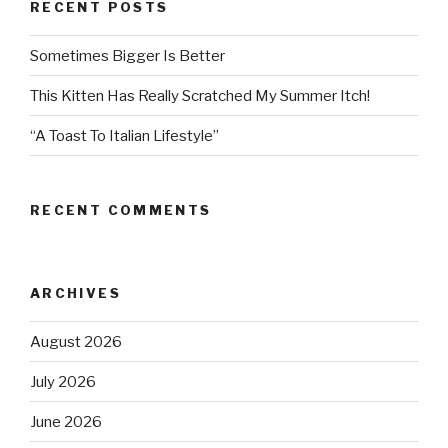
RECENT POSTS
Sometimes Bigger Is Better
This Kitten Has Really Scratched My Summer Itch!
“A Toast To Italian Lifestyle”
RECENT COMMENTS
ARCHIVES
August 2026
July 2026
June 2026