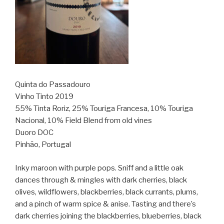
Quinta do Passadouro
Vinho Tinto 2019
55% Tinta Roriz, 25% Touriga Francesa, 10% Touriga
Nacional, 10% Field Blend from old vines
Duoro DOC
Pinhão, Portugal
Inky maroon with purple pops. Sniff and a little oak
dances through & mingles with dark cherries, black
olives, wildflowers, blackberries, black currants, plums,
and a pinch of warm spice & anise. Tasting and there’s
dark cherries joining the blackberries, blueberries, black