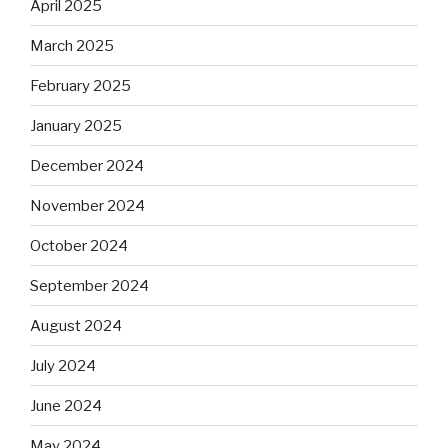
April 2025
March 2025
February 2025
January 2025
December 2024
November 2024
October 2024
September 2024
August 2024
July 2024
June 2024
May 2024