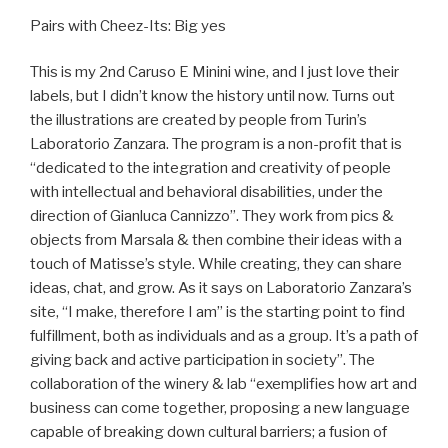
Pairs with Cheez-Its: Big yes
This is my 2nd Caruso E Minini wine, and I just love their
labels, but I didn’t know the history until now. Turns out
the illustrations are created by people from Turin’s
Laboratorio Zanzara. The program is a non-profit that is
“dedicated to the integration and creativity of people
with intellectual and behavioral disabilities, under the
direction of Gianluca Cannizzo”. They work from pics &
objects from Marsala & then combine their ideas with a
touch of Matisse’s style. While creating, they can share
ideas, chat, and grow. As it says on Laboratorio Zanzara’s
site, “I make, therefore I am” is the starting point to find
fulfillment, both as individuals and as a group. It’s a path of
giving back and active participation in society”. The
collaboration of the winery & lab “exemplifies how art and
business can come together, proposing a new language
capable of breaking down cultural barriers; a fusion of