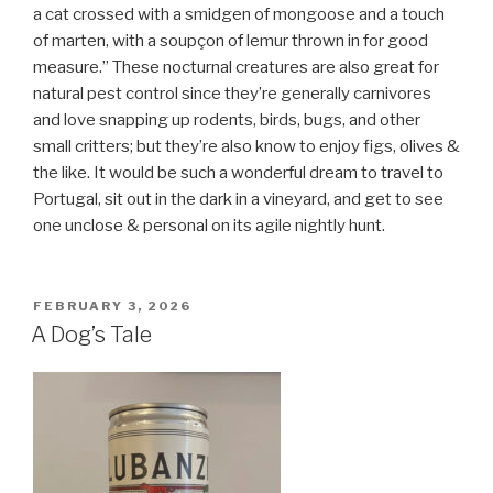
a cat crossed with a smidgen of mongoose and a touch
of marten, with a soupçon of
lemur thrown in for good
measure.” These nocturnal creatures are also great for
natural pest control since they’re generally carnivores
and love snapping up rodents, birds, bugs, and other
small critters; but they’re also know to enjoy figs, olives &
the like. It would be such a wonderful dream to travel to
Portugal, sit out in the dark in a vineyard, and get to see
one unclose & personal on its agile nightly hunt.
POSTED
FEBRUARY 3, 2026
ON
A Dog’s Tale