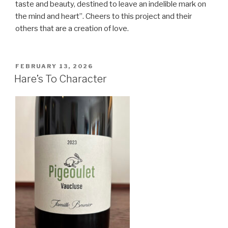
taste and beauty, destined to leave an indelible mark on
the mind and heart”. Cheers to this project and their
others that are a creation of love.
POSTED
FEBRUARY 13, 2026
ON
Hare’s To Character