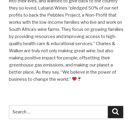
into their lives, and wanted to give back to the country
they so loved. Lubanzi Wines “pledged 50% of our net
profits to back the Pebbles Project, a Non-Profit that
works with the low-income families who live and work on
South Africa’s wine farms. They focus on growing families
by providing resources and improving access to high-
quality health care & educational services.” Charles &
Walker are truly not only making great wine, but also
making positive impact for people, offsetting their
greenhouse gas emissions, and making our planet a
better place. As they say, “We believe in the power of
business to change the world.”
Search
Searc
for: