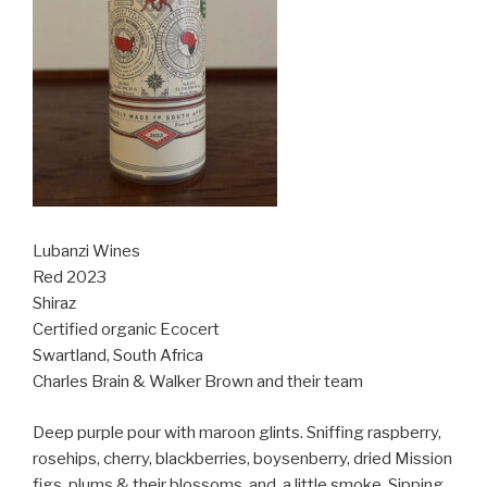
Lubanzi Wines
Red 2023
Shiraz
Certified organic Ecocert
Swartland, South Africa
Charles Brain & Walker Brown and their team
Deep purple pour with maroon glints. Sniffing raspberry,
rosehips, cherry, blackberries, boysenberry, dried Mission
figs, plums & their blossoms, and
a little smoke. Sipping