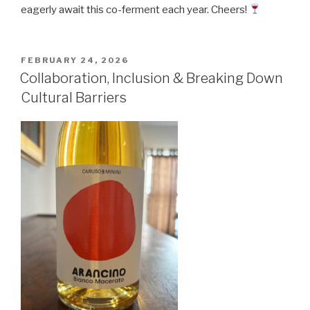
eagerly await this co-ferment each year. Cheers!
POSTED
FEBRUARY 24, 2026
ON
Collaboration, Inclusion & Breaking Down
Cultural Barriers