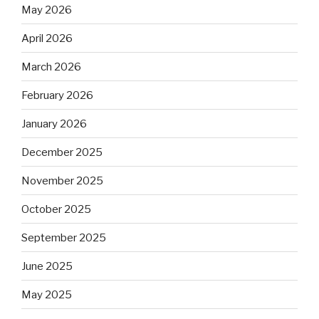
May 2026
April 2026
March 2026
February 2026
January 2026
December 2025
November 2025
October 2025
September 2025
June 2025
May 2025