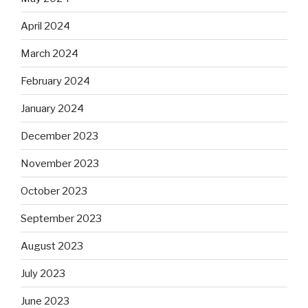
April 2024
March 2024
February 2024
January 2024
December 2023
November 2023
October 2023
September 2023
August 2023
July 2023
June 2023