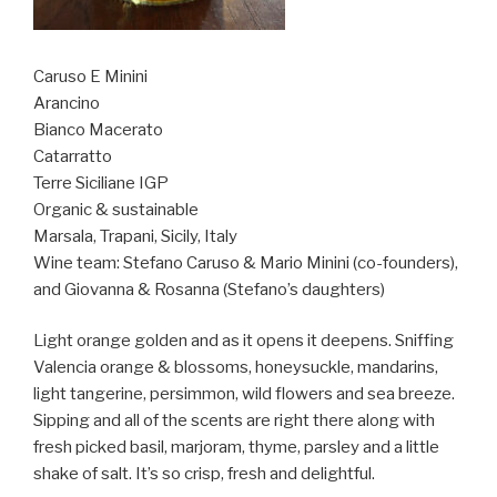
Caruso E Minini
Arancino
Bianco Macerato
Catarratto
Terre Siciliane IGP
Organic & sustainable
Marsala, Trapani,
Sicily, Italy
Wine team: Stefano Caruso & Mario Minini (co-founders),
and Giovanna & Rosanna (Stefano’s daughters)
Light orange golden and as it opens it deepens. Sniffing
Valencia orange & blossoms, honeysuckle, mandarins,
light tangerine, persimmon, wild flowers and sea breeze.
Sipping and all of the scents are right there along with
fresh picked basil, marjoram, thyme, parsley and a little
shake of salt. It’s so crisp, fresh and delightful.