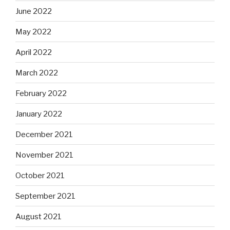
June 2022
May 2022
April 2022
March 2022
February 2022
January 2022
December 2021
November 2021
October 2021
September 2021
August 2021