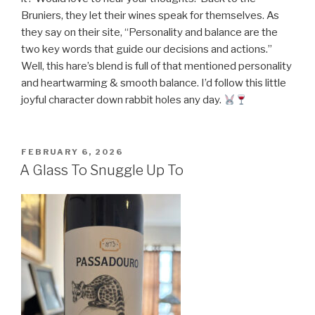
Bruniers, they let their wines speak for themselves. As
they say on their site, “Personality and balance are the
two key words that guide our decisions and actions.”
Well, this hare’s blend is full of that mentioned personality
and heartwarming & smooth balance. I’d follow this little
joyful character down rabbit holes any day.
POSTED
FEBRUARY 6, 2026
ON
A Glass To Snuggle Up To