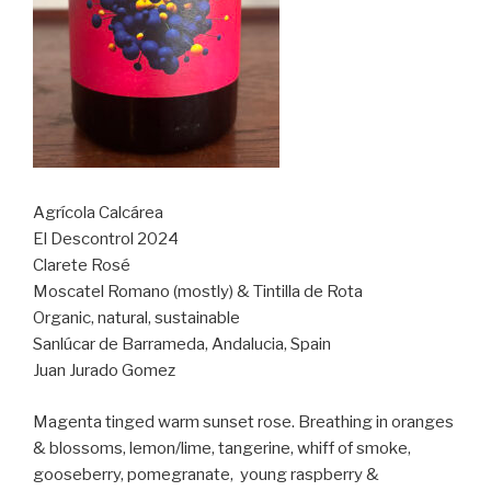
Agrícola Calcárea
El Descontrol 2024
Clarete Rosé
Moscatel Romano (mostly) & Tintilla de Rota
Organic, natural, sustainable
Sanlúcar de Barrameda, Andalucia, Spain
Juan Jurado Gomez
Magenta tinged warm sunset rose. Breathing in oranges
& blossoms, lemon/lime, tangerine, whiff of smoke,
gooseberry, pomegranate,
young raspberry &