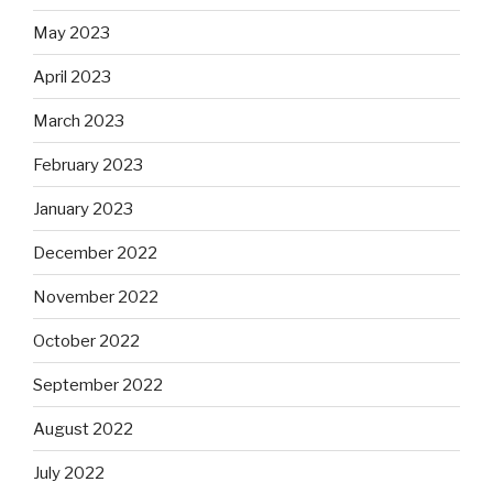
May 2023
April 2023
March 2023
February 2023
January 2023
December 2022
November 2022
October 2022
September 2022
August 2022
July 2022