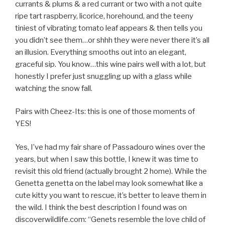
currants & plums & a red currant or two with a not quite
ripe tart raspberry, licorice, horehound, and the teeny
tiniest of vibrating tomato leaf appears & then tells you
you didn’t see them…or shhh they were never there it’s all
an illusion. Everything smooths out into an elegant,
graceful sip. You know…this wine pairs well with a lot, but
honestly I prefer just snuggling up with a glass while
watching the snow fall.
Pairs with Cheez-Its: this is one of those moments of
YES!
Yes, I’ve had my fair share of Passadouro wines over the
years, but when I saw this bottle, I knew it was time to
revisit this old friend (actually brought 2 home). While the
Genetta genetta on the label may look somewhat like a
cute kitty you want to rescue, it’s better to leave them in
the wild. I think the best description I found was on
discoverwildlife.com: “Genets resemble the love child of