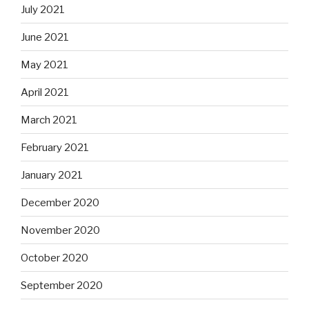
July 2021
June 2021
May 2021
April 2021
March 2021
February 2021
January 2021
December 2020
November 2020
October 2020
September 2020