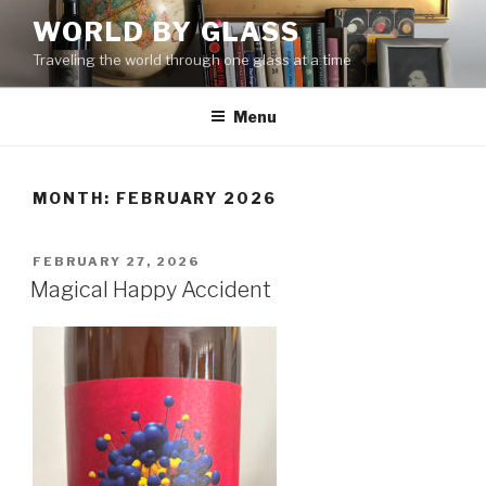
Skip
WORLD BY GLASS
to
Traveling the world through one glass at a time
content
Menu
MONTH: FEBRUARY 2026
POSTED
FEBRUARY 27, 2026
ON
Magical Happy Accident