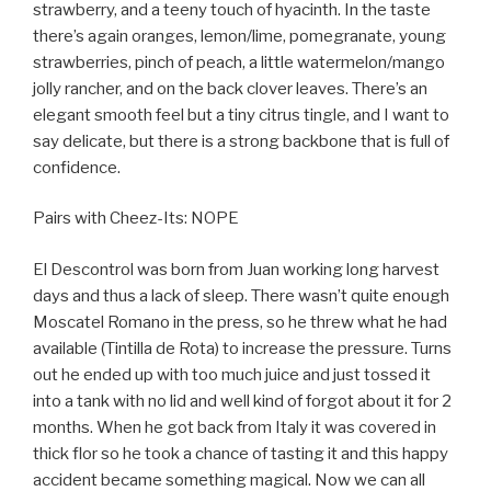
strawberry, and a teeny touch of hyacinth. In the taste
there’s again oranges, lemon/lime, pomegranate, young
strawberries, pinch of peach, a little watermelon/mango
jolly rancher, and on the back clover leaves. There’s an
elegant smooth feel but a tiny citrus tingle, and I want to
say delicate, but there is a strong backbone that is full of
confidence.
Pairs with Cheez-Its: NOPE
El Descontrol was born from Juan working long harvest
days and thus a lack of sleep. There wasn’t quite enough
Moscatel Romano in the press, so he threw what he had
available (Tintilla de Rota) to increase the pressure. Turns
out he ended up with too much juice and just tossed it
into a tank with no lid and well kind of forgot about it for 2
months. When he got back from Italy it was covered in
thick flor so he took a chance of tasting it and this happy
accident became something magical. Now we can all