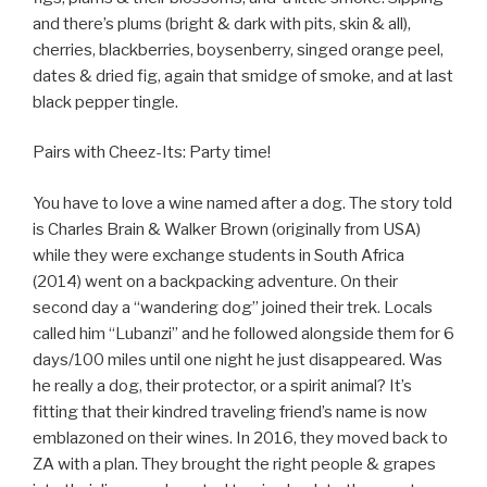
and there’s plums (bright & dark with pits, skin & all),
cherries, blackberries, boysenberry, singed orange peel,
dates & dried fig, again that smidge of smoke, and at last
black pepper tingle.
Pairs with Cheez-Its: Party time!
You have to love a wine named after a dog. The story told
is Charles Brain & Walker Brown (originally from USA)
while they were exchange students in South Africa
(2014) went on a backpacking adventure. On their
second day a “wandering dog” joined their trek. Locals
called him “Lubanzi” and he followed alongside them for 6
days/100 miles until one night he just disappeared. Was
he really a dog, their protector, or a spirit animal? It’s
fitting that their kindred traveling friend’s name is now
emblazoned on their wines. In 2016, they moved back to
ZA with a plan. They brought the right people & grapes