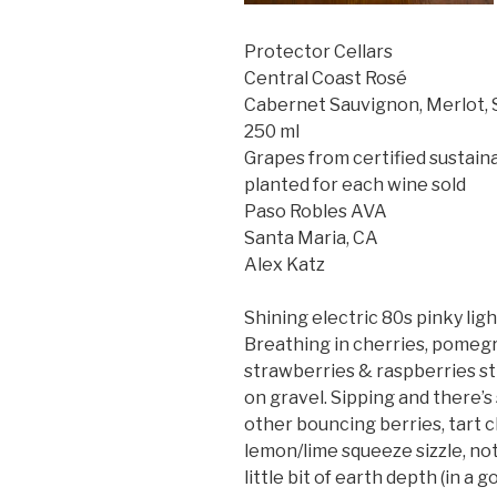
Protector Cellars
Central Coast Rosé
Cabernet Sauvignon, Merlot, 
250 ml
Grapes from certified sustaina
planted for each wine sold
Paso Robles AVA
Santa Maria, CA
Alex Katz
Shining electric 80s pinky ligh
Breathing in cherries, pomegr
strawberries & raspberries sti
on gravel. Sipping and there’s
other bouncing berries, tart c
lemon/lime squeeze sizzle, not
little bit of earth depth (in 