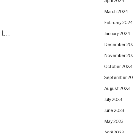
April 2024
March 2024
February 2024
rt…
January 2024
December 20
November 20
October 2023
September 20
August 2023
July 2023
June 2023
May 2023
April 2023