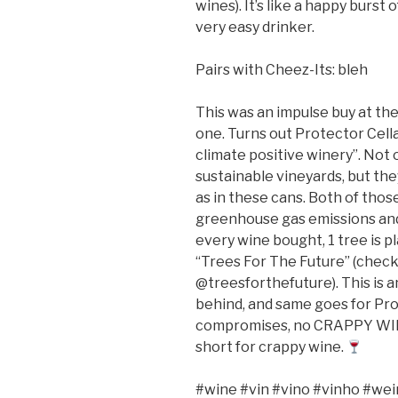
wines). It’s like a happy burs
very easy drinker.
Pairs with Cheez-Its: bleh
This was an impulse buy at th
one. Turns out Protector Cellars
climate positive winery”. Not
sustainable vineyards, but th
as in these cans. Both of those
greenhouse gas emissions and 
every wine bought, 1 tree is p
“Trees For The Future” (check
@treesforthefuture). This is an
behind, and same goes for Pro
compromises, no CRAPPY WINE”.
short for crappy wine.
#wine #vin #vino #vinho #wei