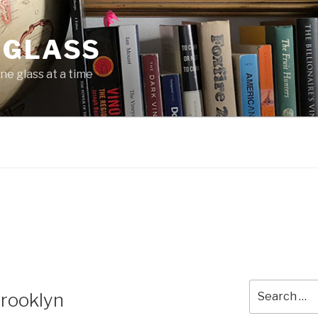
 GLASS
ne glass at a time
Search
Brooklyn
for: