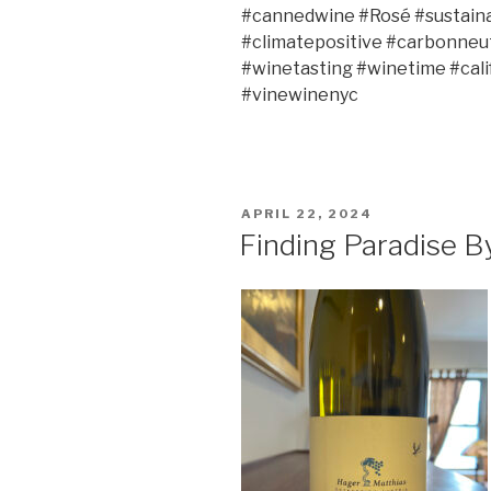
#cannedwine #Rosé #sustain
#climatepositive #carbonneut
#winetasting #winetime #cali
#vinewinenyc
POSTED
APRIL 22, 2024
ON
Finding Paradise B