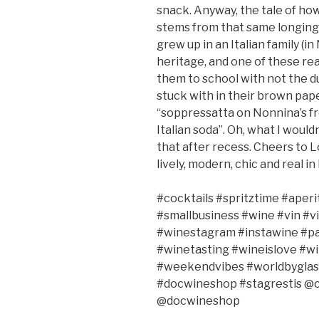
snack. Anyway, the tale of ho
stems from that same longing f
grew up in an Italian family (in
heritage, and one of these rea
them to school with not the d
stuck with in their brown pape
“soppressatta on Nonnina’s fr
Italian soda”. Oh, what I woul
that after recess. Cheers to L
lively, modern, chic and real in
#cocktails
#spritztime #aperi
#smallbusiness #wine #vin #v
#winestagram #instawine #pa
#winetasting #wineislove #w
#weekendvibes #worldbyglas
#docwineshop
#stagrestis
@c
@docwineshop