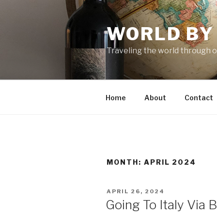
Skip
to
WORLD BY
content
Traveling the world through o
Home
About
Contact
MONTH: APRIL 2024
POSTED
APRIL 26, 2024
ON
Going To Italy Via 