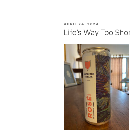
POSTED
APRIL 24, 2024
ON
Life’s Way Too Sho