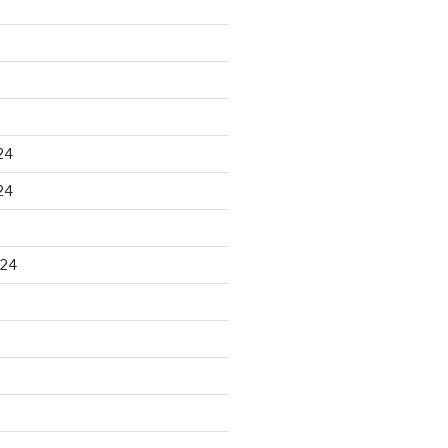
24
24
024