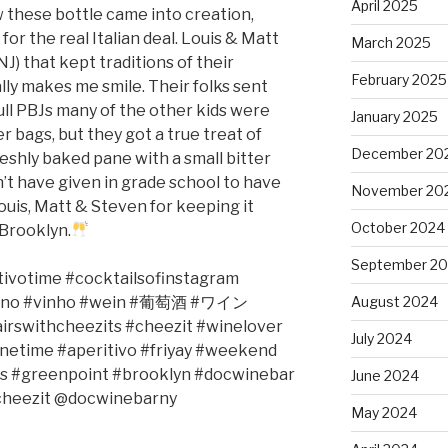
April 2025
w these bottle came into creation,
or the real Italian deal. Louis & Matt
March 2025
 NJ) that kept traditions of their
February 2025
lly makes me smile. Their folks sent
ull PBJs many of the other kids were
January 2025
r bags, but they got a true treat of
December 20
eshly baked pane with a small bitter
dn’t have given in grade school to have
November 20
ouis, Matt & Steven for keeping it
October 2024
 Brooklyn.
September 2
tivotime
#cocktailsofinstagram
ino #vinho #wein #
葡萄酒
#
ワイン
August 2024
irswithcheezits #cheezit #winelover
July 2024
inetime
#aperitivo
#friyay #weekend
s #greenpoint #brooklyn #docwinebar
June 2024
heezit @docwinebarny
May 2024