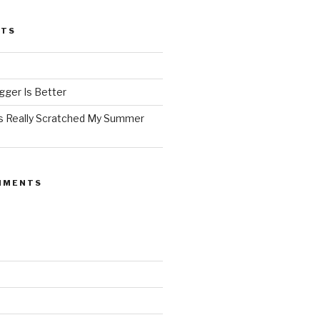
STS
ger Is Better
as Really Scratched My Summer
MMENTS