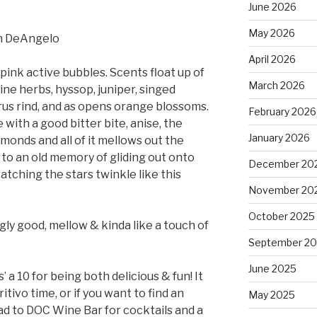
June 2026
May 2026
en DeAngelo
April 2026
ink active bubbles. Scents float up of
March 2026
pine herbs, hyssop, juniper, singed
us rind, and as opens orange blossoms.
February 2026
e with a good bitter bite, anise, the
January 2026
lmonds and all of it mellows out the
 to an old memory of gliding out onto
December 20
tching the stars twinkle like this
November 20
October 2025
ngly good, mellow & kinda like a touch of
September 2
June 2025
s’ a 10 for being both delicious & fun! It
itivo time, or if you want to find an
May 2025
ad to DOC Wine Bar for cocktails and a