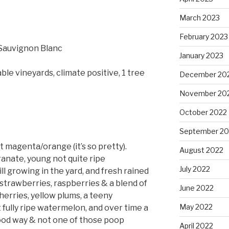
March 2023
February 2023
Sauvignon Blanc
January 2023
ble vineyards, climate positive, 1 tree
December 20
November 20
October 2022
September 20
t magenta/orange (it’s so pretty).
August 2022
anate, young not quite ripe
July 2022
ll growing in the yard, and fresh rained
 strawberries, raspberries & a blend of
June 2022
herries, yellow plums, a teeny
May 2022
 fully ripe watermelon, and over time a
a good way & not one of those poop
April 2022