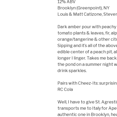
12% ABV
Brooklyn (Greenpoint), NY
Louis & Matt Catizone, Stev
Dark amber pour with peachy p
tomato plants & leaves, fir, al
orange/tangerine & other citr
Sipping and it’s all of the abov
edible center of a peach pit, a
longer I linger. Takes me back
the pond on a summer night wa
drink sparkles.
Pairs with Cheez-Its: surprisi
RC Cola
Well, I have to give St. Agresti
transports me to Italy for Aper
authentic one in Brooklyn, he