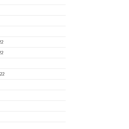
22
22
22