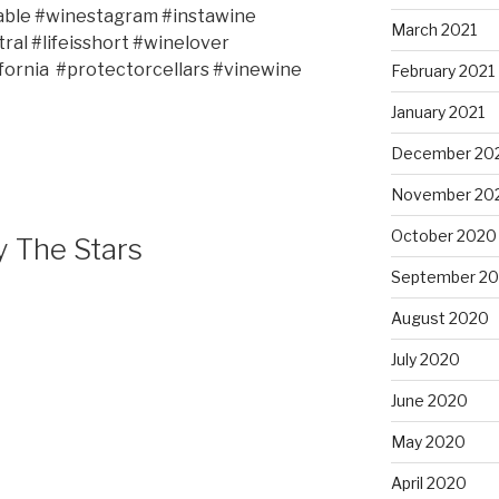
able #winestagram #instawine
March 2021
ral #lifeisshort #winelover
fornia
#protectorcellars #vinewine
February 2021
January 2021
December 20
November 20
October 2020
y The Stars
September 2
August 2020
July 2020
June 2020
May 2020
April 2020