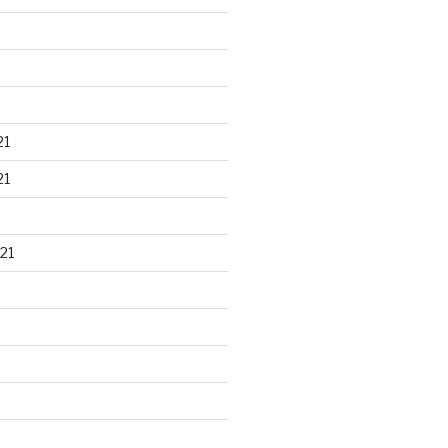
21
21
21