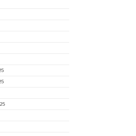
25
25
025