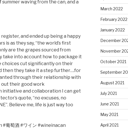
t of summer waving from the can, and a
March 2022
February 2022
January 2022
e register, and ended up being a happy
December 20
 is as they say, “the world’s first
 only are the grapes sourced from
November 20
ey take into account how to package it
October 2021
 choices cut significantly on their
then they take it a step further….for
September 20
lanted through their relationship with
August 2021
 out their good work
 initiative and collaboration I can get
July 2021
tector’s quote, “no excuses, no
June 2021
 Believe me, life is just way too
May 2021
April 2021
n #
葡萄酒
#
ワイン
#wineinacan