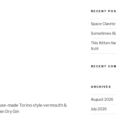
RECENT PO
Space Clarete
Sometimes Big
This Kitten H
Itch!
RECENT CO
ARCHIVES
August 2026
house-made Torino style vermouth &
July 2026
n Dry Gin