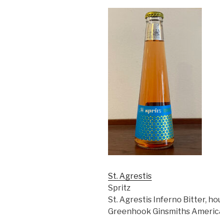
St. Agrestis
Spritz
St. Agrestis Inferno Bitter, 
Greenhook Ginsmiths America