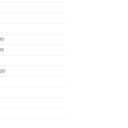
20
20
020