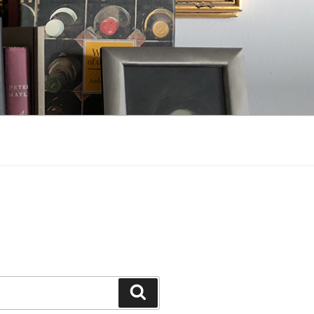
Search