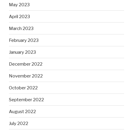
May 2023
April 2023
March 2023
February 2023
January 2023
December 2022
November 2022
October 2022
September 2022
August 2022
July 2022