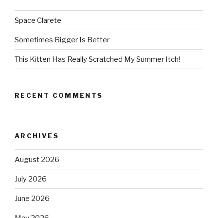
Space Clarete
Sometimes Bigger Is Better
This Kitten Has Really Scratched My Summer Itch!
RECENT COMMENTS
ARCHIVES
August 2026
July 2026
June 2026
May 2026