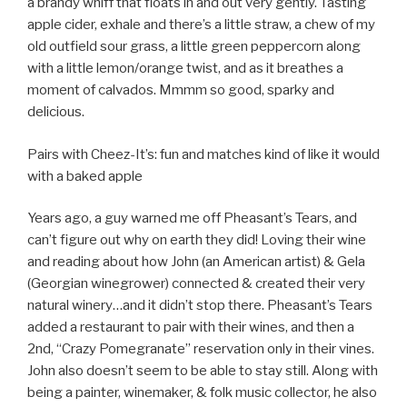
a brandy whiff that floats in and out very gently. Tasting
apple cider, exhale and there’s a little straw, a chew of my
old outfield sour grass, a little green peppercorn along
with a little lemon/orange twist, and as it breathes a
moment of calvados. Mmmm so good, sparky and
delicious.
Pairs with Cheez-It’s: fun and matches kind of like it would
with a baked apple
Years ago, a guy warned me off Pheasant’s Tears, and
can’t figure out why on earth they did! Loving their wine
and reading about how John (an American artist) & Gela
(Georgian winegrower) connected & created their very
natural winery…and it didn’t stop there. Pheasant’s Tears
added a restaurant to pair with their wines, and then a
2nd, “Crazy Pomegranate” reservation only in their vines.
John also doesn’t seem to be able to stay still. Along with
being a painter, winemaker, & folk music collector, he also