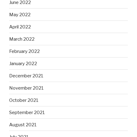
June 2022
May 2022
April 2022
March 2022
February 2022
January 2022
December 2021
November 2021
October 2021
September 2021
August 2021
July 2021