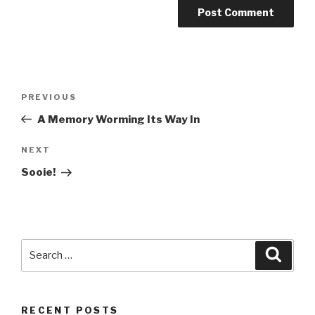
Post
PREVIOUS
Previous
navigation
Post
A Memory Worming Its Way In
NEXT
Next
Post
Sooie!
Search
Searc
for:
RECENT POSTS