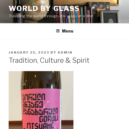
Skip
WORLD BY GLASS
to
Traveling the world through one glass at a time
content
Menu
POSTED
JANUARY 25, 2023
BY
ADMIN
ON
Tradition, Culture & Spirit