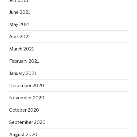
June 2021
May 2021
April 2021
March 2021
February 2021
January 2021
December 2020
November 2020
October 2020
September 2020
August 2020