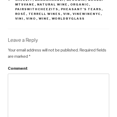
MTSVANE
,
NATURAL WINE
,
ORGANIC
,
PAIRSWITHCHEEZITS
,
PHEASANT’S TEARS
,
ROSÉ
,
TERRELL WINES
,
VIN
,
VINEWINENYC
,
VINI
,
VINO
,
WINE
,
WORLDBYGLASS
Leave a Reply
Your email address will not be published.
Required fields
are marked
*
Comment