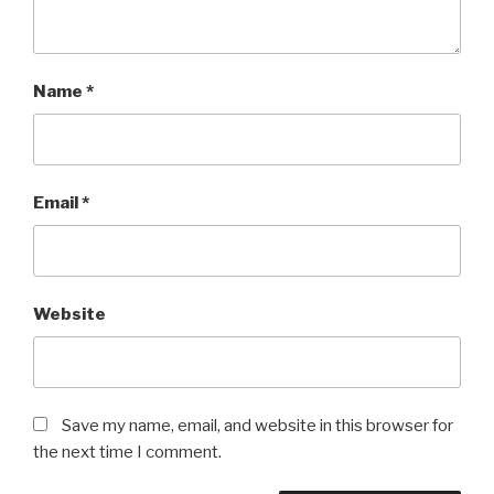
Name
*
Email
*
Website
Save my name, email, and website in this browser for
the next time I comment.