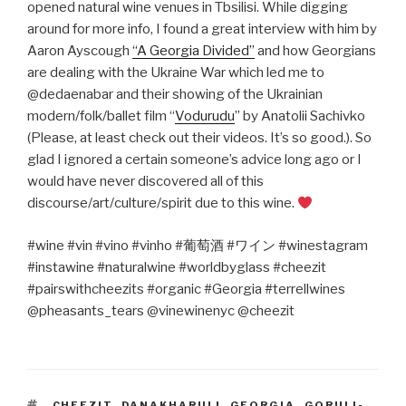
opened natural wine venues in Tbsilisi. While digging
around for more info, I found a great interview with him by
Aaron Ayscough
“A Georgia Divided”
and how Georgians
are dealing with the Ukraine War which led me to
@dedaenabar and their showing of the Ukrainian
modern/folk/ballet film “
Vodurudu
” by Anatolii Sachivko
(Please, at least check out their videos. It’s so good.). So
glad I ignored a certain someone’s advice long ago or I
would have never discovered all of this
discourse/art/culture/spirit due to this wine.
#wine #vin #vino #vinho #
葡萄酒
#
ワイン
#winestagram
#instawine #naturalwine #worldbyglass #cheezit
#pairswithcheezits #organic #Georgia #terrellwines
@pheasants_tears @vinewinenyc @cheezit
TAGS
CHEEZIT
,
DANAKHARULI
,
GEORGIA
,
GORULI-