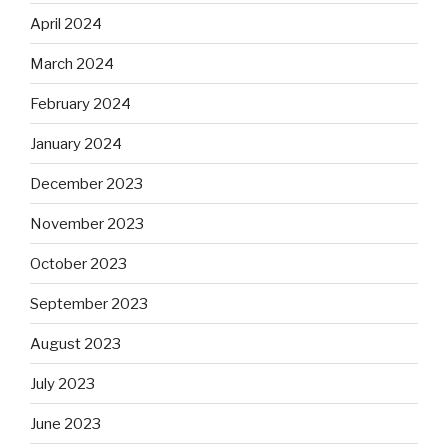
April 2024
March 2024
February 2024
January 2024
December 2023
November 2023
October 2023
September 2023
August 2023
July 2023
June 2023