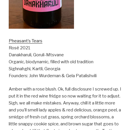
Pheasant’s Tears
Rosé 2021
Danakharuli, Goruli-Mtsvane
Organic, biodynamic, filled with old tradition
Sighnahghi, Kartli, Georgia
Founders: John Wurdeman & Gela Patalishvili
Amber with a rose blush. Ok, full disclosure I screwed up. I
put it in the red wine fridge so now waiting for it to adjust.
Sigh, we all make mistakes. Anyway, chill it a little more
and you’ll smell lady apples & red delicious, orange peel, a
smidge of fresh cut grass, spring orchard blossoms, a
little snappy cookie spice, and brown sugar that goes to