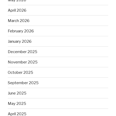
April 2026
March 2026
February 2026
January 2026
December 2025
November 2025
October 2025
September 2025
June 2025
May 2025
April 2025