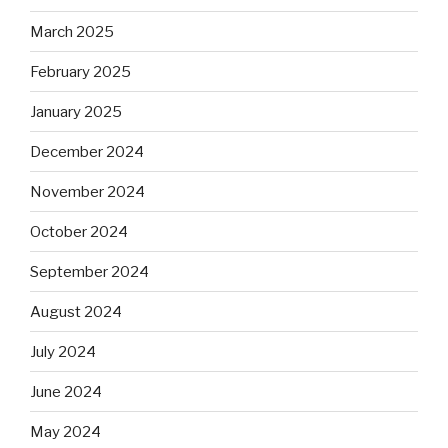
March 2025
February 2025
January 2025
December 2024
November 2024
October 2024
September 2024
August 2024
July 2024
June 2024
May 2024