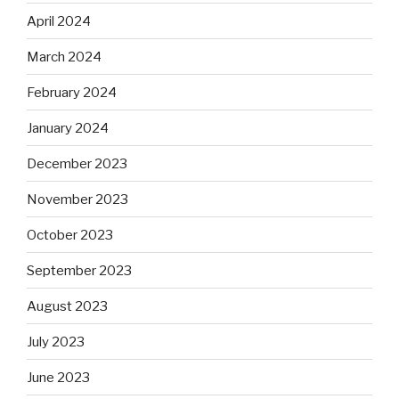
April 2024
March 2024
February 2024
January 2024
December 2023
November 2023
October 2023
September 2023
August 2023
July 2023
June 2023