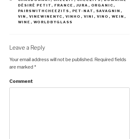
DÉSIRÉ PETIT
,
FRANCE
,
JURA
,
ORGANIC
,
PAIRSWITHCHEEZITS
,
PET-NAT
,
SAVAGNIN
,
VIN
,
VINEWINENYC
,
VINHO
,
VINI
,
VINO
,
WEIN
,
WINE
,
WORLDBYGLASS
Leave a Reply
Your email address will not be published.
Required fields
are marked
*
Comment