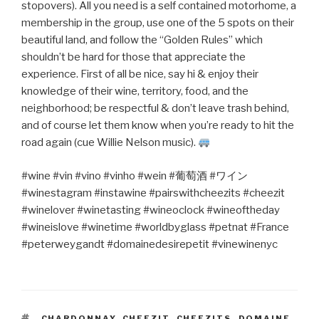
stopovers). All you need is a self contained motorhome, a
membership in the group, use one of the 5 spots on their
beautiful land, and follow the “Golden Rules” which
shouldn’t be hard for those that appreciate the
experience. First of all be nice, say hi & enjoy their
knowledge of their wine, territory, food, and the
neighborhood; be respectful & don’t leave trash behind,
and of course let them know when you’re ready to hit the
road again (cue Willie Nelson music).
#wine #vin #vino #vinho #wein #
葡萄酒
#
ワイン
#winestagram #instawine #pairswithcheezits #cheezit
#winelover #winetasting #wineoclock #wineoftheday
#wineislove #winetime #worldbyglass #petnat #France
#peterweygandt #domainedesirepetit
#vinewinenyc
TAGS
CHARDONNAY
,
CHEEZIT
,
CHEEZITS
,
DOMAINE