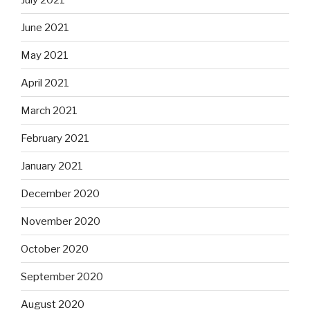
June 2021
May 2021
April 2021
March 2021
February 2021
January 2021
December 2020
November 2020
October 2020
September 2020
August 2020