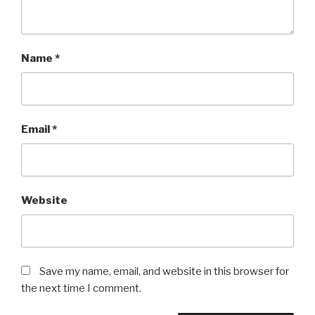
Name
*
Email
*
Website
Save my name, email, and website in this browser for
the next time I comment.