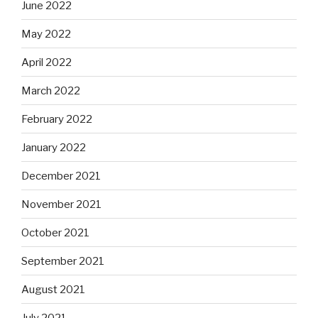
June 2022
May 2022
April 2022
March 2022
February 2022
January 2022
December 2021
November 2021
October 2021
September 2021
August 2021
July 2021