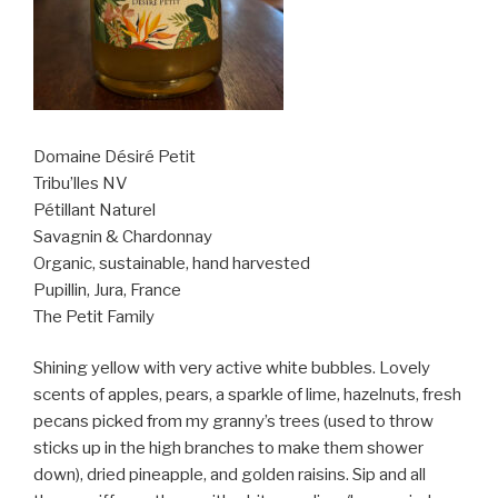
Domaine Désiré Petit
Tribu’lles NV
Pétillant Naturel
Savagnin & Chardonnay
Organic, sustainable, hand harvested
Pupillin, Jura, France
The Petit Family
Shining yellow with very active white bubbles. Lovely
scents of apples, pears, a sparkle of lime, hazelnuts, fresh
pecans picked from my granny’s trees (used to throw
sticks up in the high branches to make them shower
down), dried pineapple, and golden raisins. Sip and all