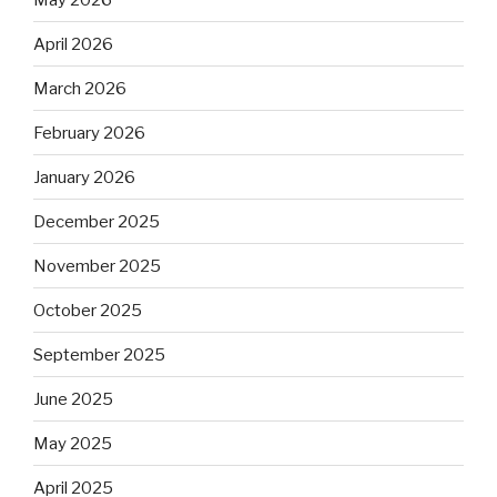
April 2026
March 2026
February 2026
January 2026
December 2025
November 2025
October 2025
September 2025
June 2025
May 2025
April 2025