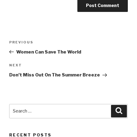
Post
PREVIOUS
Previous
navigation
Post
Women Can Save The World
NEXT
Next
Post
Don’t Miss Out On The Summer Breeze
Search
Searc
for:
RECENT POSTS