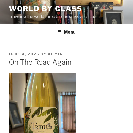
Skip
WORLD BY GLASS
to
Traveling the world through one glass at a time
content
Menu
POSTED
JUNE 4, 2025
BY
ADMIN
ON
On The Road Again