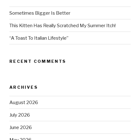
Sometimes Bigger Is Better
This Kitten Has Really Scratched My Summer Itch!
“A Toast To Italian Lifestyle”
RECENT COMMENTS
ARCHIVES
August 2026
July 2026
June 2026
May 2026