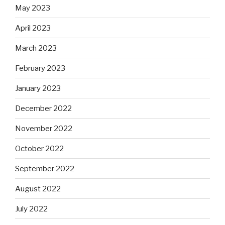
May 2023
April 2023
March 2023
February 2023
January 2023
December 2022
November 2022
October 2022
September 2022
August 2022
July 2022