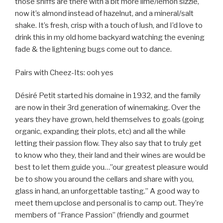
those sniffs are there with a bit more lime/lemon sizzle,
now it’s almond instead of hazelnut, and a mineral/salt
shake. It’s fresh, crisp with a touch of lush, and I’d love to
drink this in my old home backyard watching the evening
fade & the lightening bugs come out to dance.
Pairs with Cheez-Its: ooh yes
Désiré Petit started his domaine in 1932, and the family
are now in their 3rd generation of winemaking. Over the
years they have grown, held themselves to goals (going
organic, expanding their plots, etc) and all the while
letting their passion flow. They also say that to truly get
to know who they, their land and their wines are would be
best to let them guide you…”our greatest pleasure would
be to show you around the cellars and share with you,
glass in hand, an unforgettable tasting.” A good way to
meet them upclose and personal is to camp out. They’re
members of “France Passion” (friendly and gourmet