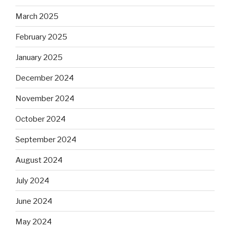
March 2025
February 2025
January 2025
December 2024
November 2024
October 2024
September 2024
August 2024
July 2024
June 2024
May 2024