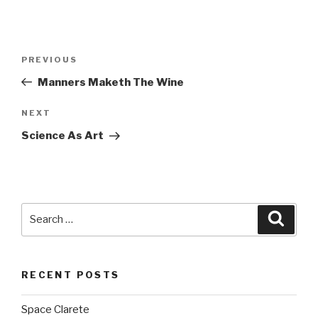
Post
PREVIOUS
Previous
navigation
Post
Manners Maketh The Wine
NEXT
Next
Post
Science As Art
Search
Searc
for:
RECENT POSTS
Space Clarete