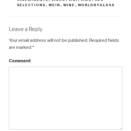
SELECTIONS
,
WEIN
,
WINE
,
WORLDBYGLASS
Leave a Reply
Your email address will not be published.
Required fields
are marked
*
Comment