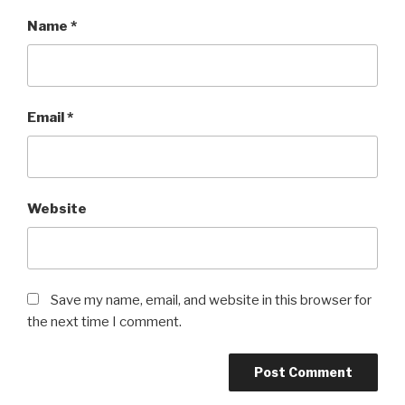
Name
*
Email
*
Website
Save my name, email, and website in this browser for
the next time I comment.