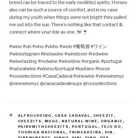
breed can be traced to the early neolithic) spirits. Horses
also can be such a source of comfort, and in my case
during my youth when things were not bright they pulled
me out into the sun. There’s nothing like that contact &
connect where your ride as one.
#wine #vin #vino #vinho #wein #
葡萄酒
#
ワイン
#winestagram #instawine #winelover #redwine
#winetasting #redwine #winetime #organic #portugal
#naturalwine #winesofportugal #lusitano #horse
#vosselections #CasaCadaval #vinewine #vinewinenyc
@vinewinenyc @casacadavalmuge @vosselections
TAGS
ALFROCHEIRO
,
CASA CADAVAL
,
CHEEZIT
,
CHEEZITS
,
MUGE
,
NATURAL WINE
,
ORGANIC
,
PAIRSWITHCHEEZITS
,
PORTUGAL
,
TEJO DO
,
TOURIGA NACIONAL
,
TRINCADEIRA
,
VIN
,
VINEWINENYC
,
VINHO
,
VINI
,
VINO
,
VOS