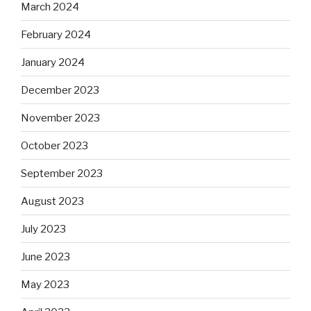
March 2024
February 2024
January 2024
December 2023
November 2023
October 2023
September 2023
August 2023
July 2023
June 2023
May 2023