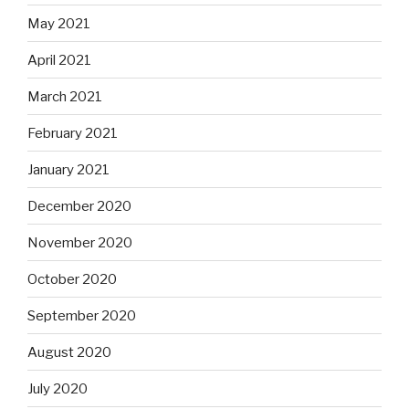
May 2021
April 2021
March 2021
February 2021
January 2021
December 2020
November 2020
October 2020
September 2020
August 2020
July 2020