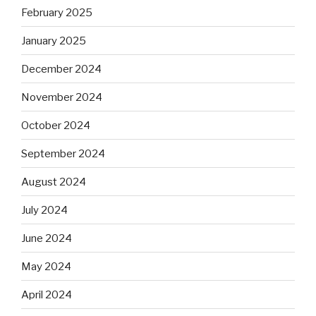
February 2025
January 2025
December 2024
November 2024
October 2024
September 2024
August 2024
July 2024
June 2024
May 2024
April 2024