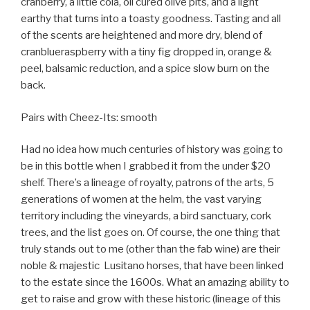
cranberry, a little cola, oil cured olive pits, and a light
earthy that turns into a toasty goodness. Tasting and all
of the scents are heightened and more dry, blend of
cranblueraspberry with a tiny fig dropped in, orange &
peel, balsamic reduction, and a spice slow burn on the
back.
Pairs with Cheez-Its: smooth
Had no idea how much centuries of history was going to
be in this bottle when I grabbed it from the under $20
shelf. There’s a lineage of royalty, patrons of the arts, 5
generations of women at the helm, the vast varying
territory including the vineyards, a bird sanctuary, cork
trees, and the list goes on. Of course, the one thing that
truly stands out to me (other than the fab wine) are their
noble & majestic
Lusitano horses, that have been linked
to the estate since the 1600s. What an amazing ability to
get to raise and grow with these historic (lineage of this