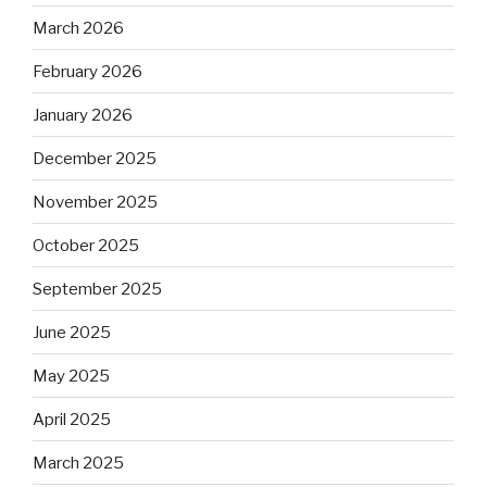
March 2026
February 2026
January 2026
December 2025
November 2025
October 2025
September 2025
June 2025
May 2025
April 2025
March 2025