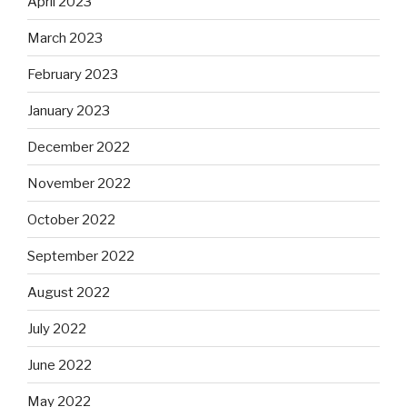
April 2023
March 2023
February 2023
January 2023
December 2022
November 2022
October 2022
September 2022
August 2022
July 2022
June 2022
May 2022