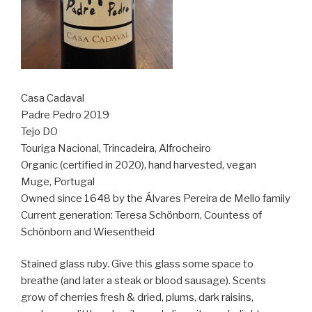
Casa Cadaval
Padre Pedro 2019
Tejo DO
Touriga Nacional, Trincadeira, Alfrocheiro
Organic (certified in 2020), hand harvested, vegan
Muge, Portugal
Owned since 1648 by the Álvares Pereira de Mello family
Current generation: Teresa Schönborn, Countess of
Schönborn and Wiesentheid
Stained glass ruby. Give this glass some space to
breathe (and later a steak or blood sausage). Scents
grow of cherries fresh & dried, plums, dark raisins,