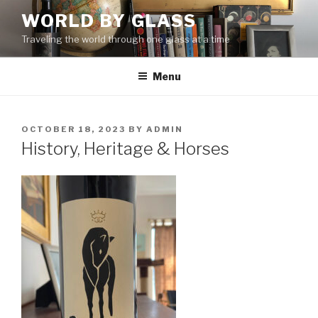
Skip
WORLD BY GLASS
to
Traveling the world through one glass at a time
content
Menu
POSTED
OCTOBER 18, 2023
BY
ADMIN
ON
History, Heritage & Horses