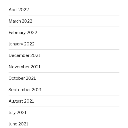
April 2022
March 2022
February 2022
January 2022
December 2021
November 2021
October 2021
September 2021
August 2021
July 2021
June 2021