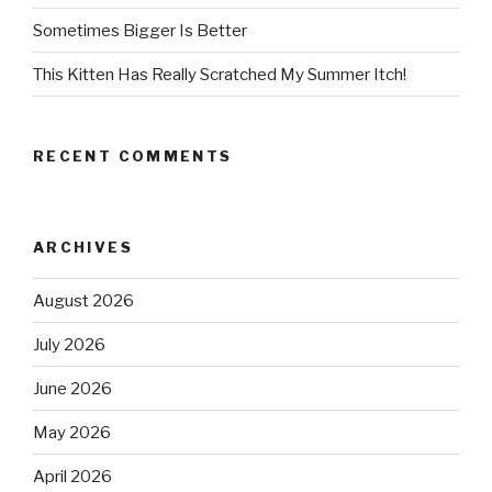
Sometimes Bigger Is Better
This Kitten Has Really Scratched My Summer Itch!
RECENT COMMENTS
ARCHIVES
August 2026
July 2026
June 2026
May 2026
April 2026