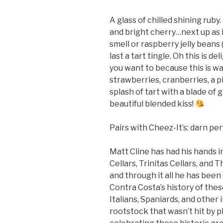
A glass of chilled shining rub
and bright cherry…next up as i
smell or raspberry jelly beans
last a tart tingle. Oh this is d
you want to because this is wa
strawberries, cranberries, a pi
splash of tart with a blade of gra
beautiful blended kiss!
Pairs with Cheez-It’s: darn pe
Matt Cline has had his hands i
Cellars, Trinitas Cellars, and 
and through it all he has been 
Contra Costa’s history of the
Italians, Spaniards, and other
rootstock that wasn’t hit by p