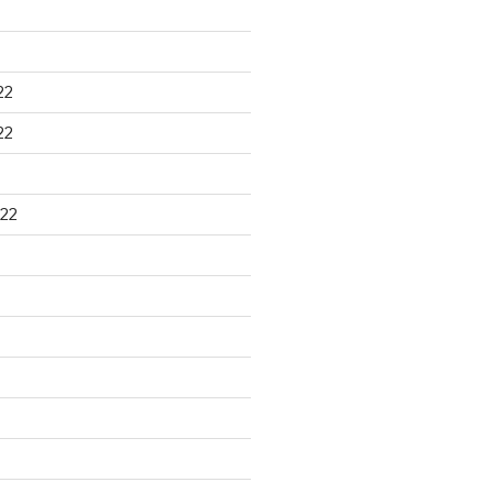
22
22
22