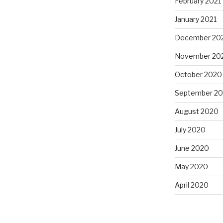
February 2021
January 2021
December 20
November 20
October 2020
September 2
August 2020
July 2020
June 2020
May 2020
April 2020