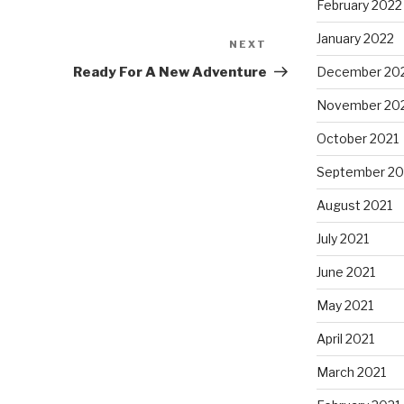
February 2022
January 2022
NEXT
Next
Post
Ready For A New Adventure
December 20
November 20
October 2021
September 20
August 2021
July 2021
June 2021
May 2021
April 2021
March 2021