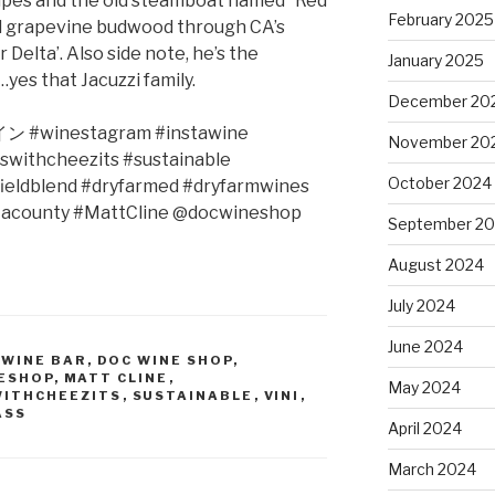
rapes and the old steamboat named “Red
February 2025
nd grapevine budwood through CA’s
elta’. Also side note, he’s the
January 2025
yes that Jacuzzi family.
December 20
イン
#winestagram #instawine
November 20
swithcheezits #sustainable
October 2024
ieldblend #dryfarmed #dryfarmwines
tacounty #MattCline @docwineshop
September 2
August 2024
July 2024
June 2024
 WINE BAR
,
DOC WINE SHOP
,
ESHOP
,
MATT CLINE
,
May 2024
WITHCHEEZITS
,
SUSTAINABLE
,
VINI
,
ASS
April 2024
March 2024