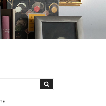
Search
STS