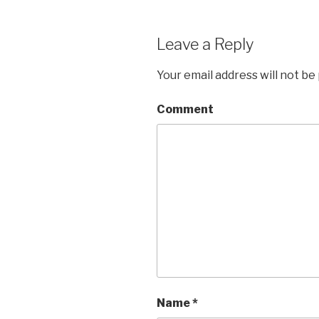
Leave a Reply
Your email address will not be
Comment
Name
*