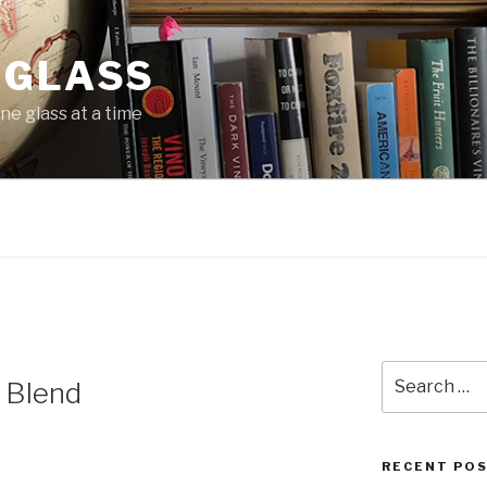
 GLASS
ne glass at a time
Search
 Blend
for:
RECENT PO