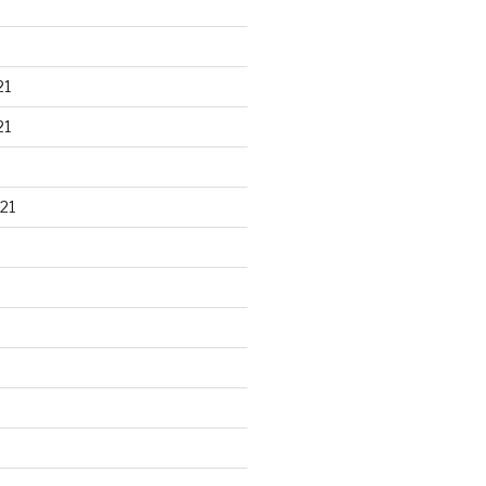
21
21
21