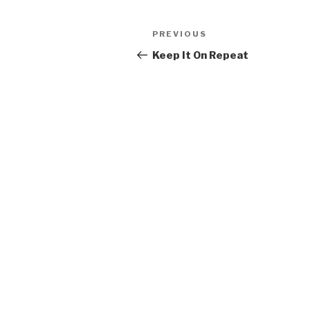
Post
PREVIOUS
Previous
navigation
Post
Keep It On Repeat