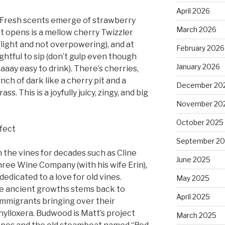
April 2026
y. Fresh scents emerge of strawberry
March 2026
t opens is a mellow cherry Twizzler
 (light and not overpowering), and at
February 2026
elightful to sip (don’t gulp even though
January 2026
aaay easy to drink). There’s cherries,
nch of dark like a cherry pit and a
December 20
ss. This is a joyfully juicy, zingy, and big
November 20
October 2025
rfect
September 2
n the vines for decades such as Cline
June 2025
Three Wine Company (with his wife Erin),
dedicated to a love for old vines.
May 2025
se ancient growths stems back to
April 2025
 immigrants bringing over their
hylloxera. Budwood is Matt’s project
March 2025