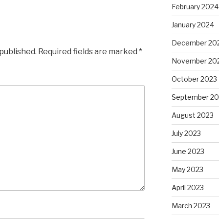
February 2024
January 2024
December 20
 published.
Required fields are marked
*
November 20
October 2023
September 20
August 2023
July 2023
June 2023
May 2023
April 2023
March 2023