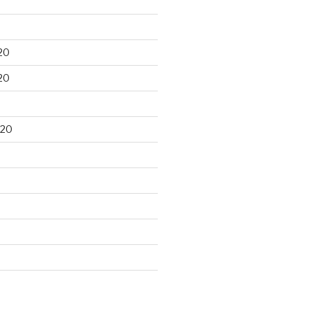
20
20
020