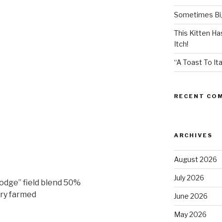
Sometimes Big
This Kitten H
Itch!
“A Toast To Ita
RECENT CO
ARCHIVES
August 2026
July 2026
dge” field blend 50%
dry farmed
June 2026
May 2026