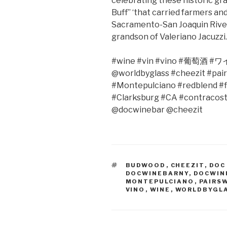
celebrating these historic g
Buff” ‘that carried farmers a
Sacramento-San Joaquin River D
grandson of Valeriano Jacuzzi…
#wine #vin #vino #
葡萄酒
#
ワ
@worldbyglass #cheezit #pair
#Montepulciano #redblend #f
#Clarksburg #CA #contracos
@docwinebar @cheezit
TAGS
BUDWOOD
,
CHEEZIT
,
DOC
DOCWINEBARNY
,
DOCWIN
MONTEPULCIANO
,
PAIRS
VINO
,
WINE
,
WORLDBYGL