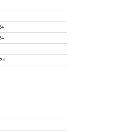
24
24
024