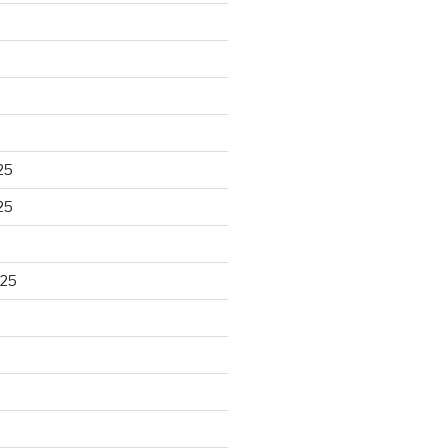
25
25
025