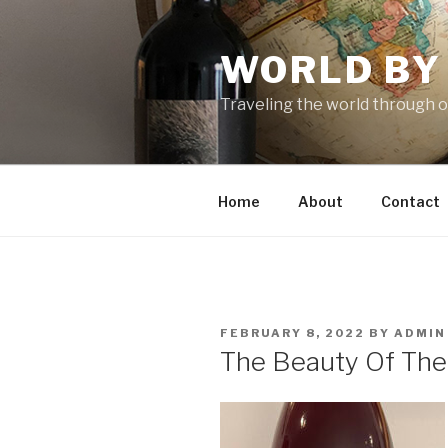
Skip
to
WORLD BY
content
Traveling the world through o
Home
About
Contact
POSTED
FEBRUARY 8, 2022
BY
ADMIN
ON
The Beauty Of The