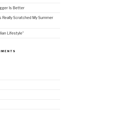
ger Is Better
as Really Scratched My Summer
lian Lifestyle”
MMENTS