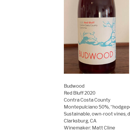
Budwood
Red Bluff 2020
Contra Costa County
Montepulciano 50%, “hodgepo
Sustainable, own-root vines, 
Clarksburg, CA
Winemaker: Matt Cline