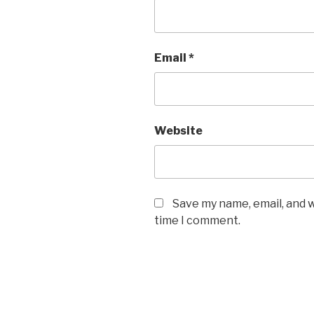
Email
*
Website
Save my name, email, and w
time I comment.