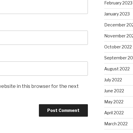
February 2023
January 2023
December 20
November 20
October 2022
September 20
August 2022
July 2022
ebsite in this browser for the next
June 2022
May 2022
April 2022
March 2022