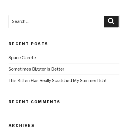
Search
Searc
for:
RECENT POSTS
Space Clarete
Sometimes Bigger Is Better
This Kitten Has Really Scratched My Summer Itch!
RECENT COMMENTS
ARCHIVES