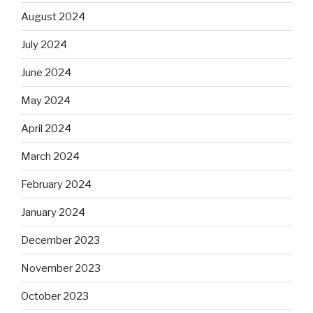
August 2024
July 2024
June 2024
May 2024
April 2024
March 2024
February 2024
January 2024
December 2023
November 2023
October 2023