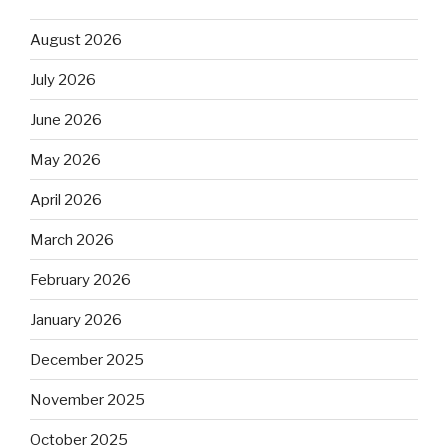
August 2026
July 2026
June 2026
May 2026
April 2026
March 2026
February 2026
January 2026
December 2025
November 2025
October 2025