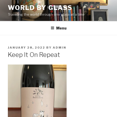
Skip
WORLD BY GLASS
to
Traveling the world through one glass at a time
content
Menu
POSTED
JANUARY 28, 2022
BY
ADMIN
ON
Keep It On Repeat