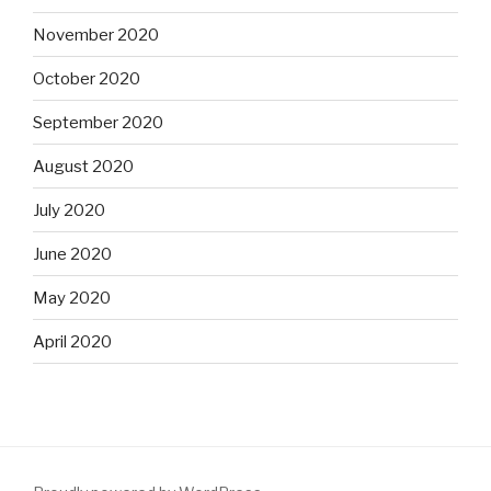
November 2020
October 2020
September 2020
August 2020
July 2020
June 2020
May 2020
April 2020