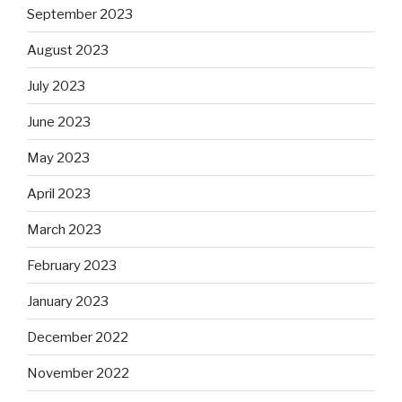
September 2023
August 2023
July 2023
June 2023
May 2023
April 2023
March 2023
February 2023
January 2023
December 2022
November 2022