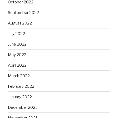
October 2022
September 2022
August 2022
July 2022
June 2022
May 2022
April 2022
March 2022
February 2022
January 2022
December 2021
November 2021