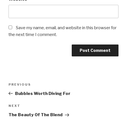
Save my name, email, and website in this browser for
the next time I comment.
Post
PREVIOUS
Previous
navigation
Post
Bubbles Worth Diving For
NEXT
Next
Post
The Beauty Of The Blend