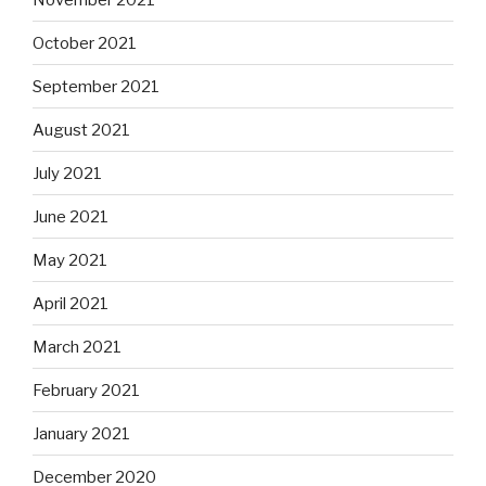
October 2021
September 2021
August 2021
July 2021
June 2021
May 2021
April 2021
March 2021
February 2021
January 2021
December 2020