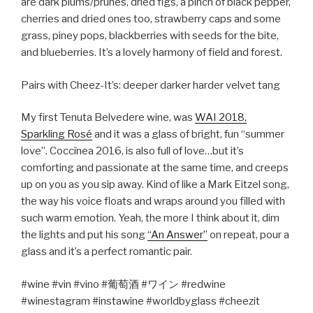
are dark plums/prunes, dried figs, a pinch of black pepper,
cherries and dried ones too, strawberry caps and some
grass, piney pops, blackberries with seeds for the bite,
and blueberries. It’s a lovely harmony of field and forest.
Pairs with Cheez-It’s: deeper darker harder velvet tang
My first Tenuta Belvedere wine, was
WAI 2018,
Sparkling Rosé
and it was a glass of bright, fun “summer
love”. Coccìnea 2016, is also full of love…but it’s
comforting and passionate at the same time, and creeps
up on you as you sip away. Kind of like a Mark Eitzel song,
the way his voice floats and wraps around you filled with
such warm emotion. Yeah, the more I think about it, dim
the lights and put his song
“An Answer”
on repeat, pour a
glass and it’s a perfect romantic pair.
#wine #vin #vino #
葡萄酒
#
ワイン
#redwine
#winestagram #instawine #worldbyglass #cheezit