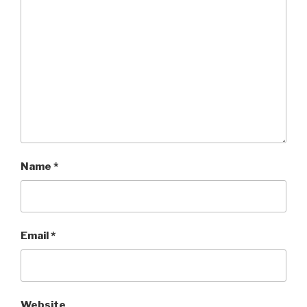
Name
*
Email
*
Website