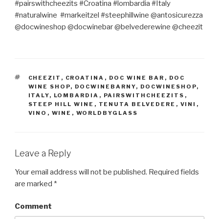
#pairswithcheezits #Croatina #lombardia #Italy
#naturalwine
#markeitzel #steephillwine @antosicurezza
@docwineshop @docwinebar @belvederewine @cheezit
TAGS
CHEEZIT
,
CROATINA
,
DOC WINE BAR
,
DOC
WINE SHOP
,
DOCWINEBARNY
,
DOCWINESHOP
,
ITALY
,
LOMBARDIA
,
PAIRSWITHCHEEZITS
,
STEEP HILL WINE
,
TENUTA BELVEDERE
,
VINI
,
VINO
,
WINE
,
WORLDBYGLASS
Leave a Reply
Your email address will not be published.
Required fields
are marked
*
Comment