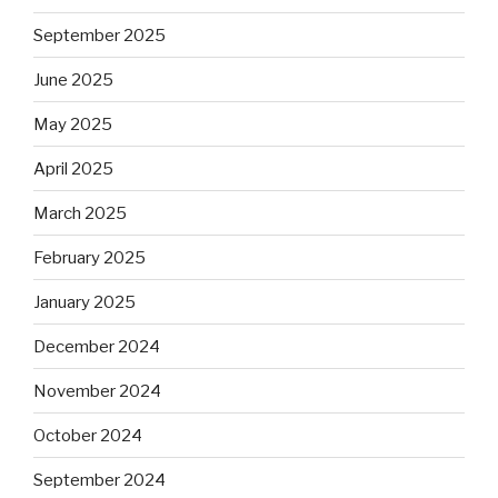
September 2025
June 2025
May 2025
April 2025
March 2025
February 2025
January 2025
December 2024
November 2024
October 2024
September 2024