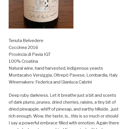
Tenuta Belvedere
Coccìnea 2016
Provincia di Pavia IGT
100% Croatina
Natural wine, hand harvested, indigenous yeasts
Montacalvo Versiggia, Oltrepò Pavese, Lombardia, Italy
Winemakers: Federica and Gianluca Cabrini
Deep ruby darkness. Let it breathe just a bit and scents
of dark plums, prunes, dried cherries, raisins, a tiny bit of
dried pineapple, whiff of pinesap, and earthy hillside…just
rich enough. Wow, the taste, is…this is so much or should
I say a powerful embrace filled with emotion. Again there