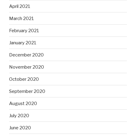
April 2021
March 2021
February 2021
January 2021
December 2020
November 2020
October 2020
September 2020
August 2020
July 2020
June 2020