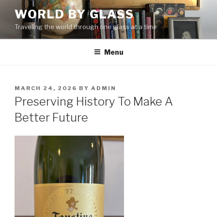
Skip
WORLD BY GLASS
to
Traveling the world through one glass at a time
content
Menu
POSTED
MARCH 24, 2026
BY
ADMIN
ON
Preserving History To Make A
Better Future