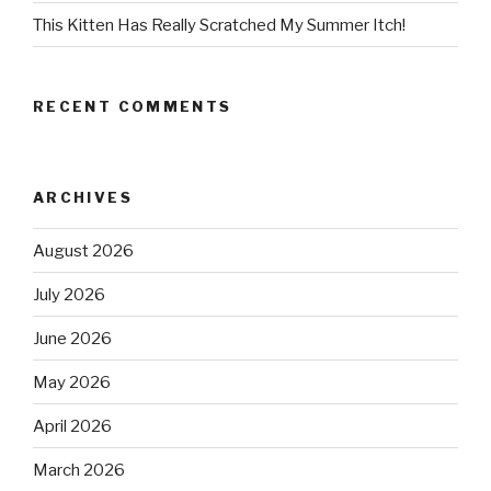
This Kitten Has Really Scratched My Summer Itch!
RECENT COMMENTS
ARCHIVES
August 2026
July 2026
June 2026
May 2026
April 2026
March 2026