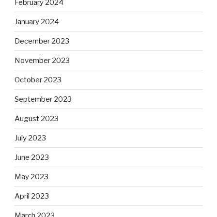
February 2024
January 2024
December 2023
November 2023
October 2023
September 2023
August 2023
July 2023
June 2023
May 2023
April 2023
March 2023