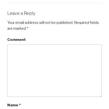
Leave a Reply
Your email address will not be published.
Required fields
are marked
*
Comment
Name
*