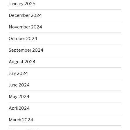
January 2025
December 2024
November 2024
October 2024
September 2024
August 2024
July 2024
June 2024
May 2024
April 2024
March 2024