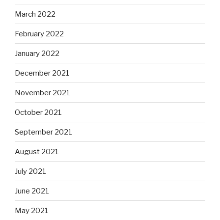
March 2022
February 2022
January 2022
December 2021
November 2021
October 2021
September 2021
August 2021
July 2021
June 2021
May 2021