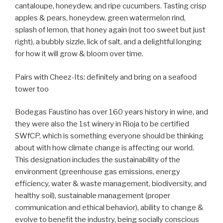
cantaloupe, honeydew, and ripe cucumbers. Tasting crisp
apples & pears, honeydew, green watermelon rind,
splash of lemon, that honey again (not too sweet but just
right), a bubbly sizzle, lick of salt, and a delightful longing
for how it will grow & bloom over time.
Pairs with Cheez-Its: definitely and bring on a seafood
tower too
Bodegas Faustino has over 160 years history in wine, and
they were also the 1st winery in Rioja to be certified
SWfCP, which is something everyone should be thinking
about with how climate change is affecting our world.
This designation includes the sustainability of the
environment (greenhouse gas emissions, energy
efficiency, water & waste management, biodiversity, and
healthy soil), sustainable management (proper
communication and ethical behavior), ability to change &
evolve to benefit the industry, being socially conscious