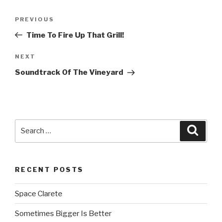
Post
PREVIOUS
Previous
navigation
Post
Time To Fire Up That Grill!
NEXT
Next
Post
Soundtrack Of The Vineyard
Search
Searc
for:
RECENT POSTS
Space Clarete
Sometimes Bigger Is Better