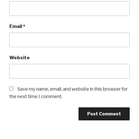
Email
*
Website
Save my name, email, and website in this browser for
the next time I comment.