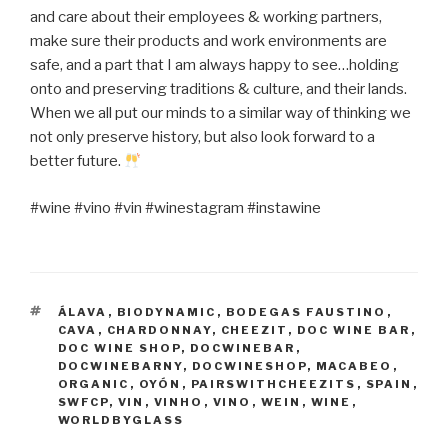
and care about their employees & working partners,
make sure their products and work environments are
safe, and a part that I am always happy to see…holding
onto and preserving traditions & culture, and their lands.
When we all put our minds to a similar way of thinking we
not only preserve history, but also look forward to a
better future.
#wine #vino #vin #winestagram #instawine
TAGS
ÁLAVA
,
BIODYNAMIC
,
BODEGAS FAUSTINO
,
CAVA
,
CHARDONNAY
,
CHEEZIT
,
DOC WINE BAR
,
DOC WINE SHOP
,
DOCWINEBAR
,
DOCWINEBARNY
,
DOCWINESHOP
,
MACABEO
,
ORGANIC
,
OYÓN
,
PAIRSWITHCHEEZITS
,
SPAIN
,
SWFCP
,
VIN
,
VINHO
,
VINO
,
WEIN
,
WINE
,
WORLDBYGLASS