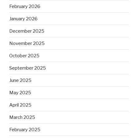
February 2026
January 2026
December 2025
November 2025
October 2025
September 2025
June 2025
May 2025
April 2025
March 2025
February 2025