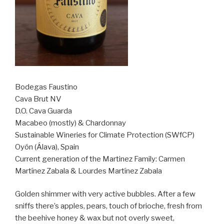
Bodegas Faustino
Cava Brut NV
D.O. Cava Guarda
Macabeo (mostly) & Chardonnay
Sustainable Wineries for Climate Protection (SWfCP)
Oyón (Álava), Spain
Current generation of the Martinez Family: Carmen
Martínez Zabala & Lourdes Martínez Zabala
Golden shimmer with very active bubbles. After a few
sniffs there’s apples, pears, touch of brioche, fresh from
the beehive honey & wax but not overly sweet,