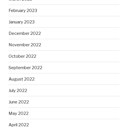
February 2023
January 2023
December 2022
November 2022
October 2022
September 2022
August 2022
July 2022
June 2022
May 2022
April 2022