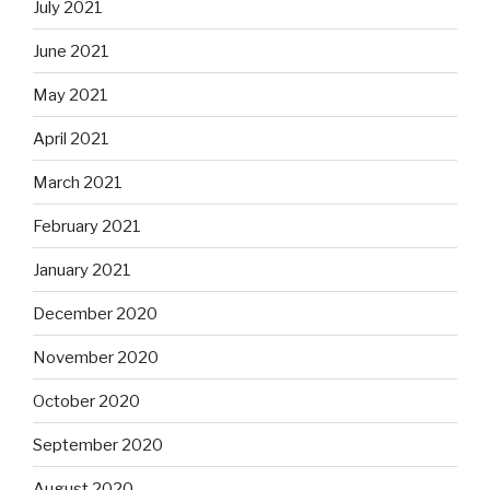
July 2021
June 2021
May 2021
April 2021
March 2021
February 2021
January 2021
December 2020
November 2020
October 2020
September 2020
August 2020