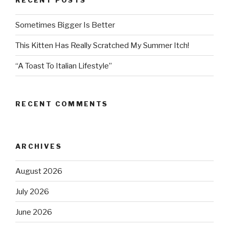
Sometimes Bigger Is Better
This Kitten Has Really Scratched My Summer Itch!
“A Toast To Italian Lifestyle”
RECENT COMMENTS
ARCHIVES
August 2026
July 2026
June 2026