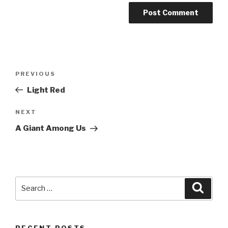
Post
PREVIOUS
Previous
navigation
Post
Light Red
NEXT
Next
Post
A Giant Among Us
Search
Searc
for:
RECENT POSTS