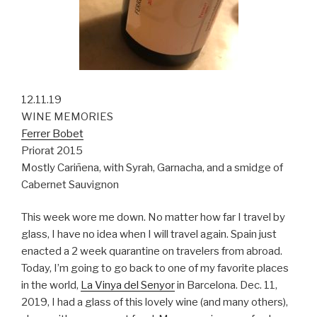
12.11.19
WINE MEMORIES
Ferrer Bobet
Priorat 2015
Mostly Cariñena, with Syrah, Garnacha, and a smidge of
Cabernet Sauvignon
This week wore me down. No matter how far I travel by
glass, I have no idea when I will travel again. Spain just
enacted a 2 week quarantine on travelers from abroad.
Today, I’m going to go back to one of my favorite places
in the world,
La Vinya del Senyor
in Barcelona. Dec. 11,
2019, I had a glass of this lovely wine (and many others),