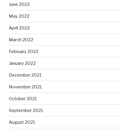
June 2022
May 2022
April 2022
March 2022
February 2022
January 2022
December 2021
November 2021
October 2021
September 2021
August 2021