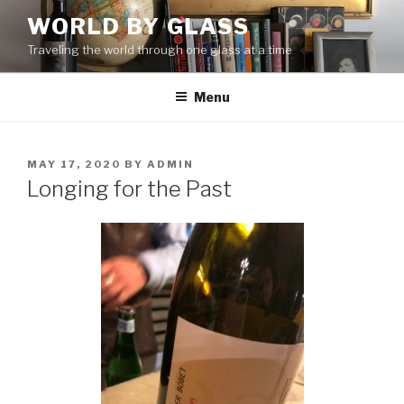
Skip
WORLD BY GLASS
to
Traveling the world through one glass at a time
content
Menu
POSTED
MAY 17, 2020
BY
ADMIN
ON
Longing for the Past