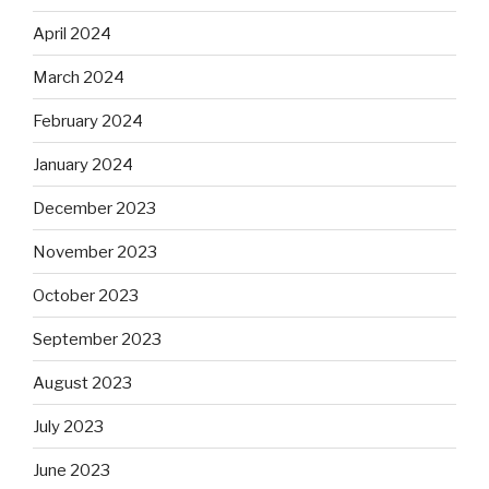
April 2024
March 2024
February 2024
January 2024
December 2023
November 2023
October 2023
September 2023
August 2023
July 2023
June 2023