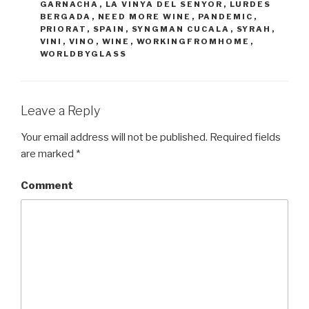
GARNACHA
,
LA VINYA DEL SENYOR
,
LURDES
BERGADA
,
NEED MORE WINE
,
PANDEMIC
,
PRIORAT
,
SPAIN
,
SYNGMAN CUCALA
,
SYRAH
,
VINI
,
VINO
,
WINE
,
WORKINGFROMHOME
,
WORLDBYGLASS
Leave a Reply
Your email address will not be published.
Required fields
are marked
*
Comment