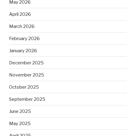
May 2026
April 2026
March 2026
February 2026
January 2026
December 2025
November 2025
October 2025
September 2025
June 2025
May 2025
April 2025