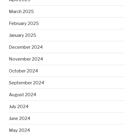
March 2025
February 2025
January 2025
December 2024
November 2024
October 2024
September 2024
August 2024
July 2024
June 2024
May 2024