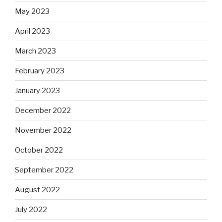
May 2023
April 2023
March 2023
February 2023
January 2023
December 2022
November 2022
October 2022
September 2022
August 2022
July 2022