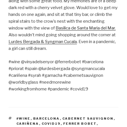
along with some great food. My memories are of a deep
dark red with a cherry velvet glove. Would love to get my
hands on one again, and sit at that tiny bar, or climb the
spiral stairs to the crow’s nest with the enchanting
window with the view of
Basilica de Santa Maria del Mar.
Also wouldn’t mind going shopping around the corner at
Lurdes Bergada & Syngman Cucala
. Even in a pandemic,
a girl can still dream.
#wine @vinyadelsenyor @ferrerbobet #barcelona
#priorat #spain @lurdesbergada @syngmancucala
#cariñena #syrah #garnacha #cabernetsauvignon
@worldbyglass #needmorewine
#workingfromhome #pandemic #covid19
TAGS
#WINE
,
BARCELONA
,
CABERNET SAUVIGNON
,
CARIÑENA
,
COVID19
,
FERRER BOBET
,