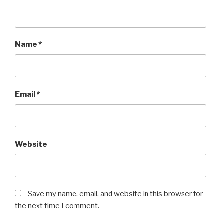
Name
*
Email
*
Website
Save my name, email, and website in this browser for
the next time I comment.