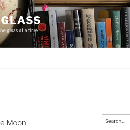
 GLASS
ne glass at a time
Search
the Moon
for: