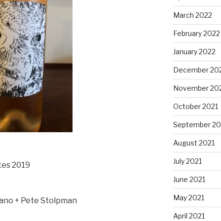
March 2022
February 2022
January 2022
December 20
November 20
October 2021
September 20
August 2021
July 2021
tes 2019
June 2021
May 2021
zano + Pete Stolpman
April 2021