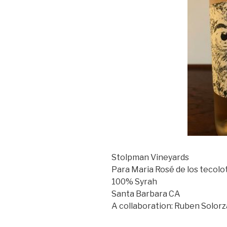
Stolpman Vineyards
Para Maria Rosé de los tecolo
100% Syrah
Santa Barbara CA
A collaboration: Ruben Solor