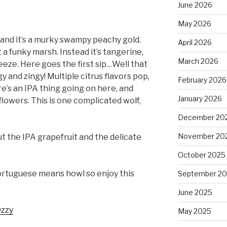
June 2026
May 2026
 and it’s a murky swampy peachy gold.
April 2026
t a funky marsh. Instead it’s tangerine,
March 2026
eze. Here goes the first sip…Well that
gy and zingy! Multiple citrus flavors pop,
February 2026
re’s an IPA thing going on here, and
January 2026
flowers. This is one complicated wolf,
December 20
November 20
ut the IPA grapefruit and the delicate
October 2025
ortuguese means howl so enjoy this
September 2
June 2025
zzy
May 2025