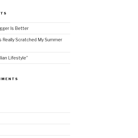
STS
ger Is Better
as Really Scratched My Summer
lian Lifestyle”
MMENTS