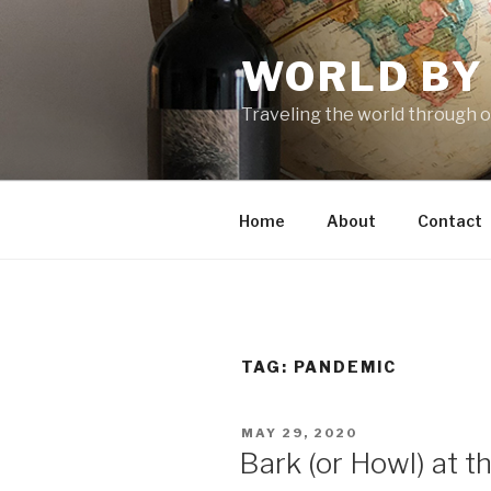
Skip
to
WORLD BY
content
Traveling the world through o
Home
About
Contact
TAG: PANDEMIC
POSTED
MAY 29, 2020
ON
Bark (or Howl) at 