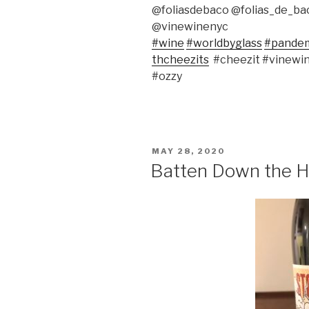
@foliasdebaco @folias_de_b
@vinewinenyc
#wine
#worldbyglass
#pande
thcheezits
#cheezit #vinewi
#ozzy
POSTED
MAY 28, 2020
ON
Batten Down the H