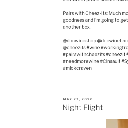
Pairs with Cheez-Its: Much mor
goodness and I’m going to get 
another box.
@docwineshop @docwinebar
@cheezits
#wine
#workingf
#pairswithcheezits
#cheezit
#
#needmorewine #Cinsault #S
#mickcraven
POSTED
MAY 27, 2020
ON
Night Flight