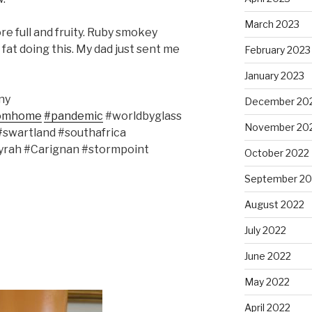
March 2023
e full and fruity. Ruby smokey
fat doing this. My dad just sent me
February 2023
January 2023
ny
December 20
romhome
#pandemic
#worldbyglass
November 20
swartland #southafrica
yrah #Carignan #stormpoint
October 2022
September 20
August 2022
July 2022
June 2022
May 2022
April 2022