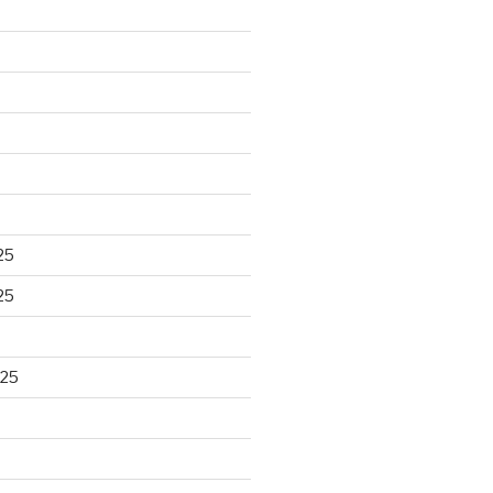
25
25
025