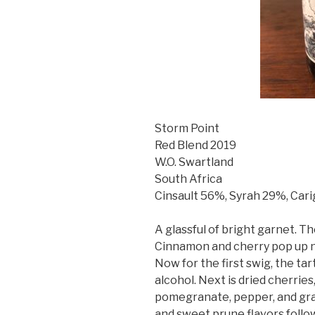
Storm Point
Red Blend 2019
W.O. Swartland
South Africa
Cinsault 56%, Syrah 29%, Ca
A glassful of bright garnet. Th
Cinnamon and cherry pop up ne
Now for the first swig, the ta
alcohol. Next is dried cherries
pomegranate, pepper, and gra
and sweet prune flavors follo