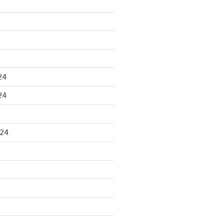
24
24
024