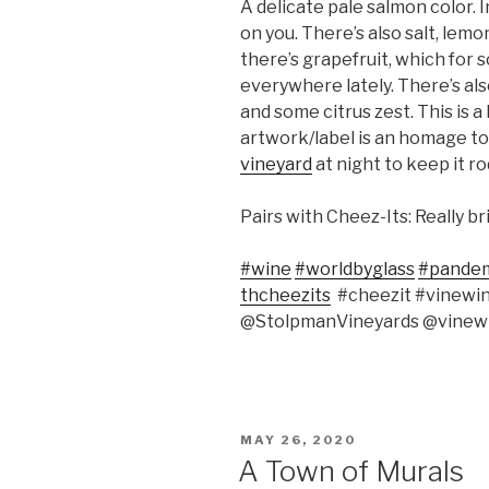
A delicate pale salmon color. 
on you. There’s also salt, lem
there’s grapefruit, which for
everywhere lately. There’s als
and some citrus zest. This is a
artwork/label is an homage t
vineyard
at night to keep it ro
Pairs with Cheez-Its: Really b
#wine
#worldbyglass
#pande
thcheezits
#cheezit #vinewi
@StolpmanVineyards @vinewi
POSTED
MAY 26, 2020
ON
A Town of Murals