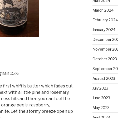
April 2024
March 2024
February 2024
January 2024
December 20
November 20
October 2023
September 20
rignan 15%
August 2023
e first whiff is butter which fades out.
July 2023
xt with a little pine and rosemary.
June 2023
rtness hits and then you can feel the
, orange peels, raspberry,
May 2023
nite. Let the stormy breeze open up
April 2023
w.