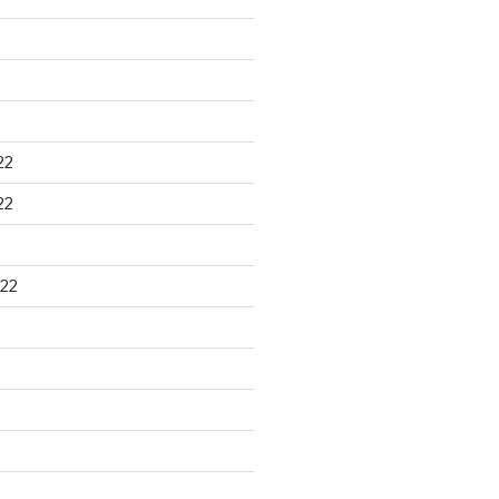
22
22
22