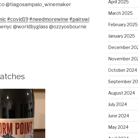
April 2025
aco @tiagosampaio_winemaker
March 2025
mic
#covid19
#needmorewine
#pairswi
February 2025
nenyc @worldbyglass @ozzyosbourne
January 2025
December 20
November 20
October 2024
atches
September 2
August 2024
July 2024
June 2024
May 2024