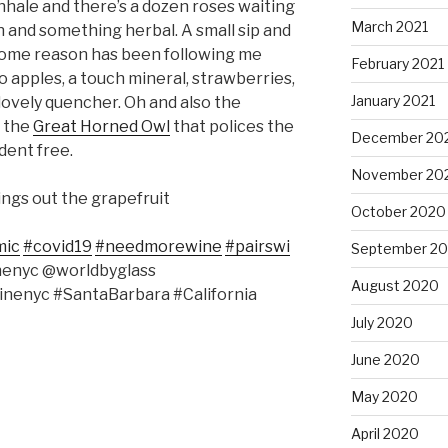
Inhale and there’s a dozen roses waiting
March 2021
on and something herbal. A small sip and
 some reason has been following me
February 2021
o apples, a touch mineral, strawberries,
January 2021
 lovely quencher. Oh and also the
o the
Great Horned Owl
that polices the
December 20
dent free.
November 20
rings out the grapefruit
October 2020
mic
#covid19
#needmorewine
#pairswi
September 2
nenyc @worldbyglass
August 2020
nenyc #SantaBarbara #California
July 2020
June 2020
May 2020
April 2020