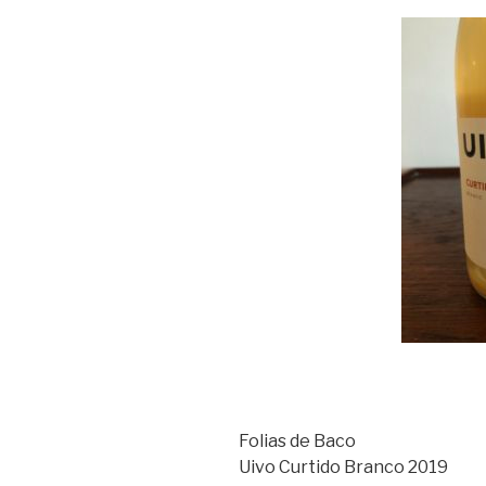
Folias de Baco
Uivo Curtido Branco 2019