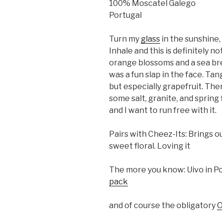
100% Moscatel Galego
Portugal
Turn my
glass
in the sunshine,
Inhale and this is definitely no
orange blossoms and a sea bre
was a fun slap in the face. Tan
but especially grapefruit. The
some salt, granite, and spring 
and I want to run free with it.
Pairs with Cheez-Its: Brings o
sweet floral. Loving it
The more you know: Uivo in P
pack
and of course the obligatory
O