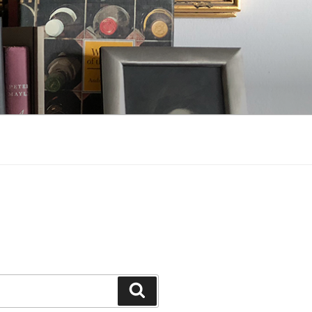
Search