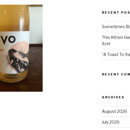
RECENT PO
Sometimes Big
This Kitten H
Itch!
“A Toast To Ita
RECENT CO
ARCHIVES
August 2026
July 2026