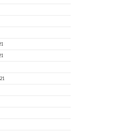
21
21
21