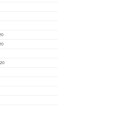
20
20
020