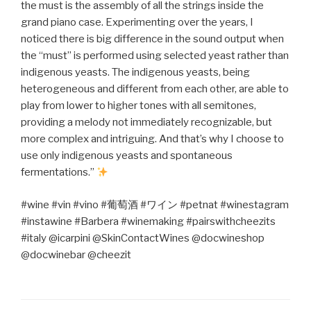
the must is the assembly of all the strings inside the
grand piano case. Experimenting over the years, I
noticed there is big difference in the sound output when
the “must” is performed using selected yeast rather than
indigenous yeasts. The indigenous yeasts, being
heterogeneous and different from each other, are able to
play from lower to higher tones with all semitones,
providing a melody not immediately recognizable, but
more complex and intriguing. And that’s why I choose to
use only indigenous yeasts and spontaneous
fermentations.”
#wine #vin #vino #
葡萄酒
#
ワイン
#petnat #winestagram
#instawine #Barbera #winemaking #pairswithcheezits
#italy @icarpini @SkinContactWines @docwineshop
@docwinebar @cheezit