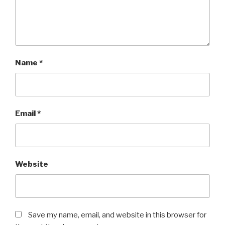
Name
*
Email
*
Website
Save my name, email, and website in this browser for