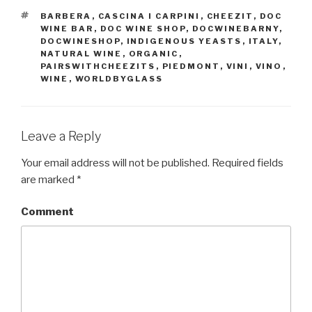
TAGS
BARBERA
,
CASCINA I CARPINI
,
CHEEZIT
,
DOC
WINE BAR
,
DOC WINE SHOP
,
DOCWINEBARNY
,
DOCWINESHOP
,
INDIGENOUS YEASTS
,
ITALY
,
NATURAL WINE
,
ORGANIC
,
PAIRSWITHCHEEZITS
,
PIEDMONT
,
VINI
,
VINO
,
WINE
,
WORLDBYGLASS
Leave a Reply
Your email address will not be published.
Required fields
are marked
*
Comment