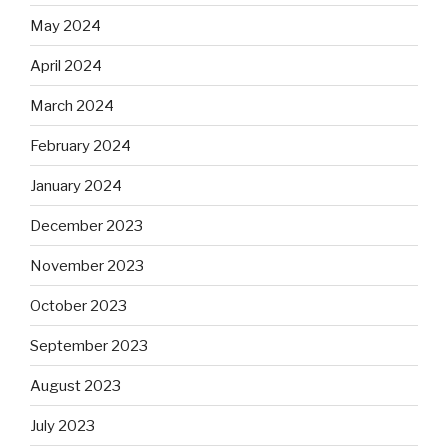
May 2024
April 2024
March 2024
February 2024
January 2024
December 2023
November 2023
October 2023
September 2023
August 2023
July 2023