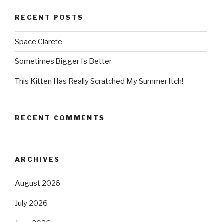
RECENT POSTS
Space Clarete
Sometimes Bigger Is Better
This Kitten Has Really Scratched My Summer Itch!
RECENT COMMENTS
ARCHIVES
August 2026
July 2026