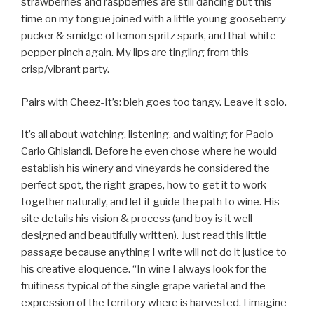
strawberries and raspberries are still dancing but this
time on my tongue joined with a little young gooseberry
pucker & smidge of lemon spritz spark, and that white
pepper pinch again. My lips are tingling from this
crisp/vibrant party.
Pairs with Cheez-It’s: bleh goes too tangy. Leave it solo.
It’s all about watching, listening, and waiting for Paolo
Carlo Ghislandi. Before he even chose where he would
establish his winery and vineyards he considered the
perfect spot, the right grapes, how to get it to work
together naturally, and let it guide the path to wine. His
site details his vision & process (and boy is it well
designed and beautifully written). Just read this little
passage because anything I write will not do it justice to
his creative eloquence. “In wine I always look for the
fruitiness typical of the single grape varietal and the
expression of the territory where is harvested. I imagine