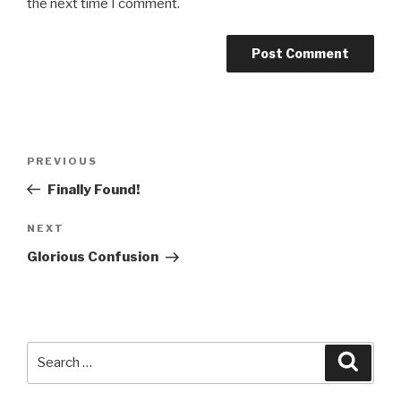
the next time I comment.
Post
PREVIOUS
Previous
navigation
Post
Finally Found!
NEXT
Next
Post
Glorious Confusion
Search
Searc
for: