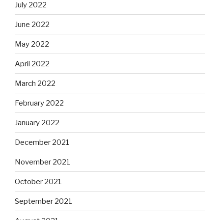
July 2022
June 2022
May 2022
April 2022
March 2022
February 2022
January 2022
December 2021
November 2021
October 2021
September 2021