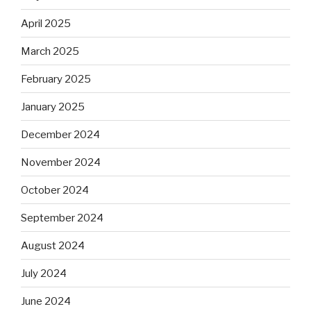
April 2025
March 2025
February 2025
January 2025
December 2024
November 2024
October 2024
September 2024
August 2024
July 2024
June 2024