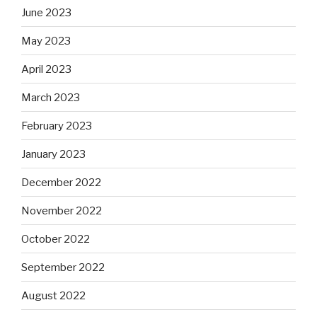
June 2023
May 2023
April 2023
March 2023
February 2023
January 2023
December 2022
November 2022
October 2022
September 2022
August 2022