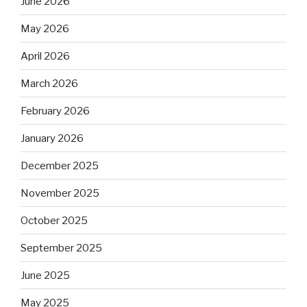
June 2026
May 2026
April 2026
March 2026
February 2026
January 2026
December 2025
November 2025
October 2025
September 2025
June 2025
May 2025