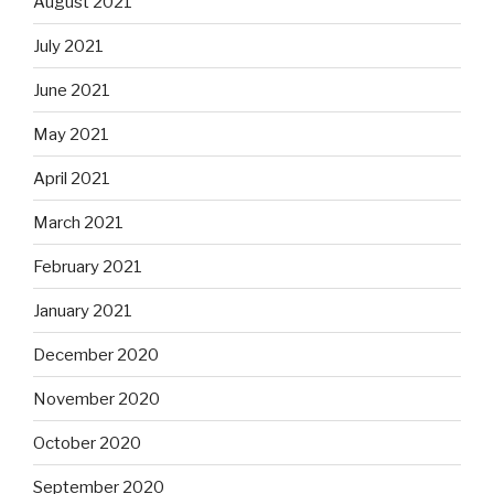
August 2021
July 2021
June 2021
May 2021
April 2021
March 2021
February 2021
January 2021
December 2020
November 2020
October 2020
September 2020