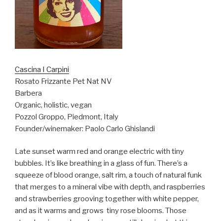
Cascina I Carpini
Rosato Frizzante Pet Nat NV
Barbera
Organic, holistic, vegan
Pozzol Groppo, Piedmont, Italy
Founder/winemaker: Paolo Carlo Ghislandi
Late sunset warm red and orange electric with tiny
bubbles. It’s like breathing in a glass of fun. There’s a
squeeze of blood orange, salt rim, a touch of natural funk
that merges to a mineral vibe with depth, and raspberries
and strawberries grooving together with white pepper,
and as it warms and grows
tiny rose blooms. Those