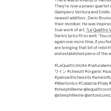
There was a revamp of member
They’re now a power quartet 
Giampiero Ventura and Emilio 
newest addition…Dario Brunor
their moniker. He was inspired 
true work of art,
“Le Quattro 
Dario’s lyrics fit so well, “You
again one more time, if you fee
are bringing that bit of rebirth 
and established piece of the w
#LeQuattroVolte #naturalwine
ワイン
#cheezit #organic #su
#pairswithcheezits #wineinf
#Mantonico #Calabria #Italy 
#steephillwine @lequattrov
@steephillwine @antosicurez