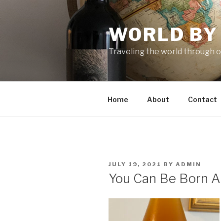
Skip
to
WORLD BY
content
Traveling the world through o
Home
About
Contact
POSTED
JULY 19, 2021
BY
ADMIN
ON
You Can Be Born A