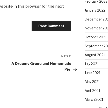
February 2022
ebsite in this browser for the next
January 2022
December 20
November 20
October 2021
September 20
August 2021
NEXT
Next
Post
A Dreamy Grape and Homemade
July 2021
Pie!
June 2021
May 2021
April 2021
March 2021