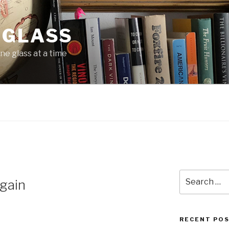
 GLASS
ne glass at a time
Search
gain
for:
RECENT PO