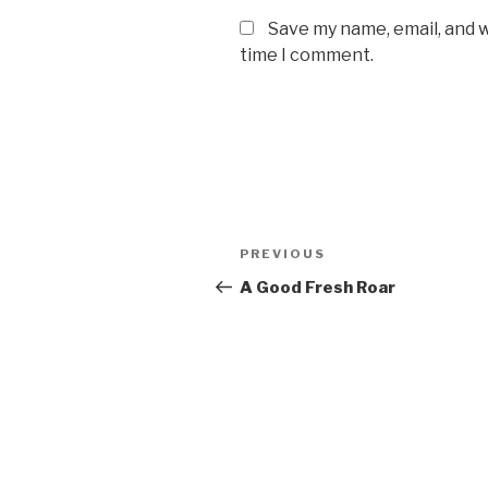
Save my name, email, and w
time I comment.
Post
PREVIOUS
Previous
navigation
Post
A Good Fresh Roar