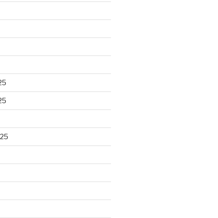
25
25
025