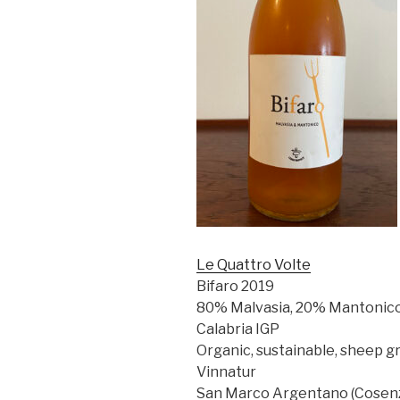
Le Quattro Volte
Bifaro 2019
80% Malvasia, 20% Mantonic
Calabria IGP
Organic, sustainable, sheep gr
Vinnatur
San Marco Argentano (Cosenza),