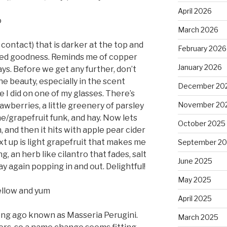
April 2026
o
March 2026
contact) that is darker at the top and
February 2026
red goodness. Reminds me of copper
January 2026
ys. Before we get any further, don’t
the beauty, especially in the scent
December 20
 did on one of my glasses. There’s
November 20
awberries, a little greenery of parsley
e/grapefruit funk, and hay. Now lets
October 2025
 and then it hits with apple pear cider
xt up is light grapefruit that makes me
September 2
, an herb like cilantro that fades, salt
June 2025
ay again popping in and out. Delightful!
May 2025
ellow and yum
April 2025
ong ago known as Masseria Perugini.
March 2025