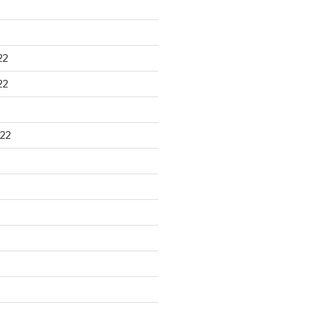
22
22
22