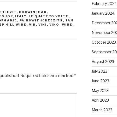
February 2024
CHEEZIT
,
DOCWINEBAR
,
January 2024
ESHOP
,
ITALY
,
LE QUATTRO VOLTE
,
ORGANIC
,
PAIRSWITHCHEEZITS
,
SAN
December 20
EP HILL WINE
,
VIN
,
VINI
,
VINO
,
WINE
,
November 20
October 2023
September 20
August 2023
July 2023
 published.
Required fields are marked
*
June 2023
May 2023
April 2023
March 2023