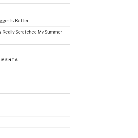
ger Is Better
as Really Scratched My Summer
MMENTS