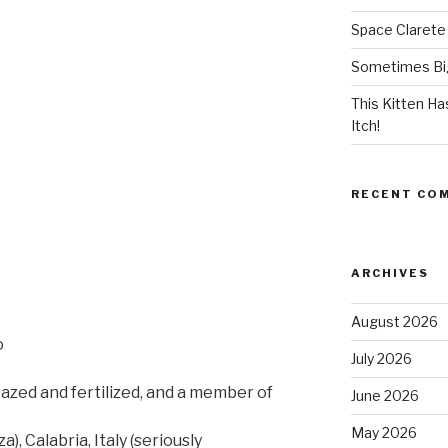
Space Clarete
Sometimes Big
This Kitten H
Itch!
RECENT CO
ARCHIVES
August 2026
o
July 2026
azed and fertilized, and a member of
June 2026
May 2026
 Calabria, Italy (seriously