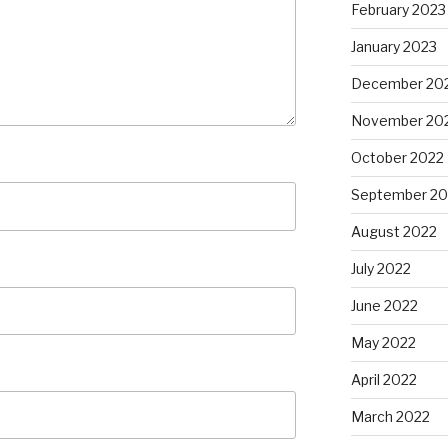
February 2023
January 2023
December 20
November 20
October 2022
September 20
August 2022
July 2022
June 2022
May 2022
April 2022
March 2022