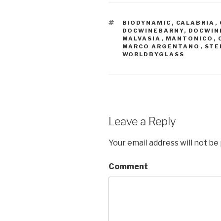
TAGS
BIODYNAMIC
,
CALABRIA
,
DOCWINEBARNY
,
DOCWIN
MALVASIA
,
MANTONICO
,
MARCO ARGENTANO
,
STE
WORLDBYGLASS
Leave a Reply
Your email address will not be
Comment