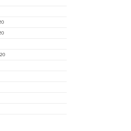
20
20
020