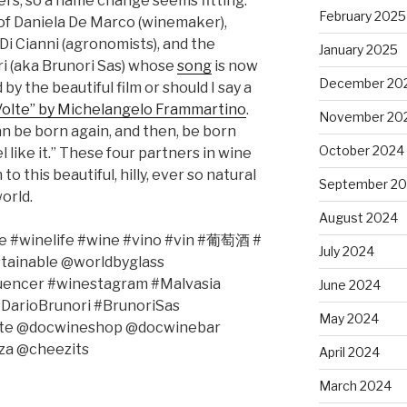
s, so a name change seems fitting.
February 2025
of Daniela De Marco (winemaker),
Di Cianni (agronomists), and the
January 2025
i (aka Brunori Sas) whose
song
is now
December 20
by the beautiful film or should I say a
Volte” by Michelangelo Frammartino
.
November 20
 can be born again, and then, be born
October 2024
l like it.” These four partners in wine
to this beautiful, hilly, ever so natural
September 2
orld.
August 2024
 #winelife #wine #vino #vin #
葡萄酒
#
July 2024
stainable @worldbyglass
luencer #winestagram #Malvasia
June 2024
#DarioBrunori #BrunoriSas
May 2024
olte @docwineshop @docwinebar
za @cheezits
April 2024
March 2024