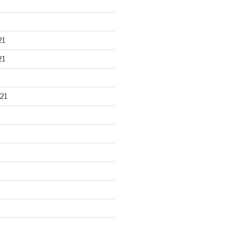
21
21
21