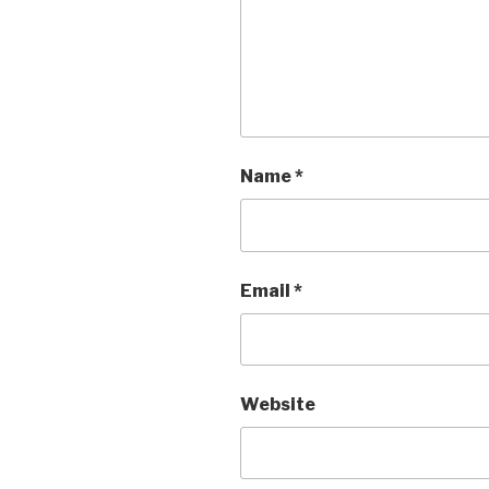
Name
*
Email
*
Website