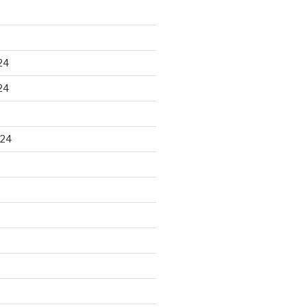
24
24
024