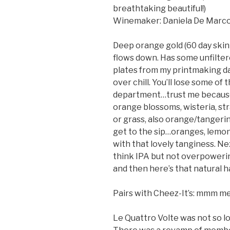
breathtaking beautiful!)
Winemaker: Daniela De Marc
Deep orange gold (60 day skin 
flows down. Has some unfilte
plates from my printmaking da
over chill. You’ll lose some of 
department…trust me because I
orange blossoms, wisteria, str
or grass, also orange/tangerin
get to the sip…oranges, lemon,
with that lovely tanginess. Ne
think IPA but not overpowering
and then here’s that natural h
Pairs with Cheez-It’s: mmm m
Le Quattro Volte was not so l