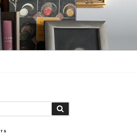
Search
STS