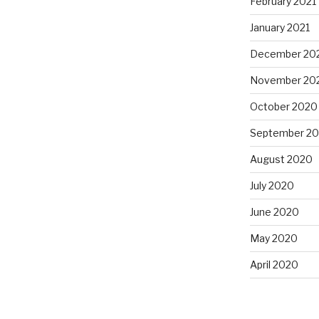
February 2021
January 2021
December 20
November 20
October 2020
September 2
August 2020
July 2020
June 2020
May 2020
April 2020