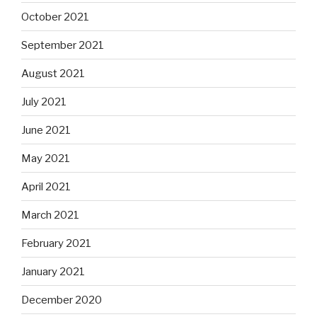
October 2021
September 2021
August 2021
July 2021
June 2021
May 2021
April 2021
March 2021
February 2021
January 2021
December 2020