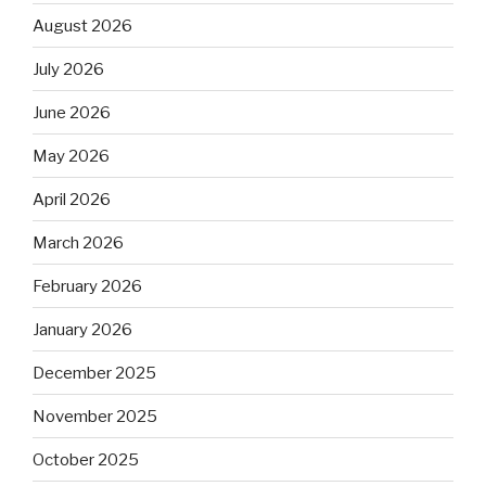
August 2026
July 2026
June 2026
May 2026
April 2026
March 2026
February 2026
January 2026
December 2025
November 2025
October 2025