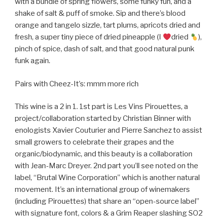
with a bundle of spring flowers, some funky fun, and a
shake of salt & puff of smoke. Sip and there’s blood
orange and tangelo sizzle, tart plums, apricots dried and
fresh, a super tiny piece of dried pineapple (I
dried
),
pinch of spice, dash of salt, and that good natural punk
funk again.
Pairs with Cheez-It’s: mmm more rich
This wine is a 2 in 1. 1st part is Les Vins Pirouettes, a
project/collaboration started by Christian Binner with
enologists Xavier Couturier and Pierre Sanchez to assist
small growers to celebrate their grapes and the
organic/biodynamic, and this beauty is a collaboration
with Jean-Marc Dreyer. 2nd part you’ll see noted on the
label, “Brutal Wine Corporation” which is another natural
movement. It’s an international group of winemakers
(including Pirouettes) that share an “open-source label”
with signature font, colors & a Grim Reaper slashing SO2