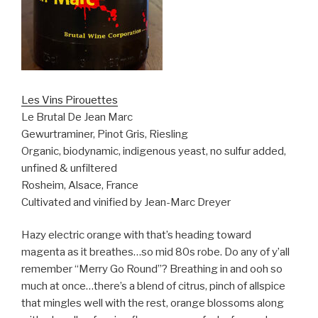
Les Vins Pirouettes
Le Brutal De Jean Marc
Gewurtraminer, Pinot Gris, Riesling
Organic, biodynamic, indigenous yeast, no sulfur added,
unfined & unfiltered
Rosheim, Alsace, France
Cultivated and vinified by Jean-Marc Dreyer
Hazy electric orange with that’s heading toward
magenta as it breathes…so mid 80s robe. Do any of y’all
remember “Merry Go Round”? Breathing in and ooh so
much at once…there’s a blend of citrus, pinch of allspice
that mingles well with the rest, orange blossoms along