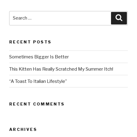
Search
Searc
for:
RECENT POSTS
Sometimes Bigger Is Better
This Kitten Has Really Scratched My Summer Itch!
“A Toast To Italian Lifestyle”
RECENT COMMENTS
ARCHIVES