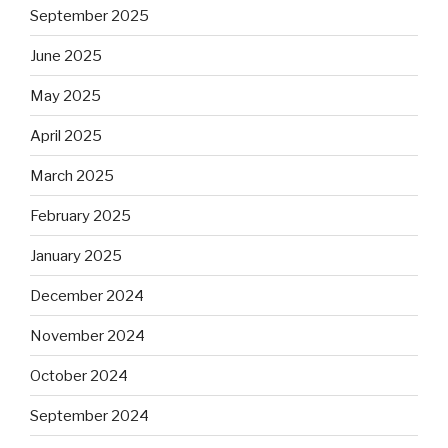
September 2025
June 2025
May 2025
April 2025
March 2025
February 2025
January 2025
December 2024
November 2024
October 2024
September 2024