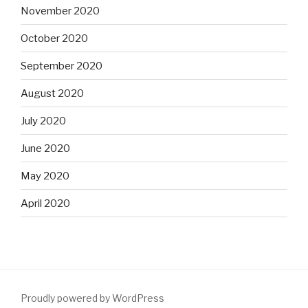
November 2020
October 2020
September 2020
August 2020
July 2020
June 2020
May 2020
April 2020
Proudly powered by WordPress