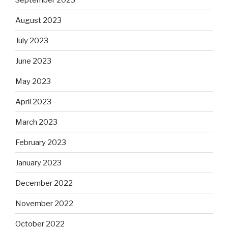
August 2023
July 2023
June 2023
May 2023
April 2023
March 2023
February 2023
January 2023
December 2022
November 2022
October 2022