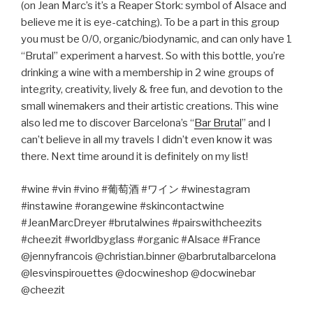
(on Jean Marc’s it’s a Reaper Stork: symbol of Alsace and
believe me it is eye-catching). To be a part in this group
you must be 0/0, organic/biodynamic, and can only have 1
“Brutal” experiment a harvest. So with this bottle, you’re
drinking a wine with a membership in 2 wine groups of
integrity, creativity, lively & free fun, and devotion to the
small winemakers and their artistic creations. This wine
also led me to discover Barcelona’s “
Bar Brutal
” and I
can’t believe in all my travels I didn’t even know it was
there. Next time around it is definitely on my list!
#wine #vin #vino #
葡萄酒
#
ワイン
#winestagram
#instawine #orangewine #skincontactwine
#JeanMarcDreyer #brutalwines #pairswithcheezits
#cheezit #worldbyglass #organic #Alsace #France
@jennyfrancois @christian.binner @barbrutalbarcelona
@lesvinspirouettes @docwineshop @docwinebar
@cheezit