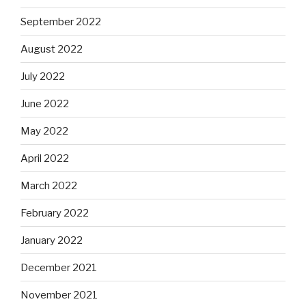
September 2022
August 2022
July 2022
June 2022
May 2022
April 2022
March 2022
February 2022
January 2022
December 2021
November 2021