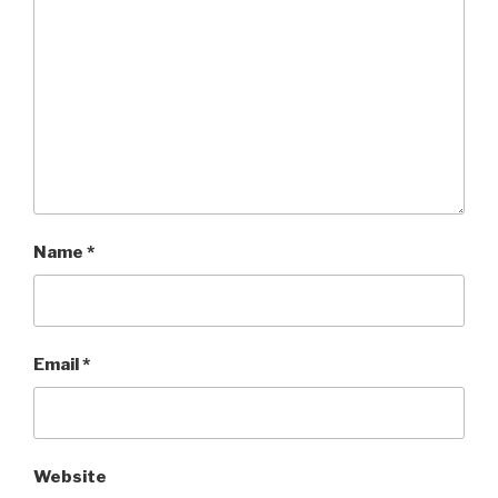
Name
*
Email
*
Website