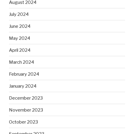
August 2024
July 2024
June 2024
May 2024
April 2024
March 2024
February 2024
January 2024
December 2023
November 2023
October 2023
September 2023