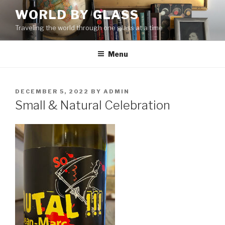
Skip
WORLD BY GLASS
to
Traveling the world through one glass at a time
content
Menu
POSTED
DECEMBER 5, 2022
BY
ADMIN
ON
Small & Natural Celebration