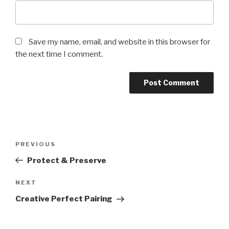
Save my name, email, and website in this browser for
the next time I comment.
Post
PREVIOUS
Previous
navigation
Post
Protect & Preserve
NEXT
Next
Post
Creative Perfect Pairing