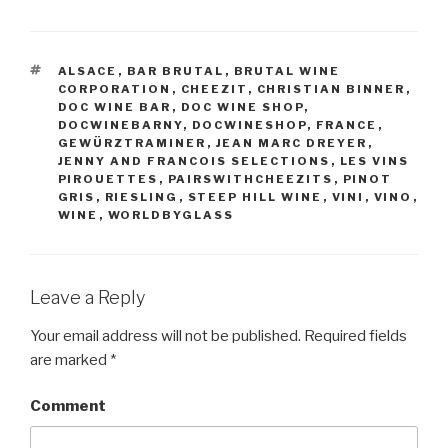
TAGS
ALSACE
,
BAR BRUTAL
,
BRUTAL WINE
CORPORATION
,
CHEEZIT
,
CHRISTIAN BINNER
,
DOC WINE BAR
,
DOC WINE SHOP
,
DOCWINEBARNY
,
DOCWINESHOP
,
FRANCE
,
GEWÜRZTRAMINER
,
JEAN MARC DREYER
,
JENNY AND FRANCOIS SELECTIONS
,
LES VINS
PIROUETTES
,
PAIRSWITHCHEEZITS
,
PINOT
GRIS
,
RIESLING
,
STEEP HILL WINE
,
VINI
,
VINO
,
WINE
,
WORLDBYGLASS
Leave a Reply
Your email address will not be published.
Required fields
are marked
*
Comment