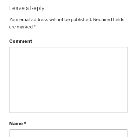
Leave a Reply
Your email address will not be published.
Required fields
are marked
*
Comment
Name
*