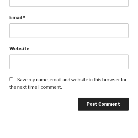
Email
*
Website
Save my name, email, and website in this browser for
the next time I comment.