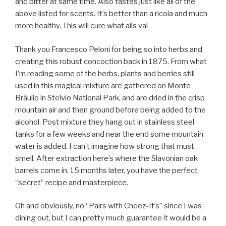
and bitter at same time. Also tastes just like all of the
above listed for scents. It’s better than a ricola and much
more healthy. This will cure what ails ya!
Thank you Francesco Peloni for being so into herbs and
creating this robust concoction back in 1875. From what
I’m reading some of the herbs, plants and berries still
used in this magical mixture are gathered on Monte
Bràulio in Stelvio National Park, and are dried in the crisp
mountain air and then ground before being added to the
alcohol. Post mixture they hang out in stainless steel
tanks for a few weeks and near the end some mountain
water is added. I can’t imagine how strong that must
smell. After extraction here’s where the Slavonian oak
barrels come in. 15 months later, you have the perfect
“secret” recipe and masterpiece.
Oh and obviously, no “Pairs with Cheez-It’s” since I was
dining out, but I can pretty much guarantee it would be a