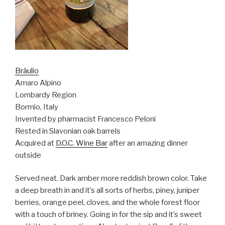
Bràulio
Amaro Alpino
Lombardy Region
Bormio, Italy
Invented by pharmacist Francesco Peloni
Rested in Slavonian oak barrels
Acquired at
D.O.C. Wine Bar
after an amazing dinner
outside
Served neat. Dark amber more reddish brown color. Take
a deep breath in and it’s all sorts of herbs, piney, juniper
berries, orange peel, cloves, and the whole forest floor
with a touch of briney. Going in for the sip and it’s sweet