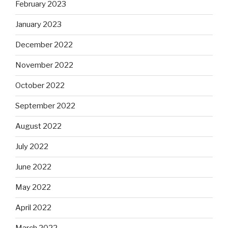
February 2023
January 2023
December 2022
November 2022
October 2022
September 2022
August 2022
July 2022
June 2022
May 2022
April 2022