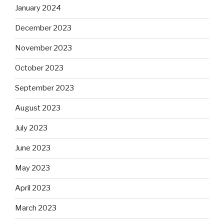
January 2024
December 2023
November 2023
October 2023
September 2023
August 2023
July 2023
June 2023
May 2023
April 2023
March 2023