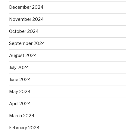
December 2024
November 2024
October 2024
September 2024
August 2024
July 2024
June 2024
May 2024
April 2024
March 2024
February 2024