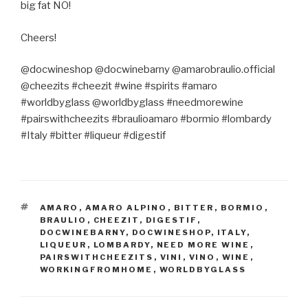
big fat NO!
Cheers!
@docwineshop @docwinebarny @amarobraulio.official
@cheezits #cheezit #wine #spirits #amaro
#worldbyglass @worldbyglass #needmorewine
#pairswithcheezits #braulioamaro #bormio #lombardy
#Italy #bitter #liqueur #digestif
TAGS
AMARO
,
AMARO ALPINO
,
BITTER
,
BORMIO
,
BRAULIO
,
CHEEZIT
,
DIGESTIF
,
DOCWINEBARNY
,
DOCWINESHOP
,
ITALY
,
LIQUEUR
,
LOMBARDY
,
NEED MORE WINE
,
PAIRSWITHCHEEZITS
,
VINI
,
VINO
,
WINE
,
WORKINGFROMHOME
,
WORLDBYGLASS