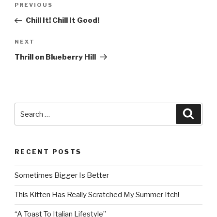
Post
PREVIOUS
Previous
navigation
Post
Chill It! Chill It Good!
NEXT
Next
Post
Thrill on Blueberry Hill
Search
Searc
for:
RECENT POSTS
Sometimes Bigger Is Better
This Kitten Has Really Scratched My Summer Itch!
“A Toast To Italian Lifestyle”