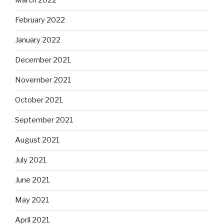
March 2022
February 2022
January 2022
December 2021
November 2021
October 2021
September 2021
August 2021
July 2021
June 2021
May 2021
April 2021