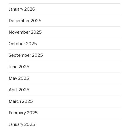
January 2026
December 2025
November 2025
October 2025
September 2025
June 2025
May 2025
April 2025
March 2025
February 2025
January 2025