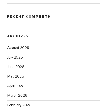
RECENT COMMENTS
ARCHIVES
August 2026
July 2026
June 2026
May 2026
April 2026
March 2026
February 2026