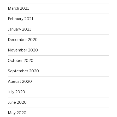
March 2021
February 2021
January 2021
December 2020
November 2020
October 2020
September 2020
August 2020
July 2020
June 2020
May 2020