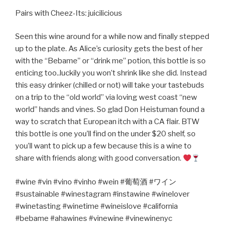
Pairs with Cheez-Its: juicilicious
Seen this wine around for a while now and finally stepped
up to the plate. As Alice’s curiosity gets the best of her
with the “Bebame” or “drink me” potion, this bottle is so
enticing too..luckily you won’t shrink like she did. Instead
this easy drinker (chilled or not) will take your tastebuds
on a trip to the “old world” via loving west coast “new
world” hands and vines. So glad Don Heistuman found a
way to scratch that European itch with a CA flair. BTW
this bottle is one you’ll find on the under $20 shelf, so
you’ll want to pick up a few because this is a wine to
share with friends along with good conversation.
#wine #vin #vino #vinho #wein #
葡萄酒
#
ワイン
#sustainable #winestagram #instawine #winelover
#winetasting #winetime #wineislove #california
#bebame #ahawines #vinewine #vinewinenyc