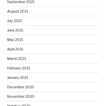
September 2021
August 2021
July 2021
June 2021
May 2021
April 2021
March 2021
February 2021
January 2021
December 2020
November 2020
October 2020