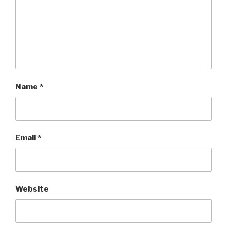
Name
*
Email
*
Website