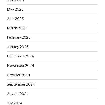
May 2025
April 2025
March 2025
February 2025
January 2025
December 2024
November 2024
October 2024
September 2024
August 2024
July 2024