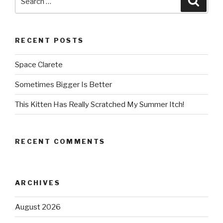
for:
RECENT POSTS
Space Clarete
Sometimes Bigger Is Better
This Kitten Has Really Scratched My Summer Itch!
RECENT COMMENTS
ARCHIVES
August 2026