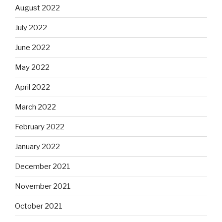
August 2022
July 2022
June 2022
May 2022
April 2022
March 2022
February 2022
January 2022
December 2021
November 2021
October 2021