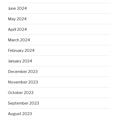
June 2024
May 2024
April 2024
March 2024
February 2024
January 2024
December 2023
November 2023
October 2023
September 2023
August 2023