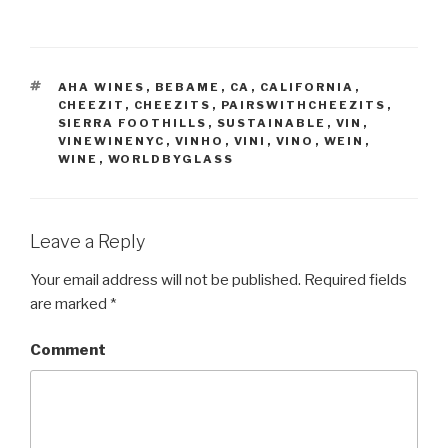
TAGS
AHA WINES
,
BEBAME
,
CA
,
CALIFORNIA
,
CHEEZIT
,
CHEEZITS
,
PAIRSWITHCHEEZITS
,
SIERRA FOOTHILLS
,
SUSTAINABLE
,
VIN
,
VINEWINENYC
,
VINHO
,
VINI
,
VINO
,
WEIN
,
WINE
,
WORLDBYGLASS
Leave a Reply
Your email address will not be published.
Required fields
are marked
*
Comment