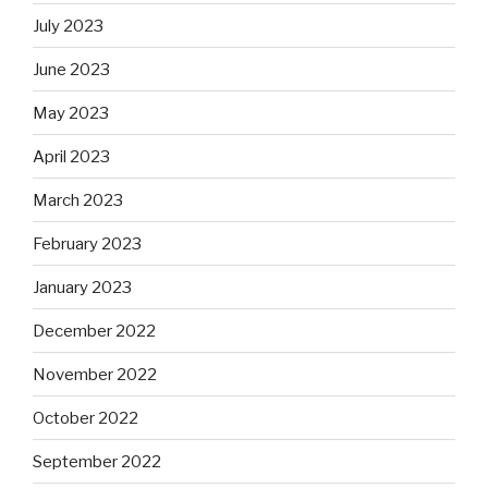
July 2023
June 2023
May 2023
April 2023
March 2023
February 2023
January 2023
December 2022
November 2022
October 2022
September 2022