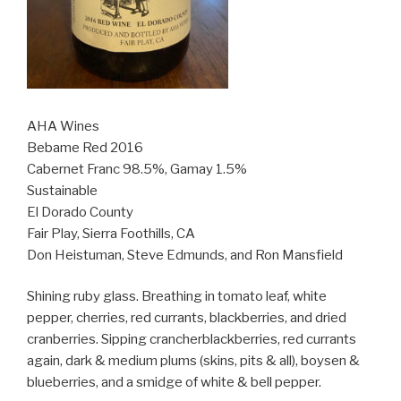
AHA Wines
Bebame Red 2016
Cabernet Franc 98.5%, Gamay 1.5%
Sustainable
El Dorado County
Fair Play, Sierra Foothills, CA
Don Heistuman, Steve Edmunds, and Ron Mansfield
Shining ruby glass. Breathing in tomato leaf, white
pepper, cherries, red currants, blackberries, and dried
cranberries. Sipping crancherblackberries, red currants
again, dark & medium plums (skins, pits & all), boysen &
blueberries, and a smidge of white & bell pepper.