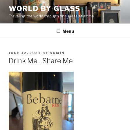
Skip
WORLD BY GLASS
to
Traveling the world through one glass at a time
content
Menu
POSTED
JUNE 12, 2024
BY
ADMIN
ON
Drink Me…Share Me