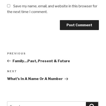
Save my name, email, and website in this browser for
the next time I comment.
Post
PREVIOUS
Previous
navigation
Post
Family…Past, Present & Future
NEXT
Next
Post
What’s In A Name Or A Number
Search
Searc