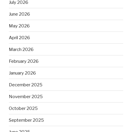
July 2026
June 2026
May 2026
April 2026
March 2026
February 2026
January 2026
December 2025
November 2025
October 2025
September 2025
June 2025