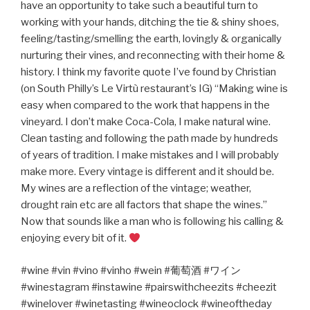
have an opportunity to take such a beautiful turn to
working with your hands, ditching the tie & shiny shoes,
feeling/tasting/smelling the earth, lovingly & organically
nurturing their vines, and reconnecting with their home &
history. I think my favorite quote I’ve found by Christian
(on South Philly’s Le Virtù restaurant’s IG) “Making wine is
easy when compared to the work that happens in the
vineyard. I don’t make Coca-Cola, I make natural wine.
Clean tasting and following the path made by hundreds
of years of tradition. I make mistakes and I will probably
make more. Every vintage is different and it should be.
My wines are a reflection of the vintage; weather,
drought rain etc are all factors that shape the wines.”
Now that sounds like a man who is following his calling &
enjoying every bit of it.
#wine #vin #vino #vinho #wein #
葡萄酒
#
ワイン
#winestagram #instawine #pairswithcheezits #cheezit
#winelover #winetasting #wineoclock #wineoftheday