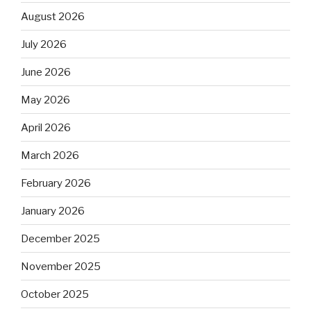
August 2026
July 2026
June 2026
May 2026
April 2026
March 2026
February 2026
January 2026
December 2025
November 2025
October 2025