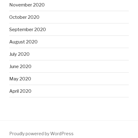
November 2020
October 2020
September 2020
August 2020
July 2020
June 2020
May 2020
April 2020
Proudly powered by WordPress