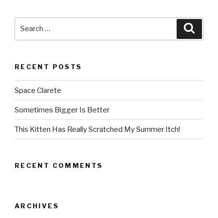
Search
Searc
for:
RECENT POSTS
Space Clarete
Sometimes Bigger Is Better
This Kitten Has Really Scratched My Summer Itch!
RECENT COMMENTS
ARCHIVES