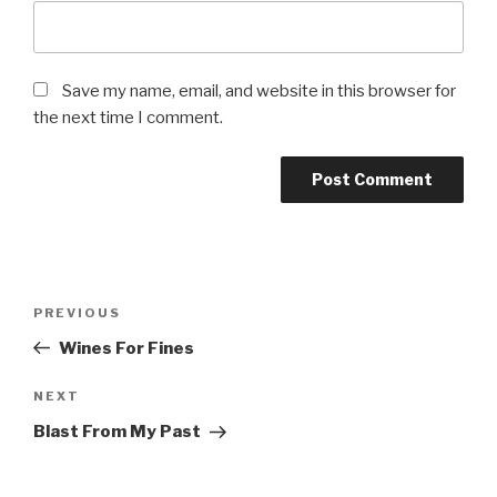
Save my name, email, and website in this browser for
the next time I comment.
Post
PREVIOUS
Previous
navigation
Post
Wines For Fines
NEXT
Next
Post
Blast From My Past