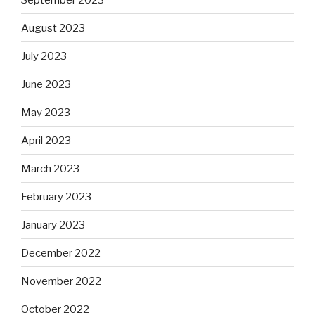
August 2023
July 2023
June 2023
May 2023
April 2023
March 2023
February 2023
January 2023
December 2022
November 2022
October 2022