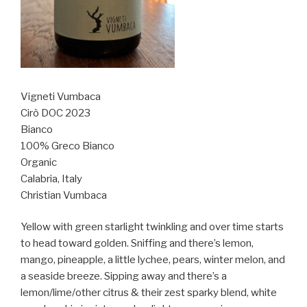
Vigneti Vumbaca
Cirò DOC 2023
Bianco
100% Greco Bianco
Organic
Calabria, Italy
Christian Vumbaca
Yellow with green starlight twinkling and over time starts
to head toward golden. Sniffing and there’s lemon,
mango, pineapple, a little lychee, pears, winter melon, and
a seaside breeze. Sipping away and there’s a
lemon/lime/other citrus & their zest sparky blend, white