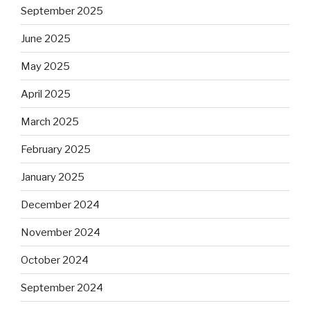
September 2025
June 2025
May 2025
April 2025
March 2025
February 2025
January 2025
December 2024
November 2024
October 2024
September 2024