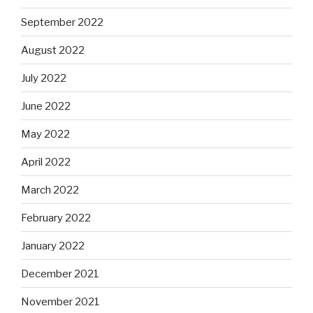
September 2022
August 2022
July 2022
June 2022
May 2022
April 2022
March 2022
February 2022
January 2022
December 2021
November 2021