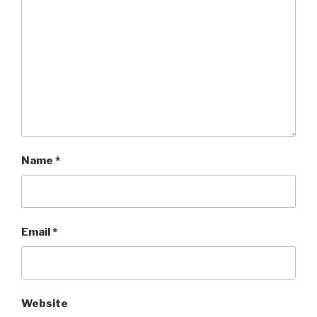
Name
*
Email
*
Website