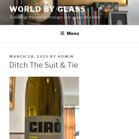
Skip
WORLD BY GLASS
to
Traveling the world through one glass at a time
content
Menu
POSTED
MARCH 28, 2025
BY
ADMIN
ON
Ditch The Suit & Tie