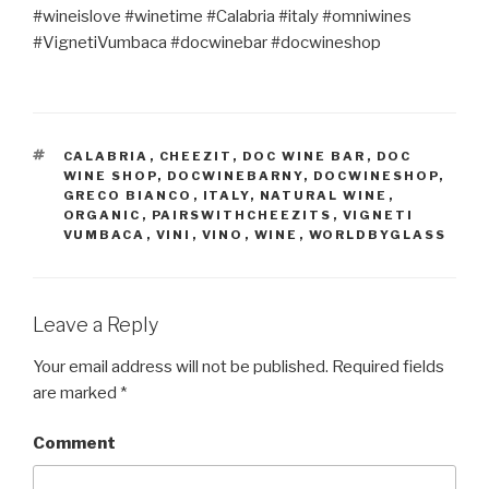
#wineislove #winetime #Calabria #italy #omniwines
#VignetiVumbaca #docwinebar #docwineshop
TAGS
CALABRIA
,
CHEEZIT
,
DOC WINE BAR
,
DOC
WINE SHOP
,
DOCWINEBARNY
,
DOCWINESHOP
,
GRECO BIANCO
,
ITALY
,
NATURAL WINE
,
ORGANIC
,
PAIRSWITHCHEEZITS
,
VIGNETI
VUMBACA
,
VINI
,
VINO
,
WINE
,
WORLDBYGLASS
Leave a Reply
Your email address will not be published.
Required fields
are marked
*
Comment