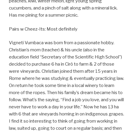
peaches, kiwi, winter melon, light young spring
cucumbers, and a pinch of salt along with a mineral lick.
Has me pining for a summer picnic.
Pairs w Cheez-Its: Most definitely
Vigneti Vumbaca was born from a passionate hobby.
Christian’s mom (teacher) & his uncle (also in the
education field “Secretary of the Scientific High School”)
decided to purchase 6 ha in Cirò to farm & 2 of those
were vineyards. Christian joined them after 15 years in
Rome where he was studying & eventually practicing law.
On return he took some time in a local winery to learn
more of the ropes. Then his family’s dream became his to
follow. What’s the saying, “Find a job you love, and you will
never have to work a day in your life.” Now he has 13 ha
with 6 that are vineyards homing in on indigenous grapes.
I find it so interesting to think of going from working in
law, suited up, going to court on a regular basis; and then