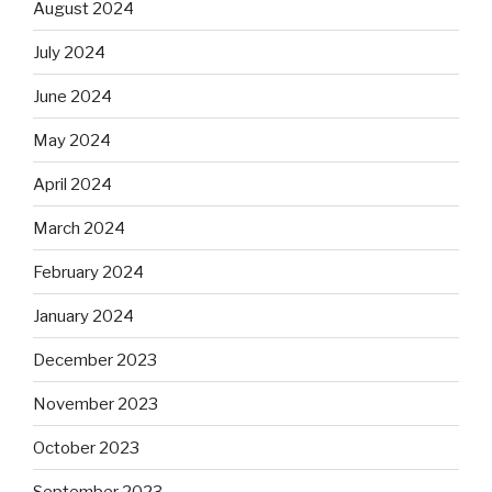
August 2024
July 2024
June 2024
May 2024
April 2024
March 2024
February 2024
January 2024
December 2023
November 2023
October 2023
September 2023