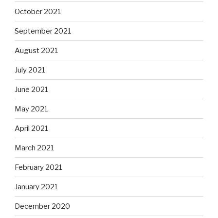
October 2021
September 2021
August 2021
July 2021
June 2021
May 2021
April 2021
March 2021
February 2021
January 2021
December 2020