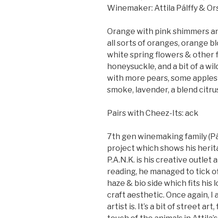
Winemaker: Attila Pálffy & Ors
Orange with pink shimmers and
all sorts of oranges, orange b
white spring flowers & other f
honeysuckle, and a bit of a wild
with more pears, some apples &
smoke, lavender, a blend citru
Pairs with Cheez-Its: ack
7th gen winemaking family (Pálf
project which shows his herita
P.A.N.K. is his creative outlet
reading, he managed to tick of
haze & bio side which fits his 
craft aesthetic. Once again, I
artist is. It’s a bit of street ar