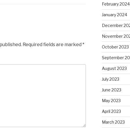
February 2024
January 2024
December 20
November 20
 published.
Required fields are marked
*
October 2023
September 20
August 2023
July 2023
June 2023
May 2023
April 2023
March 2023