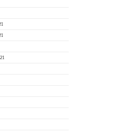
21
21
21