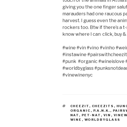
touch of the animals in Attila’
giving you the one finger salut
marauders had one raucous par
harvest. I guess even the ani
rockers too. Btw if there’s a t
know where I can
click, buy 
#wine #vin #vino #vinho #wei
#instawine #pairswithcheezit
#punk
#organic #wineislove
#worldbyglass #punksnotdead
#vinewinenyc
TAGS
CHEEZIT
,
CHEEZITS
,
HUN
ORGANIC
,
P.A.N.K.
,
PAIRS
NAT
,
PET-NAT
,
VIN
,
VINE
WINE
,
WORLDBYGLASS