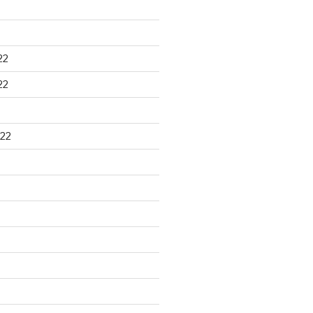
22
22
22