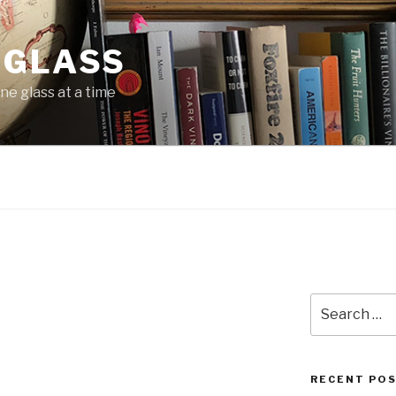
 GLASS
ne glass at a time
N
Search
for:
RECENT PO