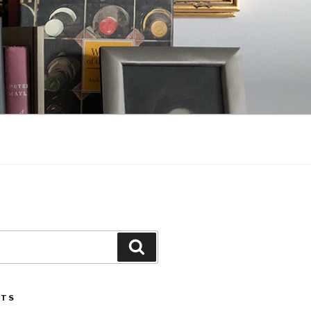
Search
STS