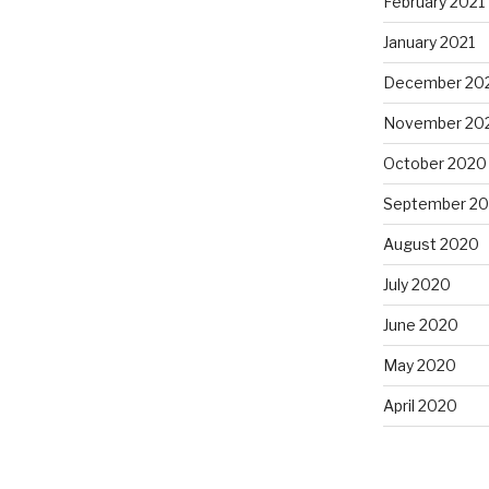
February 2021
January 2021
December 20
November 20
October 2020
September 2
August 2020
July 2020
June 2020
May 2020
April 2020