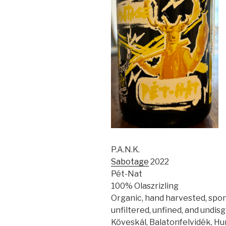
P.A.N.K.
Sabotage
2022
Pét-Nat
100% Olaszrizling
Organic, hand harvested, spo
unfiltered, unfined, and undis
Köveskál, Balatonfelvidék, H