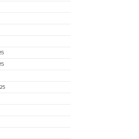
25
25
025