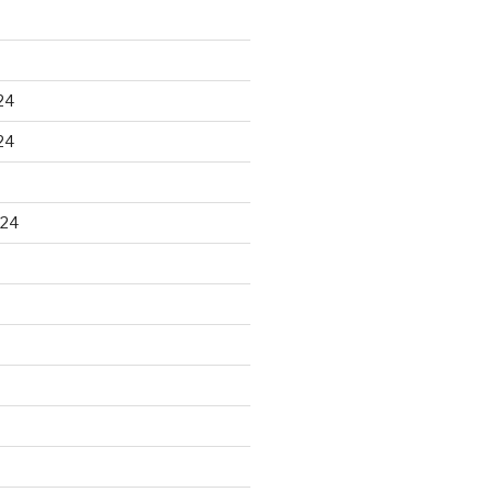
24
24
024