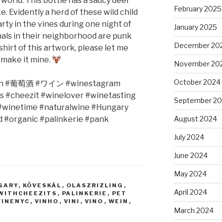
s world. This bottle has a saucy deer
February 2025
e. Evidently a herd of these wild child
ty in the vines during one night of
January 2025
mals in their neighborhood are punk
December 20
-shirt of this artwork, please let me
& make it mine.
November 20
October 2024
n #
葡萄酒
#
ワイン
#winestagram
s #cheezit #winelover #winetasting
September 2
 #winetime #naturalwine #Hungary
 #organic #palinkerie #pank
August 2024
July 2024
June 2024
May 2024
GARY
,
KÖVESKÁL
,
OLASZRIZLING
,
April 2024
WITHCHEEZITS
,
PALINKERIE
,
PET
WINENYC
,
VINHO
,
VINI
,
VINO
,
WEIN
,
March 2024