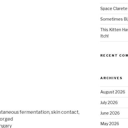
Space Clarete
Sometimes Big
This Kitten H
Itch!
RECENT CO
ARCHIVES
August 2026
July 2026
ntaneous fermentation, skin contact,
June 2026
gorged
May 2026
ungary