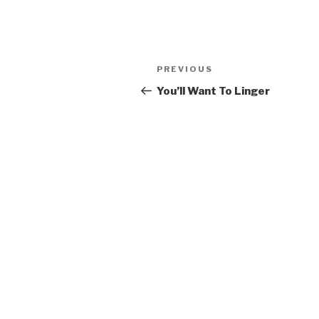
Post
PREVIOUS
Previous
navigation
Post
You’ll Want To Linger