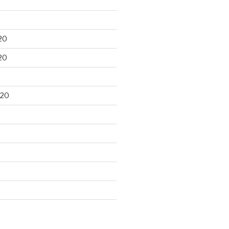
20
20
020