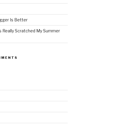
ger Is Better
as Really Scratched My Summer
MMENTS