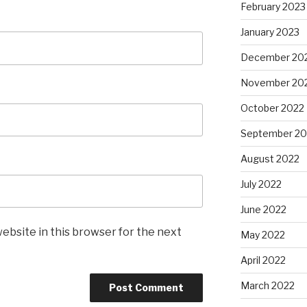
February 2023
January 2023
December 20
November 20
October 2022
September 20
August 2022
July 2022
June 2022
ebsite in this browser for the next
May 2022
April 2022
March 2022