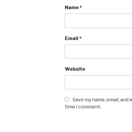
Name
*
Email
*
Website
Save my name, email, and w
time I comment.