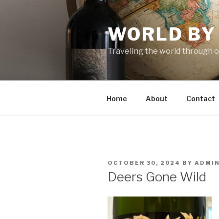
Skip
to
WORLD BY
content
Traveling the world through o
Home
About
Contact
POSTED
OCTOBER 30, 2024
BY
ADMI
ON
Deers Gone Wild