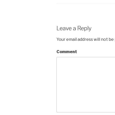
Leave a Reply
Your email address will not be
Comment