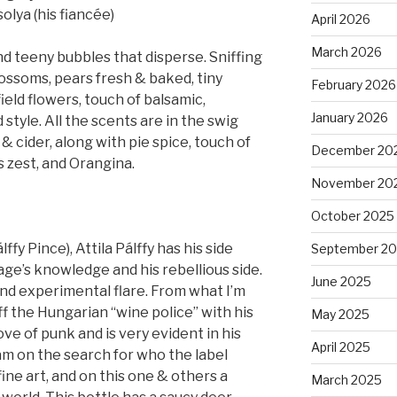
olya (his fiancée)
April 2026
March 2026
 teeny bubbles that disperse. Sniffing
lossoms, pears fresh & baked, tiny
February 2026
ield flowers, touch of balsamic,
January 2026
 style. All the scents are in the swig
 cider, along with pie spice, touch of
December 20
s zest, and Orangina.
November 20
October 2025
fy Pince), Attila Pálffy has his side
September 2
ge’s knowledge and his rebellious side.
June 2025
 and experimental flare. From what I’m
f the Hungarian “wine police” with his
May 2025
love of punk and is very evident in his
April 2025
 am on the search for who the label
t, fine art, and on this one & others a
March 2025