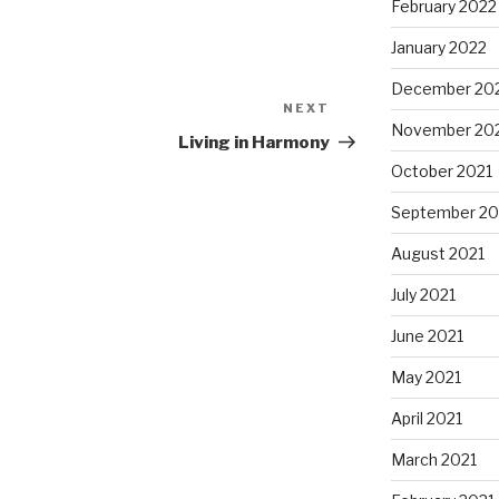
February 2022
January 2022
December 20
NEXT
Next
November 20
Post
Living in Harmony
October 2021
September 20
August 2021
July 2021
June 2021
May 2021
April 2021
March 2021