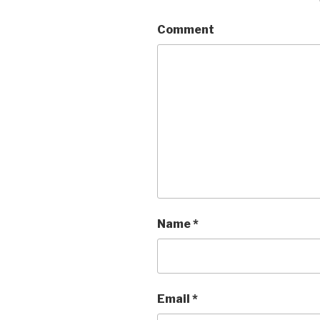
Comment
Name
*
Email
*