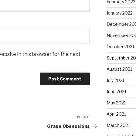
February 2022
January 2022
December 20
November 20
October 2021
ebsite in this browser for the next
September 20
August 2021
July 2021
June 2021
May 2021
April 2021
NEXT
Next
Post
March 2021
Grape Obsessions