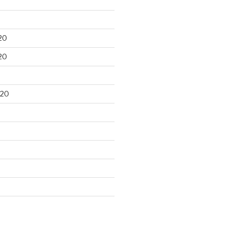
20
20
020