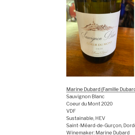
Marine Dubard (Famille Dubar
Sauvignon Blanc
Coeur du Mont 2020
VDF
Sustainable, HEV
Saint-Méard-de-Gurçon, Dord
Winemaker: Marine Dubard