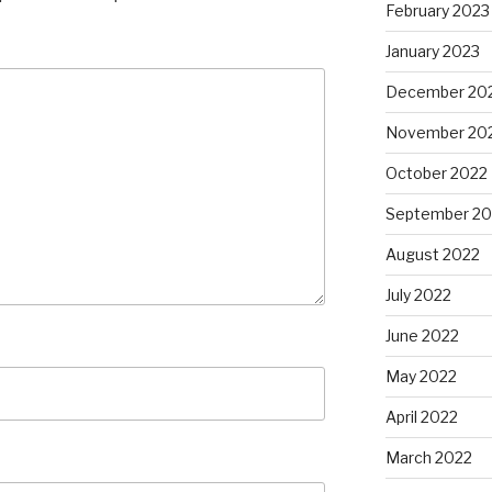
February 2023
January 2023
December 20
November 20
October 2022
September 20
August 2022
July 2022
June 2022
May 2022
April 2022
March 2022