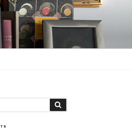
Search
STS