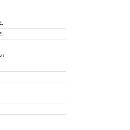
21
21
21