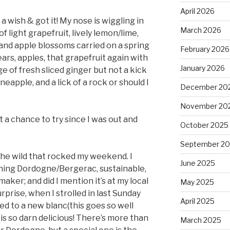
April 2026
a wish & got it! My nose is wiggling in
March 2026
of light grapefruit, lively lemon/lime,
and apple blossoms carried on a spring
February 2026
ears, apples, that grapefruit again with
January 2026
e of fresh sliced ginger but not a kick
neapple, and a lick of a rock or should I
December 20
November 20
et a chance to try since I was out and
October 2025
September 2
 the wild that rocked my weekend. I
June 2025
thing Dordogne/Bergerac, sustainable,
maker; and did I mention it’s at my local
May 2025
rprise, when I strolled in last Sunday
April 2025
ed to a new blanc(this goes so well
 is so darn delicious! There’s more than
March 2025