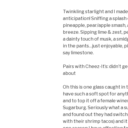
Twinkling starlight and I made 
anticipation! Sniffing a splash 
pineapple, pear/apple smash, 
breeze. Sipping lime & zest, p
a dainty touch of musk, a smidg
in the pants…just enjoyable, pi
say limestone.
Pairs with Cheez-It’s: didn’t g
about
Oh this is one glass caught in
have such a soft spot for any
and to top it off a female wine
Sugarburg. Seriously what a su
and found out they had switch
with their shrimp tacos) and it