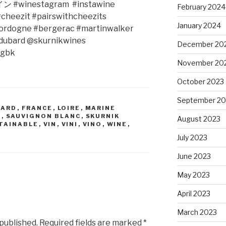
イン
#winestagram
#instawine
February 2024
cheezit #pairswithcheezits
January 2024
ordogne #bergerac #martinwalker
edubard @skurnikwines
December 20
rgbk
November 20
October 2023
September 20
BARD
,
FRANCE
,
LOIRE
,
MARINE
R
,
SAUVIGNON BLANC
,
SKURNIK
August 2023
TAINABLE
,
VIN
,
VINI
,
VINO
,
WINE
,
July 2023
June 2023
May 2023
April 2023
March 2023
 published.
Required fields are marked
*