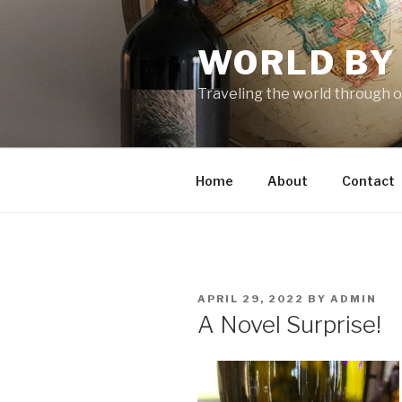
Skip
to
WORLD BY
content
Traveling the world through o
Home
About
Contact
POSTED
APRIL 29, 2022
BY
ADMIN
ON
A Novel Surprise!