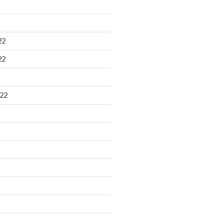
22
22
22