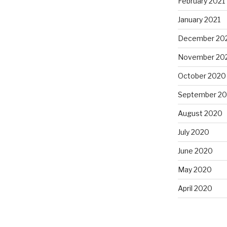
February 2021
January 2021
December 20
November 20
October 2020
September 2
August 2020
July 2020
June 2020
May 2020
April 2020