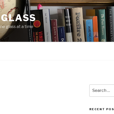
 GLASS
ne glass at a time
Search
for:
RECENT PO