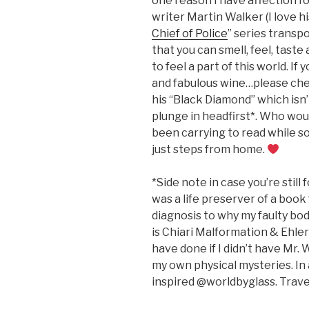
one reason I have affection fo
writer Martin Walker (I love his
Chief of Police
” series transp
that you can smell, feel, taste
to feel a part of this world. If
and fabulous wine…please check
his “Black Diamond” which isn’t
plunge in headfirst*. Who wou
been carrying to read while s
just steps from home.
*Side note in case you’re still
was a life preserver of a book
diagnosis to why my faulty bo
is Chiari Malformation & Ehler
have done if I didn’t have Mr. 
my own physical mysteries. In a
inspired @worldbyglass. Trave