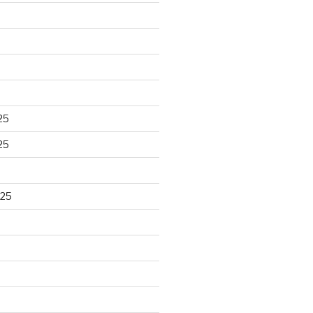
25
25
025