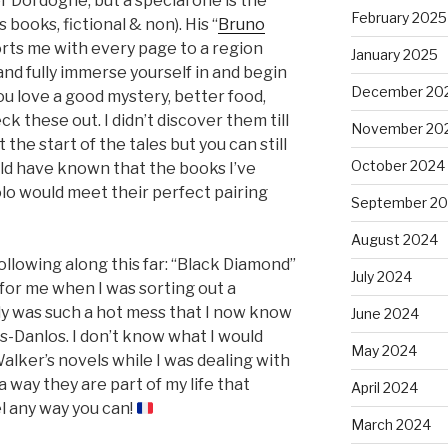
r Dordogne, but a special one is the
February 2025
 books, fictional & non). His “
Bruno
orts me with every page to a region
January 2025
 and fully immerse yourself in and begin
December 20
 you love a good mystery, better food,
 these out. I didn’t discover them till
November 20
 the start of the tales but you can still
October 2024
ld have known that the books I’ve
olo would meet their perfect pairing
September 2
August 2024
 following along this far: “Black Diamond”
July 2024
 for me when I was sorting out a
dy was such a hot mess that I now know
June 2024
s-Danlos. I don’t know what I would
May 2024
Walker’s novels while I was dealing with
 way they are part of my life that
April 2024
l any way you can!
March 2024