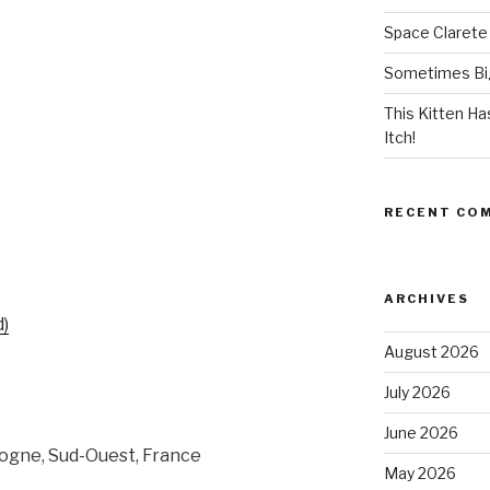
Space Clarete
Sometimes Big
This Kitten H
Itch!
RECENT CO
ARCHIVES
d)
August 2026
July 2026
June 2026
ogne, Sud-Ouest, France
May 2026