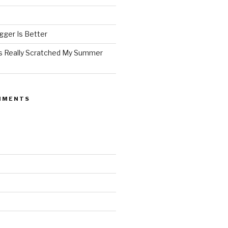
ger Is Better
as Really Scratched My Summer
MMENTS