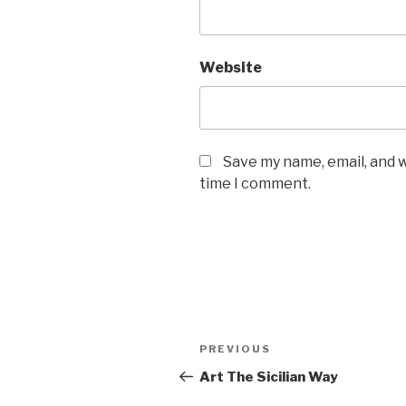
Website
Save my name, email, and w
time I comment.
Post
PREVIOUS
Previous
navigation
Post
Art The Sicilian Way