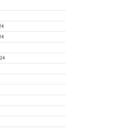
24
24
024