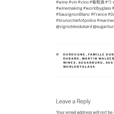
#wine #vin #vino #
葡萄酒
#
ワ
#winemaking #worldbyglass #
#SauvignonBlanc #France #D
#brunochiefofpolice #marin
@vignoblesdubard @sugarbu
TAGS
DORDOGNE
,
FAMILLE DU
DUBARD
,
MARTIN WALKE
WINES
,
SUGARBURG
,
SUS
WORLDBYGLASS
Leave a Reply
Your email address will not be