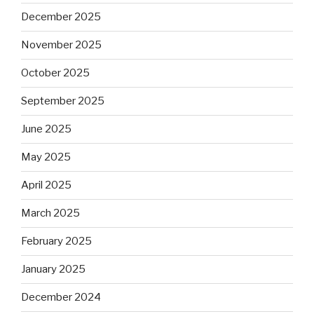
December 2025
November 2025
October 2025
September 2025
June 2025
May 2025
April 2025
March 2025
February 2025
January 2025
December 2024