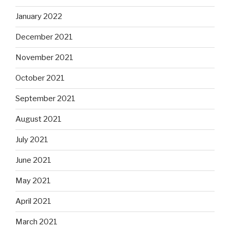
January 2022
December 2021
November 2021
October 2021
September 2021
August 2021
July 2021
June 2021
May 2021
April 2021
March 2021