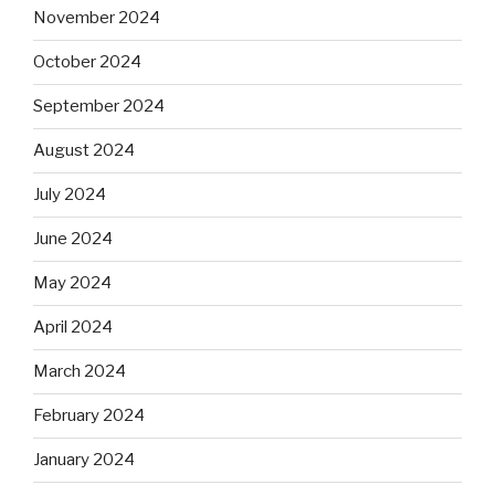
November 2024
October 2024
September 2024
August 2024
July 2024
June 2024
May 2024
April 2024
March 2024
February 2024
January 2024