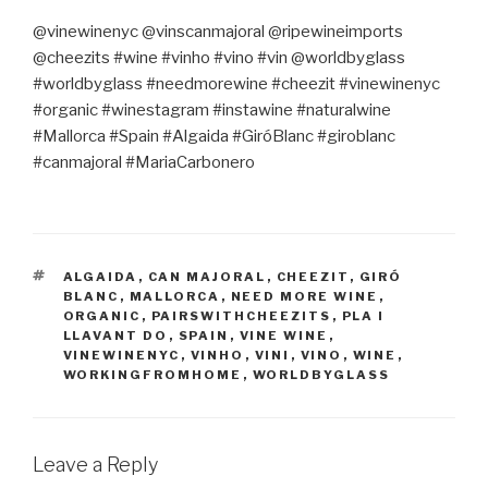
@vinewinenyc @vinscanmajoral @ripewineimports
@cheezits #wine #vinho #vino #vin @worldbyglass
#worldbyglass #needmorewine #cheezit #vinewinenyc
#organic #winestagram #instawine #naturalwine
#Mallorca #Spain #Algaida #GiróBlanc #giroblanc
#canmajoral #MariaCarbonero
TAGS
ALGAIDA
,
CAN MAJORAL
,
CHEEZIT
,
GIRÓ
BLANC
,
MALLORCA
,
NEED MORE WINE
,
ORGANIC
,
PAIRSWITHCHEEZITS
,
PLA I
LLAVANT DO
,
SPAIN
,
VINE WINE
,
VINEWINENYC
,
VINHO
,
VINI
,
VINO
,
WINE
,
WORKINGFROMHOME
,
WORLDBYGLASS
Leave a Reply