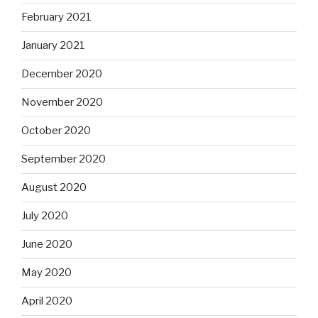
February 2021
January 2021
December 2020
November 2020
October 2020
September 2020
August 2020
July 2020
June 2020
May 2020
April 2020