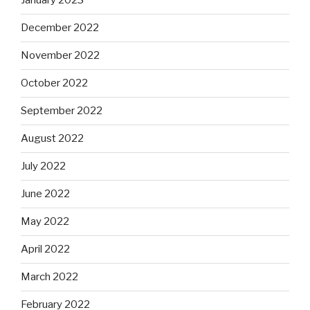
January 2023
December 2022
November 2022
October 2022
September 2022
August 2022
July 2022
June 2022
May 2022
April 2022
March 2022
February 2022