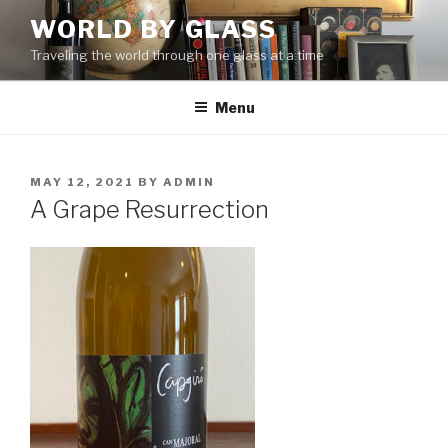
Skip
WORLD BY GLASS
to
Traveling the world through one glass at a time
content
Menu
POSTED
MAY 12, 2021
BY
ADMIN
ON
A Grape Resurrection