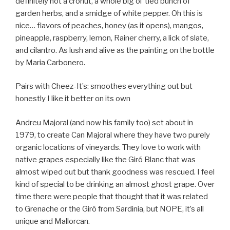
definitely not a cronut, a whole big ol’ tied bunch of
garden herbs, and a smidge of white pepper. Oh this is
nice… flavors of peaches, honey (as it opens), mangos,
pineapple, raspberry, lemon, Rainer cherry, a lick of slate,
and cilantro. As lush and alive as the painting on the bottle
by Maria Carbonero.
Pairs with Cheez-It’s: smoothes everything out but
honestly I like it better on its own
Andreu Majoral (and now his family too) set about in
1979, to create Can Majoral where they have two purely
organic locations of vineyards. They love to work with
native grapes especially like the Giró Blanc that was
almost wiped out but thank goodness was rescued. I feel
kind of special to be drinking an almost ghost grape. Over
time there were people that thought that it was related
to Grenache or the Giró from Sardinia, but NOPE, it’s all
unique and Mallorcan.