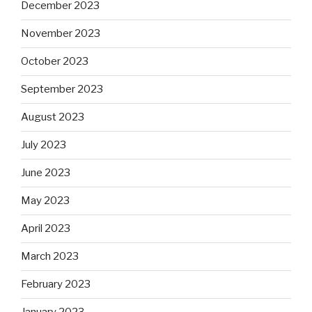
December 2023
November 2023
October 2023
September 2023
August 2023
July 2023
June 2023
May 2023
April 2023
March 2023
February 2023