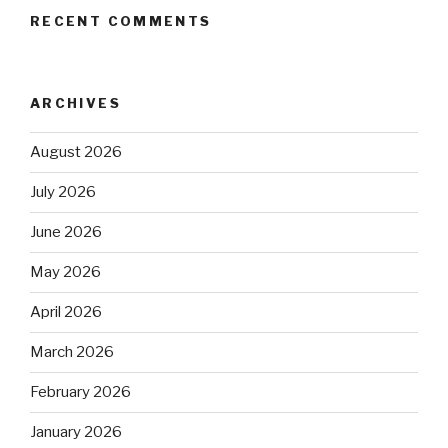
RECENT COMMENTS
ARCHIVES
August 2026
July 2026
June 2026
May 2026
April 2026
March 2026
February 2026
January 2026