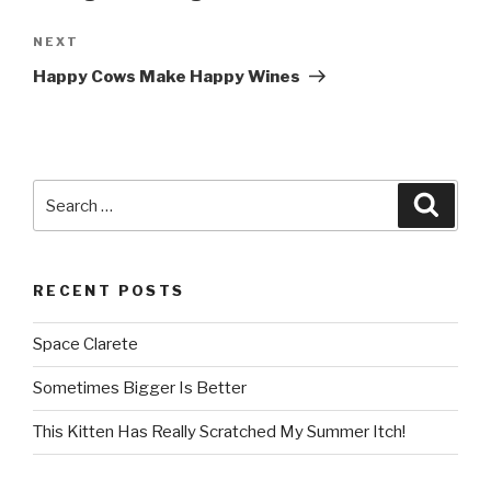
NEXT
Next
Post
Happy Cows Make Happy Wines
Search
Searc
for:
RECENT POSTS
Space Clarete
Sometimes Bigger Is Better
This Kitten Has Really Scratched My Summer Itch!