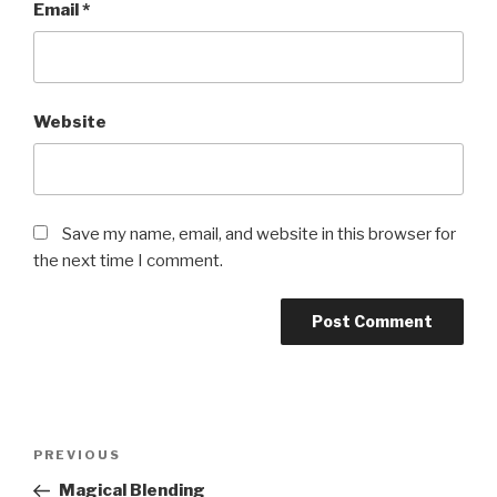
Email
*
Website
Save my name, email, and website in this browser for
the next time I comment.
Post
PREVIOUS
Previous
navigation
Post
Magical Blending