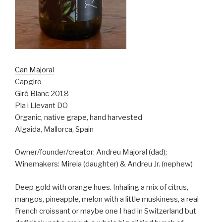
Can Majoral
Capgiro
Giró Blanc 2018
Pla i Llevant DO
Organic, native grape, hand harvested
Algaida, Mallorca, Spain
Owner/founder/creator: Andreu Majoral (dad);
Winemakers: Mireia (daughter) & Andreu Jr. (nephew)
Deep gold with orange hues. Inhaling a mix of citrus,
mangos, pineapple, melon with a little muskiness, a real
French croissant or maybe one I had in Switzerland but