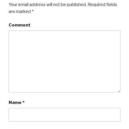
Your email address will not be published.
Required fields
are marked
*
Comment
Name
*