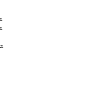
21
21
21