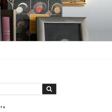
Search
STS