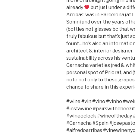
more of a delight going in blin
already
but just under a di
Arribas’ was in Barcelona (at L
Somni and over the years othe
(bottles not glasses bc that w
truly fabulous but that’s just 
fount…he’s also an internatio
architect & interior designer,
sustainability across his ventur
Garnacha varieties (red & whit
personal spot of Priorat, and (t
note not only to these grapes
chance to share in this exper
#wine #vin #vino #vinho #wei
#instawine #pairswithcheezit
#wineoclock #wineoftheday #
#Garnacha #Spain #josepasto
#alfredoarribas #vinewineny