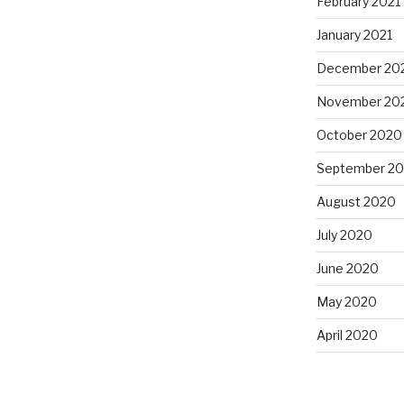
February 2021
January 2021
December 20
November 20
October 2020
September 2
August 2020
July 2020
June 2020
May 2020
April 2020