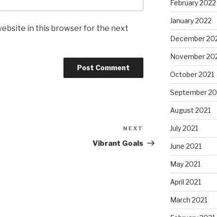
February 2022
January 2022
ebsite in this browser for the next
December 20
November 20
October 2021
September 20
August 2021
July 2021
NEXT
Next
Post
Vibrant Goals
June 2021
May 2021
April 2021
March 2021