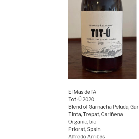
El Mas de l’A
Tot-Ú 2020
Blend of Garnacha Peluda, Ga
Tinta, Trepat, Cariñena
Organic, bio
Priorat, Spain
Alfredo Arribas