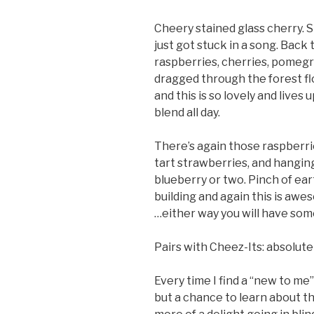
Cheery stained glass cherry. 
just got stuck in a song. Back 
raspberries, cherries, pomegra
dragged through the forest flo
and this is so lovely and lives u
blend all day.
There’s again those raspberr
tart strawberries, and hanging
blueberry or two. Pinch of ear
building and again this is awesome
…either way you will have som
Pairs with Cheez-Its: absolute
Every time I find a “new to me”
but a chance to learn about th