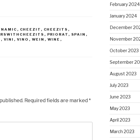
February 2024
January 2024
December 20
YNAMIC
,
CHEEZIT
,
CHEEZITS
,
IRSWITHCHEEZITS
,
PRIORAT
,
SPAIN
,
November 20
O
,
VINI
,
VINO
,
WEIN
,
WINE
,
October 2023
September 20
August 2023
July 2023
June 2023
 published.
Required fields are marked
*
May 2023
April 2023
March 2023