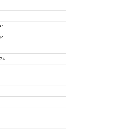
24
24
024