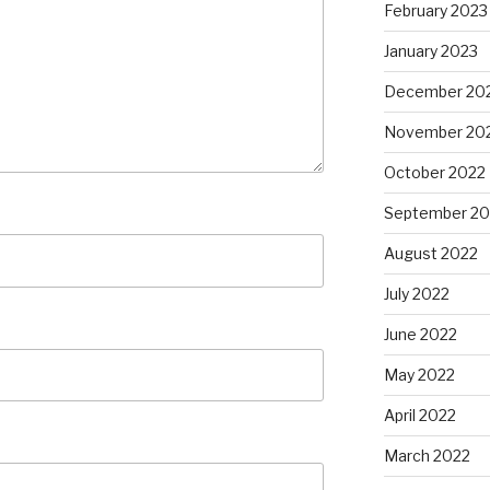
February 2023
January 2023
December 20
November 20
October 2022
September 20
August 2022
July 2022
June 2022
May 2022
April 2022
March 2022