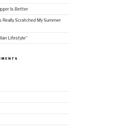
ger Is Better
as Really Scratched My Summer
lian Lifestyle”
MMENTS