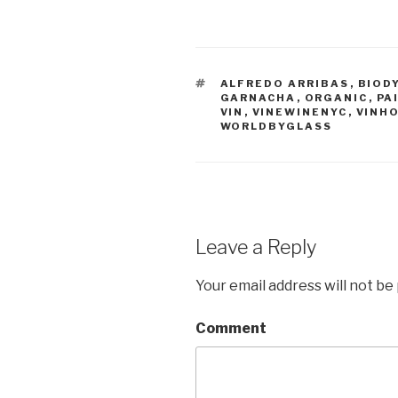
TAGS
ALFREDO ARRIBAS
,
BIOD
GARNACHA
,
ORGANIC
,
PA
VIN
,
VINEWINENYC
,
VINH
WORLDBYGLASS
Leave a Reply
Your email address will not be
Comment