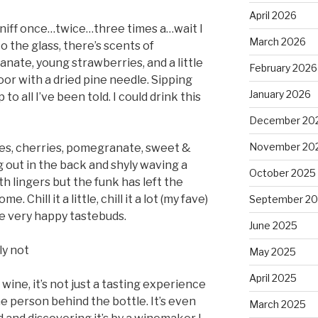
April 2026
Sniff once…twice…three times a…wait I
March 2026
to the glass, there’s scents of
nate, young strawberries, and a little
February 2026
or with a dried pine needle. Sipping
January 2026
p to all I’ve been told. I could drink this
December 20
November 20
ies, cherries, pomegranate, sweet &
 out in the back and shyly waving a
October 2025
th lingers but the funk has left the
. Chill it a little, chill it a lot (my fave)
September 2
e very happy tastebuds.
June 2025
ly not
May 2025
April 2025
 wine, it’s not just a tasting experience
e person behind the bottle. It’s even
March 2025