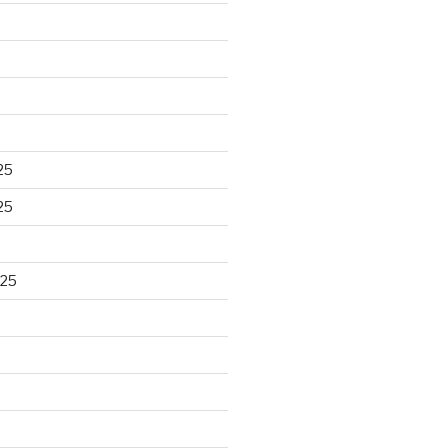
25
25
025