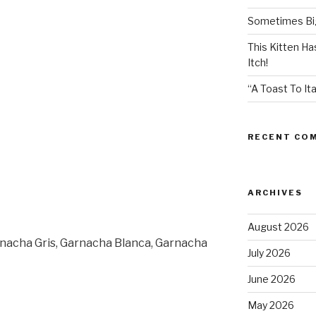
Sometimes Big
This Kitten H
Itch!
“A Toast To Ita
RECENT CO
ARCHIVES
August 2026
rnacha Gris, Garnacha Blanca, Garnacha
July 2026
June 2026
May 2026