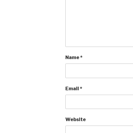
Name
*
Email
*
Website