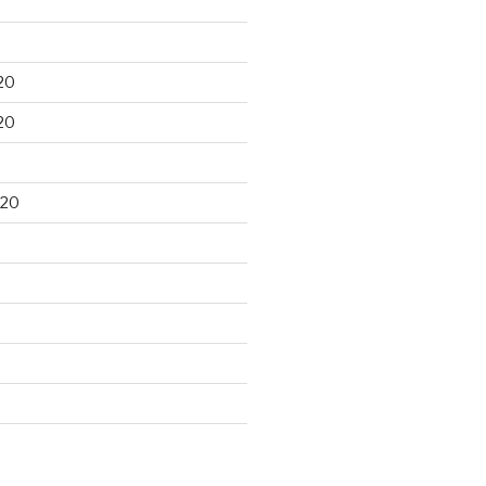
20
20
020