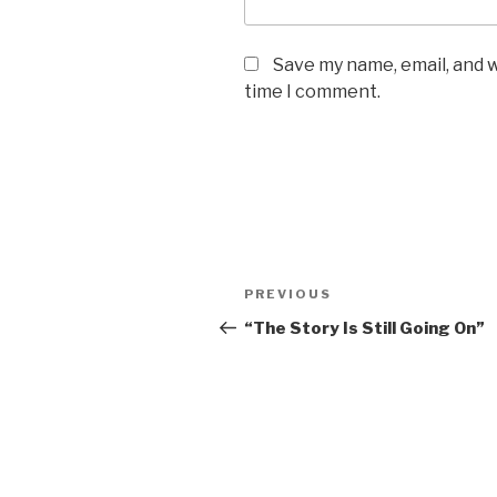
Save my name, email, and w
time I comment.
Post
PREVIOUS
Previous
navigation
Post
“The Story Is Still Going On”