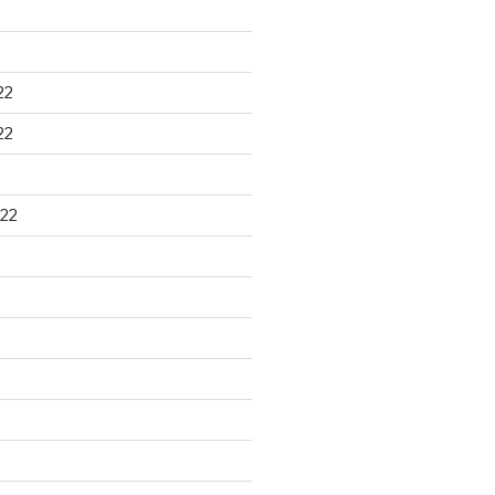
22
22
22