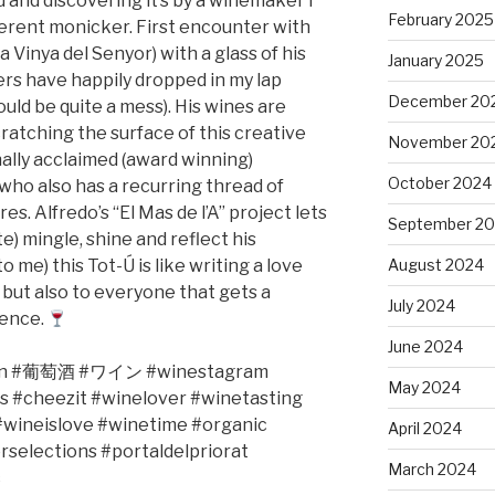
d and discovering it’s by a winemaker I
February 2025
fferent monicker. First encounter with
a Vinya del Senyor) with a glass of his
January 2025
rs have happily dropped in my lap
December 20
ould be quite a mess). His wines are
scratching the surface of this creative
November 20
nally acclaimed (award winning)
October 2024
 who also has a recurring thread of
es. Alfredo’s “El Mas de l’A” project lets
September 2
e) mingle, shine and reflect his
o me) this Tot-Ú is like writing a love
August 2024
 but also to everyone that gets a
July 2024
ience.
June 2024
n #
葡萄酒
#
ワイン
#winestagram
May 2024
s #cheezit #winelover #winetasting
wineislove #winetime #organic
April 2024
rselections
#portaldelpriorat
March 2024
c