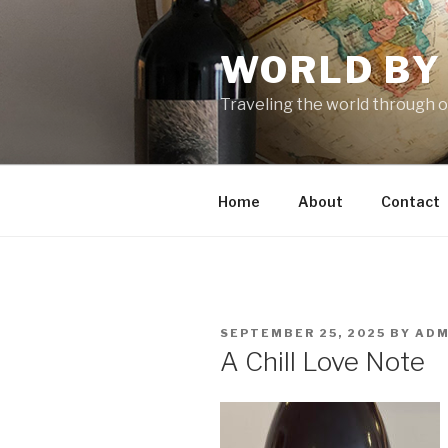
Skip
to
WORLD BY
content
Traveling the world through o
Home
About
Contact
POSTED
SEPTEMBER 25, 2025
BY
ADM
ON
A Chill Love Note