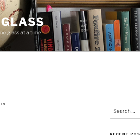
 GLASS
ne glass at a time
IN
Search
for:
RECENT PO