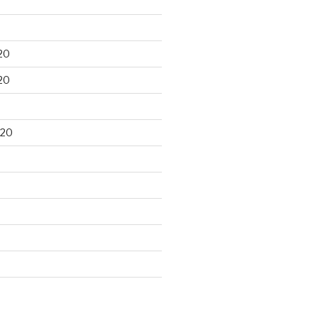
20
20
020