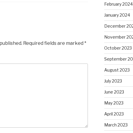
February 2024
January 2024
December 20
November 20
 published.
Required fields are marked
*
October 2023
September 20
August 2023
July 2023
June 2023
May 2023
April 2023
March 2023