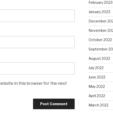
February 2023
January 2023
December 20
November 20
October 2022
September 20
August 2022
July 2022
June 2022
ebsite in this browser for the next
May 2022
April 2022
March 2022