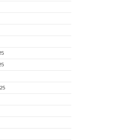
25
25
025