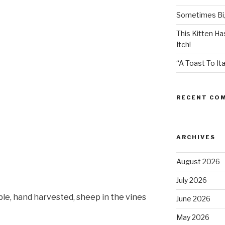
Sometimes Big
This Kitten H
Itch!
“A Toast To Ita
RECENT CO
ARCHIVES
August 2026
July 2026
ble, hand harvested, sheep in the vines
June 2026
May 2026