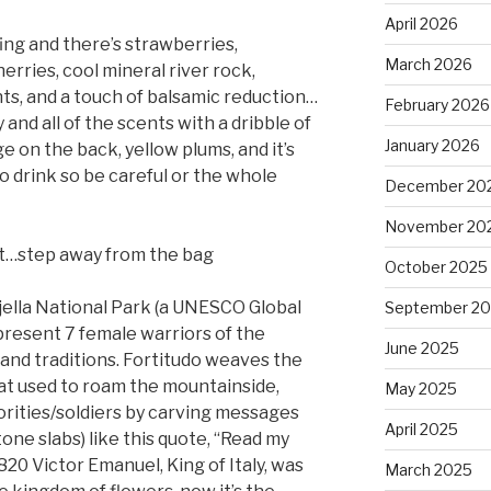
April 2026
ing and there’s strawberries,
March 2026
erries, cool mineral river rock,
ts, and a touch of balsamic reduction…
February 2026
 and all of the scents with a dribble of
January 2026
ge on the back, yellow plums, and it’s
y to drink so be careful or the whole
December 20
November 20
n’t…step away from the bag
October 2025
jella National Park (a UNESCO Global
September 2
present 7 female warriors of the
June 2025
, and traditions. Fortitudo weaves the
that used to roam the mountainside,
May 2025
orities/soldiers by carving messages
April 2025
tone slabs) like this quote, “Read my
20 Victor Emanuel, King of Italy, was
March 2025