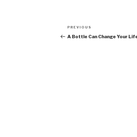
Post
PREVIOUS
Previous
navigation
Post
A Bottle Can Change Your Lif