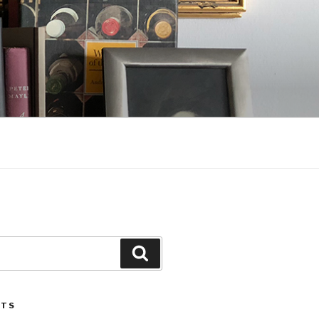
Search
STS