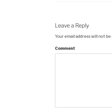
Leave a Reply
Your email address will not be
Comment