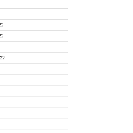
22
22
22