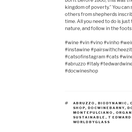
born. Before 1860, this was th
kingdom of poverty.” You can s
others from shepherds inscrib
time. All you need to do is jus
nature, and follow in the foots
#wine #vin #vino #vinho #wei
#instawine #pairswithcheezit
#catsofinstagram #cats #win
#abruzzo #Italy #tedwardwin
#docwineshop
TAGS
ABRUZZO
,
BIODYNAMIC
,
SHOP
,
DOCWINEBARNY
,
D
MONTEPULCIANO
,
ORGAN
SUSTAINABLE
,
T EDWARD
WORLDBYGLASS