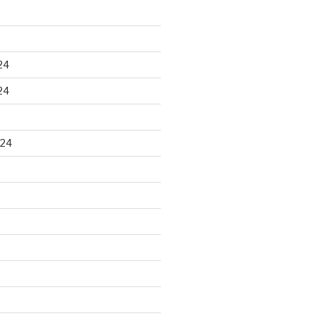
24
24
024