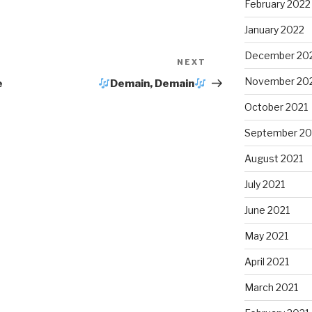
February 2022
January 2022
December 20
NEXT
Next
Post
November 20
e
Demain, Demain
October 2021
September 20
August 2021
July 2021
June 2021
May 2021
April 2021
March 2021