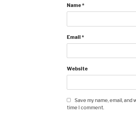
Name
*
Email
*
Website
Save my name, email, and w
time I comment.