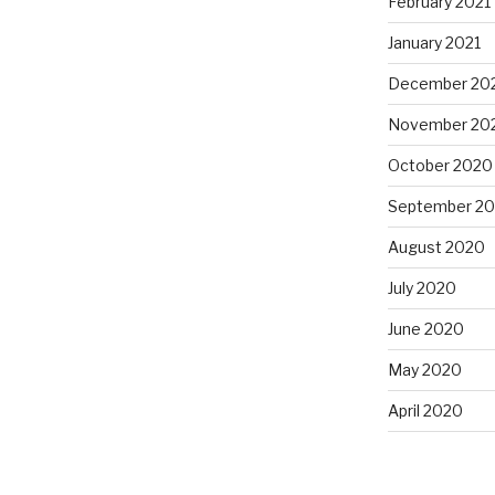
February 2021
January 2021
December 20
November 20
October 2020
September 2
August 2020
July 2020
June 2020
May 2020
April 2020