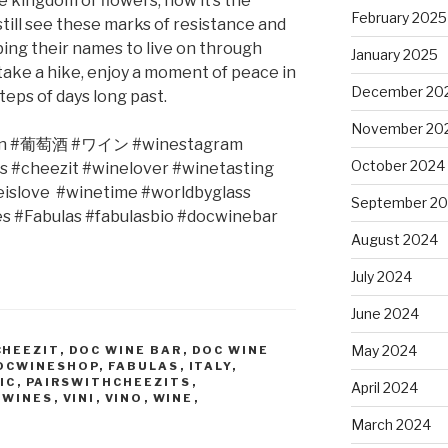
e kingdom of flowers, now it’s the
February 2025
till see these marks of resistance and
ing their names to live on through
January 2025
t take a hike, enjoy a moment of peace in
December 20
teps of days long past.
November 20
n #
葡萄酒
#
ワイン
#winestagram
October 2024
s #cheezit #winelover #winetasting
eislove
#winetime #worldbyglass
September 2
es #Fabulas #fabulasbio #docwinebar
August 2024
July 2024
June 2024
May 2024
CHEEZIT
,
DOC WINE BAR
,
DOC WINE
OCWINESHOP
,
FABULAS
,
ITALY
,
IC
,
PAIRSWITHCHEEZITS
,
April 2024
 WINES
,
VINI
,
VINO
,
WINE
,
March 2024