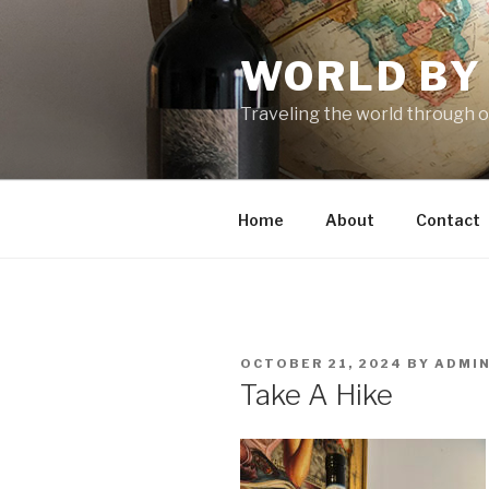
Skip
to
WORLD BY
content
Traveling the world through o
Home
About
Contact
POSTED
OCTOBER 21, 2024
BY
ADMI
ON
Take A Hike