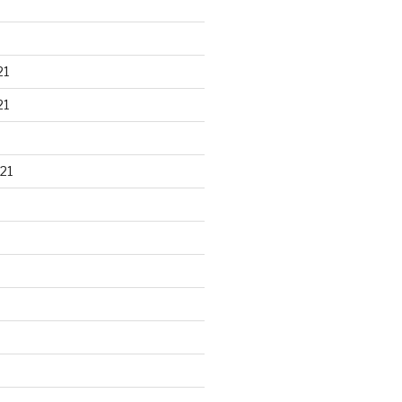
21
21
21