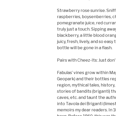
Strawberry rose sunrise. Sniff
raspberries, boysenberries, ch
pomegranate juice, red curran
truly just a touch. Sipping away
blackberry, a little blood oran
juicy, fresh, lively, and so eas
bottle will be gone in a flash.
Pairs with Cheez-Its: Just do
Fabulas’ vines grow within Ma
Geopark) and their bottles re
region, mythical tales, history
stories of bandits (briganti) 
caves, etc. and taunt the auth
into Tavola dei Briganti (limes
memoirs my dear readers. In 18