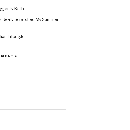
ger Is Better
as Really Scratched My Summer
lian Lifestyle”
MMENTS