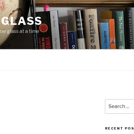
 GLASS
ne glass at a time
N
Search
for:
RECENT PO