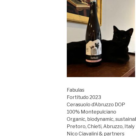
Fabulas
Fortitudo 2023
Cerasuolo d’Abruzzo DOP
100% Montepulciano
Organic, biodynamic, sustaina
Pretoro, Chieti, Abruzzo, Italy
Nico Ciavalini & partners