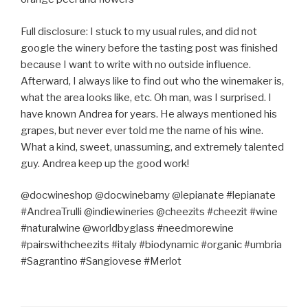
Full disclosure: I stuck to my usual rules, and did not
google the winery before the tasting post was finished
because I want to write with no outside influence.
Afterward, I always like to find out who the winemaker is,
what the area looks like, etc. Oh man, was I surprised. I
have known Andrea for years. He always mentioned his
grapes, but never ever told me the name of his wine.
What a kind, sweet, unassuming, and extremely talented
guy. Andrea keep up the good work!
@docwineshop @docwinebarny @lepianate #lepianate
#AndreaTrulli @indiewineries @cheezits #cheezit #wine
#naturalwine @worldbyglass #needmorewine
#pairswithcheezits #italy #biodynamic #organic #umbria
#Sagrantino #Sangiovese #Merlot