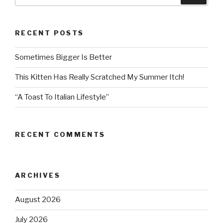
for:
RECENT POSTS
Sometimes Bigger Is Better
This Kitten Has Really Scratched My Summer Itch!
“A Toast To Italian Lifestyle”
RECENT COMMENTS
ARCHIVES
August 2026
July 2026