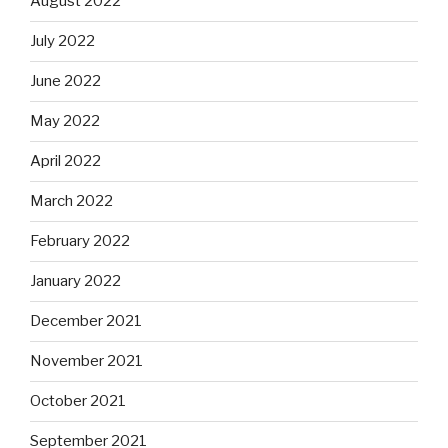
August 2022
July 2022
June 2022
May 2022
April 2022
March 2022
February 2022
January 2022
December 2021
November 2021
October 2021
September 2021