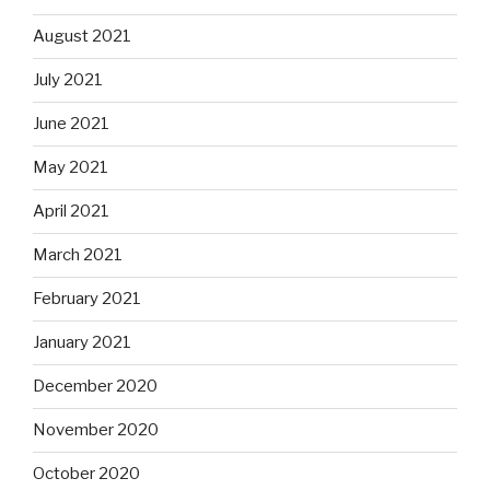
August 2021
July 2021
June 2021
May 2021
April 2021
March 2021
February 2021
January 2021
December 2020
November 2020
October 2020