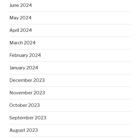
June 2024
May 2024
April 2024
March 2024
February 2024
January 2024
December 2023
November 2023
October 2023
September 2023
August 2023