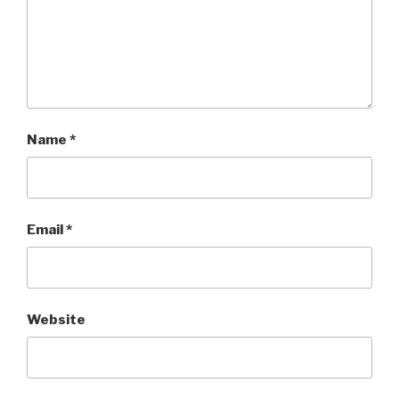
Name
*
Email
*
Website