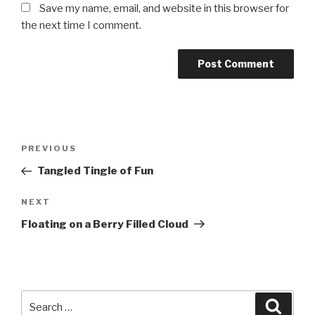
Save my name, email, and website in this browser for
the next time I comment.
Post
PREVIOUS
Previous
navigation
Post
Tangled Tingle of Fun
NEXT
Next
Post
Floating on a Berry Filled Cloud
Search
Searc