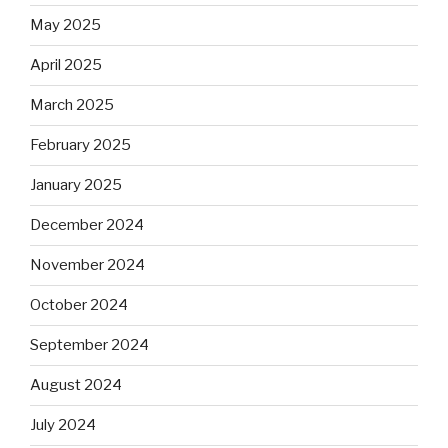
May 2025
April 2025
March 2025
February 2025
January 2025
December 2024
November 2024
October 2024
September 2024
August 2024
July 2024