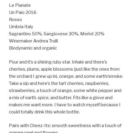
Le Pianate
Un Paio 2016
Rosso
Umbria Italy
Sagrantino 50%, Sangiovese 30%, Merlot 20%
Winemaker Andrea Trulli
Biodynamic and organic
Pour and it’s a shining ruby star. Inhale and there’s
cherries, plums, apple blossoms (just like the ones from
the orchard I grew up in), orange, and some earth/smoke.
Take a sip and here’s the tart cherries, raspberries,
strawberries, a touch of orange, some white pepper and
a mix of earth, spice, and butter. Fits like a glove and
makes me want more. I have to watch myself because I
could totally drink this whole bottle.
Pairs with Cheez-Its: smooth sweetness with a touch of
orange peel and flowers