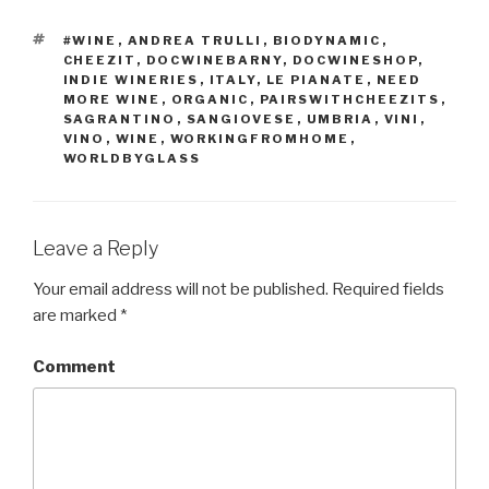
TAGS
#WINE
,
ANDREA TRULLI
,
BIODYNAMIC
,
CHEEZIT
,
DOCWINEBARNY
,
DOCWINESHOP
,
INDIE WINERIES
,
ITALY
,
LE PIANATE
,
NEED
MORE WINE
,
ORGANIC
,
PAIRSWITHCHEEZITS
,
SAGRANTINO
,
SANGIOVESE
,
UMBRIA
,
VINI
,
VINO
,
WINE
,
WORKINGFROMHOME
,
WORLDBYGLASS
Leave a Reply
Your email address will not be published.
Required fields
are marked
*
Comment