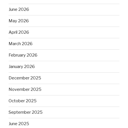
June 2026
May 2026
April 2026
March 2026
February 2026
January 2026
December 2025
November 2025
October 2025
September 2025
June 2025