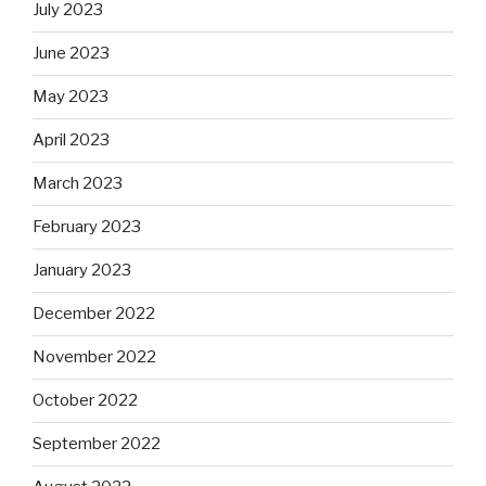
July 2023
June 2023
May 2023
April 2023
March 2023
February 2023
January 2023
December 2022
November 2022
October 2022
September 2022