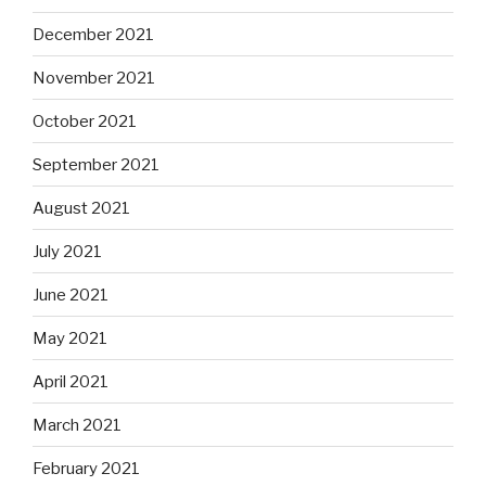
December 2021
November 2021
October 2021
September 2021
August 2021
July 2021
June 2021
May 2021
April 2021
March 2021
February 2021