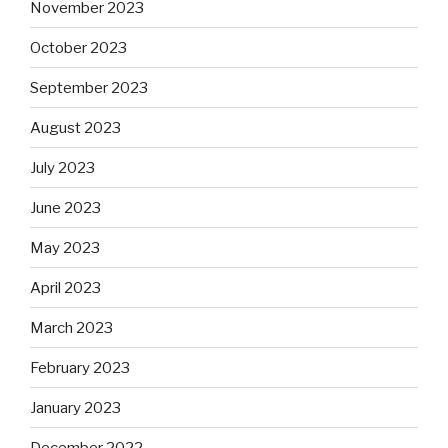
November 2023
October 2023
September 2023
August 2023
July 2023
June 2023
May 2023
April 2023
March 2023
February 2023
January 2023
December 2022