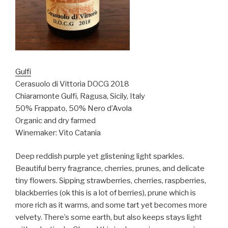
Gulfi
Cerasuolo di Vittoria DOCG 2018
Chiaramonte Gulfi, Ragusa, Sicily, Italy
50% Frappato, 50% Nero d’Avola
Organic and dry farmed
Winemaker: Vito Catania
Deep reddish purple yet glistening light sparkles.
Beautiful berry fragrance, cherries, prunes, and delicate
tiny flowers. Sipping strawberries, cherries, raspberries,
blackberries (ok this is a lot of berries), prune which is
more rich as it warms, and some tart yet becomes more
velvety. There’s some earth, but also keeps stays light