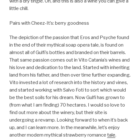
with a dry tingle. Oh, and this is also a wine you can give a
little chill.
Pairs with Cheez-It’s: berry goodness
The depiction of the passion that Eros and Psyche found
in the end of their mythical soap opera tale, is found on
almost all of Gulfi’s bottles and branded on their barrels.
That same passion comes out in Vito Catania’s wines and
his love and dedication to the land. Started with inheriting
land from his father, and then over time further expanding.
Vito invested a lot of research into the history and vines,
and started working with Salvo Foti to sort which would
be the best soils for his dream. Now Gulfi has grown to
(from what I am finding) 70 hectares. I would so love to
find out more about the winery, but their site is
undergoing a revamp. Looking forward to when it’s back
up, and I can learn more. In the meanwhile, let’s enjoy
another modern mythical strawberry romance
tale
.