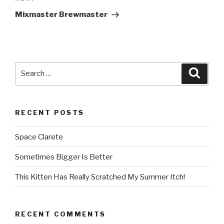
Next
Post
Mixmaster Brewmaster
Search
Searc
for:
RECENT POSTS
Space Clarete
Sometimes Bigger Is Better
This Kitten Has Really Scratched My Summer Itch!
RECENT COMMENTS