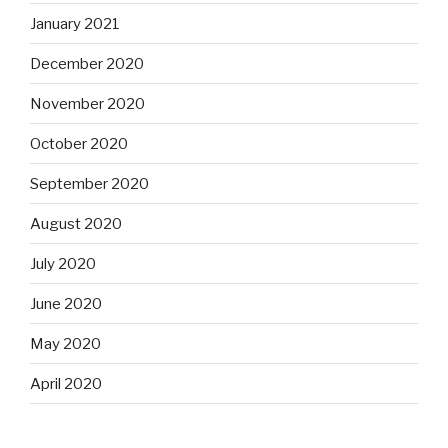
January 2021
December 2020
November 2020
October 2020
September 2020
August 2020
July 2020
June 2020
May 2020
April 2020