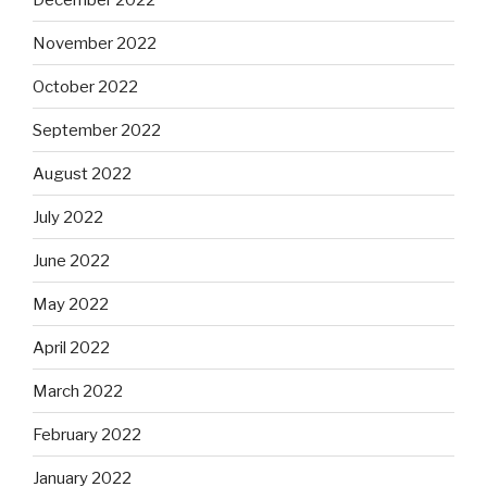
November 2022
October 2022
September 2022
August 2022
July 2022
June 2022
May 2022
April 2022
March 2022
February 2022
January 2022