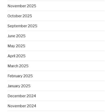
November 2025
October 2025
September 2025
June 2025
May 2025
April 2025
March 2025
February 2025
January 2025
December 2024
November 2024