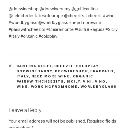
@docwineshop @docwinebarny @gulficantina
@selectedestatesofeurope @cheezits #cheezit #wine
#worldbyglass @worldbyglass #needmorewine
#pairswithcheezits #Chiaramonte #Gulfi #Ragusa #Sicily
#Italy #organic #coldplay
TAGS
CANTINA GULFI
,
CHEEZIT
,
COLDPLAY
,
DOCWINEBARNY
,
DOCWINESHOP
,
FRAPPATO
,
ITALY
,
NEED MORE WINE
,
ORGANIC
,
PAIRSWITHCHEEZITS
,
SICILY
,
VINI
,
VINO
,
WINE
,
WORKINGFROMHOME
,
WORLDBYGLASS
Leave a Reply
Your email address will not be published.
Required fields
are marked
*