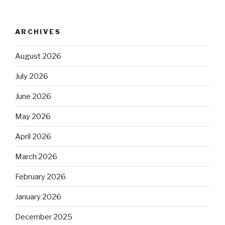
ARCHIVES
August 2026
July 2026
June 2026
May 2026
April 2026
March 2026
February 2026
January 2026
December 2025