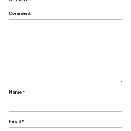
Comment
Name
*
Email
*