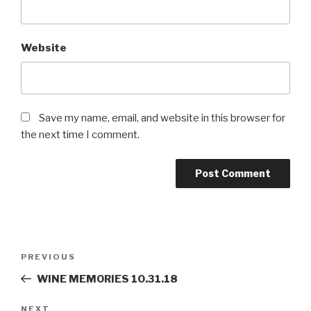
Website
Save my name, email, and website in this browser for
the next time I comment.
Post
PREVIOUS
Previous
navigation
Post
WINE MEMORIES 10.31.18
NEXT