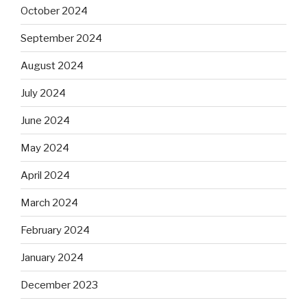
October 2024
September 2024
August 2024
July 2024
June 2024
May 2024
April 2024
March 2024
February 2024
January 2024
December 2023