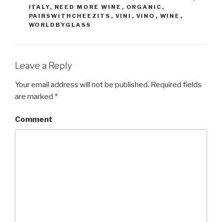
ITALY
,
NEED MORE WINE
,
ORGANIC
,
PAIRSWITHCHEEZITS
,
VINI
,
VINO
,
WINE
,
WORLDBYGLASS
Leave a Reply
Your email address will not be published.
Required fields
are marked
*
Comment