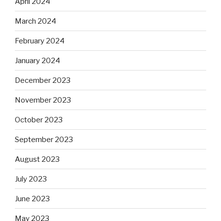
April 2024
March 2024
February 2024
January 2024
December 2023
November 2023
October 2023
September 2023
August 2023
July 2023
June 2023
May 2023