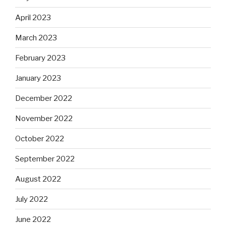
April 2023
March 2023
February 2023
January 2023
December 2022
November 2022
October 2022
September 2022
August 2022
July 2022
June 2022