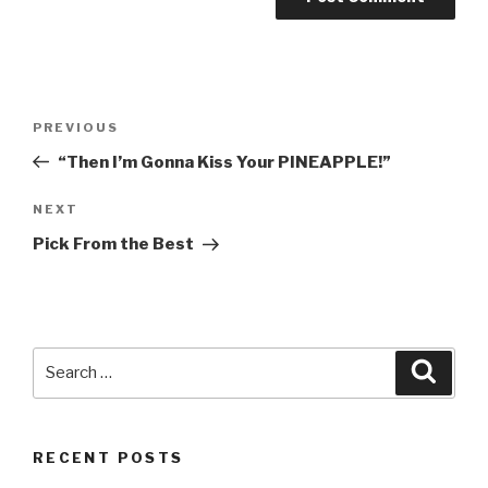
Post
PREVIOUS
Previous
navigation
Post
“Then I’m Gonna Kiss Your PINEAPPLE!”
NEXT
Next
Post
Pick From the Best
Search
Searc
for:
RECENT POSTS