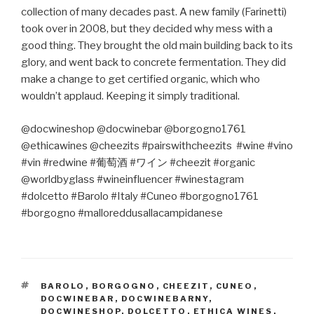
collection of many decades past. A new family (Farinetti)
took over in 2008, but they decided why mess with a
good thing. They brought the old main building back to its
glory, and went back to concrete fermentation. They did
make a change to get certified organic, which who
wouldn’t applaud. Keeping it simply traditional.
@docwineshop @docwinebar @borgogno1761
@ethicawines @cheezits #pairswithcheezits #wine #vino
#vin #redwine #
葡萄酒
#
ワイン
#cheezit #organic
@worldbyglass #wineinfluencer #winestagram
#dolcetto #Barolo #Italy #Cuneo #borgogno1761
#borgogno #malloreddusallacampidanese
TAGS
BAROLO
,
BORGOGNO
,
CHEEZIT
,
CUNEO
,
DOCWINEBAR
,
DOCWINEBARNY
,
DOCWINESHOP
,
DOLCETTO
,
ETHICA WINES
,