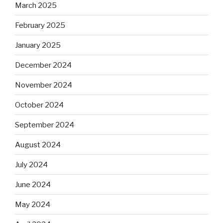
March 2025
February 2025
January 2025
December 2024
November 2024
October 2024
September 2024
August 2024
July 2024
June 2024
May 2024