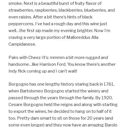
smoke. Next is a beautiful burst of fruity flavor of
strawberries, raspberries, blackberries, blueberries, and
even raisins. After a bit there’s hints of black
peppercorns. I’ve had a rough day and this wine just
well…the first sip made my evening brighter. Now I’m
craving a very large portion of Malloreddus Alla
Campidanese.
Pairs with Cheez-It’s: mmmm a bit more rugged and
handsome…like Harrison Ford. You know there’s another
Indy flick coming up and I can’t wait!
Borgogno has one lengthy history staring back in 1761,
when Bartolomeo Borgogno started the winery and
passed through the years through the family. By 1920,
Cesare Borgogno held the reigns and along with starting
to export the wines, he decided to hang on to half of it
too. Pretty darn smart to sit on those for 20 years (and
some even longer) and they now have an amazing Barolo