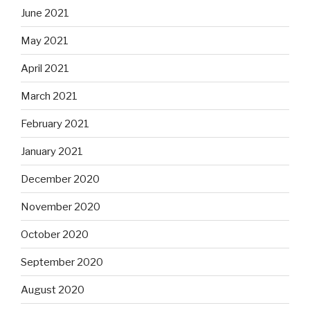
June 2021
May 2021
April 2021
March 2021
February 2021
January 2021
December 2020
November 2020
October 2020
September 2020
August 2020