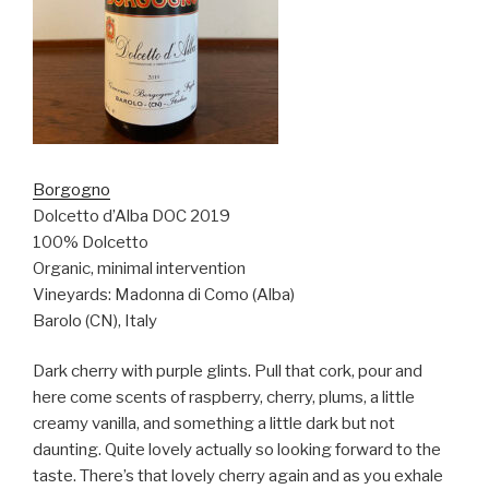
Borgogno
Dolcetto d’Alba DOC 2019
100% Dolcetto
Organic, minimal intervention
Vineyards: Madonna di Como (Alba)
Barolo (CN), Italy
Dark cherry with purple glints. Pull that cork, pour and
here come scents of raspberry, cherry, plums, a little
creamy vanilla, and something a little dark but not
daunting. Quite lovely actually so looking forward to the
taste. There’s that lovely cherry again and as you exhale