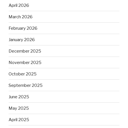
April 2026
March 2026
February 2026
January 2026
December 2025
November 2025
October 2025
September 2025
June 2025
May 2025
April 2025