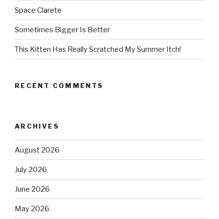
Space Clarete
Sometimes Bigger Is Better
This Kitten Has Really Scratched My Summer Itch!
RECENT COMMENTS
ARCHIVES
August 2026
July 2026
June 2026
May 2026