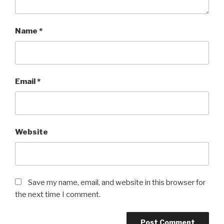
Name
*
Email
*
Website
Save my name, email, and website in this browser for
the next time I comment.