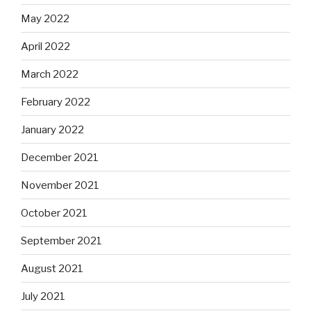
May 2022
April 2022
March 2022
February 2022
January 2022
December 2021
November 2021
October 2021
September 2021
August 2021
July 2021