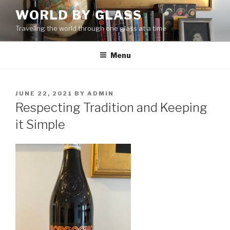
Skip
WORLD BY GLASS
to
Traveling the world through one glass at a time
content
Menu
POSTED
JUNE 22, 2021
BY
ADMIN
ON
Respecting Tradition and Keeping
it Simple