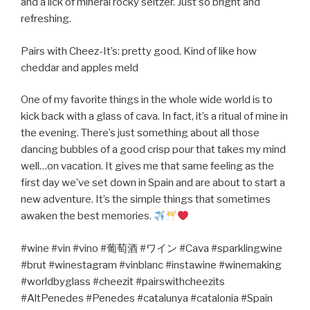
and a lick of mineral rocky seltzer. Just so bright and
refreshing.
Pairs with Cheez-It’s: pretty good. Kind of like how
cheddar and apples meld
One of my favorite things in the whole wide world is to
kick back with a glass of cava. In fact, it’s a ritual of mine in
the evening. There’s just something about all those
dancing bubbles of a good crisp pour that takes my mind
well…on vacation. It gives me that same feeling as the
first day we’ve set down in Spain and are about to start a
new adventure. It’s the simple things that sometimes
awaken the best memories.
#wine #vin #vino #
葡萄酒
#
ワイン
#Cava #sparklingwine
#brut #winestagram #vinblanc #instawine #winemaking
#worldbyglass #cheezit #pairswithcheezits
#AltPenedes #Penedes #catalunya #catalonia #Spain