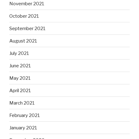
November 2021
October 2021
September 2021
August 2021
July 2021
June 2021
May 2021
April 2021
March 2021
February 2021
January 2021