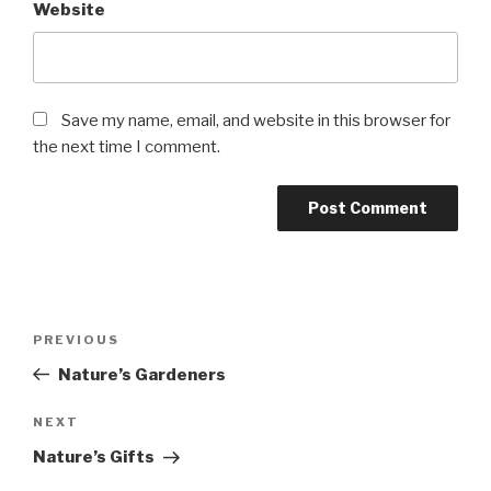
Website
Save my name, email, and website in this browser for
the next time I comment.
Post
PREVIOUS
Previous
navigation
Post
Nature’s Gardeners
NEXT
Next
Post
Nature’s Gifts