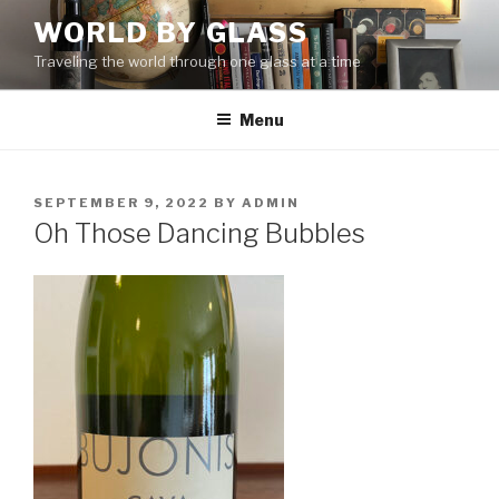
Skip
WORLD BY GLASS
to
Traveling the world through one glass at a time
content
Menu
POSTED
SEPTEMBER 9, 2022
BY
ADMIN
ON
Oh Those Dancing Bubbles