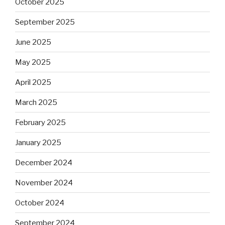
October 2025
September 2025
June 2025
May 2025
April 2025
March 2025
February 2025
January 2025
December 2024
November 2024
October 2024
September 2024