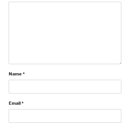
Name
*
Email
*