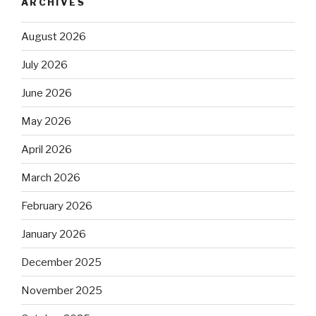
ARCHIVES
August 2026
July 2026
June 2026
May 2026
April 2026
March 2026
February 2026
January 2026
December 2025
November 2025