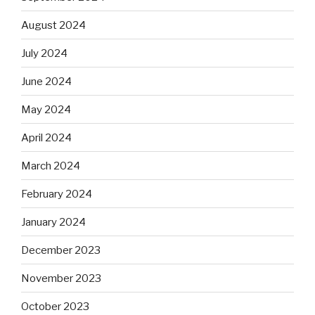
August 2024
July 2024
June 2024
May 2024
April 2024
March 2024
February 2024
January 2024
December 2023
November 2023
October 2023