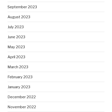
September 2023
August 2023
July 2023
June 2023
May 2023
April 2023
March 2023
February 2023
January 2023
December 2022
November 2022