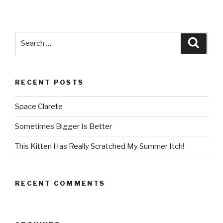
Search
Searc
for:
RECENT POSTS
Space Clarete
Sometimes Bigger Is Better
This Kitten Has Really Scratched My Summer Itch!
RECENT COMMENTS