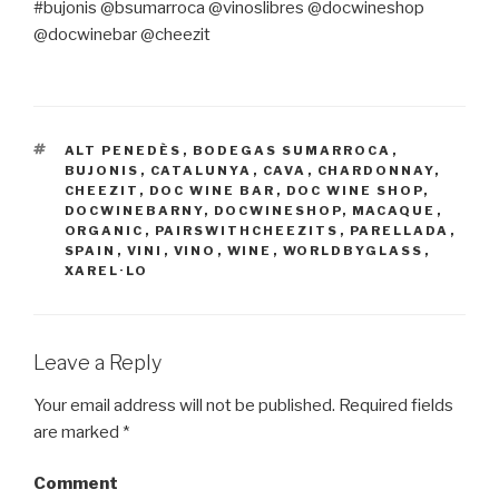
#bujonis @bsumarroca @vinoslibres @docwineshop
@docwinebar @cheezit
TAGS
ALT PENEDÈS
,
BODEGAS SUMARROCA
,
BUJONIS
,
CATALUNYA
,
CAVA
,
CHARDONNAY
,
CHEEZIT
,
DOC WINE BAR
,
DOC WINE SHOP
,
DOCWINEBARNY
,
DOCWINESHOP
,
MACAQUE
,
ORGANIC
,
PAIRSWITHCHEEZITS
,
PARELLADA
,
SPAIN
,
VINI
,
VINO
,
WINE
,
WORLDBYGLASS
,
XAREL·LO
Leave a Reply
Your email address will not be published.
Required fields
are marked
*
Comment