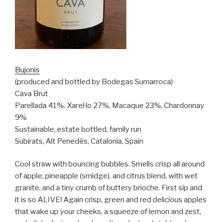
Bujonis
(produced and bottled by Bodegas Sumarroca)
Cava Brut
Parellada 41%. Xarel·lo 27%, Macaque 23%, Chardonnay
9%
Sustainable, estate bottled, family run
Subirats, Alt Penedès, Catalonia, Spain
Cool straw with bouncing bubbles. Smells crisp all around
of apple, pineapple (smidge), and citrus blend, with wet
granite, and a tiny crumb of buttery brioche. First sip and
it is so ALIVE! Again crisp, green and red delicious apples
that wake up your cheeks, a squeeze of lemon and zest,