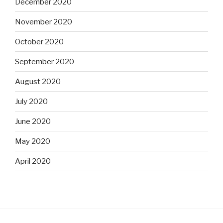
December 2020
November 2020
October 2020
September 2020
August 2020
July 2020
June 2020
May 2020
April 2020