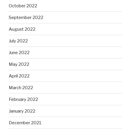
October 2022
September 2022
August 2022
July 2022
June 2022
May 2022
April 2022
March 2022
February 2022
January 2022
December 2021