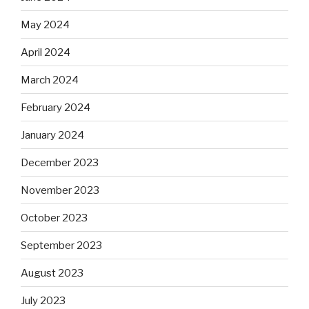
May 2024
April 2024
March 2024
February 2024
January 2024
December 2023
November 2023
October 2023
September 2023
August 2023
July 2023