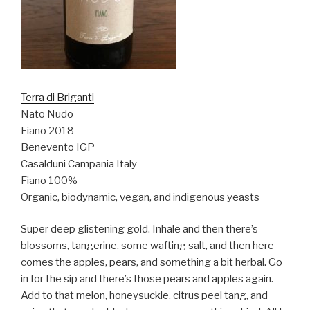
Terra di Briganti
Nato Nudo
Fiano 2018
Benevento IGP
Casalduni Campania Italy
Fiano 100%
Organic, biodynamic, vegan, and indigenous yeasts
Super deep glistening gold. Inhale and then there’s
blossoms, tangerine, some wafting salt, and then here
comes the apples, pears, and something a bit herbal. Go
in for the sip and there’s those pears and apples again.
Add to that melon, honeysuckle, citrus peel tang, and