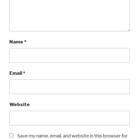
Name
*
Email
*
Website
Save my name, email, and website in this browser for