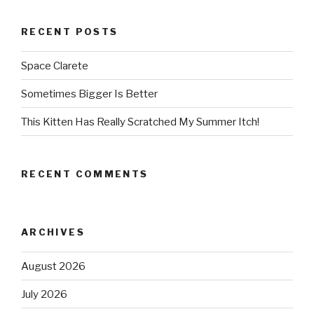
RECENT POSTS
Space Clarete
Sometimes Bigger Is Better
This Kitten Has Really Scratched My Summer Itch!
RECENT COMMENTS
ARCHIVES
August 2026
July 2026