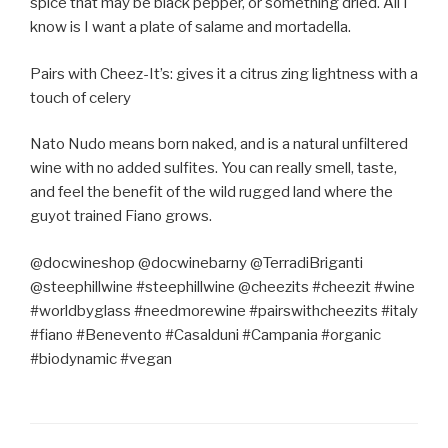
spice that may be black pepper, or something dried. All I
know is I want a plate of salame and mortadella.
Pairs with Cheez-It’s: gives it a citrus zing lightness with a
touch of celery
Nato Nudo means born naked, and is a natural unfiltered
wine with no added sulfites. You can really smell, taste,
and feel the benefit of the wild rugged land where the
guyot trained Fiano grows.
@docwineshop @docwinebarny @TerradiBriganti
@steephillwine #steephillwine @cheezits #cheezit #wine
#worldbyglass #needmorewine #pairswithcheezits #italy
#fiano #Benevento #Casalduni #Campania #organic
#biodynamic #vegan