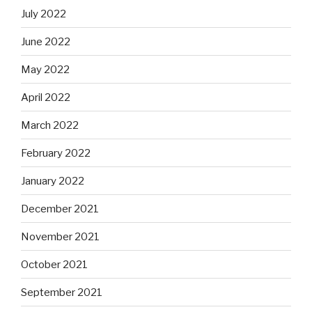
July 2022
June 2022
May 2022
April 2022
March 2022
February 2022
January 2022
December 2021
November 2021
October 2021
September 2021