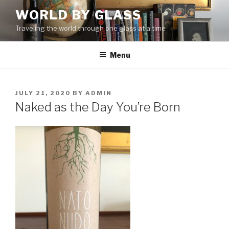
Skip
WORLD BY GLASS
to
Traveling the world through one glass at a time
content
Menu
POSTED
JULY 21, 2020
BY
ADMIN
ON
Naked as the Day You’re Born