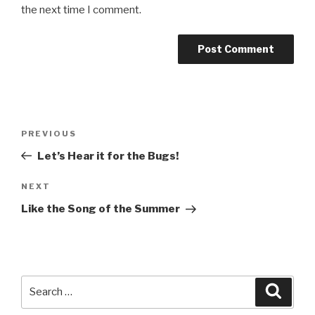
the next time I comment.
Post
PREVIOUS
Previous
navigation
Post
Let’s Hear it for the Bugs!
NEXT
Next
Post
Like the Song of the Summer
Search
Searc
for: