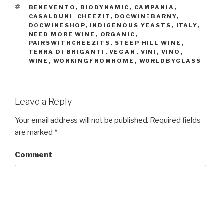
TAGS
BENEVENTO
,
BIODYNAMIC
,
CAMPANIA
,
CASALDUNI
,
CHEEZIT
,
DOCWINEBARNY
,
DOCWINESHOP
,
INDIGENOUS YEASTS
,
ITALY
,
NEED MORE WINE
,
ORGANIC
,
PAIRSWITHCHEEZITS
,
STEEP HILL WINE
,
TERRA DI BRIGANTI
,
VEGAN
,
VINI
,
VINO
,
WINE
,
WORKINGFROMHOME
,
WORLDBYGLASS
Leave a Reply
Your email address will not be published.
Required fields
are marked
*
Comment