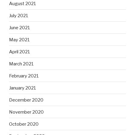
August 2021
July 2021
June 2021
May 2021
April 2021
March 2021
February 2021
January 2021
December 2020
November 2020
October 2020