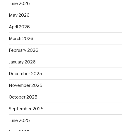
June 2026
May 2026
April 2026
March 2026
February 2026
January 2026
December 2025
November 2025
October 2025
September 2025
June 2025