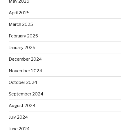
May 2025
April 2025
March 2025
February 2025
January 2025
December 2024
November 2024
October 2024
September 2024
August 2024
July 2024
June 2024