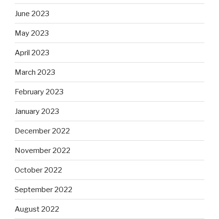
June 2023
May 2023
April 2023
March 2023
February 2023
January 2023
December 2022
November 2022
October 2022
September 2022
August 2022