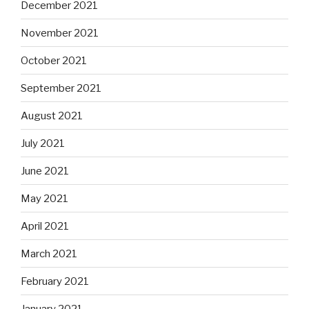
December 2021
November 2021
October 2021
September 2021
August 2021
July 2021
June 2021
May 2021
April 2021
March 2021
February 2021
January 2021