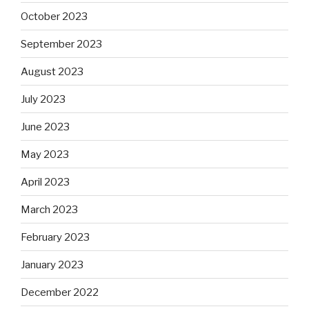
October 2023
September 2023
August 2023
July 2023
June 2023
May 2023
April 2023
March 2023
February 2023
January 2023
December 2022