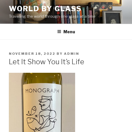
Skip
WORLD BY GLASS
to
Traveling the world through one glass at a time
content
Menu
POSTED
NOVEMBER 18, 2022
BY
ADMIN
ON
Let It Show You It’s Life