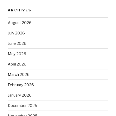
ARCHIVES
August 2026
July 2026
June 2026
May 2026
April 2026
March 2026
February 2026
January 2026
December 2025
November 2025