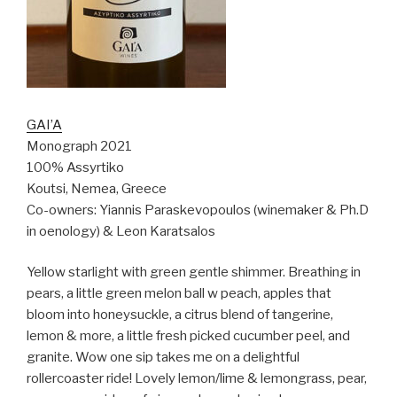
GAI’A
Monograph 2021
100% Assyrtiko
Koutsi, Nemea, Greece
Co-owners: Yiannis Paraskevopoulos (winemaker & Ph.D
in oenology) & Leon Karatsalos
Yellow starlight with green gentle shimmer. Breathing in
pears, a little green melon ball w peach, apples that
bloom into honeysuckle, a citrus blend of tangerine,
lemon & more, a little fresh picked cucumber peel, and
granite. Wow one sip takes me on a delightful
rollercoaster ride! Lovely lemon/lime & lemongrass, pear,