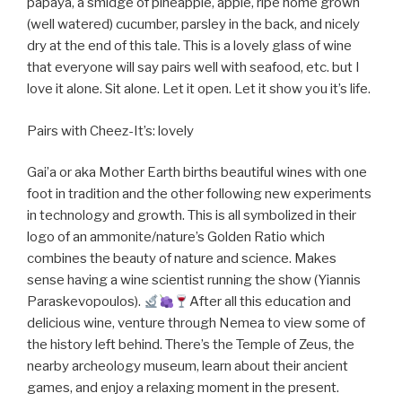
papaya, a smidge of pineapple, apple, ripe home grown
(well watered) cucumber, parsley in the back, and nicely
dry at the end of this tale. This is a lovely glass of wine
that everyone will say pairs well with seafood, etc. but I
love it alone. Sit alone. Let it open. Let it show you it’s life.
Pairs with Cheez-It’s: lovely
Gai’a or aka Mother Earth births beautiful wines with one
foot in tradition and the other following new experiments
in technology and growth. This is all symbolized in their
logo of an ammonite/nature’s Golden Ratio which
combines the beauty of nature and science. Makes
sense having a wine scientist running the show (Yiannis
Paraskevopoulos).
After all this education and
delicious wine, venture through Nemea to view some of
the history left behind. There’s the Temple of Zeus, the
nearby archeology museum, learn about their ancient
games, and enjoy a relaxing moment in the present.