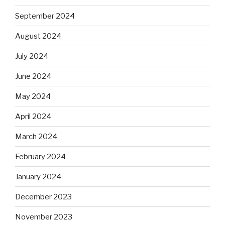
September 2024
August 2024
July 2024
June 2024
May 2024
April 2024
March 2024
February 2024
January 2024
December 2023
November 2023