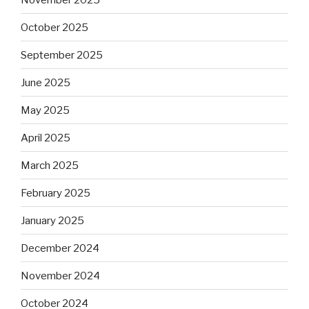
October 2025
September 2025
June 2025
May 2025
April 2025
March 2025
February 2025
January 2025
December 2024
November 2024
October 2024