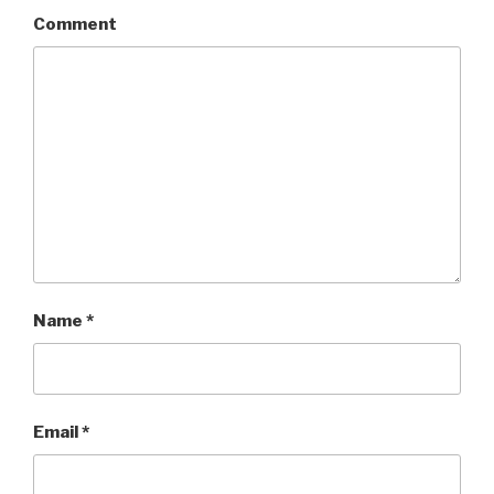
Comment
Name
*
Email
*