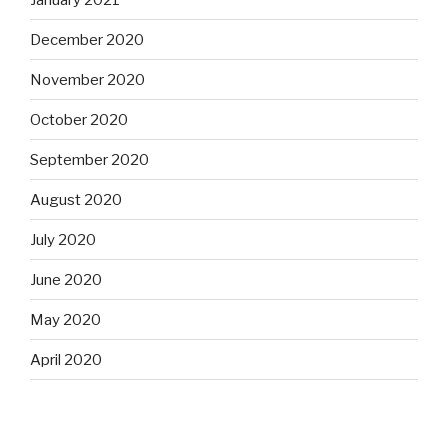
December 2020
November 2020
October 2020
September 2020
August 2020
July 2020
June 2020
May 2020
April 2020