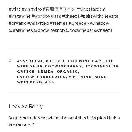
#wine #vin #vino #
葡萄酒
#
ワイン
#winestagram
#instawine #worldbyglass #cheezit #pairswithcheezits
#organic #Assyrtiko #Nemea #Greece @winebow
@gaiawines @docwineshop @docwinebar @cheezit
TAGS
ASSYRTIKO
,
CHEEZIT
,
DOC WINE BAR
,
DOC
WINE SHOP
,
DOCWINEBARNY
,
DOCWINESHOP
,
GREECE
,
NEMEA
,
ORGANIC
,
PAIRSWITHCHEEZITS
,
VINI
,
VINO
,
WINE
,
WORLDBYGLASS
Leave a Reply
Your email address will not be published.
Required fields
are marked
*