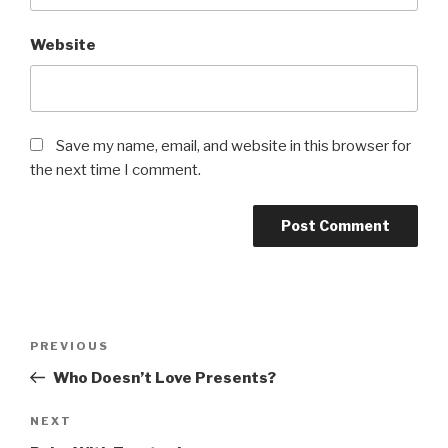
Website
Save my name, email, and website in this browser for
the next time I comment.
Post
PREVIOUS
Previous
navigation
Post
Who Doesn’t Love Presents?
NEXT
Next