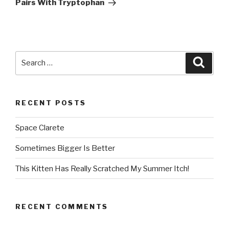
Post
Pairs With Tryptophan
Search
Searc
for:
RECENT POSTS
Space Clarete
Sometimes Bigger Is Better
This Kitten Has Really Scratched My Summer Itch!
RECENT COMMENTS