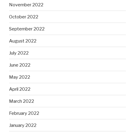
November 2022
October 2022
September 2022
August 2022
July 2022
June 2022
May 2022
April 2022
March 2022
February 2022
January 2022