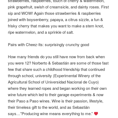
strawberries, raspberries, touch of cherry & watermelon,
pink grapefruit, swish of creamsicle, and dainty roses. First
sip and WOW! Again those strawberries & raspberries
joined with boysenberry, papaya, a citrus sizzle, a fun &
frisky cherry that makes you want to make a stem knot,
ripe watermelon, and a sprinkle of salt.
Pairs with Cheez-Its: surprisingly crunchy good
How many friends do you still have now from back when
you were 12? Norberto & Sebastián are some of those fast
few that share such a childhood friendship that continued
through school, university (Experimental Winery of the
Agricultural School of Universidad Nacional de Cuyo)
where they learned ropes and began working on their own
wine future which led to their garage experiments & now
their Paso a Paso wines. Wine is their passion, lifestyle,
their timeless gift to the world, and as Sebastián
says…”Producing wine means everything to me.”