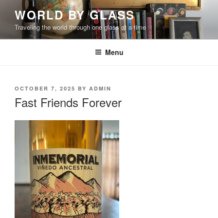
Skip
WORLD BY GLASS
to
Traveling the world through one glass at a time
content
Menu
POSTED
OCTOBER 7, 2025
BY
ADMIN
ON
Fast Friends Forever