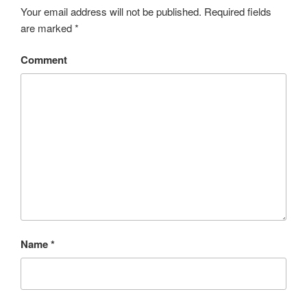
Your email address will not be published.
Required fields
are marked
*
Comment
Name
*