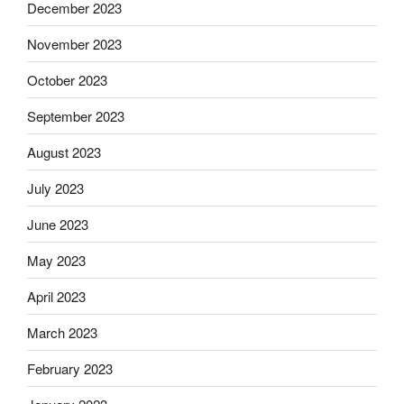
December 2023
November 2023
October 2023
September 2023
August 2023
July 2023
June 2023
May 2023
April 2023
March 2023
February 2023