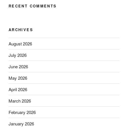
RECENT COMMENTS
ARCHIVES
August 2026
July 2026
June 2026
May 2026
April 2026
March 2026
February 2026
January 2026