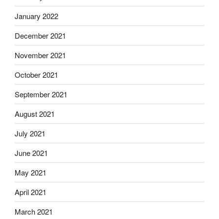
January 2022
December 2021
November 2021
October 2021
September 2021
August 2021
July 2021
June 2021
May 2021
April 2021
March 2021