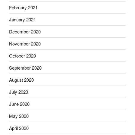
February 2021
January 2021
December 2020
November 2020
October 2020
September 2020
August 2020
July 2020
June 2020
May 2020
April 2020