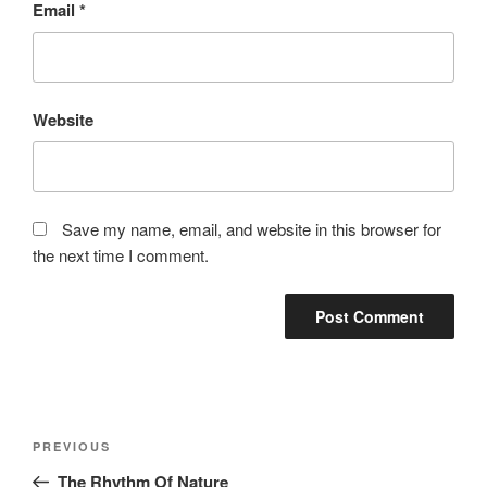
Email
*
Website
Save my name, email, and website in this browser for
the next time I comment.
Post
Previous
PREVIOUS
navigation
Post
The Rhythm Of Nature