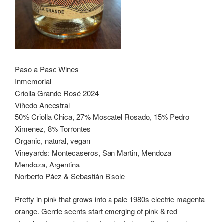
Paso a Paso Wines
Inmemorial
Criolla Grande Rosé 2024
Viñedo Ancestral
50% Criolla Chica, 27% Moscatel Rosado, 15% Pedro
Ximenez, 8% Torrontes
Organic, natural, vegan
Vineyards: Montecaseros, San Martin, Mendoza
Mendoza, Argentina
Norberto Páez & Sebastián Bisole
Pretty in pink that grows into a pale 1980s electric magenta
orange. Gentle scents start emerging of pink & red