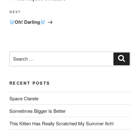
Next
NEXT
Post
Oh! Darling
Search
Search
for:
RECENT POSTS
Space Clarete
Sometimes Bigger Is Better
This Kitten Has Really Scratched My Summer Itch!