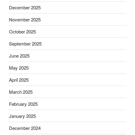
December 2025
November 2025
October 2025
September 2025
June 2025
May 2025
April 2025
March 2025
February 2025
January 2025
December 2024