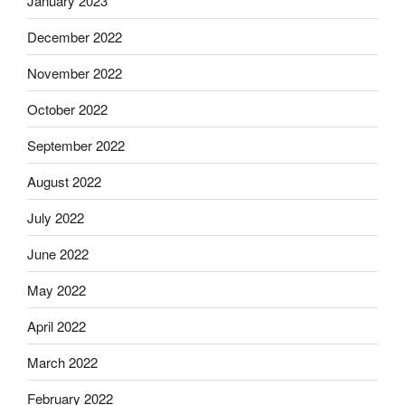
January 2023
December 2022
November 2022
October 2022
September 2022
August 2022
July 2022
June 2022
May 2022
April 2022
March 2022
February 2022