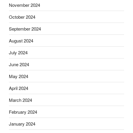
November 2024
October 2024
September 2024
August 2024
July 2024
June 2024
May 2024
April 2024
March 2024
February 2024
January 2024