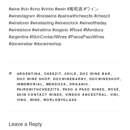
#wine #vin #vino #vinho #wein #
葡萄酒
#
ワイン
#winestagram #instawine #pairswithcheezits #cheezit
#winelover #winetasting #wineoclock #wineoftheday
#wineislove #winetime #organic #Rosé #Mendoza
#argentina #SkinContactWines #PasoaPasoWines
#docwinebar #docwineshop
TAGS
ARGENTINA
,
CHEEZIT
,
CHILE
,
DOC WINE BAR
,
DOC WINE SHOP
,
DOCWINEBARNY
,
DOCWINESHOP
,
INMEMORIAL
,
MENDOZA
,
ORGANIC
,
PAIRSWITHCHEEZITS
,
PASO A PASO WINES
,
ROSÉ
,
SKIN CONTACT WINES
,
VIÑEDO ANCESTRAL
,
VINI
,
VINO
,
WINE
,
WORLDBYGLASS
Leave a Reply