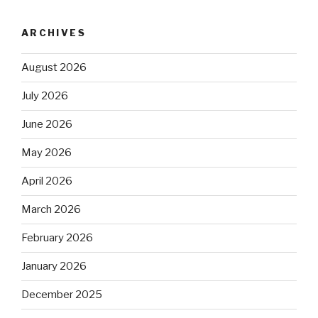
ARCHIVES
August 2026
July 2026
June 2026
May 2026
April 2026
March 2026
February 2026
January 2026
December 2025