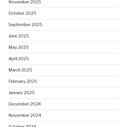
November 2025
October 2025
September 2025
June 2025
May 2025
April 2025
March 2025
February 2025
January 2025
December 2024
November 2024
October 2024