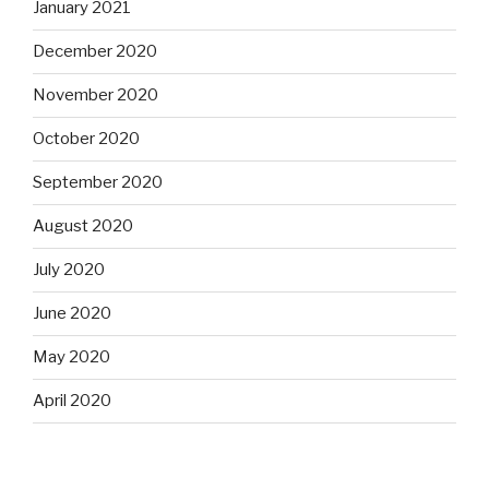
January 2021
December 2020
November 2020
October 2020
September 2020
August 2020
July 2020
June 2020
May 2020
April 2020