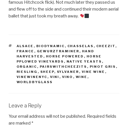
famous Hitchcock flick). Not much later they passed us
and flew off to the side and continued their modern aerial
ballet that just took my breath away.
TAGS
ALSACE
,
BIODYNAMIC
,
CHASSELAS
,
CHEEZIT
,
FRANCE
,
GEWURZTRAMINER
,
HAND
HARVESTED
,
HORSE POWERED
,
HORSE
PPLOWED VINEYARDS
,
NATIVE YEASTS
,
ORGANIC
,
PAIRSWITHCHEEZITS
,
PINOT GRIS
,
RIESLING
,
SHEEP
,
SYLVANER
,
VINE WINE
,
VINEWINENYC
,
VINI
,
VINO
,
WINE
,
WORLDBYGLASS
Leave a Reply
Your email address will not be published.
Required fields
are marked
*