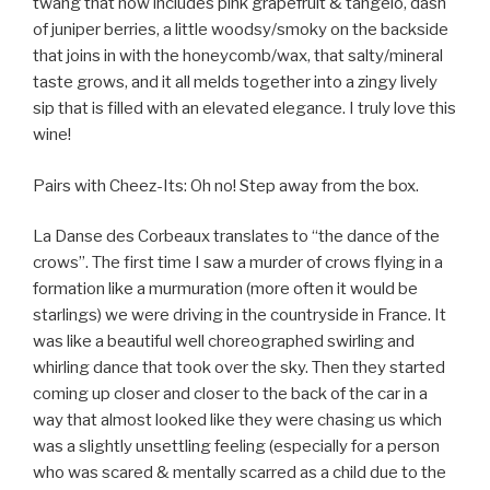
twang that now includes pink grapefruit & tangelo, dash
of juniper berries, a little woodsy/smoky on the backside
that joins in with the honeycomb/wax, that salty/mineral
taste grows, and it all melds together into a zingy lively
sip that is filled with an elevated elegance. I truly love this
wine!
Pairs with Cheez-Its: Oh no! Step away from the box.
La Danse des Corbeaux translates to “the dance of the
crows”. The first time I saw a murder of crows flying in a
formation like a murmuration (more often it would be
starlings) we were driving in the countryside in France. It
was like a beautiful well choreographed swirling and
whirling dance that took over the sky. Then they started
coming up closer and closer to the back of the car in a
way that almost looked like they were chasing us which
was a slightly unsettling feeling (especially for a person
who was scared & mentally scarred as a child due to the