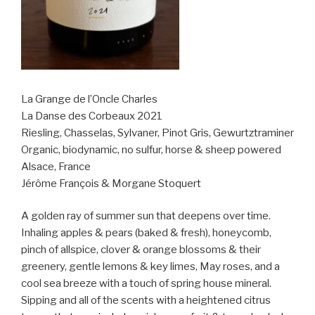
La Grange de l’Oncle Charles
La Danse des Corbeaux 2021
Riesling, Chasselas, Sylvaner, Pinot Gris, Gewurtztraminer
Organic, biodynamic, no sulfur, horse & sheep powered
Alsace, France
Jérôme François & Morgane Stoquert
A golden ray of summer sun that deepens over time.
Inhaling apples & pears (baked & fresh), honeycomb,
pinch of allspice, clover & orange blossoms & their
greenery, gentle lemons & key limes, May roses, and a
cool sea breeze with a touch of spring house mineral.
Sipping and all of the scents with a heightened citrus