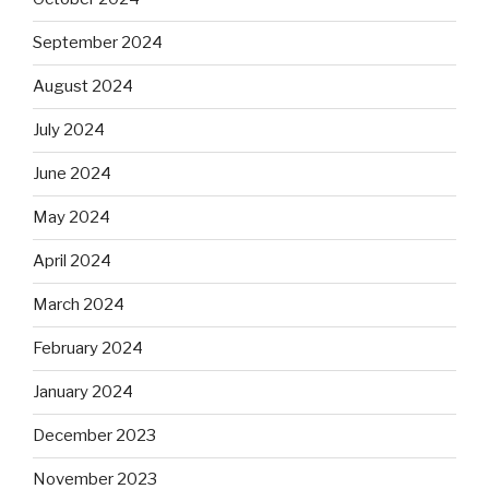
September 2024
August 2024
July 2024
June 2024
May 2024
April 2024
March 2024
February 2024
January 2024
December 2023
November 2023