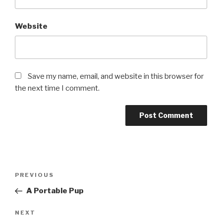
Website
Save my name, email, and website in this browser for
the next time I comment.
Post
PREVIOUS
Previous
navigation
Post
A Portable Pup
NEXT
Next