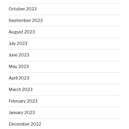
October 2023
September 2023
August 2023
July 2023
June 2023
May 2023
April 2023
March 2023
February 2023
January 2023
December 2022