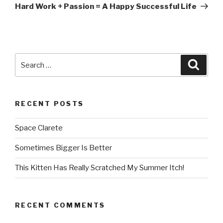
Post
Hard Work + Passion = A Happy Successful Life
Search
Searc
for:
RECENT POSTS
Space Clarete
Sometimes Bigger Is Better
This Kitten Has Really Scratched My Summer Itch!
RECENT COMMENTS