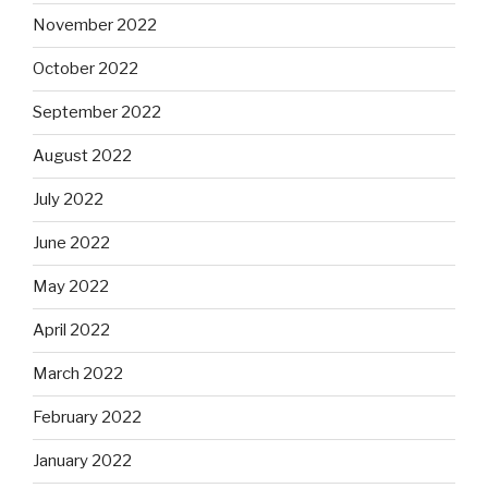
November 2022
October 2022
September 2022
August 2022
July 2022
June 2022
May 2022
April 2022
March 2022
February 2022
January 2022