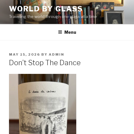
Skip
WORLD BY GLASS
to
Traveling the world through one glass at a time
content
Menu
POSTED
MAY 15, 2026
BY
ADMIN
ON
Don’t Stop The Dance