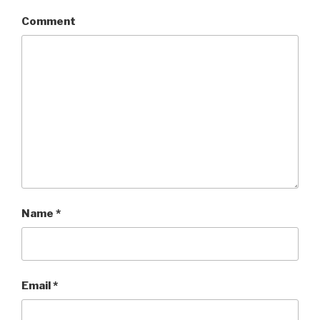
Comment
Name
*
Email
*