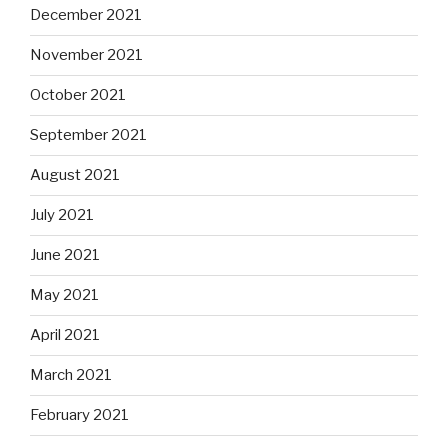
December 2021
November 2021
October 2021
September 2021
August 2021
July 2021
June 2021
May 2021
April 2021
March 2021
February 2021