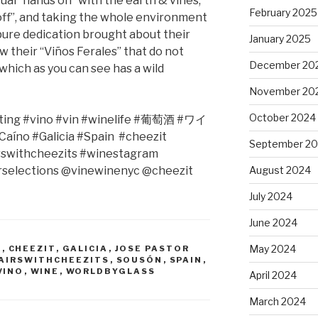
ual “hands on” with the earth & vines,
February 2025
 off”, and taking the whole environment
s pure dedication brought about their
January 2025
w their “Viños Ferales” that do not
December 20
which as you can see has a wild
November 20
October 2024
ing #vino #vin #winelife #
葡萄酒
#
ワイ
aíno #Galicia #Spain
#cheezit
September 2
rswithcheezits #winestagram
selections @vinewinenyc @cheezit
August 2024
July 2024
June 2024
May 2024
O
,
CHEEZIT
,
GALICIA
,
JOSE PASTOR
AIRSWITHCHEEZITS
,
SOUSÓN
,
SPAIN
,
VINO
,
WINE
,
WORLDBYGLASS
April 2024
March 2024