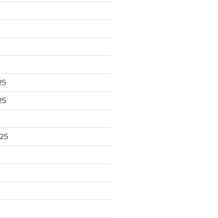
25
25
025