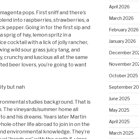
April 2026
 magenta pops. First sniff and there’s
March 2026
 blend into raspberries, strawberries, a
ck pepper. Going in for the first sip and
February 2026
 sprig of hay, lemon spritz in a
January 2026
e cocktail with a lick of jolly rancher,
ng wild sour grass juicy tang, and
December 20
py, crunchy and luscious all at the same
November 20
ruited beer lovers, you’re going to want
October 2025
ity but nah
September 2
June 2025
ironmental studies background. That is
on. The vineyards/summer home all
May 2025
ito and his dreams. Years later Martin
April 2025
hole other life abroad to join in on the
 and environmental knowledge. They’re
March 2025