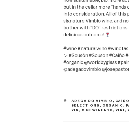
now sustainable, bio, more act
but in the cellar more “hands
into consideration. All of thi
signature Vimbio wine, and no
bother with “DO” restrictions 
delicious outcome!
#wine #naturalwine #winetast
ン
#Sousón #Souson #Caíño #C
#organic @worldbyglass #pai
@adegadovimbio @josepastor
TAGS
ADEGA DO VIMBIO
,
CAÍÑ
SELECTIONS
,
ORGANIC
,
P
VIN
,
VINEWINENYC
,
VINI
,