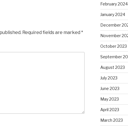
February 2024
January 2024
December 20
 published.
Required fields are marked
*
November 20
October 2023
September 20
August 2023
July 2023
June 2023
May 2023
April 2023
March 2023