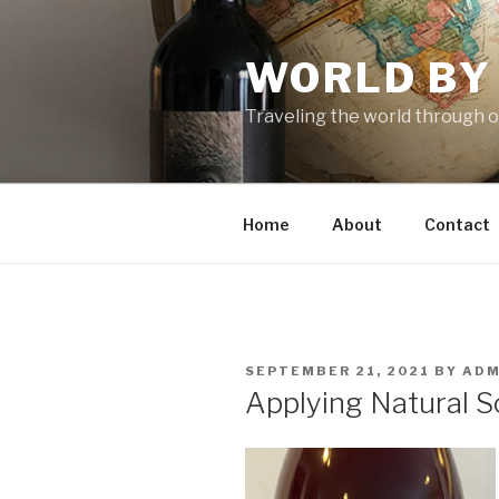
Skip
to
WORLD BY
content
Traveling the world through o
Home
About
Contact
POSTED
SEPTEMBER 21, 2021
BY
ADM
ON
Applying Natural S