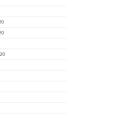
20
20
020