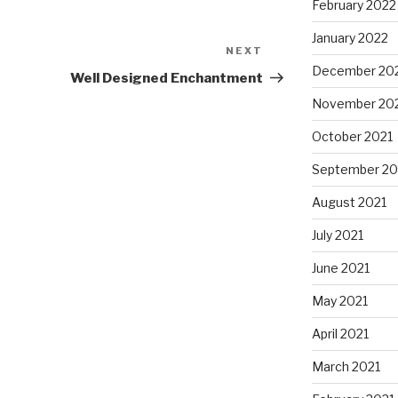
February 2022
January 2022
NEXT
Next
December 20
Post
Well Designed Enchantment
November 20
October 2021
September 20
August 2021
July 2021
June 2021
May 2021
April 2021
March 2021