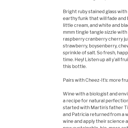
Bright ruby stained glass with
earthy funk that will fade and
little cream, and white and bla
mmm tingle tangle sizzle with a
raspberry cranberry cherry juic
strawberry, boysenberry, chewi
sprinkle of salt. So fresh, hap
time. Hey! Listen up all y’all f
this bottle.
Pairs with Cheez-It’s: more fru
Wine with a biologist and env
a recipe for natural perfecti
started with Martin’s father T
and Patricia returned from a w
wine and apply their science