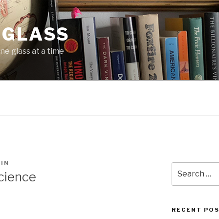
 GLASS
ne glass at a time
IN
Search
cience
for:
RECENT PO