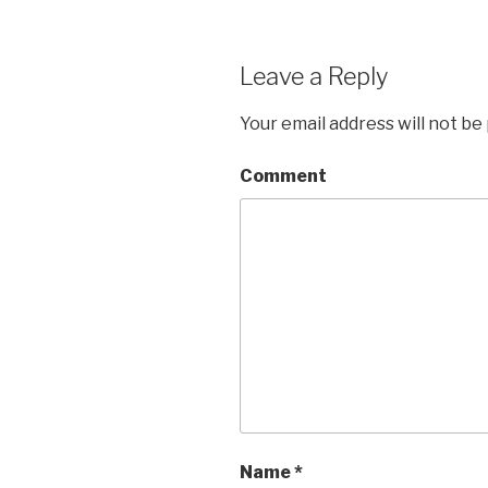
Leave a Reply
Your email address will not be
Comment
Name
*