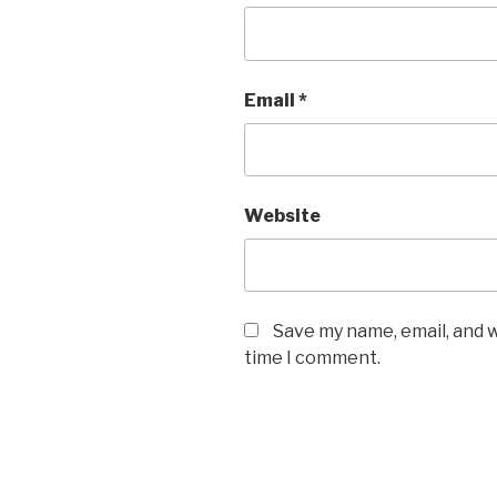
Email
*
Website
Save my name, email, and w
time I comment.