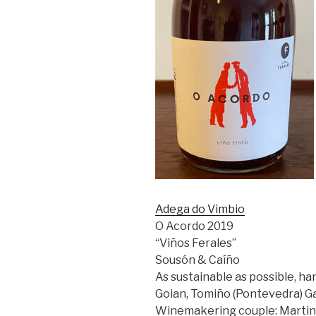
Adega do Vimbio
O Acordo 2019
“Viños Ferales”
Sousón &
Caíño
As sustainable as possible, han
Goian, Tomiño (Pontevedra) Gal
Winemakering couple: Martin C