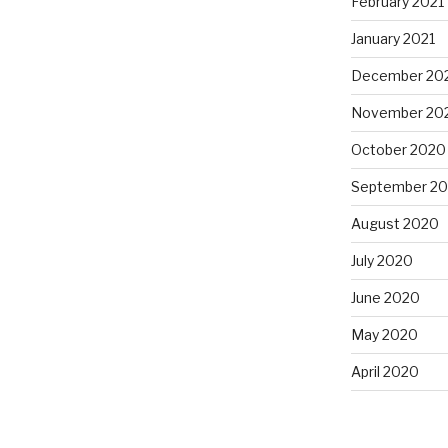
February 2021
January 2021
December 20
November 20
October 2020
September 2
August 2020
July 2020
June 2020
May 2020
April 2020