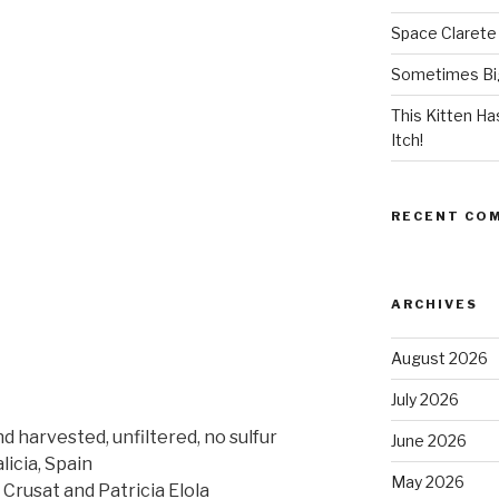
Space Clarete
Sometimes Big
This Kitten H
Itch!
RECENT CO
ARCHIVES
August 2026
July 2026
d harvested, unfiltered, no sulfur
June 2026
icia, Spain
May 2026
rusat and Patricia Elola