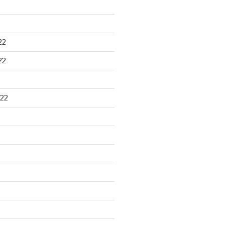
22
22
22