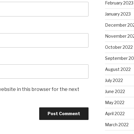
February 2023
January 2023
December 20
November 20
October 2022
September 20
August 2022
July 2022
ebsite in this browser for the next
June 2022
May 2022
April 2022
March 2022