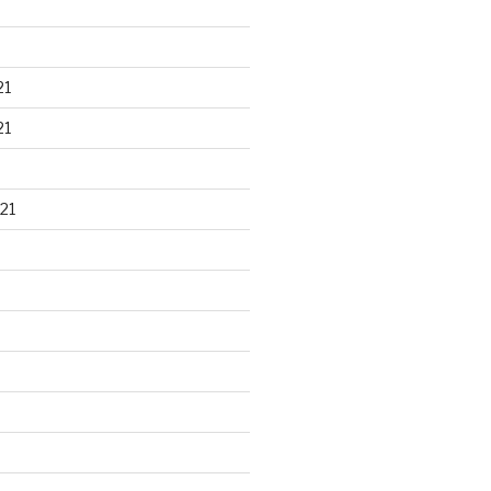
21
21
21