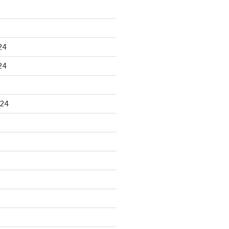
24
24
024