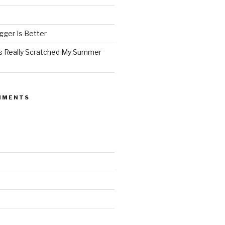
ger Is Better
as Really Scratched My Summer
MMENTS