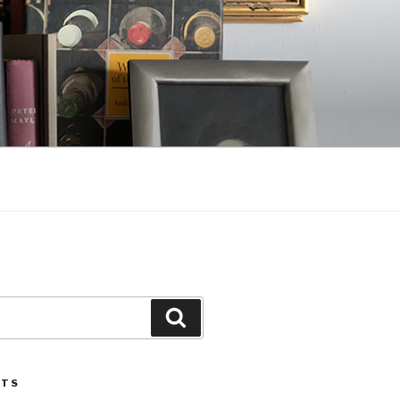
Search
STS