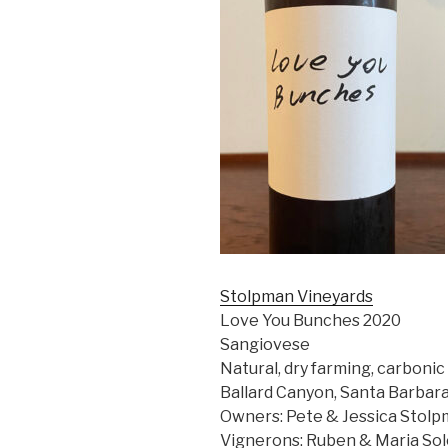
Stolpman Vineyards
Love You Bunches 2020
Sangiovese
Natural, dry farming, carboni
Ballard Canyon, Santa Barbar
Owners: Pete & Jessica Stolp
Vignerons: Ruben & Maria So