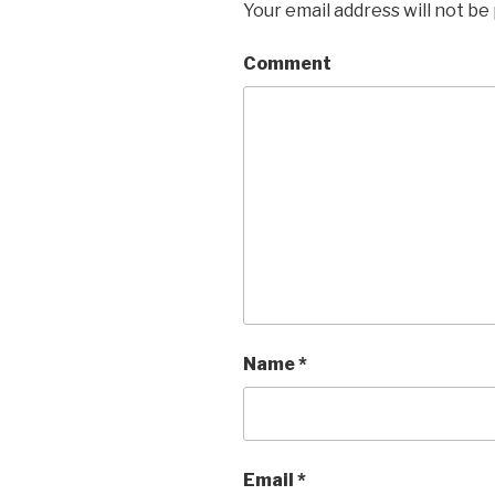
Your email address will not be
Comment
Name
*
Email
*