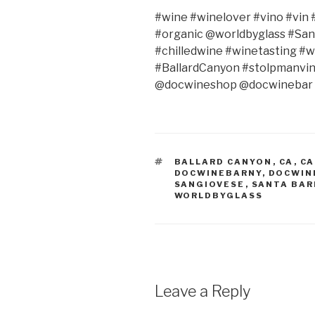
#wine #winelover #vino #vin #
#organic @worldbyglass #San
#chilledwine #winetasting #
#BallardCanyon #stolpmanvin
@docwineshop @docwinebar 
TAGS
BALLARD CANYON
,
CA
,
CA
DOCWINEBARNY
,
DOCWIN
SANGIOVESE
,
SANTA BA
WORLDBYGLASS
Leave a Reply