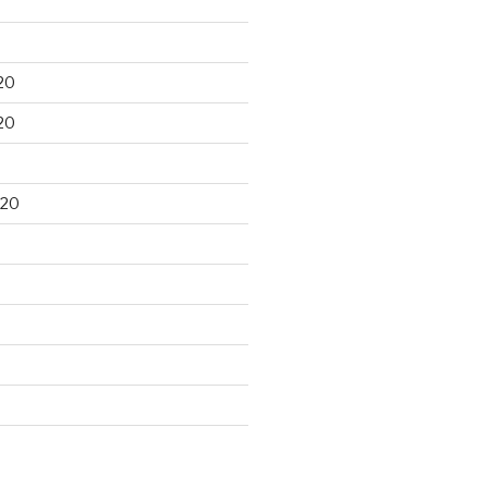
20
20
020