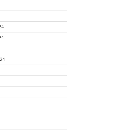
24
24
024