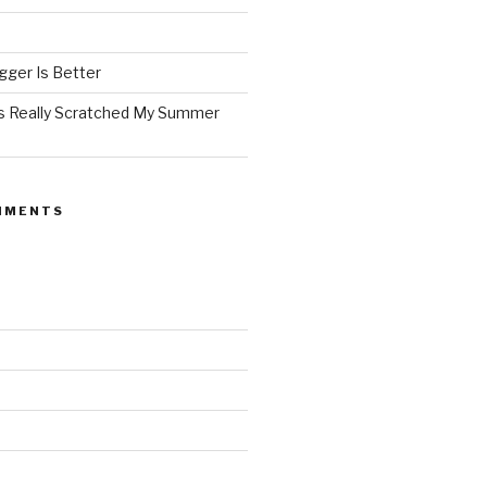
ger Is Better
as Really Scratched My Summer
MMENTS