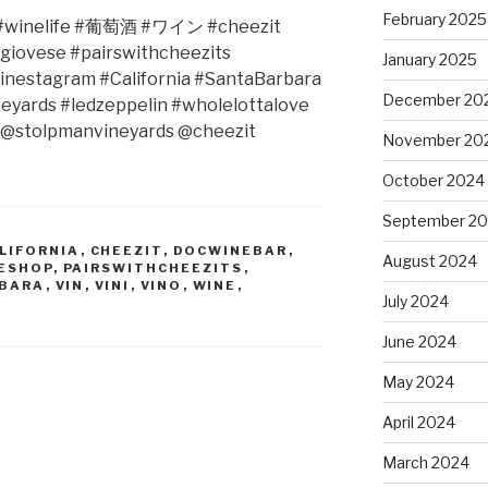
February 2025
winelife #
葡萄酒
#
ワイン
#cheezit
giovese #pairswithcheezits
January 2025
winestagram #California #SantaBarbara
December 20
eyards #ledzeppelin #wholelottalove
@stolpmanvineyards @cheezit
November 20
October 2024
September 2
LIFORNIA
,
CHEEZIT
,
DOCWINEBAR
,
August 2024
ESHOP
,
PAIRSWITHCHEEZITS
,
RBARA
,
VIN
,
VINI
,
VINO
,
WINE
,
July 2024
June 2024
May 2024
April 2024
March 2024