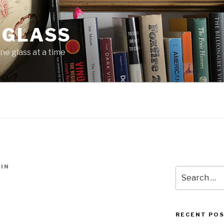
 GLASS
ne glass at a time
IN
Search
for:
RECENT PO