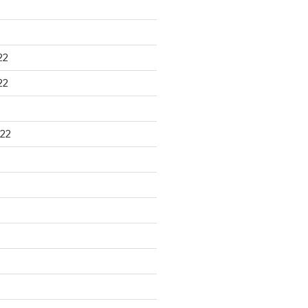
22
22
22