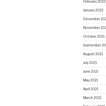
February 2022
January 2022
December 20
November 20
October 2021
September 20
August 2021
July 2021
June 2021
May 2021
April 2021
March 2021