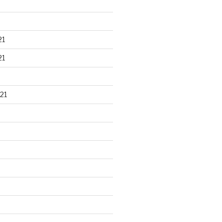
21
21
21