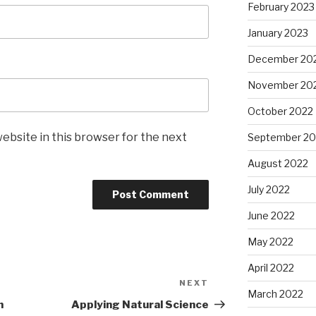
February 2023
January 2023
December 20
November 20
October 2022
ebsite in this browser for the next
September 20
August 2022
July 2022
June 2022
May 2022
April 2022
NEXT
Next
March 2022
Post
n
Applying Natural Science