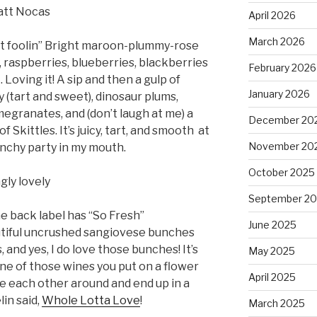
att Nocas
April 2026
March 2026
ot foolin” Bright maroon-plummy-rose
, raspberries, blueberries, blackberries
February 2026
 Loving it! A sip and then a gulp of
January 2026
y (tart and sweet), dinosaur plums,
egranates, and (don’t laugh at me) a
December 20
f Skittles. It’s juicy, tart, and smooth
at
November 20
unchy party in my mouth.
October 2025
gly lovely
September 2
e back label has “So Fresh”
June 2025
tiful uncrushed sangiovese bunches
, and yes, I do love those bunches! It’s
May 2025
s one of those wines you put on a flower
April 2025
e each other around and end up in a
in said,
Whole Lotta Love
!
March 2025