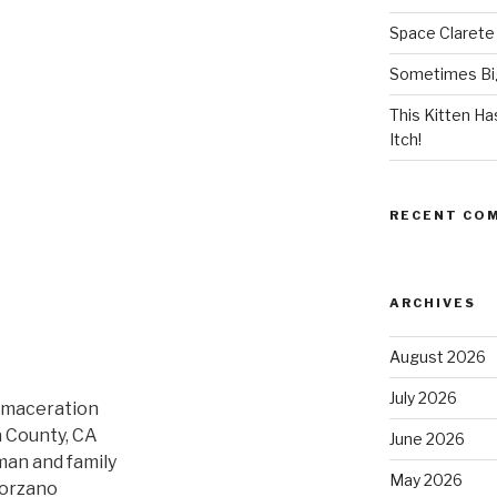
Space Clarete
Sometimes Big
This Kitten H
Itch!
RECENT CO
ARCHIVES
August 2026
July 2026
c maceration
a County, CA
June 2026
man and family
May 2026
lorzano