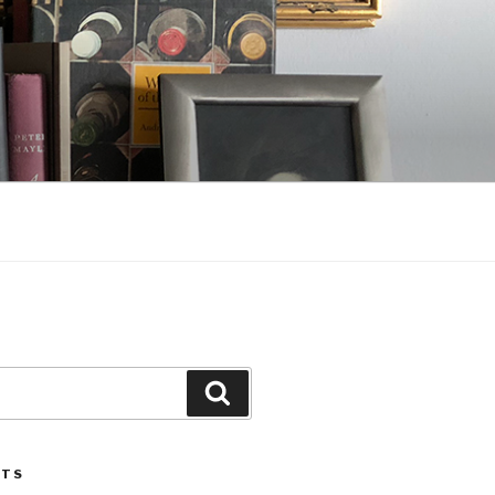
Search
STS