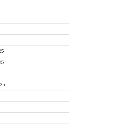
25
25
025