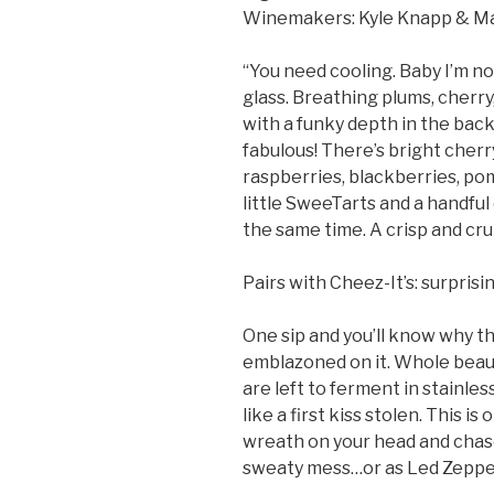
Winemakers: Kyle Knapp & M
“You need cooling. Baby I’m n
glass. Breathing plums, cherry
with a funky depth in the back.
fabulous! There’s bright cherr
raspberries, blackberries, pom
little SweeTarts and a handful o
the same time. A crisp and cr
Pairs with Cheez-It’s: surprisin
One sip and you’ll know why th
emblazoned on it. Whole beau
are left to ferment in stainless
like a first kiss stolen. This i
wreath on your head and chas
sweaty mess…or as Led Zeppel