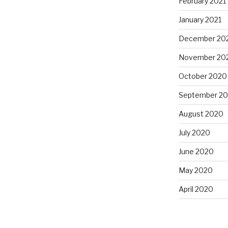
February 2021
January 2021
December 20
November 20
October 2020
September 2
August 2020
July 2020
June 2020
May 2020
April 2020