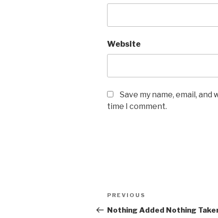
Website
Save my name, email, and w
time I comment.
Post
PREVIOUS
Previous
navigation
Post
Nothing Added Nothing Take