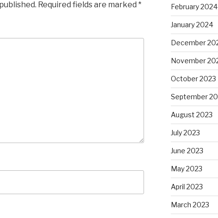
 published.
Required fields are marked
*
February 2024
January 2024
December 20
November 20
October 2023
September 20
August 2023
July 2023
June 2023
May 2023
April 2023
March 2023