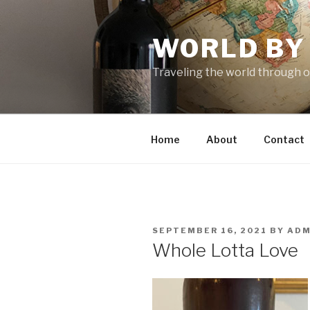
Skip
to
WORLD BY
content
Traveling the world through o
Home
About
Contact
POSTED
SEPTEMBER 16, 2021
BY
ADM
ON
Whole Lotta Love