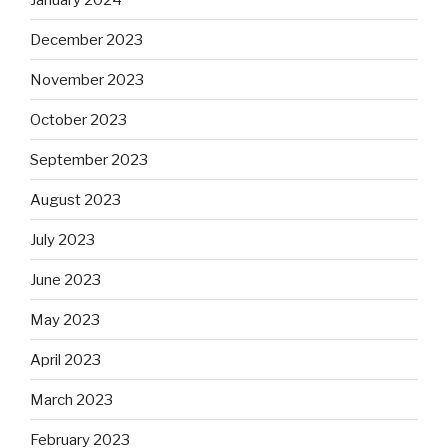
December 2023
November 2023
October 2023
September 2023
August 2023
July 2023
June 2023
May 2023
April 2023
March 2023
February 2023