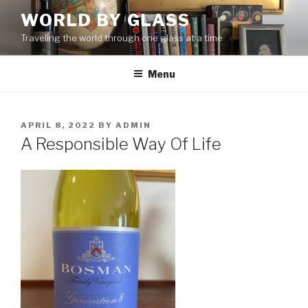
Skip
WORLD BY GLASS
to
Traveling the world through one glass at a time
content
Menu
POSTED
APRIL 8, 2022
BY
ADMIN
ON
A Responsible Way Of Life