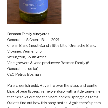
Bosman Family Vineyards
Generation 8 Chenin Blanc 2021
Chenin Blanc (mostly),and a little bit of Grenache Blanc,
Viognier, Vermentino
Wellington, South Africa
Vine growers & wine producers: Bosman Family (8
Generations so far)
CEO Petrus Bosman
Pale greenish gold. Hovering over the glass and gentle
blips of pear & peach emerge along with a little tangerine
that mellows out and then here comes
spring blossoms.
Ok let’s find out how this baby tastes. Again there’s pears