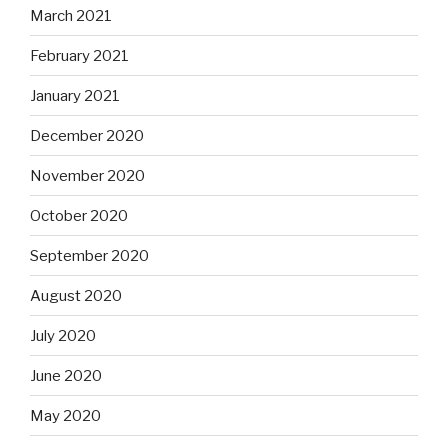
March 2021
February 2021
January 2021
December 2020
November 2020
October 2020
September 2020
August 2020
July 2020
June 2020
May 2020