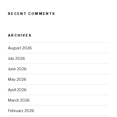
RECENT COMMENTS
ARCHIVES
August 2026
July 2026
June 2026
May 2026
April 2026
March 2026
February 2026