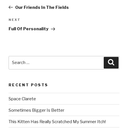
navigation
Post
Our Friends In The Fields
NEXT
Next
Post
Full Of Personality
Search
Searc
for:
RECENT POSTS
Space Clarete
Sometimes Bigger Is Better
This Kitten Has Really Scratched My Summer Itch!