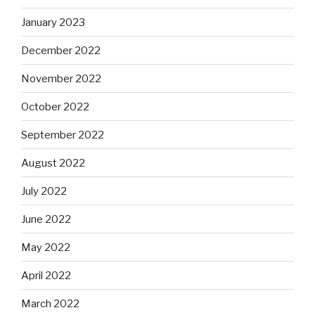
January 2023
December 2022
November 2022
October 2022
September 2022
August 2022
July 2022
June 2022
May 2022
April 2022
March 2022