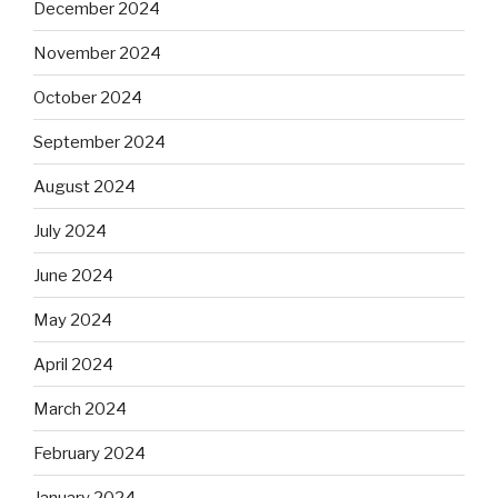
December 2024
November 2024
October 2024
September 2024
August 2024
July 2024
June 2024
May 2024
April 2024
March 2024
February 2024
January 2024