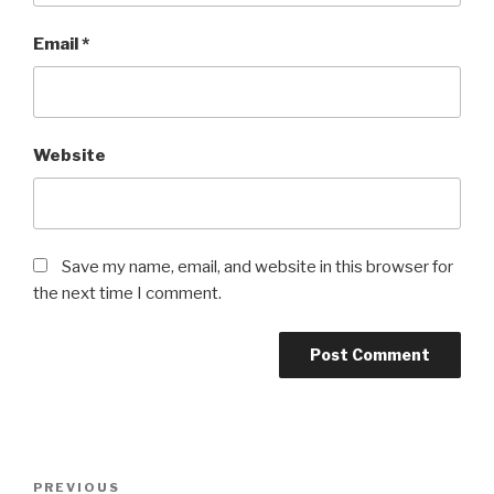
Email
*
Website
Save my name, email, and website in this browser for
the next time I comment.
Post
PREVIOUS
Previous