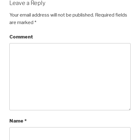
Leave a Reply
Your email address will not be published.
Required fields
are marked
*
Comment
Name
*