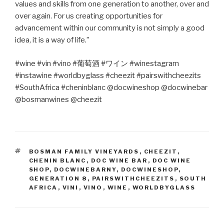
values and skills from one generation to another, over and
over again. For us creating opportunities for
advancement within our community is not simply a good
idea, it is a way of life.”
#wine #vin #vino #
葡萄酒
#
ワイン
#winestagram
#instawine #worldbyglass #cheezit #pairswithcheezits
#SouthAfrica #cheninblanc @docwineshop @docwinebar
@bosmanwines @cheezit
TAGS
BOSMAN FAMILY VINEYARDS
,
CHEEZIT
,
CHENIN BLANC
,
DOC WINE BAR
,
DOC WINE
SHOP
,
DOCWINEBARNY
,
DOCWINESHOP
,
GENERATION 8
,
PAIRSWITHCHEEZITS
,
SOUTH
AFRICA
,
VINI
,
VINO
,
WINE
,
WORLDBYGLASS