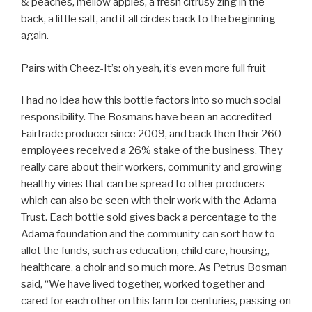
& peaches, mellow apples, a fresh citrusy zing in the
back, a little salt, and it all circles back to the beginning
again.
Pairs with Cheez-It’s: oh yeah, it’s even more full fruit
I had no idea how this bottle factors into so much social
responsibility. The Bosmans have been an accredited
Fairtrade producer since 2009, and back then their 260
employees received a 26% stake of the business. They
really care about their workers, community and growing
healthy vines that can be spread to other producers
which can also be seen with their work with the Adama
Trust. Each bottle sold gives back a percentage to the
Adama foundation and the community can sort how to
allot the funds, such as education, child care, housing,
healthcare, a choir and so much more. As Petrus Bosman
said, “We have lived together, worked together and
cared for each other on this farm for centuries, passing on