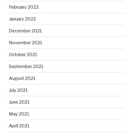
February 2022
January 2022
December 2021
November 2021
October 2021
September 2021
August 2021
July 2021
June 2021
May 2021
April 2021