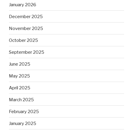
January 2026
December 2025
November 2025
October 2025
September 2025
June 2025
May 2025
April 2025
March 2025
February 2025
January 2025