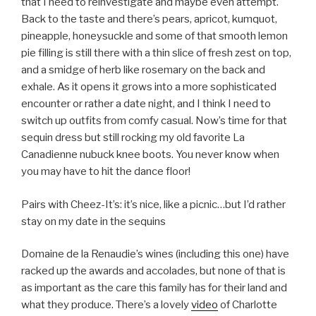
that I need to reinvestigate and maybe even attempt.
Back to the taste and there’s pears, apricot, kumquot,
pineapple, honeysuckle and some of that smooth lemon
pie filling is still there with a thin slice of fresh zest on top,
and a smidge of herb like rosemary on the back and
exhale. As it opens it grows into a more sophisticated
encounter or rather a date night, and I think I need to
switch up outfits from comfy casual. Now’s time for that
sequin dress but still rocking my old favorite La
Canadienne nubuck knee boots. You never know when
you may have to hit the dance floor!
Pairs with Cheez-It’s: it’s nice, like a picnic…but I’d rather
stay on my date in the sequins
Domaine de la Renaudie’s wines (including this one) have
racked up the awards and accolades, but none of that is
as important as the care this family has for their land and
what they produce. There’s a lovely
video
of Charlotte