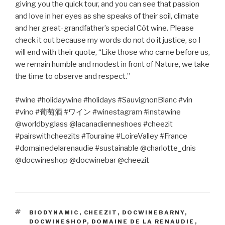
giving you the quick tour, and you can see that passion
and love in her eyes as she speaks of their soil, climate
and her great-grandfather’s special Côt wine. Please
check it out because my words do not do it justice, so I
will end with their quote, “Like those who came before us,
we remain humble and modest in front of Nature, we take
the time to observe and respect.”
#wine #holidaywine #holidays #SauvignonBlanc #vin
#vino #
葡萄酒
#
ワイン
#winestagram #instawine
@worldbyglass @lacanadienneshoes #cheezit
#pairswithcheezits #Touraine #LoireValley #France
#domainedelarenaudie #sustainable @charlotte_dnis
@docwineshop @docwinebar @cheezit
TAGS
BIODYNAMIC
,
CHEEZIT
,
DOCWINEBARNY
,
DOCWINESHOP
,
DOMAINE DE LA RENAUDIE
,