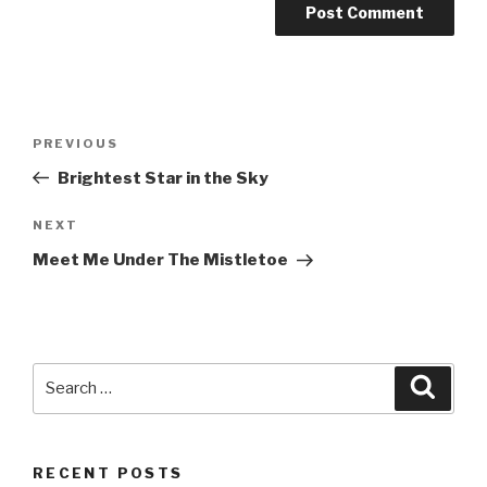
Post
PREVIOUS
Previous
navigation
Post
Brightest Star in the Sky
NEXT
Next
Post
Meet Me Under The Mistletoe
Search
Searc
for:
RECENT POSTS