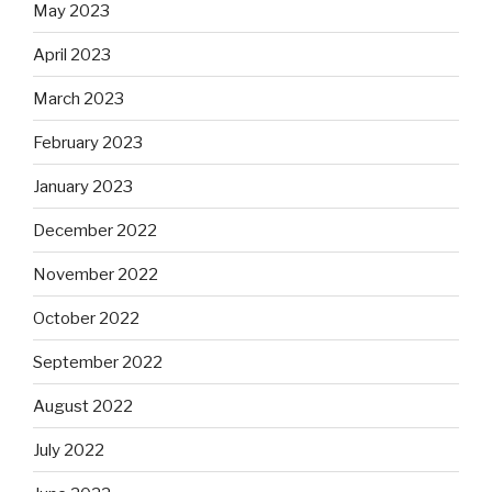
May 2023
April 2023
March 2023
February 2023
January 2023
December 2022
November 2022
October 2022
September 2022
August 2022
July 2022