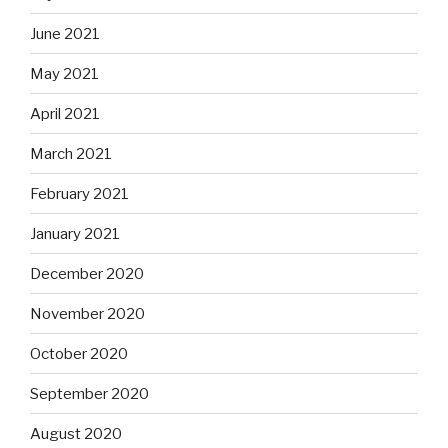
June 2021
May 2021
April 2021
March 2021
February 2021
January 2021
December 2020
November 2020
October 2020
September 2020
August 2020