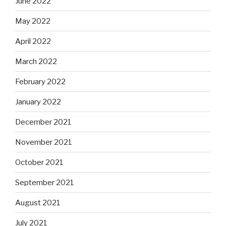
June 2022
May 2022
April 2022
March 2022
February 2022
January 2022
December 2021
November 2021
October 2021
September 2021
August 2021
July 2021