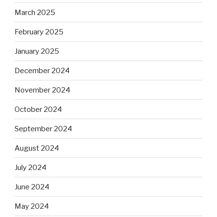
March 2025
February 2025
January 2025
December 2024
November 2024
October 2024
September 2024
August 2024
July 2024
June 2024
May 2024