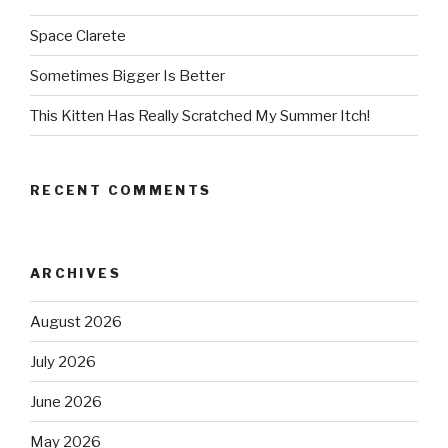
Space Clarete
Sometimes Bigger Is Better
This Kitten Has Really Scratched My Summer Itch!
RECENT COMMENTS
ARCHIVES
August 2026
July 2026
June 2026
May 2026