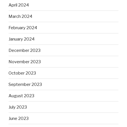
April 2024
March 2024
February 2024
January 2024
December 2023
November 2023
October 2023
September 2023
August 2023
July 2023
June 2023