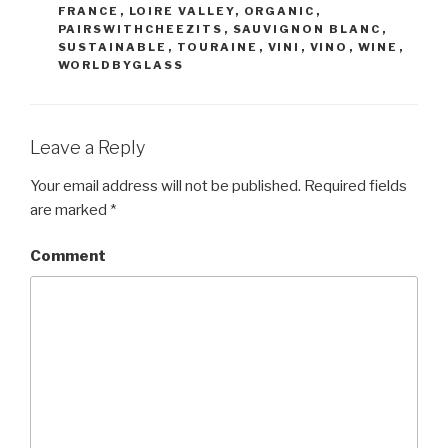
FRANCE
,
LOIRE VALLEY
,
ORGANIC
,
PAIRSWITHCHEEZITS
,
SAUVIGNON BLANC
,
SUSTAINABLE
,
TOURAINE
,
VINI
,
VINO
,
WINE
,
WORLDBYGLASS
Leave a Reply
Your email address will not be published.
Required fields
are marked
*
Comment