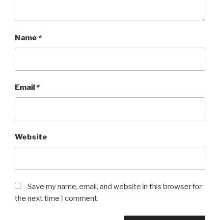
Name
*
Email
*
Website
Save my name, email, and website in this browser for
the next time I comment.