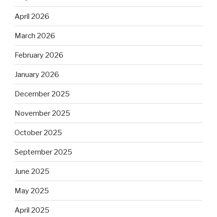
April 2026
March 2026
February 2026
January 2026
December 2025
November 2025
October 2025
September 2025
June 2025
May 2025
April 2025