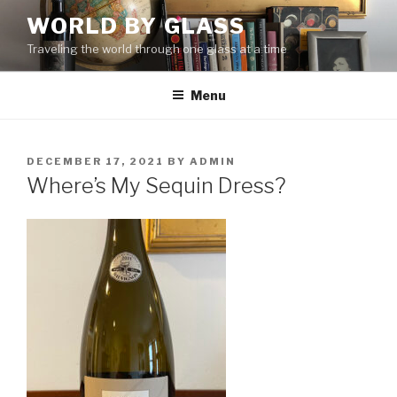
Skip
WORLD BY GLASS
to
Traveling the world through one glass at a time
content
Menu
POSTED
DECEMBER 17, 2021
BY
ADMIN
ON
Where’s My Sequin Dress?