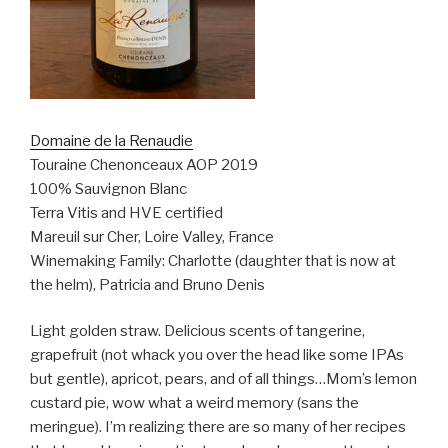
Domaine de la Renaudie
Touraine Chenonceaux AOP 2019
100% Sauvignon Blanc
Terra Vitis and HVE certified
Mareuil sur Cher, Loire Valley, France
Winemaking Family: Charlotte (daughter that is now at
the helm), Patricia and Bruno Denis
Light golden straw. Delicious scents of tangerine,
grapefruit (not whack you over the head like some IPAs
but gentle), apricot, pears, and of all things…Mom’s lemon
custard pie, wow what a weird memory (sans the
meringue). I’m realizing there are so many of her recipes