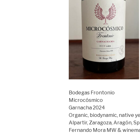
Bodegas Frontonio
Microcósmico
Garnacha 2024
Organic, biodynamic, native y
Alpartir, Zaragoza, Aragón, Sp
Fernando Mora MW & winemak