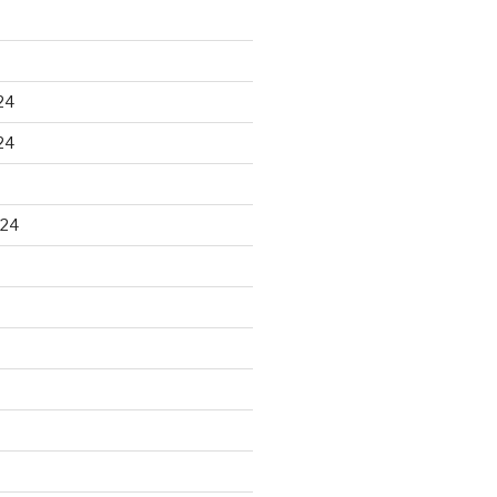
24
24
024