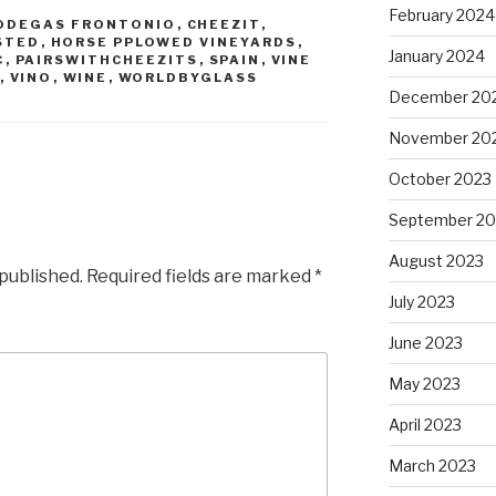
February 2024
ODEGAS FRONTONIO
,
CHEEZIT
,
STED
,
HORSE PPLOWED VINEYARDS
,
January 2024
C
,
PAIRSWITHCHEEZITS
,
SPAIN
,
VINE
,
VINO
,
WINE
,
WORLDBYGLASS
December 20
November 20
October 2023
September 20
August 2023
 published.
Required fields are marked
*
July 2023
June 2023
May 2023
April 2023
March 2023