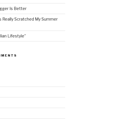
ger Is Better
as Really Scratched My Summer
lian Lifestyle”
MMENTS