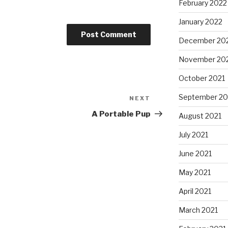
February 2022
January 2022
December 20
November 20
October 2021
September 20
NEXT
Next
Post
A Portable Pup
August 2021
July 2021
June 2021
May 2021
April 2021
March 2021