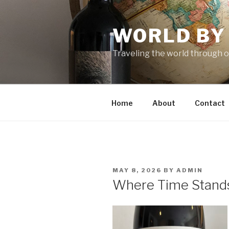
Skip
to
WORLD BY
content
Traveling the world through o
Home
About
Contact
POSTED
MAY 8, 2026
BY
ADMIN
ON
Where Time Stands 