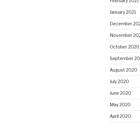
February 2021
January 2021
December 20
November 20
October 2020
September 2
August 2020
July 2020
June 2020
May 2020
April 2020