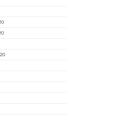
20
20
020