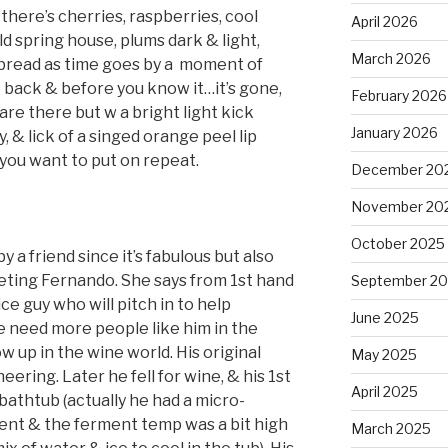
 there’s cherries, raspberries, cool
April 2026
ld spring house, plums dark & light,
March 2026
bread as time goes by a
moment of
e back & before you know it…it’s gone,
February 2026
are there but w a bright light kick
January 2026
y, & lick of a singed orange peel lip
e you want to put on repeat.
December 20
November 20
October 2025
a friend since it’s fabulous but also
eting Fernando. She says from 1st hand
September 2
ce guy who will pitch in to help
June 2025
 need more people like him in the
w up in the wine world. His original
May 2025
ering. Later he fell for wine, & his 1st
April 2025
 bathtub (actually he had a micro-
ment & the ferment temp was a bit high
March 2025