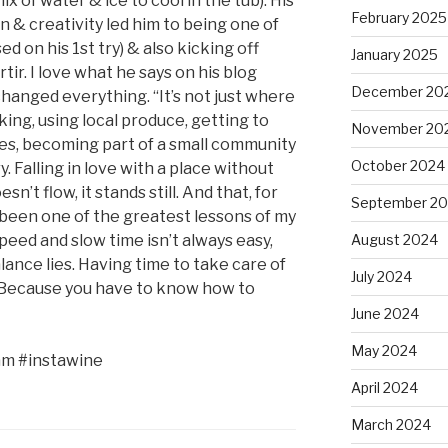
ix of water & ice to cool in the tub). His
February 2025
 & creativity led him to being one of
d on his 1st try) & also kicking off
January 2025
tir. I love what he says on his blog
December 20
changed everything. “It’s not just where
ing, using local produce, getting to
November 20
es, becoming part of a small community
October 2024
. Falling in love with a place without
sn’t flow, it stands still. And that, for
September 2
been one of the greatest lessons of my
eed and slow time isn’t always easy,
August 2024
lance lies. Having time to take care of
July 2024
e. Because you have to know how to
June 2024
May 2024
am #instawine
April 2024
March 2024