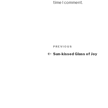
time I comment.
Post
PREVIOUS
Previous
navigation
Post
Sun-kissed Glass of Joy