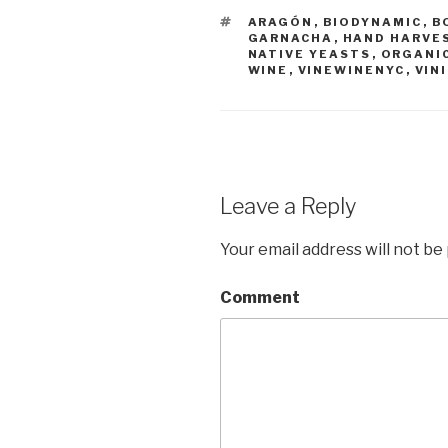
TAGS
ARAGÓN
,
BIODYNAMIC
,
B
GARNACHA
,
HAND HARVE
NATIVE YEASTS
,
ORGANI
WINE
,
VINEWINENYC
,
VINI
Leave a Reply
Your email address will not be
Comment