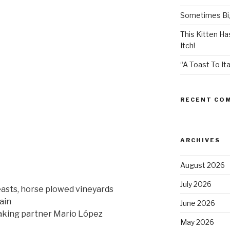
Sometimes Big
This Kitten H
Itch!
“A Toast To Ita
RECENT CO
ARCHIVES
August 2026
July 2026
easts, horse plowed vineyards
ain
June 2026
ing partner Mario López
May 2026