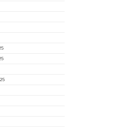
25
25
025