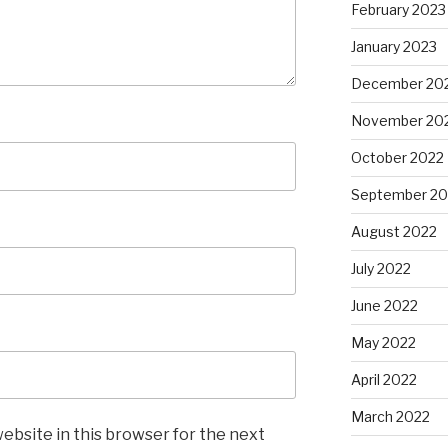
February 2023
January 2023
December 20
November 20
October 2022
September 20
August 2022
July 2022
June 2022
May 2022
April 2022
March 2022
ebsite in this browser for the next