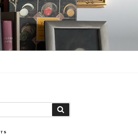
Search
STS