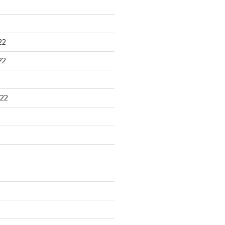
22
22
22