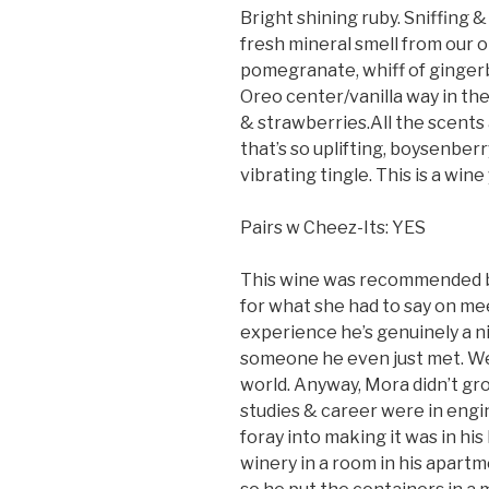
Bright shining ruby. Sniffing &
fresh mineral smell from our o
pomegranate, whiff of ginger
Oreo center/vanilla way in th
& strawberries.All the scents 
that’s so uplifting, boysenberr
vibrating tingle. This is a win
Pairs w Cheez-Its: YES
This wine was recommended by 
for what she had to say on me
experience he’s genuinely a ni
someone he even just met. We
world. Anyway, Mora didn’t gro
studies & career were in engine
foray into making it was in his
winery in a room in his apart