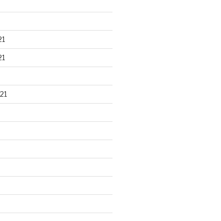
21
21
21