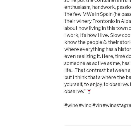
so he put the containers in a m
enthusiasm, handwork, passion
the few MWs in Spain (he passe
their winery Frontonio in Alpar
about how living in this town 
I work, it’s how I live
.
Slow cook
know the people & their stori
where everything has a history
even realizing it. Here, time doe
someone as active as me, has 
life…That contrast between sp
but I think that’s where the ba
yourself, to enjoy, to observ
observe.”
#wine #vino #vin #winestagr