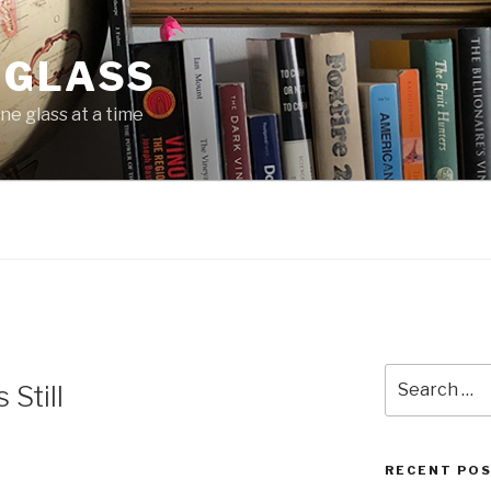
 GLASS
ne glass at a time
Search
Still
for:
RECENT PO