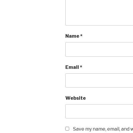
Name
*
Email
*
Website
Save my name, email, and w