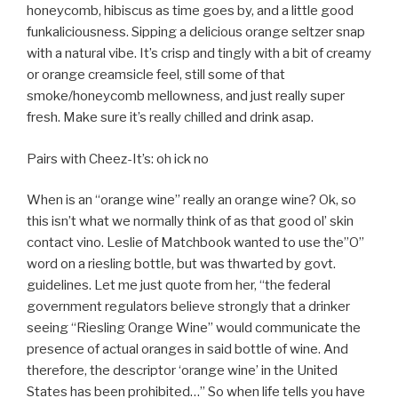
honeycomb, hibiscus as time goes by, and a little good
funkaliciousness. Sipping a delicious orange seltzer snap
with a natural vibe. It’s crisp and tingly with a bit of creamy
or orange creamsicle feel, still some of that
smoke/honeycomb mellowness, and just really super
fresh. Make sure it’s really chilled and drink asap.
Pairs with Cheez-It’s: oh ick no
When is an “orange wine” really an orange wine? Ok, so
this isn’t what we normally think of as that good ol’ skin
contact vino. Leslie of Matchbook wanted to use the”O”
word on a riesling bottle, but was thwarted by govt.
guidelines. Let me just quote from her, “the federal
government regulators believe strongly that a drinker
seeing “Riesling Orange Wine” would communicate the
presence of actual oranges in said bottle of wine. And
therefore, the descriptor ‘orange wine’ in the United
States has been prohibited…” So when life tells you have