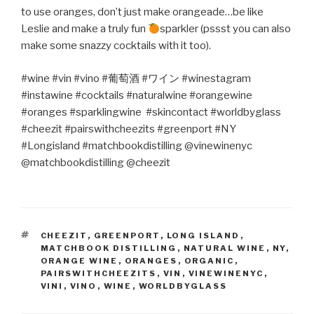
to use oranges, don’t just make orangeade…be like
Leslie and make a truly fun
sparkler (pssst you can also
make some snazzy cocktails with it too).
#wine #vin #vino #
葡萄酒
#
ワイン
#winestagram
#instawine #cocktails #naturalwine #orangewine
#oranges #sparklingwine
#skincontact #worldbyglass
#cheezit #pairswithcheezits #greenport #NY
#Longisland #matchbookdistilling @vinewinenyc
@matchbookdistilling @cheezit
TAGS
CHEEZIT
,
GREENPORT
,
LONG ISLAND
,
MATCHBOOK DISTILLING
,
NATURAL WINE
,
NY
,
ORANGE WINE
,
ORANGES
,
ORGANIC
,
PAIRSWITHCHEEZITS
,
VIN
,
VINEWINENYC
,
VINI
,
VINO
,
WINE
,
WORLDBYGLASS