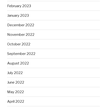
February 2023
January 2023
December 2022
November 2022
October 2022
September 2022
August 2022
July 2022
June 2022
May 2022
April 2022