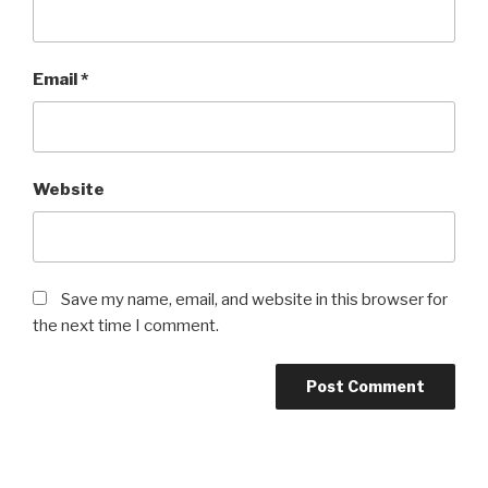
Email
*
Website
Save my name, email, and website in this browser for
the next time I comment.