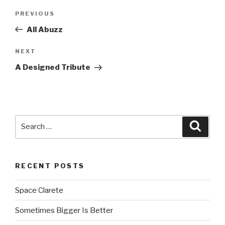
Post
PREVIOUS
Previous
navigation
Post
All Abuzz
NEXT
Next
Post
A Designed Tribute
Search
Searc
for:
RECENT POSTS
Space Clarete
Sometimes Bigger Is Better