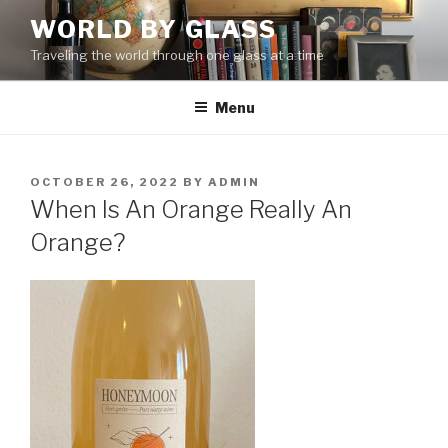
Skip
WORLD BY GLASS
to
Traveling the world through one glass at a time
content
Menu
POSTED
OCTOBER 26, 2022
BY
ADMIN
ON
When Is An Orange Really An
Orange?