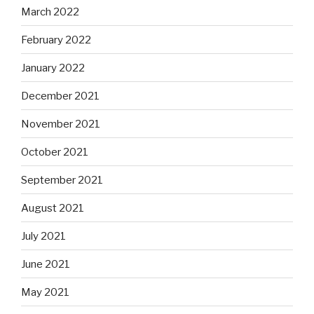
March 2022
February 2022
January 2022
December 2021
November 2021
October 2021
September 2021
August 2021
July 2021
June 2021
May 2021