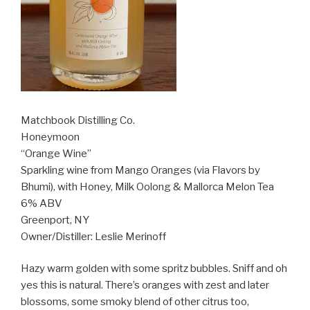
Matchbook Distilling Co.
Honeymoon
“Orange Wine”
Sparkling wine from Mango Oranges (via Flavors by
Bhumi), with Honey, Milk Oolong & Mallorca Melon Tea
6% ABV
Greenport, NY
Owner/Distiller: Leslie Merinoff
Hazy warm golden with some spritz bubbles. Sniff and oh
yes this is natural. There’s oranges with zest and later
blossoms, some smoky blend of other citrus too,