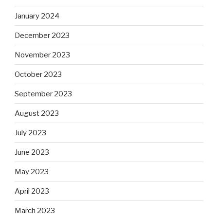
January 2024
December 2023
November 2023
October 2023
September 2023
August 2023
July 2023
June 2023
May 2023
April 2023
March 2023