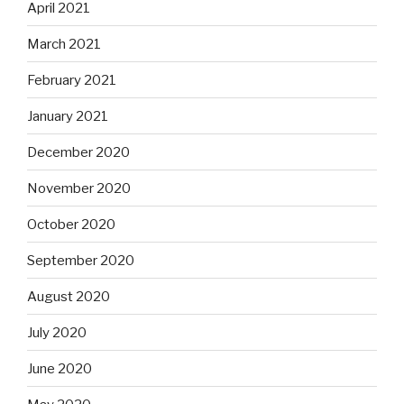
April 2021
March 2021
February 2021
January 2021
December 2020
November 2020
October 2020
September 2020
August 2020
July 2020
June 2020