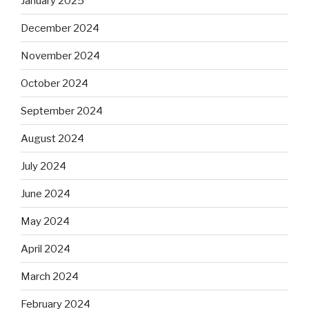
January 2025
December 2024
November 2024
October 2024
September 2024
August 2024
July 2024
June 2024
May 2024
April 2024
March 2024
February 2024