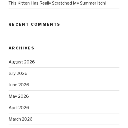
This Kitten Has Really Scratched My Summer Itch!
RECENT COMMENTS
ARCHIVES
August 2026
July 2026
June 2026
May 2026
April 2026
March 2026