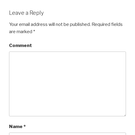
Leave a Reply
Your email address will not be published.
Required fields
are marked
*
Comment
Name
*