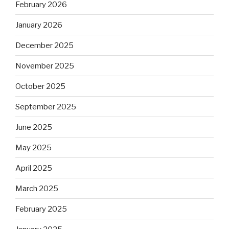
February 2026
January 2026
December 2025
November 2025
October 2025
September 2025
June 2025
May 2025
April 2025
March 2025
February 2025