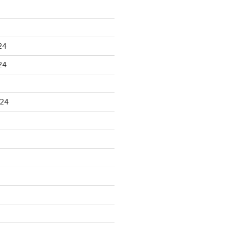
24
24
024