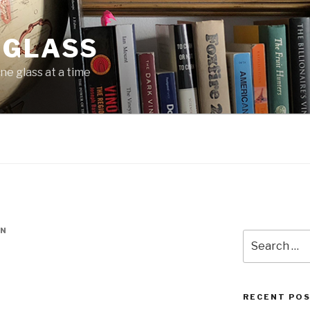
 GLASS
ne glass at a time
IN
Search
for:
RECENT PO