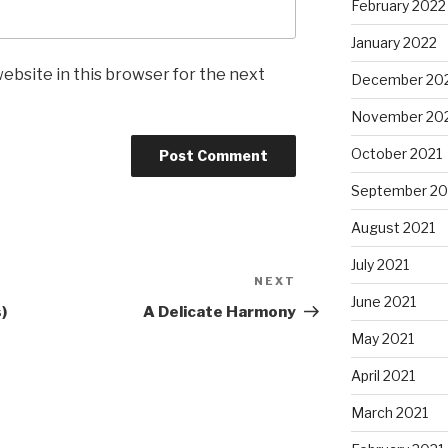
February 2022
January 2022
ebsite in this browser for the next
December 20
November 20
October 2021
September 20
August 2021
July 2021
NEXT
Next
June 2021
Post
)
A Delicate Harmony
May 2021
April 2021
March 2021