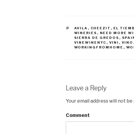
TAGS
AVILA
,
CHEEZIT
,
EL TIEM
WINERIES
,
NEED MORE W
SIERRA DE GREDOS
,
SPAI
VINEWINENYC
,
VINI
,
VINO
WORKINGFROMHOME
,
WO
Leave a Reply
Your email address will not be
Comment