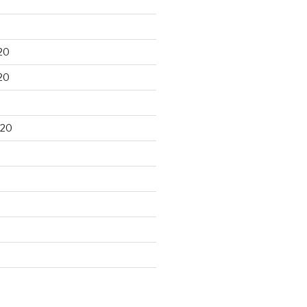
20
20
020