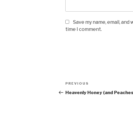
Save my name, email, and w
time I comment.
Post
PREVIOUS
Previous
navigation
Post
Heavenly Honey (and Peaches