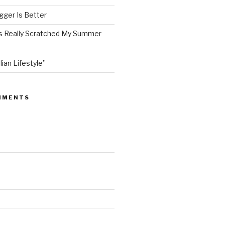
ger Is Better
as Really Scratched My Summer
lian Lifestyle”
MMENTS