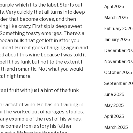
urple which fits the label. Starts out
April 2026
. Very quickly that all turns into deep
March 2026
ander that become cloves, and then
ing like crazy. First sip is deep sweet
February 2026
m. Something toasty emerges. There’s a
January 2026
 pecan hulls that get left in after you
ust meat. Here it goes changing again and
December 20
oned about this wine because I was told it
November 20
e! It has funk but not to the extent I
ooth and romantic. Not what you would
October 2025
cat nightmare.
September 2
eet fruit with just a hint of the funk
June 2025
r artist of wine. He has no training in
May 2025
art he worked out of garages, stables,
April 2025
 any example of the rest of his wines,
ame comes from a story his father
March 2025