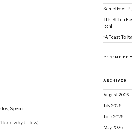
Sometimes Big
This Kitten H
Itch!
“A Toast To Ita
RECENT CO
ARCHIVES
August 2026
July 2026
edos, Spain
June 2026
u’ll see why below)
May 2026