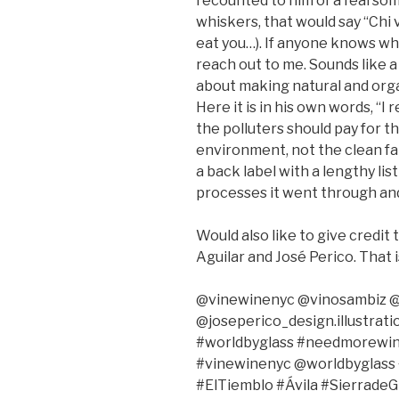
recounted to him of a fearsom
whiskers, that would say “Chi vi
eat you…). If anyone knows whe
reach out to me. Sounds like a
about making natural and organ
Here it is in his own words, “I 
the polluters should pay for 
environment, not the clean far
a back label with a lengthy lis
processes it went through and 
Would also like to give credit 
Aguilar and José Perico. That i
@vinewinenyc @vinosambiz @
@joseperico_design.illustrat
#worldbyglass #needmorewine
#vinewinenyc @worldbyglass 
#ElTiemblo #Ávila #Sierrade