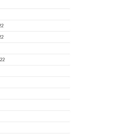
22
22
22