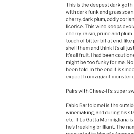
This is the deepest dark goth p
with dark funk and grass scents
cherry, dark plum, oddly cori
licorice. This wine keeps evolv
cherry, raisin, prune and plu
touch of bitter bit at end, like
shell them and think it’s all j
it’s all fruit. I had been cauti
might be too funky for me. Nop
been told. In the end it is sm
expect from a giant monster 
Pairs with Cheez-It’s: super sw
Fabio Bartolomei is the outside
winemaking, and during his st
etc. If La Gatta Mormigliana is
he’s freaking brilliant. The n