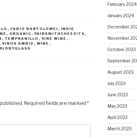
February 2024
January 2024
December 20
BLO
,
FABIO BARTOLOMEI
,
INDIE
INE
,
ORGANIC
,
PAIRSWITHCHEEZITS
,
November 20
N
,
TEMPRANILLO
,
VINE WINE
,
,
VINOS AMBIZ
,
WINE
,
RLDBYGLASS
October 2023
September 20
August 2023
July 2023
June 2023
 published.
Required fields are marked
*
May 2023
April 2023
March 2023