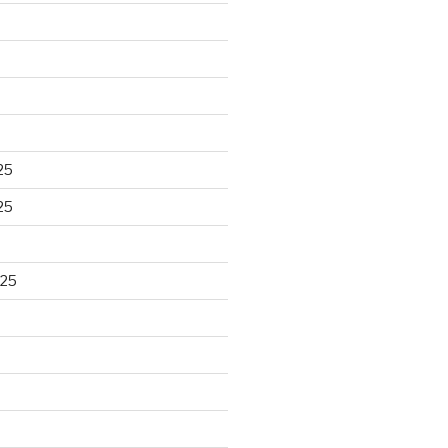
25
25
025