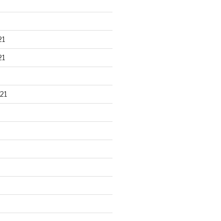
21
21
21