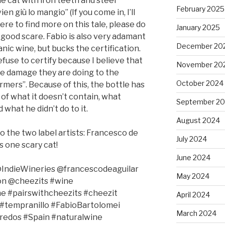
e cat with iron teeth and steel
February 2025
en giù lo mangio” (If you come in, I’ll
re to find more on this tale, please do
January 2025
 good scare. Fabio is also very adamant
December 20
ic wine, but bucks the certification.
refuse to certify because I believe that
November 20
the damage they are doing to the
October 2024
mers”. Because of this, the bottle has
t of what it doesn’t contain, what
September 2
what he didn’t do to it.
August 2024
to the two label artists: Francesco de
July 2024
s one scary cat!
June 2024
IndieWineries @francescodeaguilar
May 2024
ion @cheezits #wine
 #pairswithcheezits #cheezit
April 2024
#tempranillo #FabioBartolomei
March 2024
Gredos #Spain #naturalwine