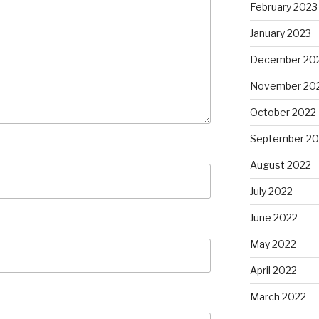
February 2023
January 2023
December 20
November 20
October 2022
September 20
August 2022
July 2022
June 2022
May 2022
April 2022
March 2022