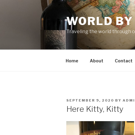
Skip
to
WORLD BY
content
Traveling the world through o
Home
About
Contact
POSTED
SEPTEMBER 9, 2020
BY
ADM
ON
Here Kitty, Kitty