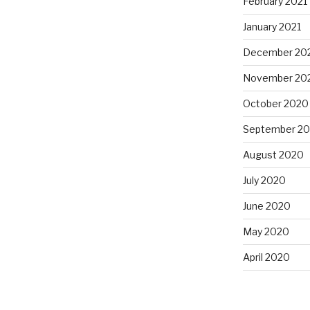
February 2021
January 2021
December 20
November 20
October 2020
September 2
August 2020
July 2020
June 2020
May 2020
April 2020