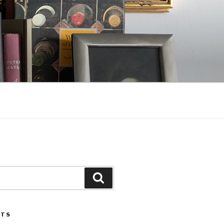
Search
STS