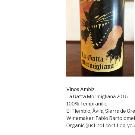
Vinos Ambiz
La Gatta Mormigliana 2016
100% Tempranillo
El Tiemblo, Ávila, Sierra de Gr
Winemaker: Fabio Bartolomei
Organic (just not certified, yo