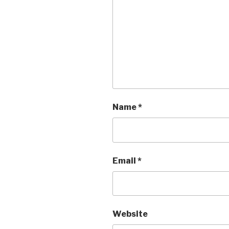
Name
*
Email
*
Website