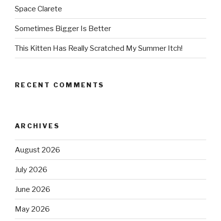
Space Clarete
Sometimes Bigger Is Better
This Kitten Has Really Scratched My Summer Itch!
RECENT COMMENTS
ARCHIVES
August 2026
July 2026
June 2026
May 2026