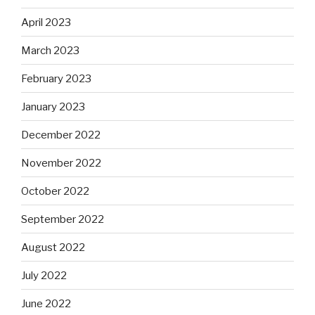
April 2023
March 2023
February 2023
January 2023
December 2022
November 2022
October 2022
September 2022
August 2022
July 2022
June 2022