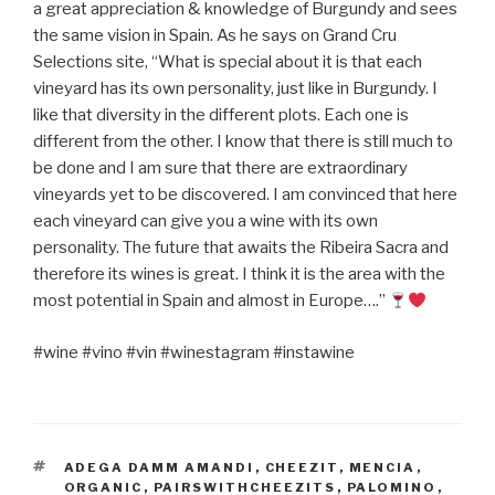
a great appreciation & knowledge of Burgundy and sees
the same vision in Spain. As he says on Grand Cru
Selections site, “What is special about it is that each
vineyard has its own personality, just like in Burgundy. I
like that diversity in the different plots. Each one is
different from the other. I know that there is still much to
be done and I am sure that there are extraordinary
vineyards yet to be discovered. I am convinced that here
each vineyard can give you a wine with its own
personality. The future that awaits the Ribeira Sacra and
therefore its wines is great. I think it is the area with the
most potential in Spain and almost in Europe….”
#wine #vino #vin #winestagram #instawine
TAGS
ADEGA DAMM AMANDI
,
CHEEZIT
,
MENCIA
,
ORGANIC
,
PAIRSWITHCHEEZITS
,
PALOMINO
,