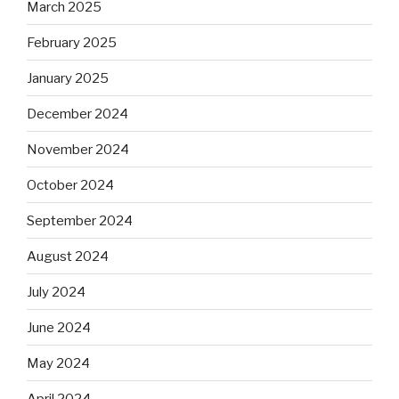
March 2025
February 2025
January 2025
December 2024
November 2024
October 2024
September 2024
August 2024
July 2024
June 2024
May 2024
April 2024