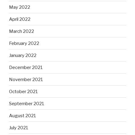
May 2022
April 2022
March 2022
February 2022
January 2022
December 2021
November 2021
October 2021
September 2021
August 2021
July 2021