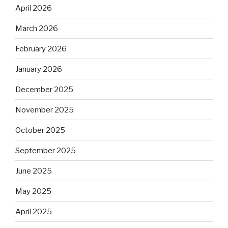
April 2026
March 2026
February 2026
January 2026
December 2025
November 2025
October 2025
September 2025
June 2025
May 2025
April 2025