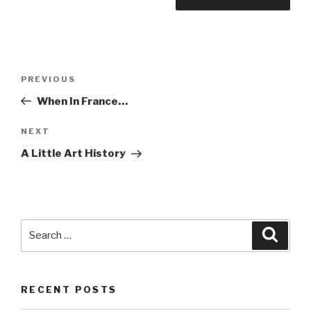
Post
PREVIOUS
Previous
navigation
Post
When In France…
NEXT
Next
Post
A Little Art History
Search
Searc
for:
RECENT POSTS