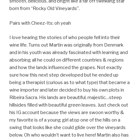
smooth, delicious, and bright like a far off twinkling star
born from “Rocky Old Vineyards”.
Pairs with Cheez-Its: oh yeah
I love hearing the stories of who people fell into their
wine life. Turns out Martin was originally from Denmark
and in his youth was already fascinated with learning and
absorbing all he could on different countries & regions
and how the lands influenced the grapes. Not exactly
sure how this next step developed but he ended up
being a therapist (curious as to what type) that became a
wine importer and later decided to buy his own plots in
Ribeira Sacra. His lands are beautiful, majestic…steep
hillsides filled with beautiful green leaves. Just check out
his IG account because the views are swoon worthy &
my favorite is of a young girl atop one of the hills on a
swing that looks like she could glide over the vineyards
below. Oh who wouldn’t want to live here! Martin also has