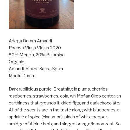
Adega Damm Amandi
Rocoso Vinas Viejas 2020
80% Mencia, 20% Palomino
Organic
Amandi, Ribera Sacra, Spain
Martin Damm
Dark rubilicious purple. Breathing in plums, cherries,
raspberries, strawberries, cola, whiff of an Oreo center, an
earthiness that grounds it, dried figs, and dark chocolate.
All of the scents are in the taste along with blueberries, a
sprinkle of spice (cinnamon), pinch of white pepper,
smidge of Alpine herb, and singed orange/lemon zest. So