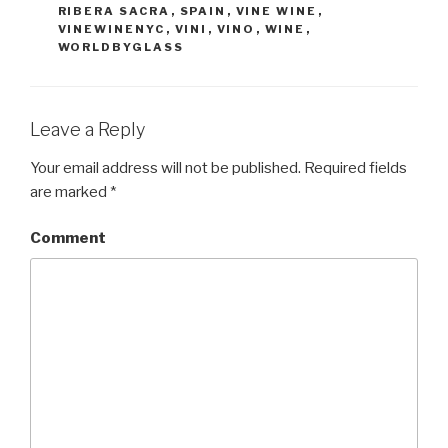
RIBERA SACRA
,
SPAIN
,
VINE WINE
,
VINEWINENYC
,
VINI
,
VINO
,
WINE
,
WORLDBYGLASS
Leave a Reply
Your email address will not be published.
Required fields
are marked
*
Comment