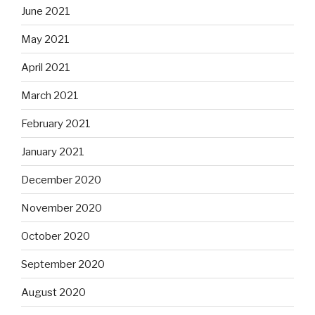
June 2021
May 2021
April 2021
March 2021
February 2021
January 2021
December 2020
November 2020
October 2020
September 2020
August 2020