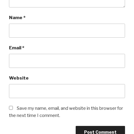
Name
*
Email
*
Website
Save my name, email, and website in this browser for
the next time I comment.