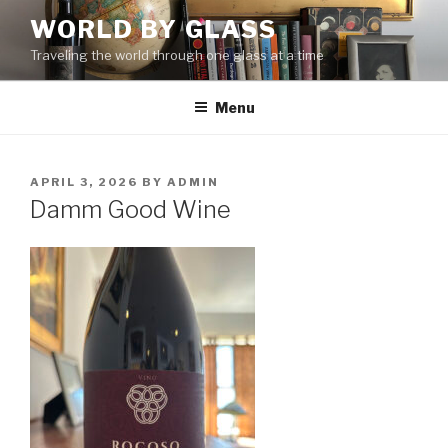
Skip
WORLD BY GLASS
to
Traveling the world through one glass at a time
content
Menu
POSTED
APRIL 3, 2026
BY
ADMIN
ON
Damm Good Wine