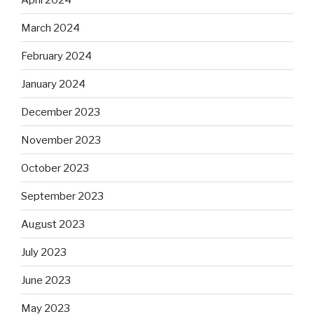
March 2024
February 2024
January 2024
December 2023
November 2023
October 2023
September 2023
August 2023
July 2023
June 2023
May 2023