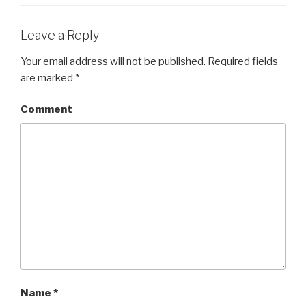
Leave a Reply
Your email address will not be published.
Required fields
are marked
*
Comment
Name
*