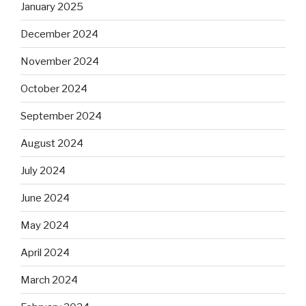
January 2025
December 2024
November 2024
October 2024
September 2024
August 2024
July 2024
June 2024
May 2024
April 2024
March 2024