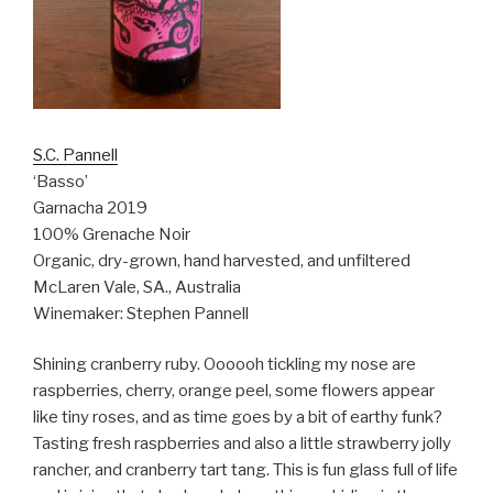
S.C. Pannell
‘Basso’
Garnacha 2019
100% Grenache Noir
Organic, dry-grown, hand harvested, and unfiltered
McLaren Vale, SA., Australia
Winemaker: Stephen Pannell
Shining cranberry ruby. Oooooh tickling my nose are
raspberries, cherry, orange peel, some flowers appear
like tiny roses, and as time goes by a bit of earthy funk?
Tasting fresh raspberries and also a little strawberry jolly
rancher, and cranberry tart tang. This is fun glass full of life