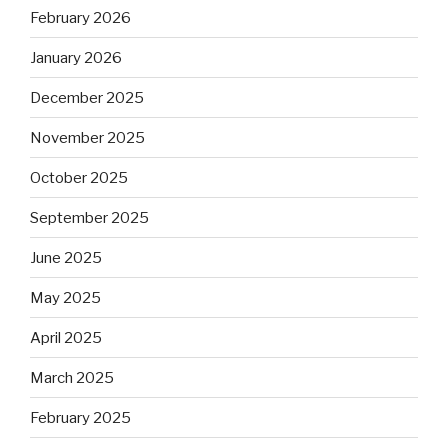
February 2026
January 2026
December 2025
November 2025
October 2025
September 2025
June 2025
May 2025
April 2025
March 2025
February 2025