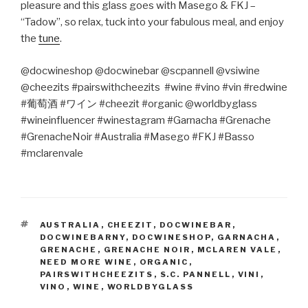
pleasure and this glass goes with Masego & FKJ –
“Tadow”, so relax, tuck into your fabulous meal, and enjoy
the
tune
.
@docwineshop @docwinebar @scpannell @vsiwine
@cheezits #pairswithcheezits #wine #vino #vin #redwine
#
葡萄酒
#
ワイン
#cheezit #organic @worldbyglass
#wineinfluencer #winestagram #Garnacha #Grenache
#GrenacheNoir #Australia #Masego #FKJ #Basso
#mclarenvale
TAGS
AUSTRALIA
,
CHEEZIT
,
DOCWINEBAR
,
DOCWINEBARNY
,
DOCWINESHOP
,
GARNACHA
,
GRENACHE
,
GRENACHE NOIR
,
MCLAREN VALE
,
NEED MORE WINE
,
ORGANIC
,
PAIRSWITHCHEEZITS
,
S.C. PANNELL
,
VINI
,
VINO
,
WINE
,
WORLDBYGLASS