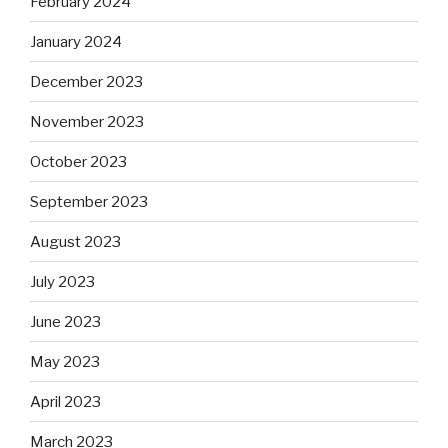
February 2024
January 2024
December 2023
November 2023
October 2023
September 2023
August 2023
July 2023
June 2023
May 2023
April 2023
March 2023