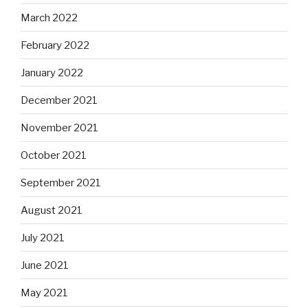
March 2022
February 2022
January 2022
December 2021
November 2021
October 2021
September 2021
August 2021
July 2021
June 2021
May 2021