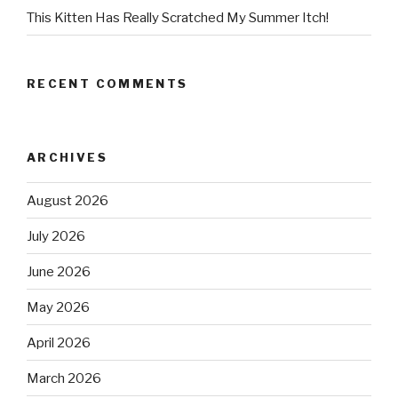
This Kitten Has Really Scratched My Summer Itch!
RECENT COMMENTS
ARCHIVES
August 2026
July 2026
June 2026
May 2026
April 2026
March 2026