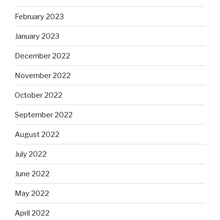
February 2023
January 2023
December 2022
November 2022
October 2022
September 2022
August 2022
July 2022
June 2022
May 2022
April 2022