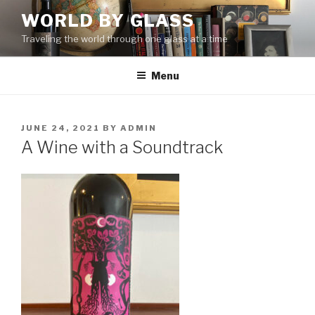
Skip
WORLD BY GLASS
to
Traveling the world through one glass at a time
content
Menu
POSTED
JUNE 24, 2021
BY
ADMIN
ON
A Wine with a Soundtrack