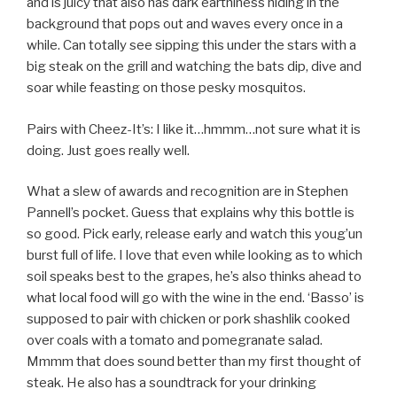
and is juicy that also has dark earthiness hiding in the
background that pops out and waves every once in a
while. Can totally see sipping this under the stars with a
big steak on the grill and watching the bats dip, dive and
soar while feasting on those pesky mosquitos.
Pairs with Cheez-It’s: I like it…hmmm…not sure what it is
doing. Just goes really well.
What a slew of awards and recognition are in Stephen
Pannell’s pocket. Guess that explains why this bottle is
so good. Pick early, release early and watch this youg’un
burst full of life. I love that even while looking as to which
soil speaks best to the grapes, he’s also thinks ahead to
what local food will go with the wine in the end. ‘Basso’ is
supposed to pair with chicken or pork shashlik cooked
over coals with a tomato and pomegranate salad.
Mmmm that does sound better than my first thought of
steak. He also has a soundtrack for your drinking