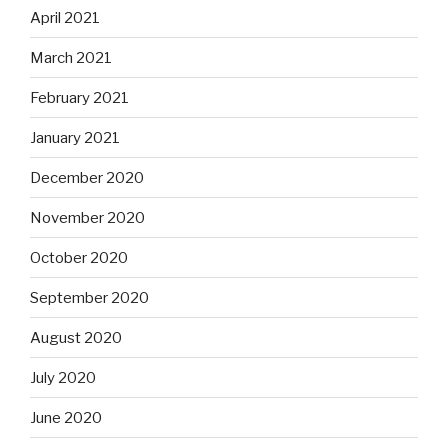
April 2021
March 2021
February 2021
January 2021
December 2020
November 2020
October 2020
September 2020
August 2020
July 2020
June 2020