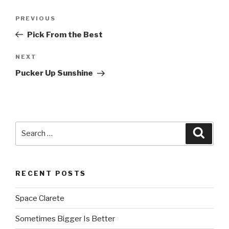
Post
PREVIOUS
Previous
navigation
Post
Pick From the Best
NEXT
Next
Post
Pucker Up Sunshine
Search
Searc
for:
RECENT POSTS
Space Clarete
Sometimes Bigger Is Better