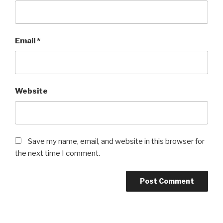
Email
*
Website
Save my name, email, and website in this browser for
the next time I comment.