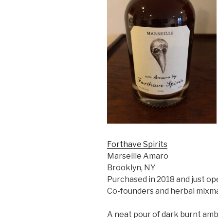
Forthave Spirits
Marseille Amaro
Brooklyn, NY
Purchased in 2018 and just o
Co-founders and herbal mixma
A neat pour of dark burnt amb