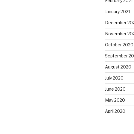
February 2021
January 2021
December 20
November 20
October 2020
September 2
August 2020
July 2020
June 2020
May 2020
April 2020