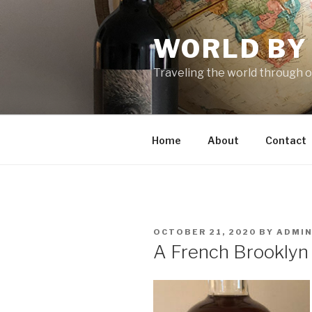
Skip
to
WORLD BY
content
Traveling the world through o
Home
About
Contact
POSTED
OCTOBER 21, 2020
BY
ADMI
ON
A French Brooklyn