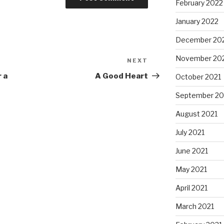
February 2022
January 2022
December 20
November 20
NEXT
Next
Post
 a
A Good Heart
October 2021
September 20
August 2021
July 2021
June 2021
May 2021
April 2021
March 2021