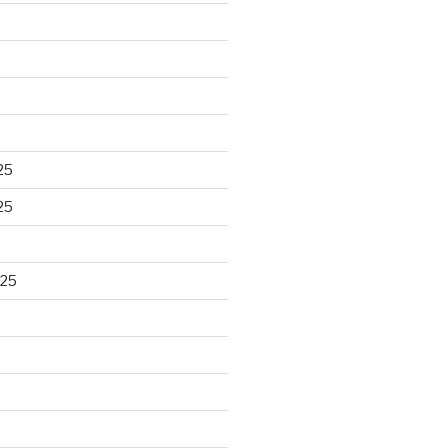
25
25
025