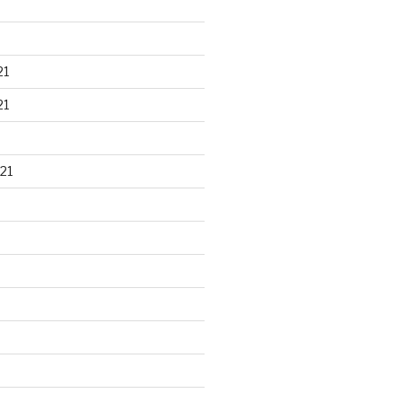
21
21
21