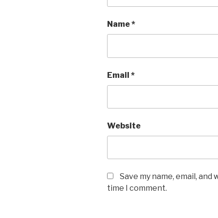
Name
*
Email
*
Website
Save my name, email, and w
time I comment.