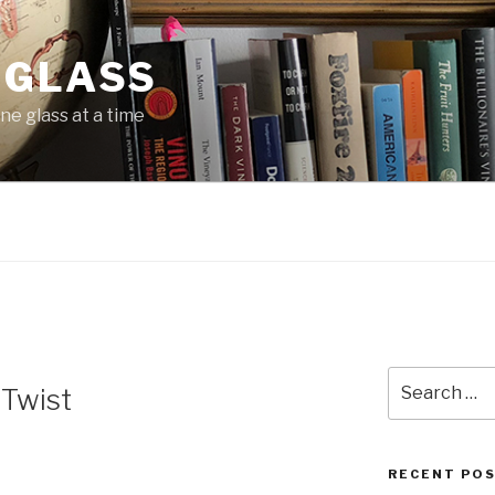
 GLASS
ne glass at a time
N
Search
 Twist
for:
RECENT PO