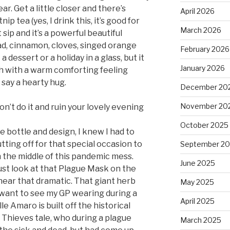
r. Get a little closer and there’s
April 2026
ip tea (yes, I drink this, it’s good for
March 2026
 sip and it’s a powerful beautiful
d, cinnamon, cloves, singed orange
February 2026
 a dessert or a holiday in a glass, but it
January 2026
h with a warm comforting feeling
 say a hearty hug.
December 20
November 20
don’t do it and ruin your lovely evening
October 2025
e bottle and design, I knew I had to
tting off for that special occasion to
September 2
in the middle of this pandemic mess.
June 2025
st look at that Plague Mask on the
near that dramatic. That giant herb
May 2025
d want to see my GP wearing during a
April 2025
e Amaro is built off the historical
 Thieves tale, who during a plague
March 2025