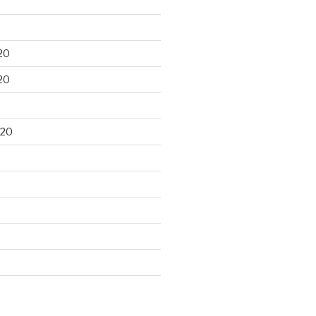
20
20
020