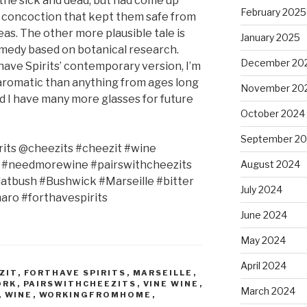
the sick and dead, but had come up
February 2025
l concoction that kept them safe from
eas. The other more plausible tale is
January 2025
emedy based on botanical research.
December 20
have Spirits’ contemporary version, I’m
d aromatic than anything from ages long
November 20
lad I have many more glasses for future
October 2024
September 2
its @cheezits #cheezit #wine
s #needmorewine #pairswithcheezits
August 2024
tbush #Bushwick #Marseille #bitter
July 2024
maro #forthavespirits
June 2024
May 2024
April 2024
ZIT
,
FORTHAVE SPIRITS
,
MARSEILLE
,
ORK
,
PAIRSWITHCHEEZITS
,
VINE WINE
,
March 2024
,
WINE
,
WORKINGFROMHOME
,