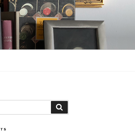
Search
STS