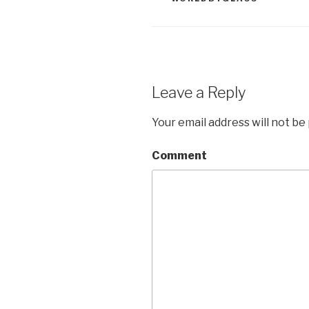
Leave a Reply
Your email address will not be
Comment