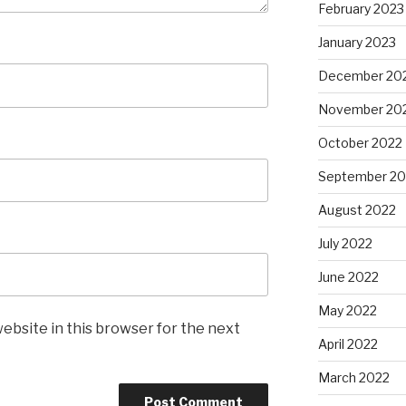
February 2023
January 2023
December 20
November 20
October 2022
September 20
August 2022
July 2022
June 2022
May 2022
ebsite in this browser for the next
April 2022
March 2022