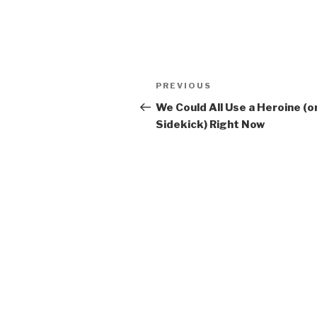
Post
PREVIOUS
Previous
navigation
Post
We Could All Use a Heroine (or
Sidekick) Right Now