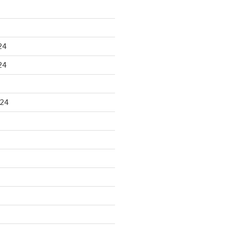
24
24
024