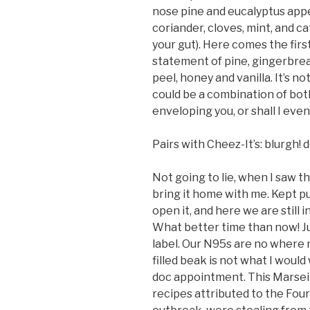
nose pine and eucalyptus appea
coriander, cloves, mint, and catn
your gut). Here comes the first
statement of pine, gingerbrea
peel, honey and vanilla. It’s not
could be a combination of bot
enveloping you, or shall I even
Pairs with Cheez-It’s: blurgh! 
Not going to lie, when I saw th
bring it home with me. Kept pu
open it, and here we are still 
What better time than now! Ju
label. Our N95s are no where 
filled beak is not what I woul
doc appointment. This Marseill
recipes attributed to the Four