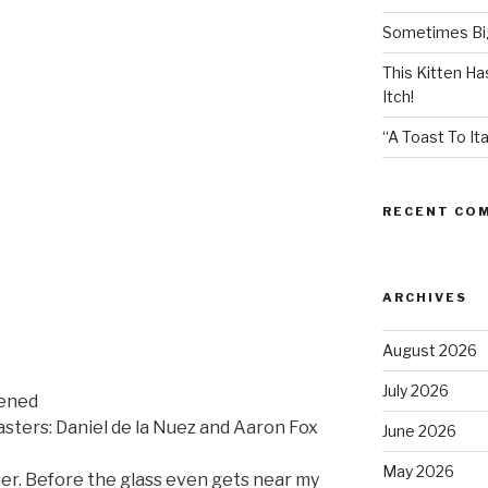
Sometimes Big
This Kitten H
Itch!
“A Toast To Ita
RECENT CO
ARCHIVES
August 2026
July 2026
pened
sters: Daniel de la Nuez and Aaron Fox
June 2026
May 2026
er. Before the glass even gets near my