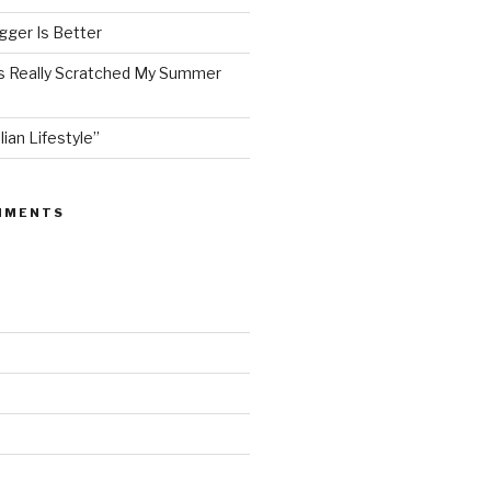
ger Is Better
as Really Scratched My Summer
lian Lifestyle”
MMENTS