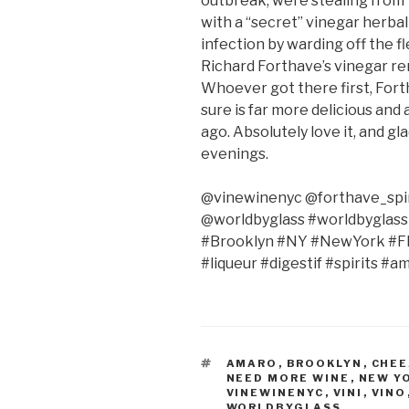
outbreak, were stealing from 
with a “secret” vinegar herba
infection by warding off the fl
Richard Forthave’s vinegar r
Whoever got there first, Fort
sure is far more delicious an
ago. Absolutely love it, and g
evenings.
@vinewinenyc @forthave_spir
@worldbyglass #worldbyglas
#Brooklyn #NY #NewYork #Fla
#liqueur #digestif #spirits #a
TAGS
AMARO
,
BROOKLYN
,
CHEE
NEED MORE WINE
,
NEW Y
VINEWINENYC
,
VINI
,
VINO
WORLDBYGLASS