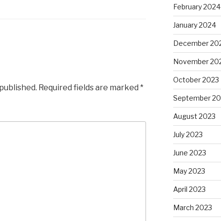
February 2024
January 2024
December 20
November 20
October 2023
 published.
Required fields are marked
*
September 20
August 2023
July 2023
June 2023
May 2023
April 2023
March 2023