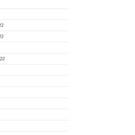
22
22
22