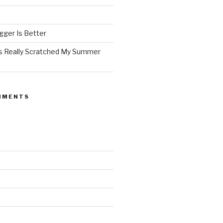
ger Is Better
as Really Scratched My Summer
MMENTS