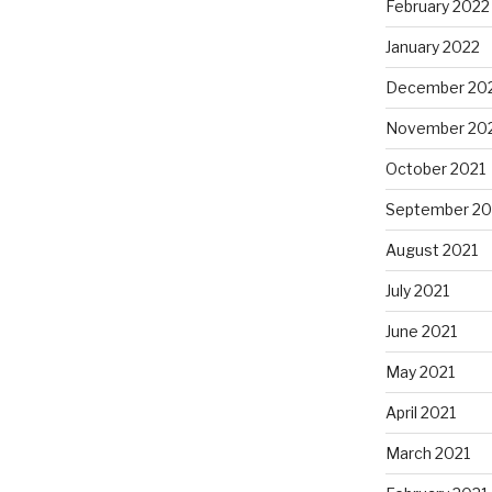
February 2022
January 2022
December 20
November 20
October 2021
September 20
August 2021
July 2021
June 2021
May 2021
April 2021
March 2021