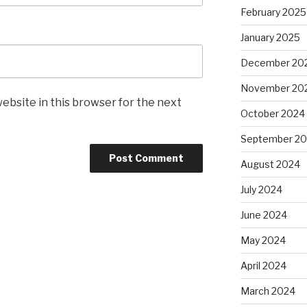
February 2025
January 2025
December 20
November 20
ebsite in this browser for the next
October 2024
September 2
August 2024
July 2024
June 2024
May 2024
April 2024
March 2024