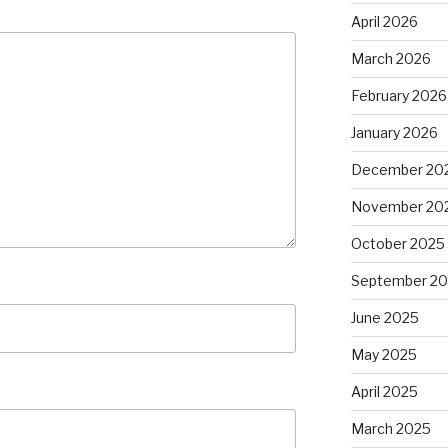
April 2026
March 2026
February 2026
January 2026
December 20
November 20
October 2025
September 2
June 2025
May 2025
April 2025
March 2025