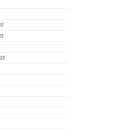
22
22
22