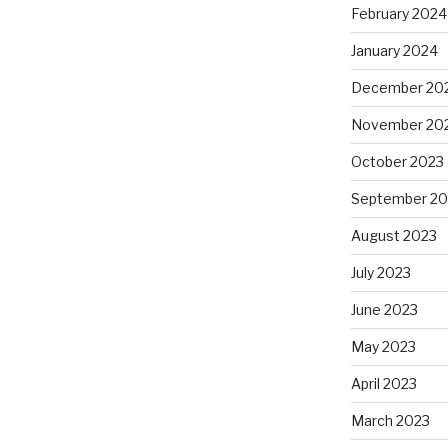
February 2024
January 2024
December 20
November 20
October 2023
September 20
August 2023
July 2023
June 2023
May 2023
April 2023
March 2023