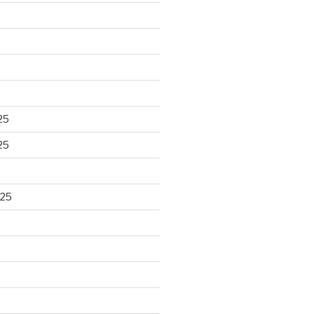
25
25
025