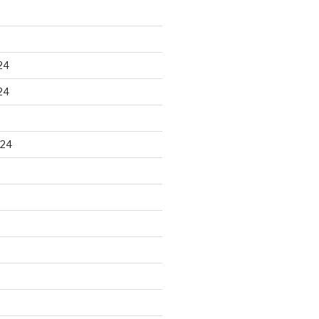
24
24
024