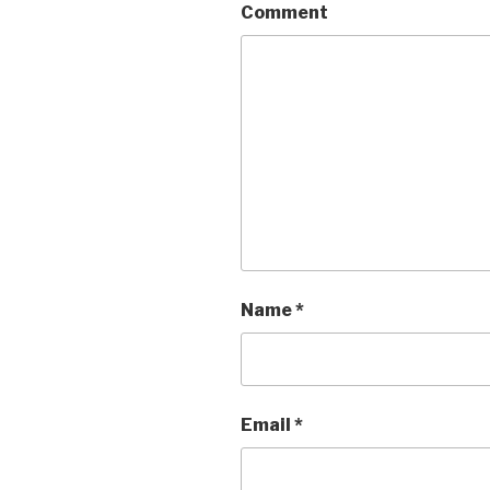
Comment
Name
*
Email
*