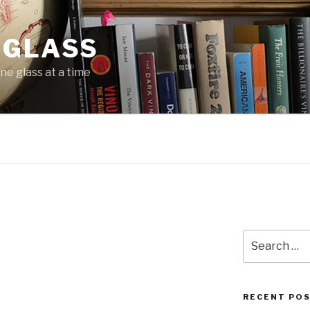
 GLASS
ne glass at a time
m
Search
for:
RECENT PO