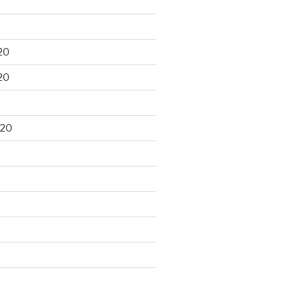
20
20
020