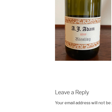
Leave a Reply
Your email address will not be