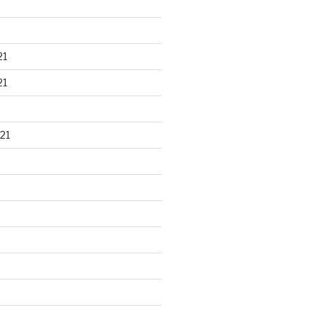
21
21
21