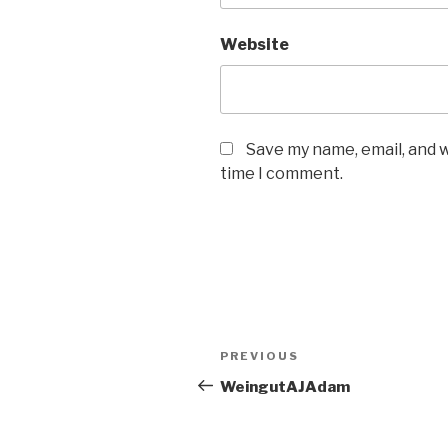
Website
Save my name, email, and w
time I comment.
Post
PREVIOUS
Previous
navigation
Post
WeingutAJAdam