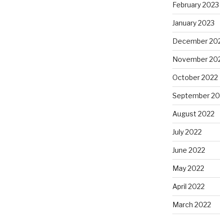
February 2023
January 2023
December 20
November 20
October 2022
September 20
August 2022
July 2022
June 2022
May 2022
April 2022
March 2022