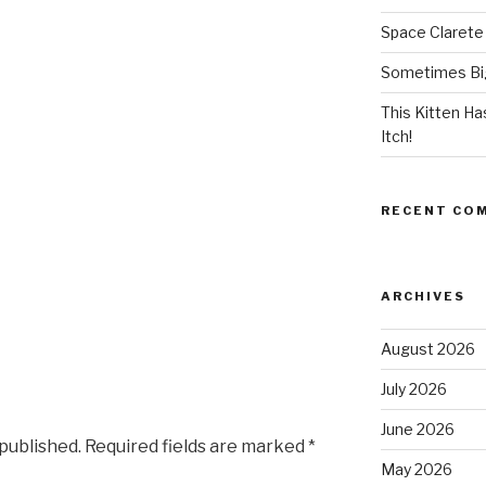
Space Clarete
Sometimes Big
This Kitten H
Itch!
RECENT CO
ARCHIVES
August 2026
July 2026
June 2026
 published.
Required fields are marked
*
May 2026