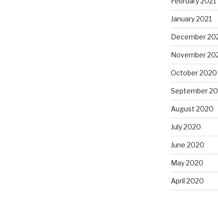
February 2021
January 2021
December 20
November 20
October 2020
September 2
August 2020
July 2020
June 2020
May 2020
April 2020