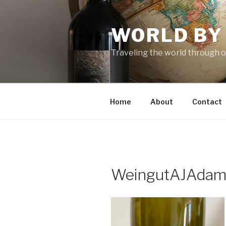
Skip
to
WORLD BY
content
Traveling the world through o
Home
About
Contact
WeingutAJAda