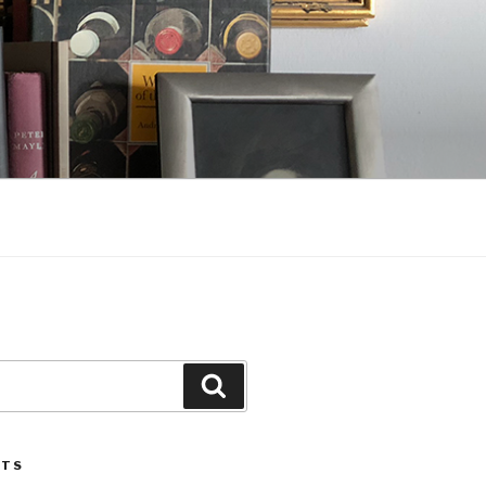
Search
STS