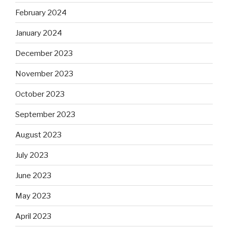
February 2024
January 2024
December 2023
November 2023
October 2023
September 2023
August 2023
July 2023
June 2023
May 2023
April 2023