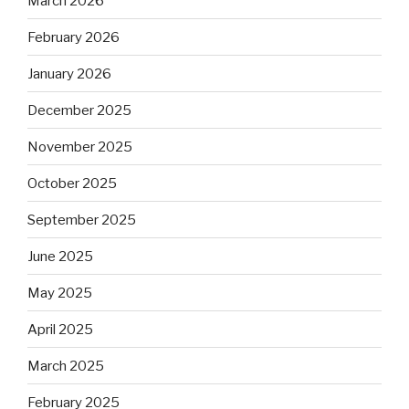
March 2026
February 2026
January 2026
December 2025
November 2025
October 2025
September 2025
June 2025
May 2025
April 2025
March 2025
February 2025