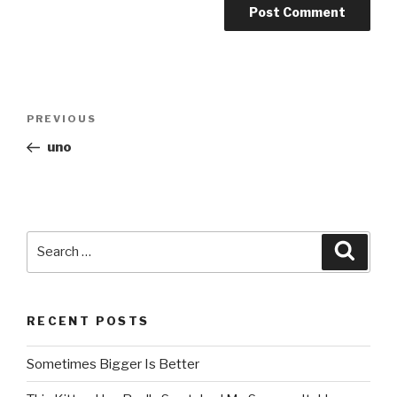
Post
PREVIOUS
Previous
navigation
Post
uno
Search
Searc
for:
RECENT POSTS
Sometimes Bigger Is Better