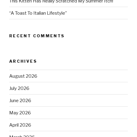
This Kitten Has Really Scratched My Summer Itch!
“A Toast To Italian Lifestyle”
RECENT COMMENTS
ARCHIVES
August 2026
July 2026
June 2026
May 2026
April 2026