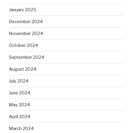
January 2025
December 2024
November 2024
October 2024
September 2024
August 2024
July 2024
June 2024
May 2024
April 2024
March 2024