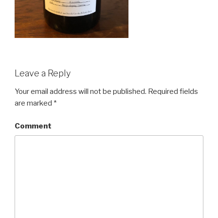
Leave a Reply
Your email address will not be published.
Required fields
are marked
*
Comment