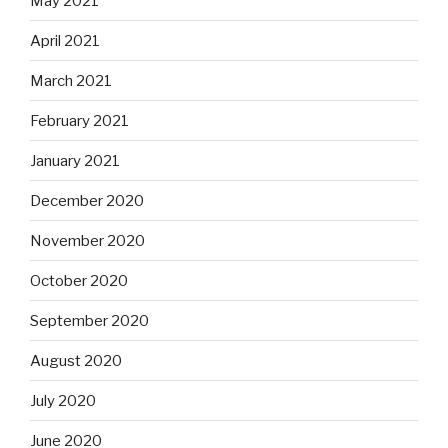
May 2021
April 2021
March 2021
February 2021
January 2021
December 2020
November 2020
October 2020
September 2020
August 2020
July 2020
June 2020