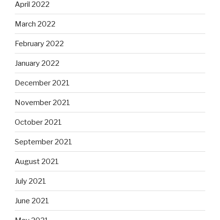
April 2022
March 2022
February 2022
January 2022
December 2021
November 2021
October 2021
September 2021
August 2021
July 2021
June 2021