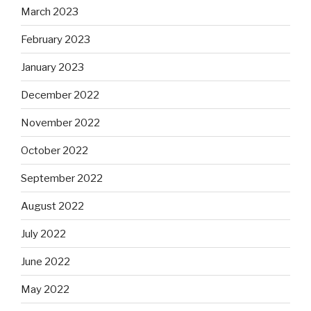
March 2023
February 2023
January 2023
December 2022
November 2022
October 2022
September 2022
August 2022
July 2022
June 2022
May 2022