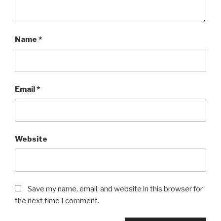
Name
*
Email
*
Website
Save my name, email, and website in this browser for
the next time I comment.