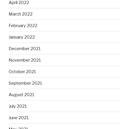
April 2022
March 2022
February 2022
January 2022
December 2021
November 2021
October 2021
September 2021
August 2021
July 2021
June 2021