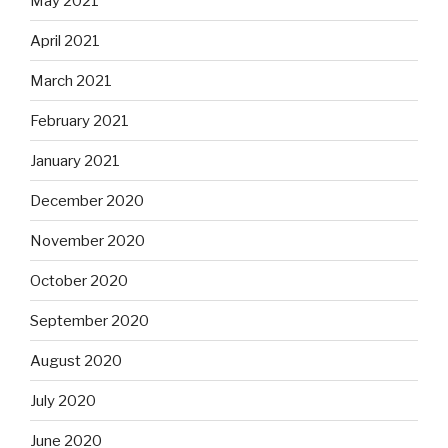
May 2021
April 2021
March 2021
February 2021
January 2021
December 2020
November 2020
October 2020
September 2020
August 2020
July 2020
June 2020