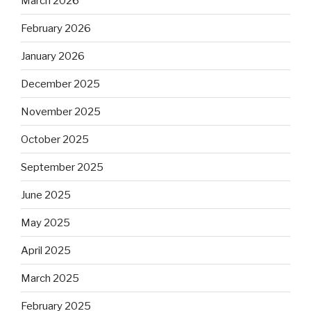
March 2026
February 2026
January 2026
December 2025
November 2025
October 2025
September 2025
June 2025
May 2025
April 2025
March 2025
February 2025