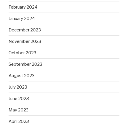
February 2024
January 2024
December 2023
November 2023
October 2023
September 2023
August 2023
July 2023
June 2023
May 2023
April 2023