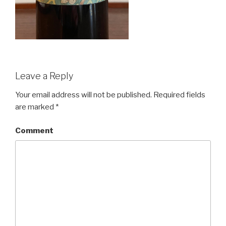
Leave a Reply
Your email address will not be published.
Required fields
are marked
*
Comment