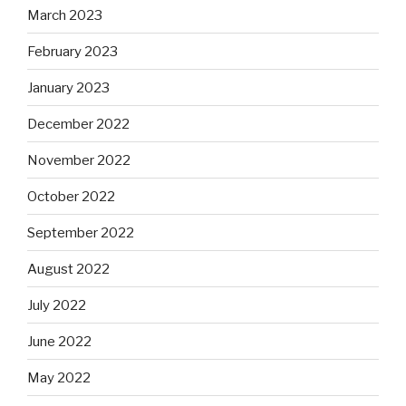
March 2023
February 2023
January 2023
December 2022
November 2022
October 2022
September 2022
August 2022
July 2022
June 2022
May 2022