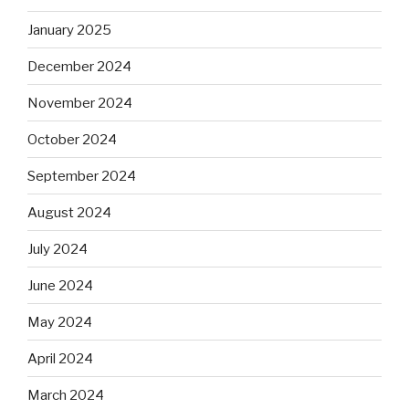
January 2025
December 2024
November 2024
October 2024
September 2024
August 2024
July 2024
June 2024
May 2024
April 2024
March 2024