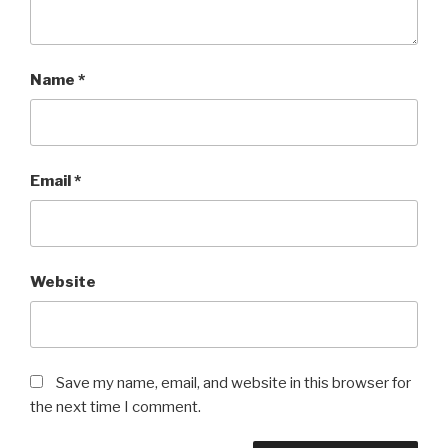
Name
*
Email
*
Website
Save my name, email, and website in this browser for
the next time I comment.