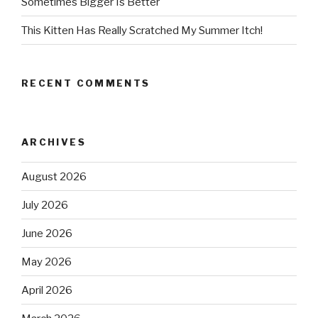
Sometimes Bigger Is Better
This Kitten Has Really Scratched My Summer Itch!
RECENT COMMENTS
ARCHIVES
August 2026
July 2026
June 2026
May 2026
April 2026