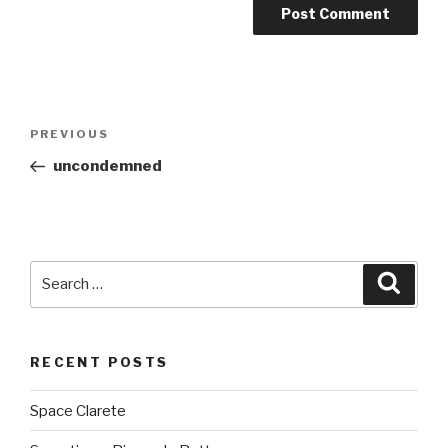
Post
PREVIOUS
Previous
navigation
Post
uncondemned
Search
Searc
for:
RECENT POSTS
Space Clarete