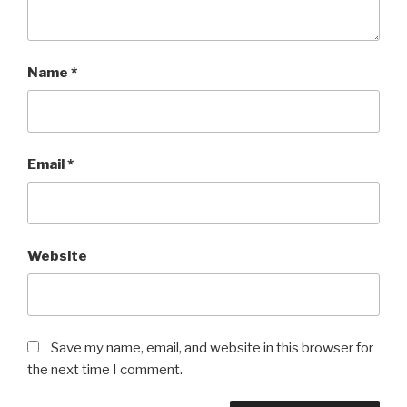
Name
*
Email
*
Website
Save my name, email, and website in this browser for
the next time I comment.