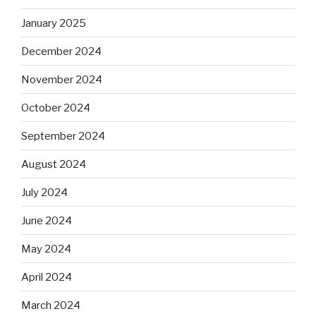
January 2025
December 2024
November 2024
October 2024
September 2024
August 2024
July 2024
June 2024
May 2024
April 2024
March 2024