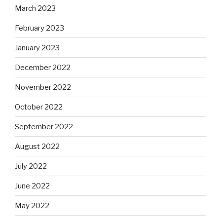
March 2023
February 2023
January 2023
December 2022
November 2022
October 2022
September 2022
August 2022
July 2022
June 2022
May 2022