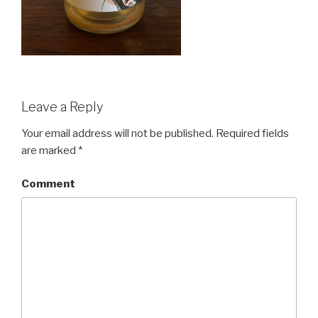
Leave a Reply
Your email address will not be published.
Required fields
are marked
*
Comment