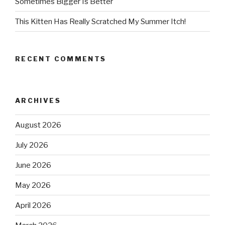
Sometimes Bigger Is Better
This Kitten Has Really Scratched My Summer Itch!
RECENT COMMENTS
ARCHIVES
August 2026
July 2026
June 2026
May 2026
April 2026