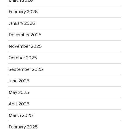
March 2026
February 2026
January 2026
December 2025
November 2025
October 2025
September 2025
June 2025
May 2025
April 2025
March 2025
February 2025