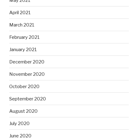
May 2021
April 2021
March 2021
February 2021
January 2021
December 2020
November 2020
October 2020
September 2020
August 2020
July 2020
June 2020