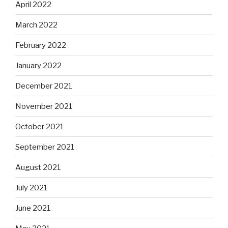
April 2022
March 2022
February 2022
January 2022
December 2021
November 2021
October 2021
September 2021
August 2021
July 2021
June 2021