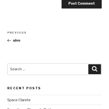
Post
PREVIOUS
Previous
navigation
Post
uivo
Search
Searc
for:
RECENT POSTS
Space Clarete