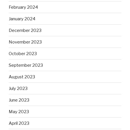
February 2024
January 2024
December 2023
November 2023
October 2023
September 2023
August 2023
July 2023
June 2023
May 2023
April 2023