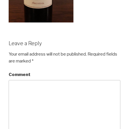
Leave a Reply
Your email address will not be published.
Required fields
are marked
*
Comment