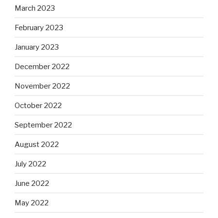
March 2023
February 2023
January 2023
December 2022
November 2022
October 2022
September 2022
August 2022
July 2022
June 2022
May 2022