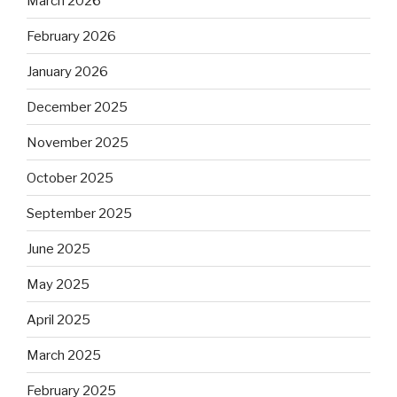
March 2026
February 2026
January 2026
December 2025
November 2025
October 2025
September 2025
June 2025
May 2025
April 2025
March 2025
February 2025