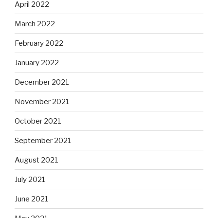
April 2022
March 2022
February 2022
January 2022
December 2021
November 2021
October 2021
September 2021
August 2021
July 2021
June 2021