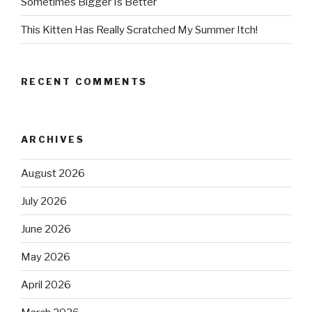
Sometimes Bigger Is Better
This Kitten Has Really Scratched My Summer Itch!
RECENT COMMENTS
ARCHIVES
August 2026
July 2026
June 2026
May 2026
April 2026