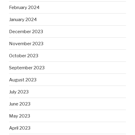
February 2024
January 2024
December 2023
November 2023
October 2023
September 2023
August 2023
July 2023
June 2023
May 2023
April 2023