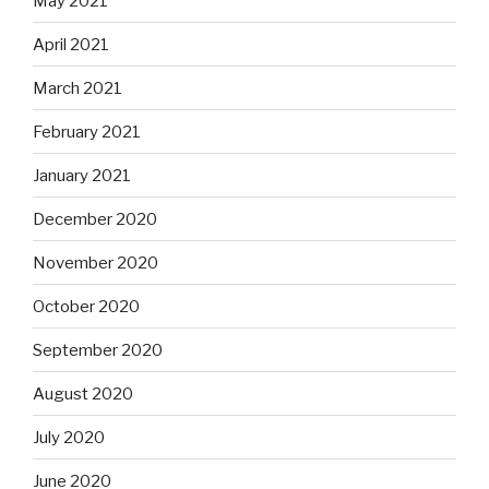
May 2021
April 2021
March 2021
February 2021
January 2021
December 2020
November 2020
October 2020
September 2020
August 2020
July 2020
June 2020