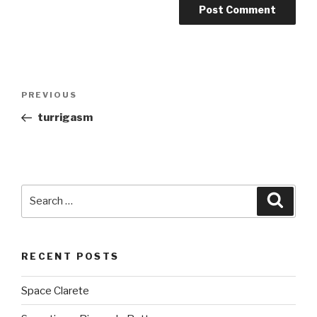
Post
PREVIOUS
Previous
navigation
Post
turrigasm
Search
Searc
for:
RECENT POSTS
Space Clarete