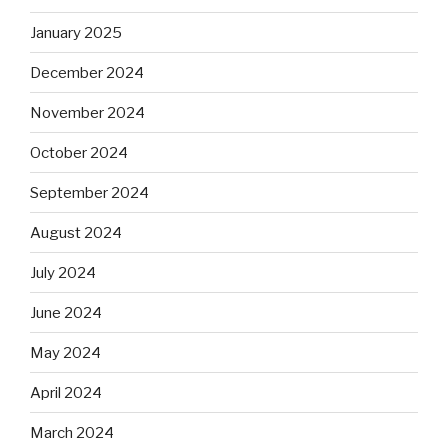
January 2025
December 2024
November 2024
October 2024
September 2024
August 2024
July 2024
June 2024
May 2024
April 2024
March 2024