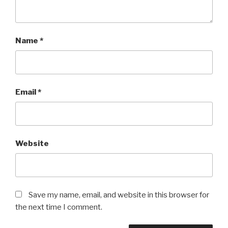
Name
*
Email
*
Website
Save my name, email, and website in this browser for
the next time I comment.