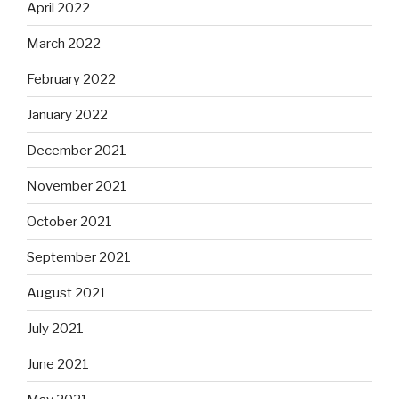
April 2022
March 2022
February 2022
January 2022
December 2021
November 2021
October 2021
September 2021
August 2021
July 2021
June 2021