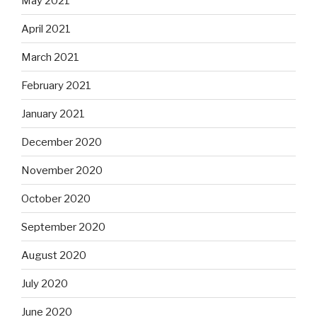
May 2021
April 2021
March 2021
February 2021
January 2021
December 2020
November 2020
October 2020
September 2020
August 2020
July 2020
June 2020