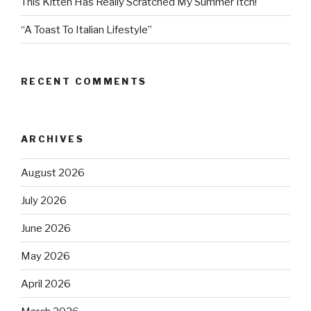
This Kitten Has Really Scratched My Summer Itch!
“A Toast To Italian Lifestyle”
RECENT COMMENTS
ARCHIVES
August 2026
July 2026
June 2026
May 2026
April 2026