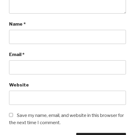
Name
*
Email
*
Website
Save my name, email, and website in this browser for
the next time I comment.