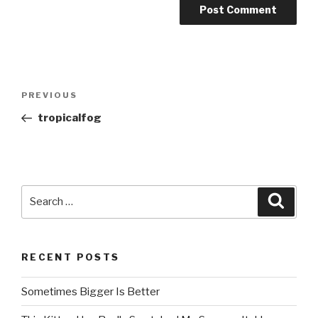
Post
PREVIOUS
Previous
navigation
Post
tropicalfog
Search
Searc
for:
RECENT POSTS
Sometimes Bigger Is Better