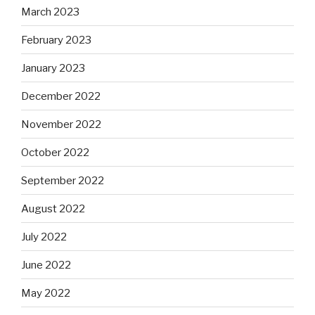
March 2023
February 2023
January 2023
December 2022
November 2022
October 2022
September 2022
August 2022
July 2022
June 2022
May 2022