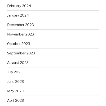
February 2024
January 2024
December 2023
November 2023
October 2023
September 2023
August 2023
July 2023
June 2023
May 2023
April 2023