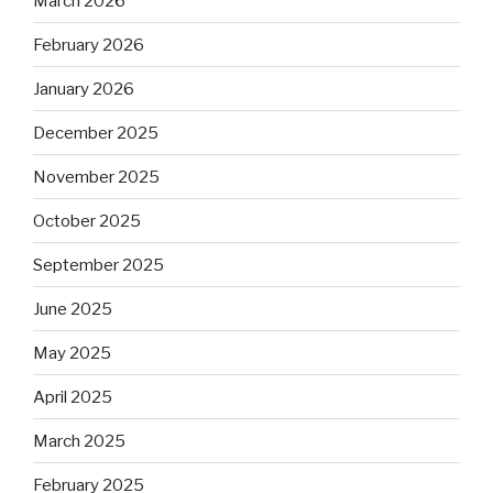
March 2026
February 2026
January 2026
December 2025
November 2025
October 2025
September 2025
June 2025
May 2025
April 2025
March 2025
February 2025