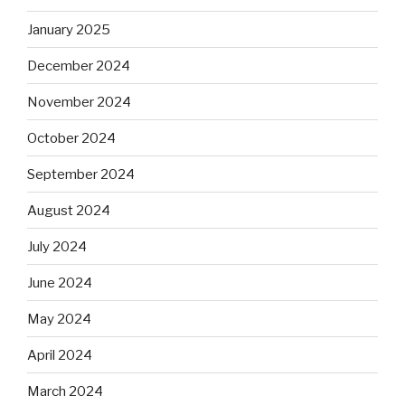
January 2025
December 2024
November 2024
October 2024
September 2024
August 2024
July 2024
June 2024
May 2024
April 2024
March 2024