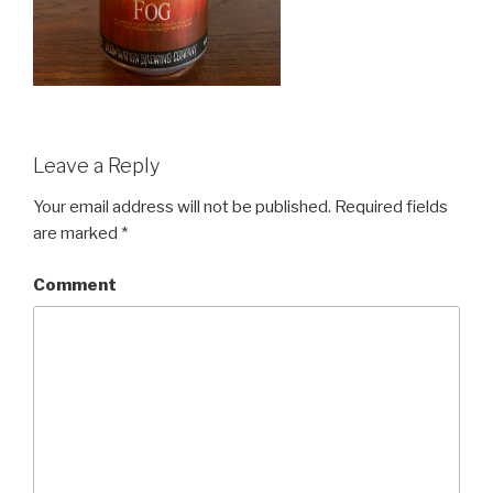
Leave a Reply
Your email address will not be published.
Required fields
are marked
*
Comment