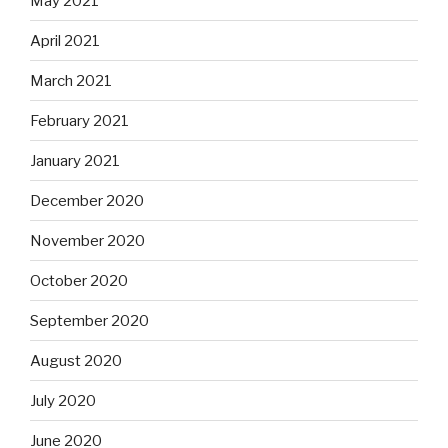
May 2021
April 2021
March 2021
February 2021
January 2021
December 2020
November 2020
October 2020
September 2020
August 2020
July 2020
June 2020