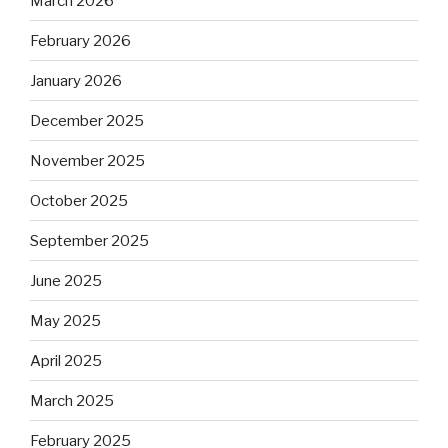
March 2026
February 2026
January 2026
December 2025
November 2025
October 2025
September 2025
June 2025
May 2025
April 2025
March 2025
February 2025