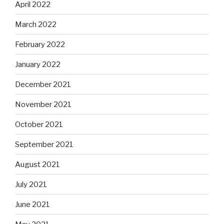
April 2022
March 2022
February 2022
January 2022
December 2021
November 2021
October 2021
September 2021
August 2021
July 2021
June 2021