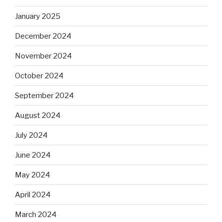
January 2025
December 2024
November 2024
October 2024
September 2024
August 2024
July 2024
June 2024
May 2024
April 2024
March 2024