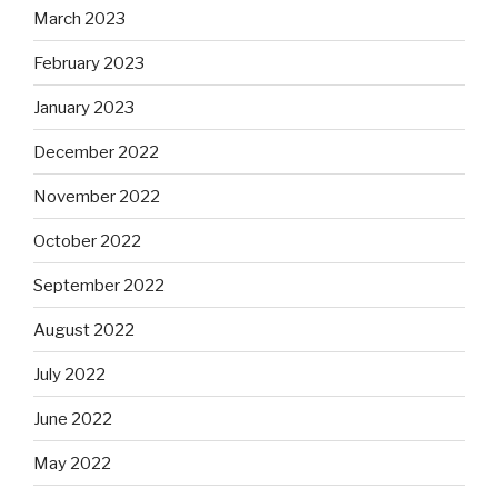
March 2023
February 2023
January 2023
December 2022
November 2022
October 2022
September 2022
August 2022
July 2022
June 2022
May 2022