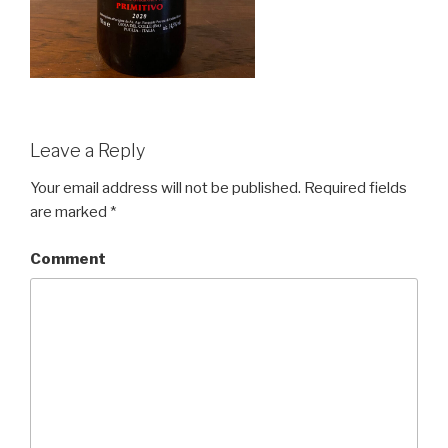
Leave a Reply
Your email address will not be published.
Required fields
are marked
*
Comment