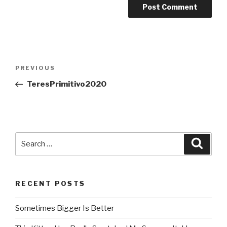
Post
PREVIOUS
Previous
navigation
Post
TeresPrimitivo2020
Search
Searc
for:
RECENT POSTS
Sometimes Bigger Is Better