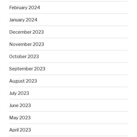
February 2024
January 2024
December 2023
November 2023
October 2023
September 2023
August 2023
July 2023
June 2023
May 2023
April 2023