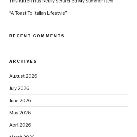
This Kitten Has Really Scratched My Summer Itch!
“A Toast To Italian Lifestyle”
RECENT COMMENTS
ARCHIVES
August 2026
July 2026
June 2026
May 2026
April 2026