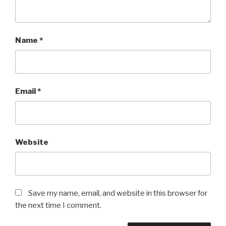
Name
*
Email
*
Website
Save my name, email, and website in this browser for
the next time I comment.